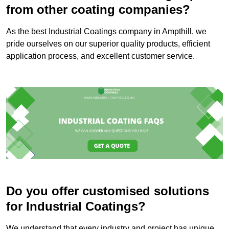
from other coating companies?
As the best Industrial Coatings company in Ampthill, we
pride ourselves on our superior quality products, efficient
application process, and excellent customer service.
Do you offer customised solutions
for Industrial Coatings?
We understand that every industry and project has unique