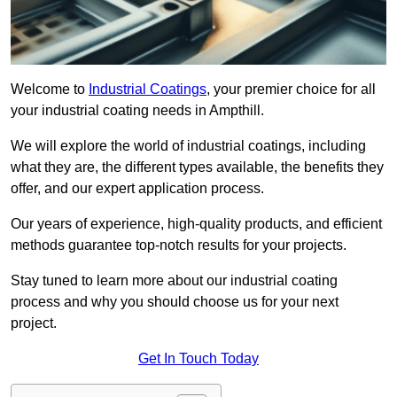
Welcome to
Industrial Coatings
, your premier choice for all
your industrial coating needs in Ampthill.
We will explore the world of industrial coatings, including
what they are, the different types available, the benefits they
offer, and our expert application process.
Our years of experience, high-quality products, and efficient
methods guarantee top-notch results for your projects.
Stay tuned to learn more about our industrial coating
process and why you should choose us for your next
project.
Get In Touch Today