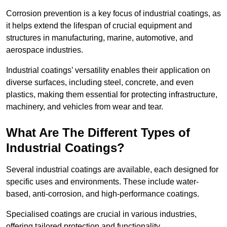
Corrosion prevention is a key focus of industrial coatings, as
it helps extend the lifespan of crucial equipment and
structures in manufacturing, marine, automotive, and
aerospace industries.
Industrial coatings’ versatility enables their application on
diverse surfaces, including steel, concrete, and even
plastics, making them essential for protecting infrastructure,
machinery, and vehicles from wear and tear.
What Are The Different Types of
Industrial Coatings?
Several industrial coatings are available, each designed for
specific uses and environments. These include water-
based, anti-corrosion, and high-performance coatings.
Specialised coatings are crucial in various industries,
offering tailored protection and functionality.