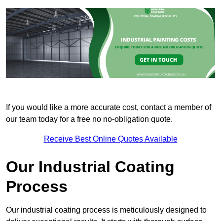
If you would like a more accurate cost, contact a member of
our team today for a free no no-obligation quote.
Receive Best Online Quotes Available
Our Industrial Coating
Process
Our industrial coating process is meticulously designed to