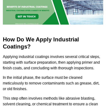
How Do We Apply Industrial
Coatings?
Applying industrial coatings involves several critical steps,
starting with surface preparation, then applying primer and
finish coats, and concluding with thorough inspections.
In the initial phase, the surface must be cleaned
meticulously to remove contaminants such as grease, dirt,
or old finishes.
This step often involves methods like abrasive blasting,
solvent cleaning, or chemical treatment to ensure a clean