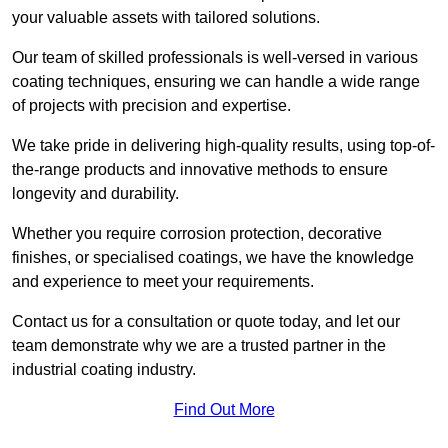
your valuable assets with tailored solutions.
Our team of skilled professionals is well-versed in various
coating techniques, ensuring we can handle a wide range
of projects with precision and expertise.
We take pride in delivering high-quality results, using top-of-
the-range products and innovative methods to ensure
longevity and durability.
Whether you require corrosion protection, decorative
finishes, or specialised coatings, we have the knowledge
and experience to meet your requirements.
Contact us for a consultation or quote today, and let our
team demonstrate why we are a trusted partner in the
industrial coating industry.
Find Out More