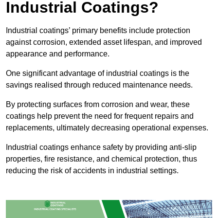
Industrial Coatings?
Industrial coatings’ primary benefits include protection
against corrosion, extended asset lifespan, and improved
appearance and performance.
One significant advantage of industrial coatings is the
savings realised through reduced maintenance needs.
By protecting surfaces from corrosion and wear, these
coatings help prevent the need for frequent repairs and
replacements, ultimately decreasing operational expenses.
Industrial coatings enhance safety by providing anti-slip
properties, fire resistance, and chemical protection, thus
reducing the risk of accidents in industrial settings.