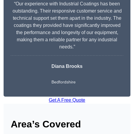
“Our experience with Industrial Coatings has been
outstanding. Their responsive customer service and
technical support set them apart in the industry. The
coatings they provided have significantly improved
the performance and longevity of our equipment,
making them a reliable partner for any industrial
needs.”
Diana Brooks
Bedfordshire
Get A Free Quote
Area’s Covered