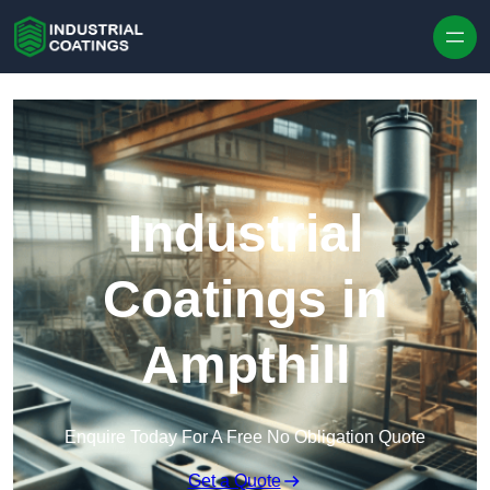
Skip to content
Industrial
Coatings in
Ampthill
Enquire Today For A Free No Obligation Quote
Get a Quote