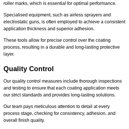
roller marks, which is essential for optimal performance.
Specialised equipment, such as airless sprayers and
electrostatic guns, is often employed to achieve a consistent
application thickness and superior adhesion.
These tools allow for precise control over the coating
process, resulting in a durable and long-lasting protective
layer.
Quality Control
Our quality control measures include thorough inspections
and testing to ensure that each coating application meets
our strict standards and provides long-lasting solutions.
Our team pays meticulous attention to detail at every
process stage, checking for consistency, adhesion, and
overall finish quality.