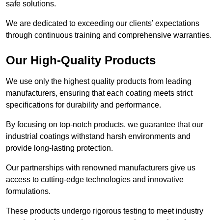
safe solutions.
We are dedicated to exceeding our clients’ expectations
through continuous training and comprehensive warranties.
Our High-Quality Products
We use only the highest quality products from leading
manufacturers, ensuring that each coating meets strict
specifications for durability and performance.
By focusing on top-notch products, we guarantee that our
industrial coatings withstand harsh environments and
provide long-lasting protection.
Our partnerships with renowned manufacturers give us
access to cutting-edge technologies and innovative
formulations.
These products undergo rigorous testing to meet industry