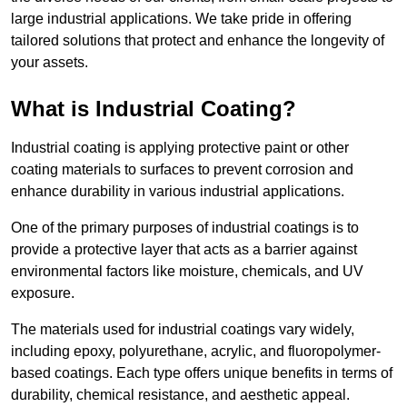
large industrial applications. We take pride in offering
tailored solutions that protect and enhance the longevity of
your assets.
What is Industrial Coating?
Industrial coating is applying protective paint or other
coating materials to surfaces to prevent corrosion and
enhance durability in various industrial applications.
One of the primary purposes of industrial coatings is to
provide a protective layer that acts as a barrier against
environmental factors like moisture, chemicals, and UV
exposure.
The materials used for industrial coatings vary widely,
including epoxy, polyurethane, acrylic, and fluoropolymer-
based coatings. Each type offers unique benefits in terms of
durability, chemical resistance, and aesthetic appeal.