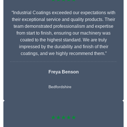
“Industrial Coatings exceeded our expectations with
their exceptional service and quality products. Their
team demonstrated professionalism and expertise
from start to finish, ensuring our machinery was
coated to the highest standard. We are truly
impressed by the durability and finish of their
coatings, and we highly recommend them.”
Freya Benson
Bedfordshire
★★★★★