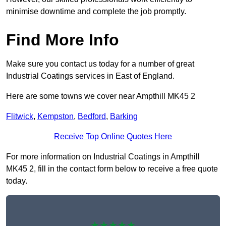
minimise downtime and complete the job promptly.
Find More Info
Make sure you contact us today for a number of great
Industrial Coatings services in East of England.
Here are some towns we cover near Ampthill MK45 2
Flitwick
,
Kempston
,
Bedford
,
Barking
Receive Top Online Quotes Here
For more information on Industrial Coatings in Ampthill
MK45 2, fill in the contact form below to receive a free quote
today.
★★★★★