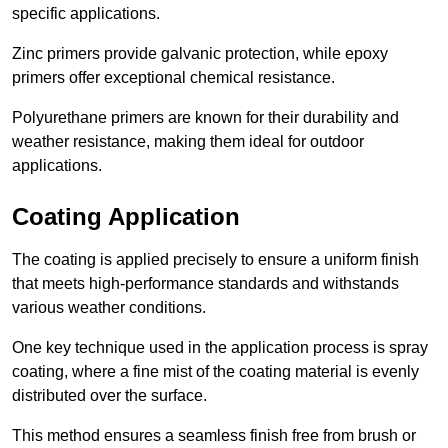
specific applications.
Zinc primers provide galvanic protection, while epoxy
primers offer exceptional chemical resistance.
Polyurethane primers are known for their durability and
weather resistance, making them ideal for outdoor
applications.
Coating Application
The coating is applied precisely to ensure a uniform finish
that meets high-performance standards and withstands
various weather conditions.
One key technique used in the application process is spray
coating, where a fine mist of the coating material is evenly
distributed over the surface.
This method ensures a seamless finish free from brush or