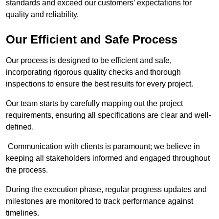
standards and exceed our customers’ expectations for
quality and reliability.
Our Efficient and Safe Process
Our process is designed to be efficient and safe,
incorporating rigorous quality checks and thorough
inspections to ensure the best results for every project.
Our team starts by carefully mapping out the project
requirements, ensuring all specifications are clear and well-
defined.
Communication with clients is paramount; we believe in
keeping all stakeholders informed and engaged throughout
the process.
During the execution phase, regular progress updates and
milestones are monitored to track performance against
timelines.