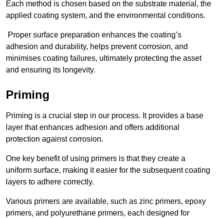
Each method is chosen based on the substrate material, the
applied coating system, and the environmental conditions.
Proper surface preparation enhances the coating’s
adhesion and durability, helps prevent corrosion, and
minimises coating failures, ultimately protecting the asset
and ensuring its longevity.
Priming
Priming is a crucial step in our process. It provides a base
layer that enhances adhesion and offers additional
protection against corrosion.
One key benefit of using primers is that they create a
uniform surface, making it easier for the subsequent coating
layers to adhere correctly.
Various primers are available, such as zinc primers, epoxy
primers, and polyurethane primers, each designed for