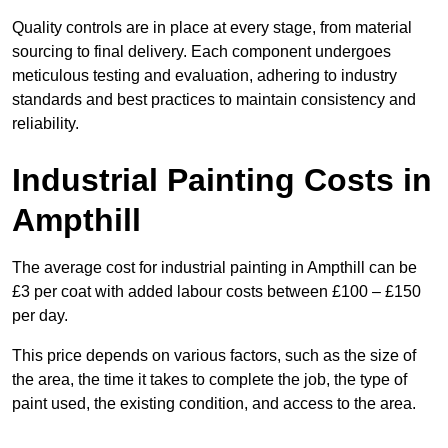
Quality controls are in place at every stage, from material
sourcing to final delivery. Each component undergoes
meticulous testing and evaluation, adhering to industry
standards and best practices to maintain consistency and
reliability.
Industrial Painting Costs in
Ampthill
The average cost for industrial painting in Ampthill can be
£3 per coat with added labour costs between £100 – £150
per day.
This price depends on various factors, such as the size of
the area, the time it takes to complete the job, the type of
paint used, the existing condition, and access to the area.