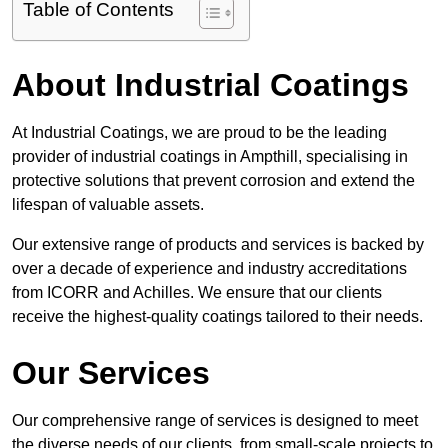
Table of Contents
About Industrial Coatings
At Industrial Coatings, we are proud to be the leading
provider of industrial coatings in Ampthill, specialising in
protective solutions that prevent corrosion and extend the
lifespan of valuable assets.
Our extensive range of products and services is backed by
over a decade of experience and industry accreditations
from ICORR and Achilles. We ensure that our clients
receive the highest-quality coatings tailored to their needs.
Our Services
Our comprehensive range of services is designed to meet
the diverse needs of our clients, from small-scale projects to