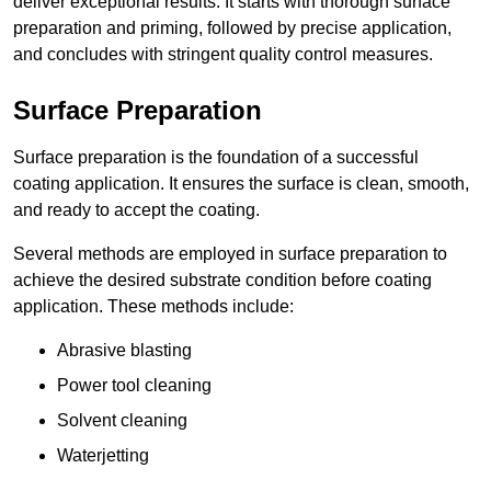
deliver exceptional results. It starts with thorough surface
preparation and priming, followed by precise application,
and concludes with stringent quality control measures.
Surface Preparation
Surface preparation is the foundation of a successful
coating application. It ensures the surface is clean, smooth,
and ready to accept the coating.
Several methods are employed in surface preparation to
achieve the desired substrate condition before coating
application. These methods include:
Abrasive blasting
Power tool cleaning
Solvent cleaning
Waterjetting