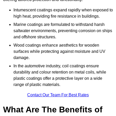
Intumescent coatings expand rapidly when exposed to
high heat, providing fire resistance in buildings.
Marine coatings are formulated to withstand harsh
saltwater environments, preventing corrosion on ships
and offshore structures.
Wood coatings enhance aesthetics for wooden
surfaces while protecting against moisture and UV
damage.
In the automotive industry, coil coatings ensure
durability and colour retention on metal coils, while
plastic coatings offer a protective layer on a wide
range of plastic materials.
Contact Our Team For Best Rates
What Are The Benefits of