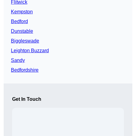
Flitwick
Kempston
Bedford
Dunstable
Biggleswade
Leighton Buzzard
Sandy
Bedfordshire
Get In Touch