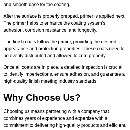
and smooth base for the coating.
After the surface is properly prepped, primer is applied next.
The primer helps to enhance the coating system’s
adhesion, corrosion resistance, and longevity.
The finish coats follow the primer, providing the desired
appearance and protection properties. These coats need to
be evenly distributed and allowed to cure properly.
Once all coats are in place, a detailed inspection is crucial
to identify imperfections, ensure adhesion, and guarantee a
high-quality finish meeting industry standards.
Why Choose Us?
Choosing us means partnering with a company that
combines years of experience and expertise with a
commitment to delivering high-quality products and efficient,