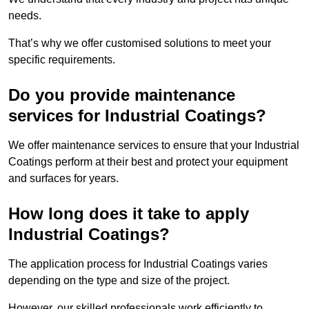
needs.
That’s why we offer customised solutions to meet your
specific requirements.
Do you provide maintenance
services for Industrial Coatings?
We offer maintenance services to ensure that your Industrial
Coatings perform at their best and protect your equipment
and surfaces for years.
How long does it take to apply
Industrial Coatings?
The application process for Industrial Coatings varies
depending on the type and size of the project.
However, our skilled professionals work efficiently to