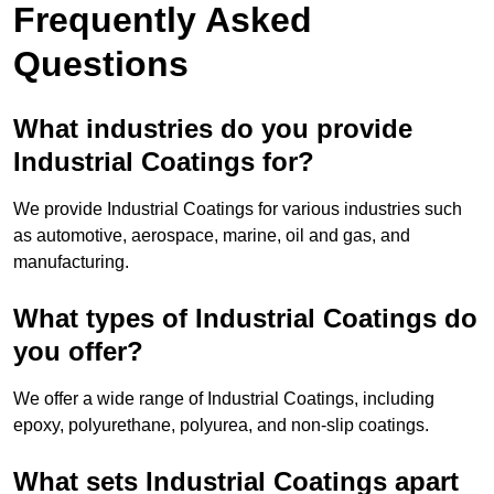
Frequently Asked
Questions
What industries do you provide
Industrial Coatings for?
We provide Industrial Coatings for various industries such
as automotive, aerospace, marine, oil and gas, and
manufacturing.
What types of Industrial Coatings do
you offer?
We offer a wide range of Industrial Coatings, including
epoxy, polyurethane, polyurea, and non-slip coatings.
What sets Industrial Coatings apart