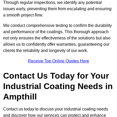
Through regular inspections, we identify any potential
issues early, preventing them from escalating and ensuring
a smooth project flow.
We conduct comprehensive testing to confirm the durability
and performance of the coatings. This thorough approach
not only ensures the effectiveness of the solutions but also
allows us to confidently offer warranties, guaranteeing our
clients the reliability and longevity of our work.
Receive Top Online Quotes Here
Contact Us Today for Your
Industrial Coating Needs in
Ampthill
Contact us today to discuss your industrial coating needs
and discover how our services can protect and enhance