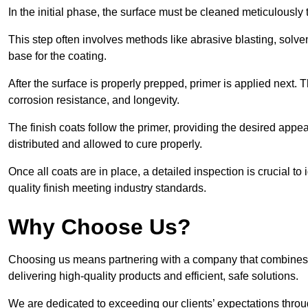
In the initial phase, the surface must be cleaned meticulously
This step often involves methods like abrasive blasting, solv
base for the coating.
After the surface is properly prepped, primer is applied next.
corrosion resistance, and longevity.
The finish coats follow the primer, providing the desired app
distributed and allowed to cure properly.
Once all coats are in place, a detailed inspection is crucial t
quality finish meeting industry standards.
Why Choose Us?
Choosing us means partnering with a company that combines 
delivering high-quality products and efficient, safe solutions.
We are dedicated to exceeding our clients’ expectations thro