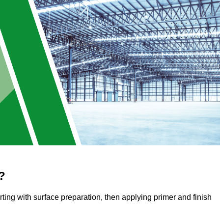
?
arting with surface preparation, then applying primer and finish