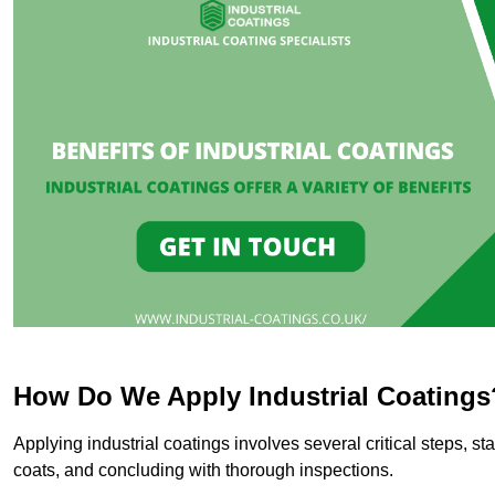
How Do We Apply Industrial Coatings
Applying industrial coatings involves several critical steps, st
coats, and concluding with thorough inspections.