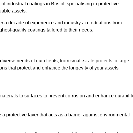
f industrial coatings in Bristol, specialising in protective
luable assets.
er a decade of experience and industry accreditations from
hest-quality coatings tailored to their needs.
verse needs of our clients, from small-scale projects to large
tions that protect and enhance the longevity of your assets.
g materials to surfaces to prevent corrosion and enhance durabilit
e a protective layer that acts as a barrier against environmental