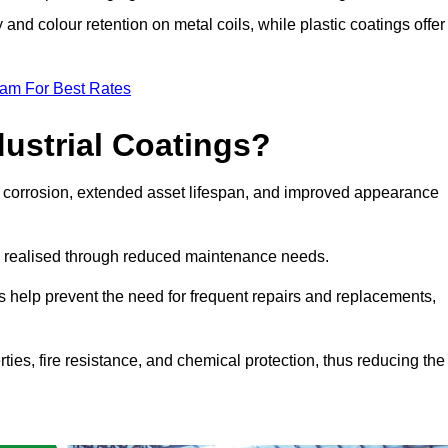
y and colour retention on metal coils, while plastic coatings offer
eam For Best Rates
dustrial Coatings?
nst corrosion, extended asset lifespan, and improved appearance
ngs realised through reduced maintenance needs.
s help prevent the need for frequent repairs and replacements,
rties, fire resistance, and chemical protection, thus reducing the