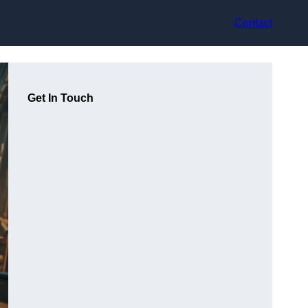
Contact
Get In Touch