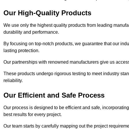
Our High-Quality Products
We use only the highest quality products from leading manufact
durability and performance.
By focusing on top-notch products, we guarantee that our indu
lasting protection.
Our partnerships with renowned manufacturers give us access 
These products undergo rigorous testing to meet industry sta
reliability.
Our Efficient and Safe Process
Our process is designed to be efficient and safe, incorporatin
best results for every project.
Our team starts by carefully mapping out the project requiremen