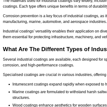
The materials used for industrial coatings vary widely, includ
coatings. Each type offers unique benefits in terms of durabili
Corrosion prevention is a key focus of industrial coatings, as i
manufacturing, marine, automotive, and aerospace industries
Industrial coatings’ versatility enables their application on di
them essential for protecting infrastructure, machinery, and ve
What Are The Different Types of Indus
Several industrial coatings are available, each designed for 
corrosion, and high-performance coatings.
Specialised coatings are crucial in various industries, offering 
Intumescent coatings expand rapidly when exposed to high
Marine coatings are formulated to withstand harsh saltw
structures.
Wood coatings enhance aesthetics for wooden surfaces