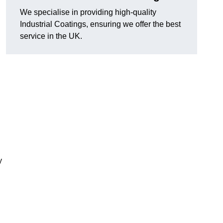
We specialise in providing high-quality
Industrial Coatings, ensuring we offer the best
service in the UK.
y