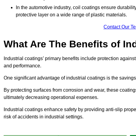
In the automotive industry, coil coatings ensure durabilit
protective layer on a wide range of plastic materials.
Contact Our T
What Are The Benefits of In
Industrial coatings’ primary benefits include protection agai
and performance.
One significant advantage of industrial coatings is the savi
By protecting surfaces from corrosion and wear, these coating
ultimately decreasing operational expenses.
Industrial coatings enhance safety by providing anti-slip prope
risk of accidents in industrial settings.