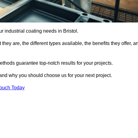
ur industrial coating needs in Bristol.
they are, the different types available, the benefits they offer, a
ethods guarantee top-notch results for your projects.
 and why you should choose us for your next project.
Touch Today