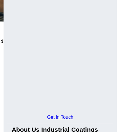
nd
Get In Touch
About Us Industrial Coatings