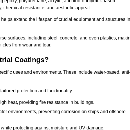
ing epoxy, polyurethane, acrylic, and fluoropolymer-based
ty, chemical resistance, and aesthetic appeal.
t helps extend the lifespan of crucial equipment and structures i
.
verse surfaces, including steel, concrete, and even plastics, maki
hicles from wear and tear.
trial Coatings?
specific uses and environments. These include water-based, anti
tailored protection and functionality.
 heat, providing fire resistance in buildings.
ater environments, preventing corrosion on ships and offshore
 while protecting against moisture and UV damage.