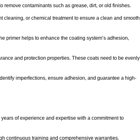
 to remove contaminants such as grease, dirt, or old finishes.
ent cleaning, or chemical treatment to ensure a clean and smooth
 The primer helps to enhance the coating system’s adhesion,
earance and protection properties. These coats need to be evenly
o identify imperfections, ensure adhesion, and guarantee a high-
years of experience and expertise with a commitment to
ugh continuous training and comprehensive warranties.