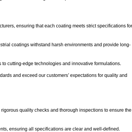
urers, ensuring that each coating meets strict specifications fo
strial coatings withstand harsh environments and provide long-
to cutting-edge technologies and innovative formulations.
ndards and exceed our customers’ expectations for quality and
g rigorous quality checks and thorough inspections to ensure the
ts, ensuring all specifications are clear and well-defined.