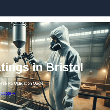
Skip to content
tings in Bristol
Free No Obligation Quote
 Quote