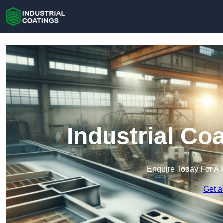
Industrial Coa
Enquire Today For A 
Get a