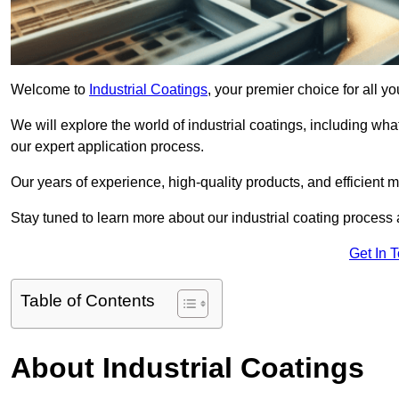
Welcome to
Industrial Coatings
, your premier choice for all yo
We will explore the world of industrial coatings, including what 
our expert application process.
Our years of experience, high-quality products, and efficient m
Stay tuned to learn more about our industrial coating process
Get In 
Table of Contents
About Industrial Coatings