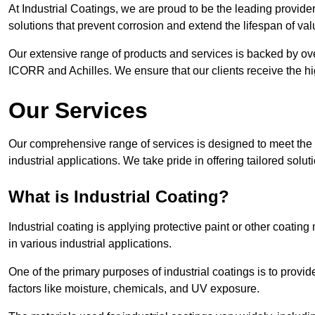
At Industrial Coatings, we are proud to be the leading provider o
solutions that prevent corrosion and extend the lifespan of va
Our extensive range of products and services is backed by ov
ICORR and Achilles. We ensure that our clients receive the hig
Our Services
Our comprehensive range of services is designed to meet the di
industrial applications. We take pride in offering tailored solu
What is Industrial Coating?
Industrial coating is applying protective paint or other coatin
in various industrial applications.
One of the primary purposes of industrial coatings is to provid
factors like moisture, chemicals, and UV exposure.