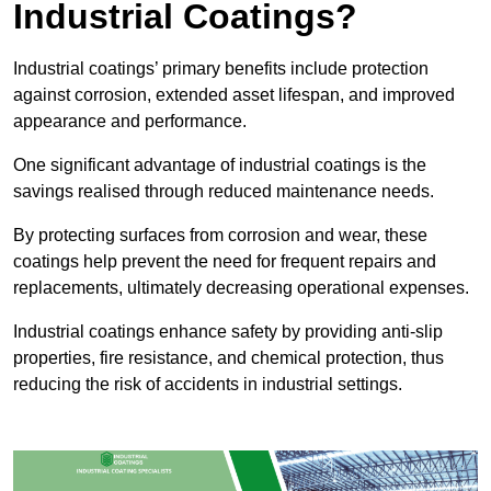
Industrial Coatings?
Industrial coatings’ primary benefits include protection
against corrosion, extended asset lifespan, and improved
appearance and performance.
One significant advantage of industrial coatings is the
savings realised through reduced maintenance needs.
By protecting surfaces from corrosion and wear, these
coatings help prevent the need for frequent repairs and
replacements, ultimately decreasing operational expenses.
Industrial coatings enhance safety by providing anti-slip
properties, fire resistance, and chemical protection, thus
reducing the risk of accidents in industrial settings.