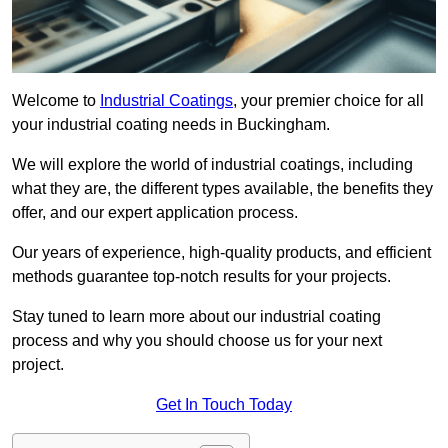
Welcome to
Industrial Coatings
, your premier choice for all
your industrial coating needs in Buckingham.
We will explore the world of industrial coatings, including
what they are, the different types available, the benefits they
offer, and our expert application process.
Our years of experience, high-quality products, and efficient
methods guarantee top-notch results for your projects.
Stay tuned to learn more about our industrial coating
process and why you should choose us for your next
project.
Get In Touch Today