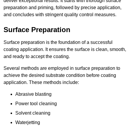
deliver exceptional results. It starts with thorough surface
preparation and priming, followed by precise application,
and concludes with stringent quality control measures.
Surface Preparation
Surface preparation is the foundation of a successful
coating application. It ensures the surface is clean, smooth,
and ready to accept the coating.
Several methods are employed in surface preparation to
achieve the desired substrate condition before coating
application. These methods include:
Abrasive blasting
Power tool cleaning
Solvent cleaning
Waterjetting