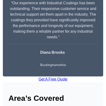
“Our experience with Industrial Coatings has been
outstanding. Their responsive customer service and
technical support set them apart in the industry. The
coatings they provided have significantly improved
the performance and longevity of our equipment,
making them a reliable partner for any industrial
needs.”
Diana Brooks
Buckinghamshire
Get A Free Quote
Area’s Covered