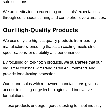
safe solutions.
We are dedicated to exceeding our clients’ expectations
through continuous training and comprehensive warranties.
Our High-Quality Products
We use only the highest quality products from leading
manufacturers, ensuring that each coating meets strict
specifications for durability and performance.
By focusing on top-notch products, we guarantee that our
industrial coatings withstand harsh environments and
provide long-lasting protection.
Our partnerships with renowned manufacturers give us
access to cutting-edge technologies and innovative
formulations.
These products undergo rigorous testing to meet industry