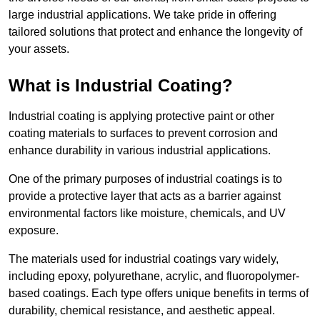
large industrial applications. We take pride in offering
tailored solutions that protect and enhance the longevity of
your assets.
What is Industrial Coating?
Industrial coating is applying protective paint or other
coating materials to surfaces to prevent corrosion and
enhance durability in various industrial applications.
One of the primary purposes of industrial coatings is to
provide a protective layer that acts as a barrier against
environmental factors like moisture, chemicals, and UV
exposure.
The materials used for industrial coatings vary widely,
including epoxy, polyurethane, acrylic, and fluoropolymer-
based coatings. Each type offers unique benefits in terms of
durability, chemical resistance, and aesthetic appeal.