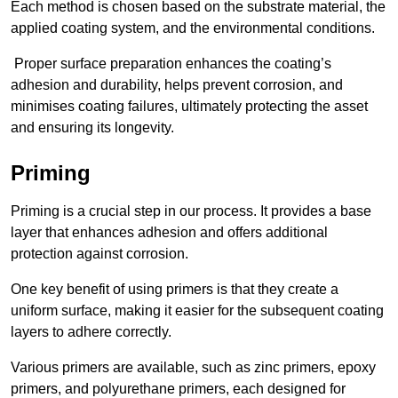
Each method is chosen based on the substrate material, the
applied coating system, and the environmental conditions.
Proper surface preparation enhances the coating’s
adhesion and durability, helps prevent corrosion, and
minimises coating failures, ultimately protecting the asset
and ensuring its longevity.
Priming
Priming is a crucial step in our process. It provides a base
layer that enhances adhesion and offers additional
protection against corrosion.
One key benefit of using primers is that they create a
uniform surface, making it easier for the subsequent coating
layers to adhere correctly.
Various primers are available, such as zinc primers, epoxy
primers, and polyurethane primers, each designed for