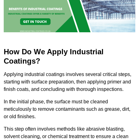
How Do We Apply Industrial
Coatings?
Applying industrial coatings involves several critical steps,
starting with surface preparation, then applying primer and
finish coats, and concluding with thorough inspections.
In the initial phase, the surface must be cleaned
meticulously to remove contaminants such as grease, dirt,
or old finishes.
This step often involves methods like abrasive blasting,
solvent cleaning, or chemical treatment to ensure a clean