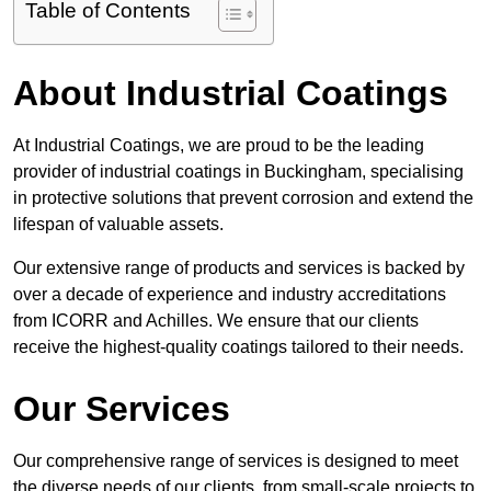
Table of Contents
About Industrial Coatings
At Industrial Coatings, we are proud to be the leading
provider of industrial coatings in Buckingham, specialising
in protective solutions that prevent corrosion and extend the
lifespan of valuable assets.
Our extensive range of products and services is backed by
over a decade of experience and industry accreditations
from ICORR and Achilles. We ensure that our clients
receive the highest-quality coatings tailored to their needs.
Our Services
Our comprehensive range of services is designed to meet
the diverse needs of our clients, from small-scale projects to