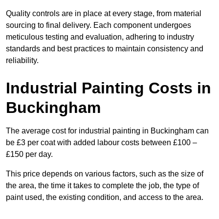
Quality controls are in place at every stage, from material
sourcing to final delivery. Each component undergoes
meticulous testing and evaluation, adhering to industry
standards and best practices to maintain consistency and
reliability.
Industrial Painting Costs in
Buckingham
The average cost for industrial painting in Buckingham can
be £3 per coat with added labour costs between £100 –
£150 per day.
This price depends on various factors, such as the size of
the area, the time it takes to complete the job, the type of
paint used, the existing condition, and access to the area.