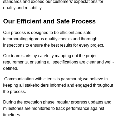
standards and exceed our customers’ expectations for
quality and reliability.
Our Efficient and Safe Process
Our process is designed to be efficient and safe,
incorporating rigorous quality checks and thorough
inspections to ensure the best results for every project.
Our team starts by carefully mapping out the project
requirements, ensuring all specifications are clear and well-
defined.
Communication with clients is paramount; we believe in
keeping all stakeholders informed and engaged throughout
the process.
During the execution phase, regular progress updates and
milestones are monitored to track performance against
timelines.