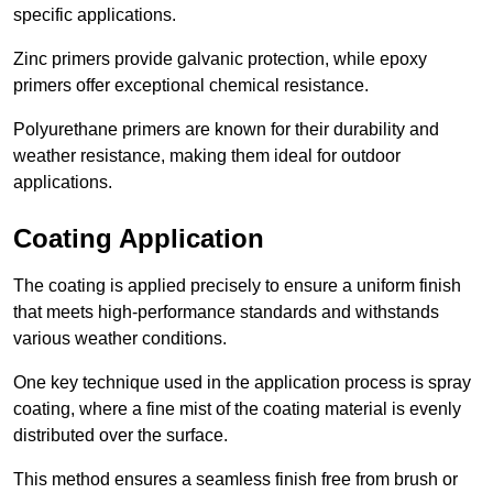
specific applications.
Zinc primers provide galvanic protection, while epoxy
primers offer exceptional chemical resistance.
Polyurethane primers are known for their durability and
weather resistance, making them ideal for outdoor
applications.
Coating Application
The coating is applied precisely to ensure a uniform finish
that meets high-performance standards and withstands
various weather conditions.
One key technique used in the application process is spray
coating, where a fine mist of the coating material is evenly
distributed over the surface.
This method ensures a seamless finish free from brush or