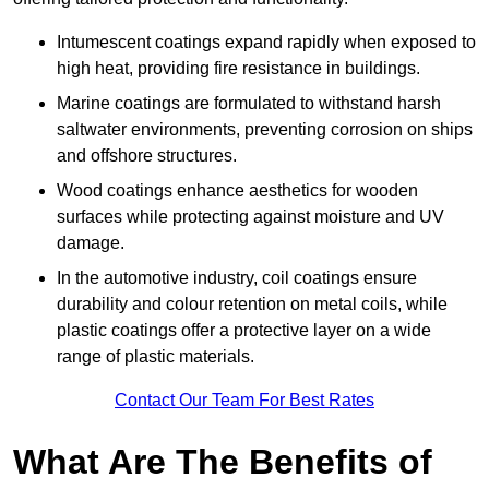
Intumescent coatings expand rapidly when exposed to
high heat, providing fire resistance in buildings.
Marine coatings are formulated to withstand harsh
saltwater environments, preventing corrosion on ships
and offshore structures.
Wood coatings enhance aesthetics for wooden
surfaces while protecting against moisture and UV
damage.
In the automotive industry, coil coatings ensure
durability and colour retention on metal coils, while
plastic coatings offer a protective layer on a wide
range of plastic materials.
Contact Our Team For Best Rates
What Are The Benefits of