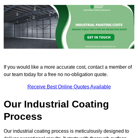
If you would like a more accurate cost, contact a member of
our team today for a free no no-obligation quote.
Receive Best Online Quotes Available
Our Industrial Coating
Process
Our industrial coating process is meticulously designed to