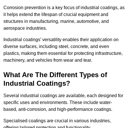
Corrosion prevention is a key focus of industrial coatings, as
it helps extend the lifespan of crucial equipment and
structures in manufacturing, marine, automotive, and
aerospace industries.
Industrial coatings’ versatility enables their application on
diverse surfaces, including steel, concrete, and even
plastics, making them essential for protecting infrastructure,
machinery, and vehicles from wear and tear.
What Are The Different Types of
Industrial Coatings?
Several industrial coatings are available, each designed for
specific uses and environments. These include water-
based, anti-corrosion, and high-performance coatings.
Specialised coatings are crucial in various industries,
offering tailored protection and functionality.