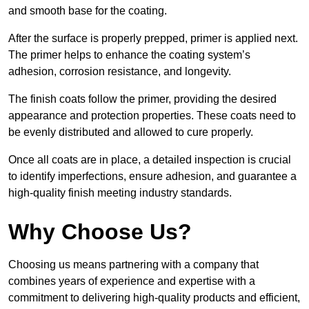
and smooth base for the coating.
After the surface is properly prepped, primer is applied next.
The primer helps to enhance the coating system’s
adhesion, corrosion resistance, and longevity.
The finish coats follow the primer, providing the desired
appearance and protection properties. These coats need to
be evenly distributed and allowed to cure properly.
Once all coats are in place, a detailed inspection is crucial
to identify imperfections, ensure adhesion, and guarantee a
high-quality finish meeting industry standards.
Why Choose Us?
Choosing us means partnering with a company that
combines years of experience and expertise with a
commitment to delivering high-quality products and efficient,