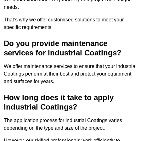
needs.
That’s why we offer customised solutions to meet your
specific requirements.
Do you provide maintenance
services for Industrial Coatings?
We offer maintenance services to ensure that your Industrial
Coatings perform at their best and protect your equipment
and surfaces for years.
How long does it take to apply
Industrial Coatings?
The application process for Industrial Coatings varies
depending on the type and size of the project.
However, our skilled professionals work efficiently to