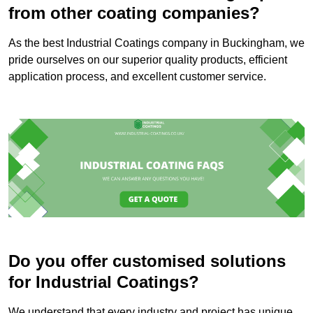
from other coating companies?
As the best Industrial Coatings company in Buckingham, we
pride ourselves on our superior quality products, efficient
application process, and excellent customer service.
Do you offer customised solutions
for Industrial Coatings?
We understand that every industry and project has unique