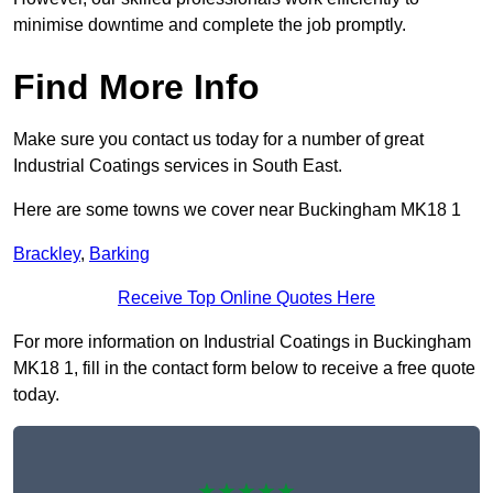
minimise downtime and complete the job promptly.
Find More Info
Make sure you contact us today for a number of great
Industrial Coatings services in South East.
Here are some towns we cover near Buckingham MK18 1
Brackley
,
Barking
Receive Top Online Quotes Here
For more information on Industrial Coatings in Buckingham
MK18 1, fill in the contact form below to receive a free quote
today.
★★★★★