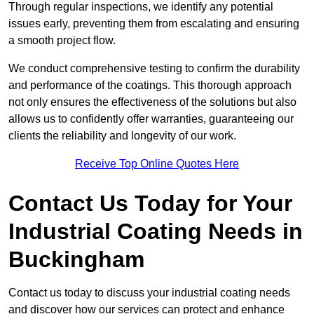
Through regular inspections, we identify any potential
issues early, preventing them from escalating and ensuring
a smooth project flow.
We conduct comprehensive testing to confirm the durability
and performance of the coatings. This thorough approach
not only ensures the effectiveness of the solutions but also
allows us to confidently offer warranties, guaranteeing our
clients the reliability and longevity of our work.
Receive Top Online Quotes Here
Contact Us Today for Your
Industrial Coating Needs in
Buckingham
Contact us today to discuss your industrial coating needs
and discover how our services can protect and enhance