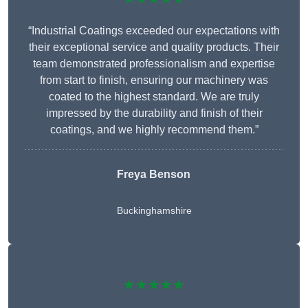
“Industrial Coatings exceeded our expectations with
their exceptional service and quality products. Their
team demonstrated professionalism and expertise
from start to finish, ensuring our machinery was
coated to the highest standard. We are truly
impressed by the durability and finish of their
coatings, and we highly recommend them.”
Freya Benson
Buckinghamshire
★★★★★