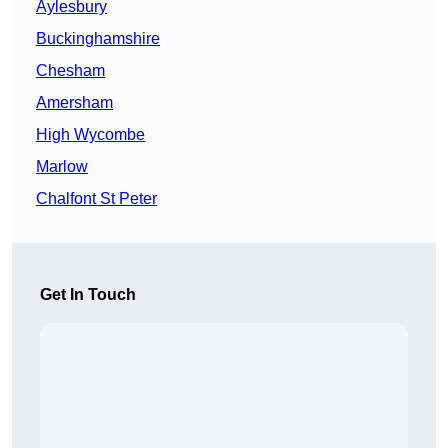
Aylesbury
Buckinghamshire
Chesham
Amersham
High Wycombe
Marlow
Chalfont St Peter
Get In Touch