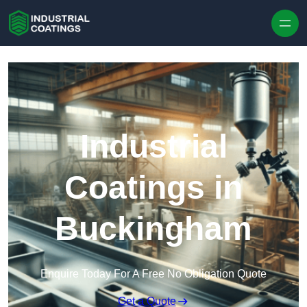
Skip to content
Industrial
Coatings in
Buckingham
Enquire Today For A Free No Obligation Quote
Get a Quote