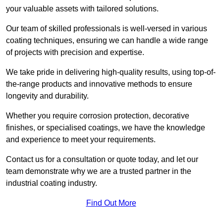
your valuable assets with tailored solutions.
Our team of skilled professionals is well-versed in various
coating techniques, ensuring we can handle a wide range
of projects with precision and expertise.
We take pride in delivering high-quality results, using top-of-
the-range products and innovative methods to ensure
longevity and durability.
Whether you require corrosion protection, decorative
finishes, or specialised coatings, we have the knowledge
and experience to meet your requirements.
Contact us for a consultation or quote today, and let our
team demonstrate why we are a trusted partner in the
industrial coating industry.
Find Out More