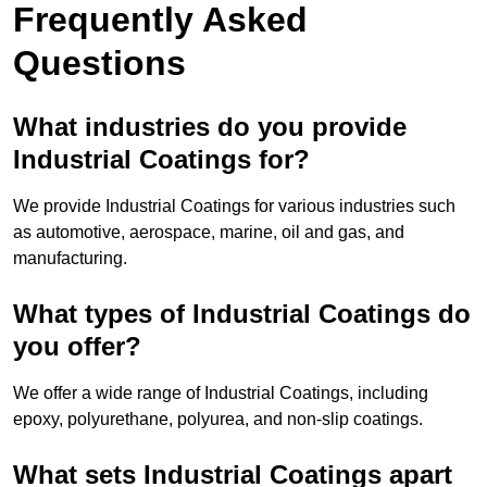
Frequently Asked
Questions
What industries do you provide
Industrial Coatings for?
We provide Industrial Coatings for various industries such
as automotive, aerospace, marine, oil and gas, and
manufacturing.
What types of Industrial Coatings do
you offer?
We offer a wide range of Industrial Coatings, including
epoxy, polyurethane, polyurea, and non-slip coatings.
What sets Industrial Coatings apart