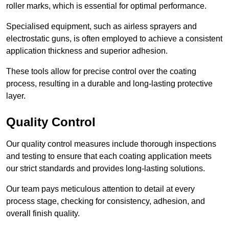
roller marks, which is essential for optimal performance.
Specialised equipment, such as airless sprayers and
electrostatic guns, is often employed to achieve a consistent
application thickness and superior adhesion.
These tools allow for precise control over the coating
process, resulting in a durable and long-lasting protective
layer.
Quality Control
Our quality control measures include thorough inspections
and testing to ensure that each coating application meets
our strict standards and provides long-lasting solutions.
Our team pays meticulous attention to detail at every
process stage, checking for consistency, adhesion, and
overall finish quality.