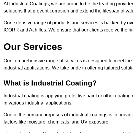
At Industrial Coatings, we are proud to be the leading provider 
solutions that prevent corrosion and extend the lifespan of va
Our extensive range of products and services is backed by ov
ICORR and Achilles. We ensure that our clients receive the hig
Our Services
Our comprehensive range of services is designed to meet the di
industrial applications. We take pride in offering tailored solu
What is Industrial Coating?
Industrial coating is applying protective paint or other coatin
in various industrial applications.
One of the primary purposes of industrial coatings is to provid
factors like moisture, chemicals, and UV exposure.