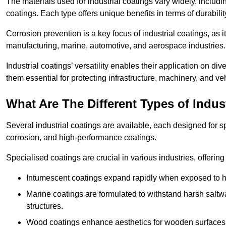
The materials used for industrial coatings vary widely, includ
coatings. Each type offers unique benefits in terms of durabili
Corrosion prevention is a key focus of industrial coatings, as i
manufacturing, marine, automotive, and aerospace industries
Industrial coatings’ versatility enables their application on di
them essential for protecting infrastructure, machinery, and ve
What Are The Different Types of Indus
Several industrial coatings are available, each designed for 
corrosion, and high-performance coatings.
Specialised coatings are crucial in various industries, offering 
Intumescent coatings expand rapidly when exposed to high
Marine coatings are formulated to withstand harsh saltw
structures.
Wood coatings enhance aesthetics for wooden surfaces