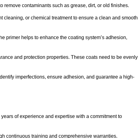
 to remove contaminants such as grease, dirt, or old finishes.
ent cleaning, or chemical treatment to ensure a clean and smooth
 The primer helps to enhance the coating system’s adhesion,
earance and protection properties. These coats need to be evenly
o identify imperfections, ensure adhesion, and guarantee a high-
years of experience and expertise with a commitment to
ugh continuous training and comprehensive warranties.