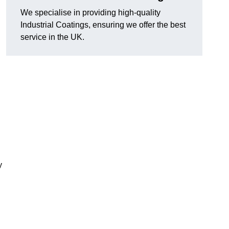
We specialise in providing high-quality
Industrial Coatings, ensuring we offer the best
service in the UK.
y