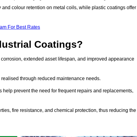
y and colour retention on metal coils, while plastic coatings offer
eam For Best Rates
dustrial Coatings?
nst corrosion, extended asset lifespan, and improved appearance
ngs realised through reduced maintenance needs.
s help prevent the need for frequent repairs and replacements,
rties, fire resistance, and chemical protection, thus reducing the