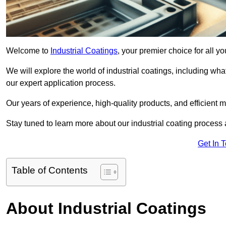
Welcome to
Industrial Coatings
, your premier choice for all y
We will explore the world of industrial coatings, including what 
our expert application process.
Our years of experience, high-quality products, and efficient m
Stay tuned to learn more about our industrial coating process
Get In 
Table of Contents
About Industrial Coatings