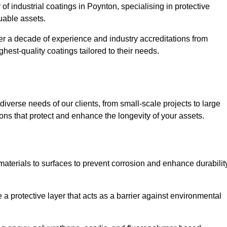
of industrial coatings in Poynton, specialising in protective
luable assets.
er a decade of experience and industry accreditations from
hest-quality coatings tailored to their needs.
verse needs of our clients, from small-scale projects to large
tions that protect and enhance the longevity of your assets.
g materials to surfaces to prevent corrosion and enhance durabilit
e a protective layer that acts as a barrier against environmental