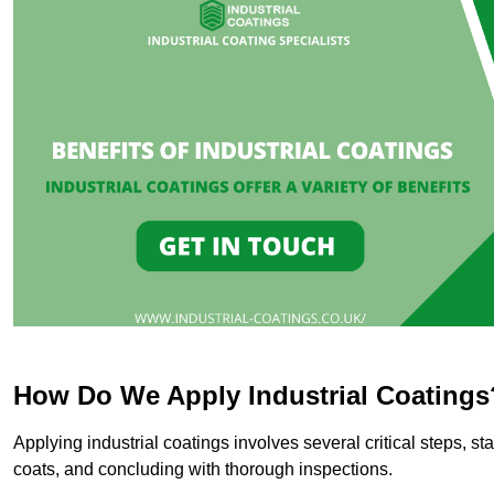
How Do We Apply Industrial Coatings
Applying industrial coatings involves several critical steps, st
coats, and concluding with thorough inspections.