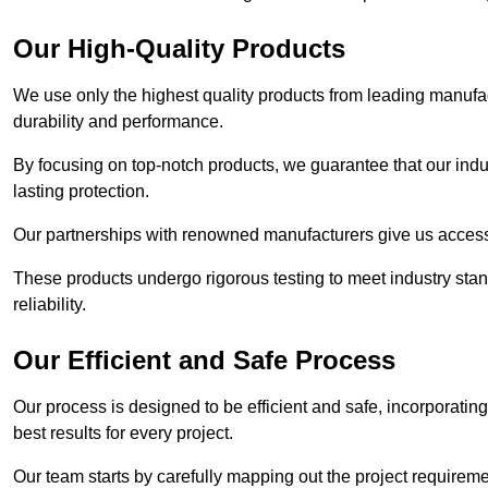
Our High-Quality Products
We use only the highest quality products from leading manufact
durability and performance.
By focusing on top-notch products, we guarantee that our indu
lasting protection.
Our partnerships with renowned manufacturers give us access 
These products undergo rigorous testing to meet industry sta
reliability.
Our Efficient and Safe Process
Our process is designed to be efficient and safe, incorporatin
best results for every project.
Our team starts by carefully mapping out the project requiremen