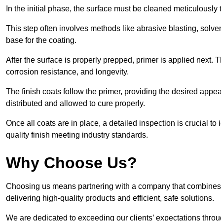
In the initial phase, the surface must be cleaned meticulously
This step often involves methods like abrasive blasting, solv
base for the coating.
After the surface is properly prepped, primer is applied next.
corrosion resistance, and longevity.
The finish coats follow the primer, providing the desired app
distributed and allowed to cure properly.
Once all coats are in place, a detailed inspection is crucial t
quality finish meeting industry standards.
Why Choose Us?
Choosing us means partnering with a company that combines 
delivering high-quality products and efficient, safe solutions.
We are dedicated to exceeding our clients’ expectations thro