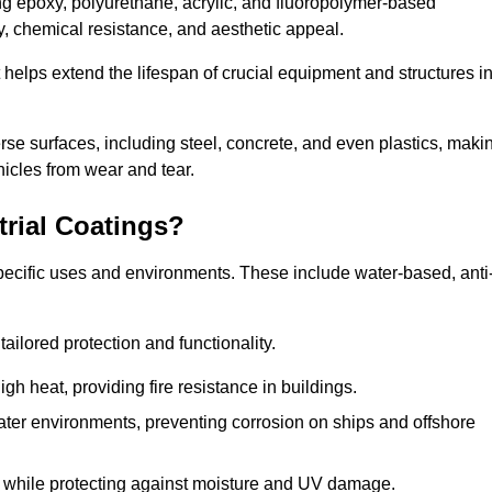
ing epoxy, polyurethane, acrylic, and fluoropolymer-based
ty, chemical resistance, and aesthetic appeal.
t helps extend the lifespan of crucial equipment and structures i
.
verse surfaces, including steel, concrete, and even plastics, maki
hicles from wear and tear.
trial Coatings?
specific uses and environments. These include water-based, anti
tailored protection and functionality.
 heat, providing fire resistance in buildings.
ater environments, preventing corrosion on ships and offshore
 while protecting against moisture and UV damage.