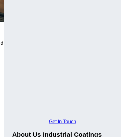
nd
Get In Touch
About Us Industrial Coatings