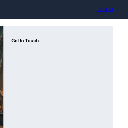
Contact
Get In Touch