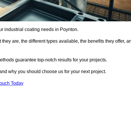
our industrial coating needs in Poynton.
they are, the different types available, the benefits they offer, a
ethods guarantee top-notch results for your projects.
 and why you should choose us for your next project.
Touch Today