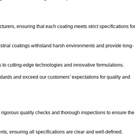
urers, ensuring that each coating meets strict specifications fo
strial coatings withstand harsh environments and provide long-
to cutting-edge technologies and innovative formulations.
ndards and exceed our customers’ expectations for quality and
g rigorous quality checks and thorough inspections to ensure the
ts, ensuring all specifications are clear and well-defined.