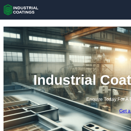
Industrial Coa
Enquire Today For A 
Get a