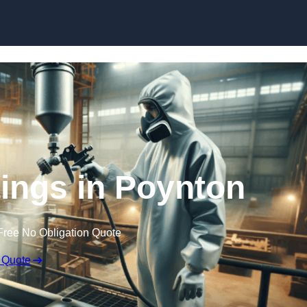
Skip to content
tings in Poynton
Free No Obligation Quote
 Quote