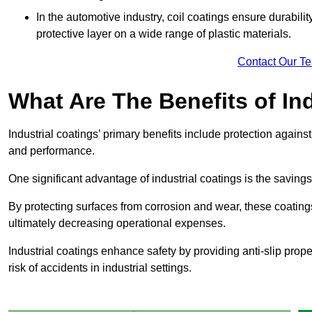
In the automotive industry, coil coatings ensure durabilit
protective layer on a wide range of plastic materials.
Contact Our T
What Are The Benefits of In
Industrial coatings’ primary benefits include protection agai
and performance.
One significant advantage of industrial coatings is the savi
By protecting surfaces from corrosion and wear, these coating
ultimately decreasing operational expenses.
Industrial coatings enhance safety by providing anti-slip prope
risk of accidents in industrial settings.