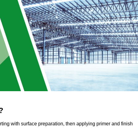
?
arting with surface preparation, then applying primer and finish