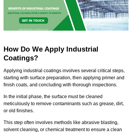
How Do We Apply Industrial
Coatings?
Applying industrial coatings involves several critical steps,
starting with surface preparation, then applying primer and
finish coats, and concluding with thorough inspections.
In the initial phase, the surface must be cleaned
meticulously to remove contaminants such as grease, dirt,
or old finishes.
This step often involves methods like abrasive blasting,
solvent cleaning, or chemical treatment to ensure a clean