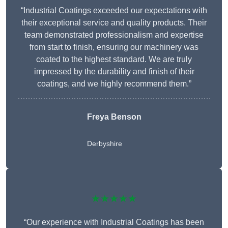
“Industrial Coatings exceeded our expectations with
their exceptional service and quality products. Their
team demonstrated professionalism and expertise
from start to finish, ensuring our machinery was
coated to the highest standard. We are truly
impressed by the durability and finish of their
coatings, and we highly recommend them.”
Freya Benson
Derbyshire
★★★★★
“Our experience with Industrial Coatings has been