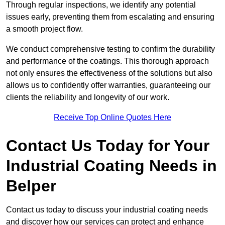
Through regular inspections, we identify any potential
issues early, preventing them from escalating and ensuring
a smooth project flow.
We conduct comprehensive testing to confirm the durability
and performance of the coatings. This thorough approach
not only ensures the effectiveness of the solutions but also
allows us to confidently offer warranties, guaranteeing our
clients the reliability and longevity of our work.
Receive Top Online Quotes Here
Contact Us Today for Your
Industrial Coating Needs in
Belper
Contact us today to discuss your industrial coating needs
and discover how our services can protect and enhance