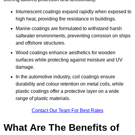
Intumescent coatings expand rapidly when exposed to
high heat, providing fire resistance in buildings.
Marine coatings are formulated to withstand harsh
saltwater environments, preventing corrosion on ships
and offshore structures.
Wood coatings enhance aesthetics for wooden
surfaces while protecting against moisture and UV
damage.
In the automotive industry, coil coatings ensure
durability and colour retention on metal coils, while
plastic coatings offer a protective layer on a wide
range of plastic materials.
Contact Our Team For Best Rates
What Are The Benefits of