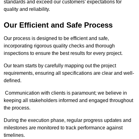
standards and exceed our customers’ expectations for
quality and reliability.
Our Efficient and Safe Process
Our process is designed to be efficient and safe,
incorporating rigorous quality checks and thorough
inspections to ensure the best results for every project.
Our team starts by carefully mapping out the project
requirements, ensuring all specifications are clear and well-
defined.
Communication with clients is paramount; we believe in
keeping all stakeholders informed and engaged throughout
the process.
During the execution phase, regular progress updates and
milestones are monitored to track performance against
timelines.