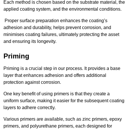
Each method is chosen based on the substrate material, the
applied coating system, and the environmental conditions.
Proper surface preparation enhances the coating’s
adhesion and durability, helps prevent corrosion, and
minimises coating failures, ultimately protecting the asset
and ensuring its longevity.
Priming
Priming is a crucial step in our process. It provides a base
layer that enhances adhesion and offers additional
protection against corrosion.
One key benefit of using primers is that they create a
uniform surface, making it easier for the subsequent coating
layers to adhere correctly.
Various primers are available, such as zinc primers, epoxy
primers, and polyurethane primers, each designed for