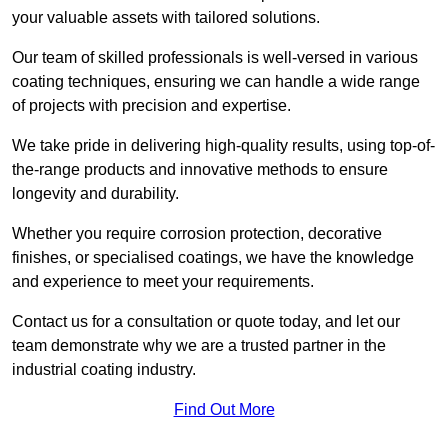
your valuable assets with tailored solutions.
Our team of skilled professionals is well-versed in various
coating techniques, ensuring we can handle a wide range
of projects with precision and expertise.
We take pride in delivering high-quality results, using top-of-
the-range products and innovative methods to ensure
longevity and durability.
Whether you require corrosion protection, decorative
finishes, or specialised coatings, we have the knowledge
and experience to meet your requirements.
Contact us for a consultation or quote today, and let our
team demonstrate why we are a trusted partner in the
industrial coating industry.
Find Out More