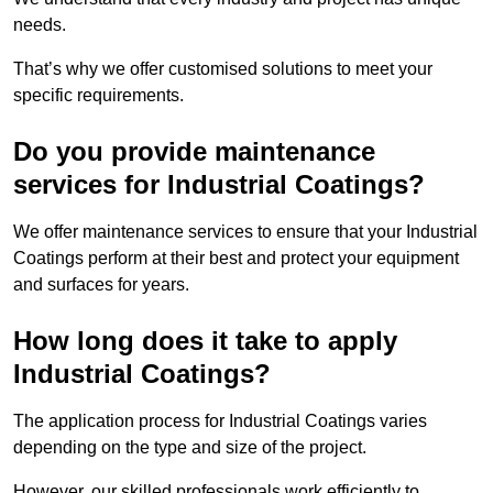
needs.
That’s why we offer customised solutions to meet your
specific requirements.
Do you provide maintenance
services for Industrial Coatings?
We offer maintenance services to ensure that your Industrial
Coatings perform at their best and protect your equipment
and surfaces for years.
How long does it take to apply
Industrial Coatings?
The application process for Industrial Coatings varies
depending on the type and size of the project.
However, our skilled professionals work efficiently to