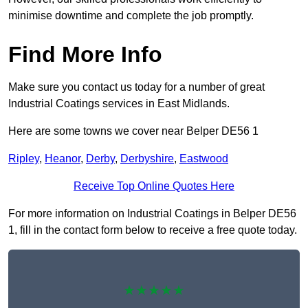
minimise downtime and complete the job promptly.
Find More Info
Make sure you contact us today for a number of great
Industrial Coatings services in East Midlands.
Here are some towns we cover near Belper DE56 1
Ripley
,
Heanor
,
Derby
,
Derbyshire
,
Eastwood
Receive Top Online Quotes Here
For more information on Industrial Coatings in Belper DE56
1, fill in the contact form below to receive a free quote today.
★★★★★