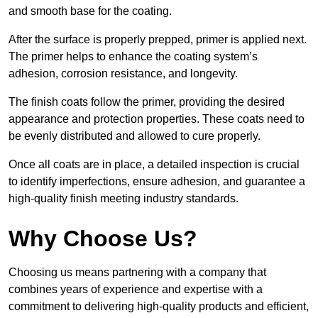
and smooth base for the coating.
After the surface is properly prepped, primer is applied next.
The primer helps to enhance the coating system’s
adhesion, corrosion resistance, and longevity.
The finish coats follow the primer, providing the desired
appearance and protection properties. These coats need to
be evenly distributed and allowed to cure properly.
Once all coats are in place, a detailed inspection is crucial
to identify imperfections, ensure adhesion, and guarantee a
high-quality finish meeting industry standards.
Why Choose Us?
Choosing us means partnering with a company that
combines years of experience and expertise with a
commitment to delivering high-quality products and efficient,