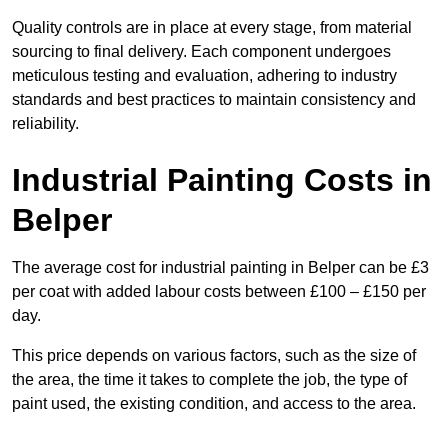
Quality controls are in place at every stage, from material
sourcing to final delivery. Each component undergoes
meticulous testing and evaluation, adhering to industry
standards and best practices to maintain consistency and
reliability.
Industrial Painting Costs in
Belper
The average cost for industrial painting in Belper can be £3
per coat with added labour costs between £100 – £150 per
day.
This price depends on various factors, such as the size of
the area, the time it takes to complete the job, the type of
paint used, the existing condition, and access to the area.