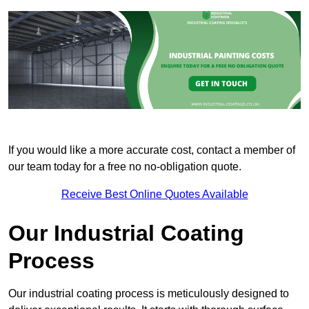
If you would like a more accurate cost, contact a member of
our team today for a free no no-obligation quote.
Receive Best Online Quotes Available
Our Industrial Coating
Process
Our industrial coating process is meticulously designed to