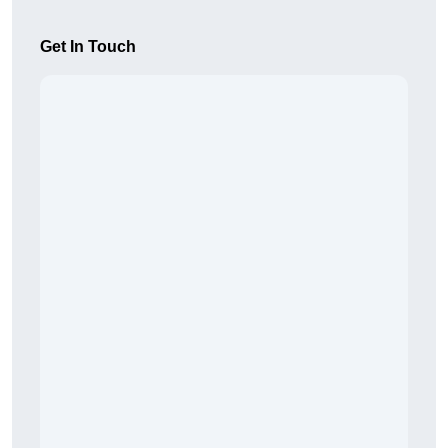
Get In Touch