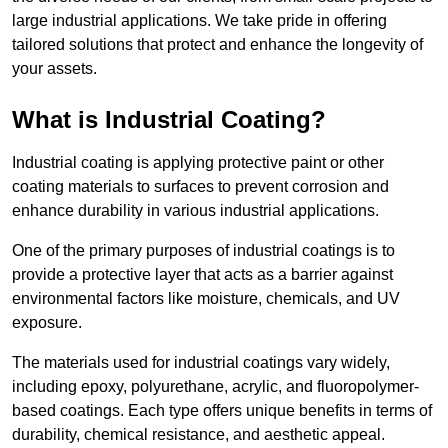
large industrial applications. We take pride in offering
tailored solutions that protect and enhance the longevity of
your assets.
What is Industrial Coating?
Industrial coating is applying protective paint or other
coating materials to surfaces to prevent corrosion and
enhance durability in various industrial applications.
One of the primary purposes of industrial coatings is to
provide a protective layer that acts as a barrier against
environmental factors like moisture, chemicals, and UV
exposure.
The materials used for industrial coatings vary widely,
including epoxy, polyurethane, acrylic, and fluoropolymer-
based coatings. Each type offers unique benefits in terms of
durability, chemical resistance, and aesthetic appeal.