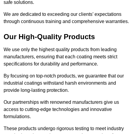
safe solutions.
We are dedicated to exceeding our clients’ expectations
through continuous training and comprehensive warranties.
Our High-Quality Products
We use only the highest quality products from leading
manufacturers, ensuring that each coating meets strict
specifications for durability and performance.
By focusing on top-notch products, we guarantee that our
industrial coatings withstand harsh environments and
provide long-lasting protection.
Our partnerships with renowned manufacturers give us
access to cutting-edge technologies and innovative
formulations.
These products undergo rigorous testing to meet industry