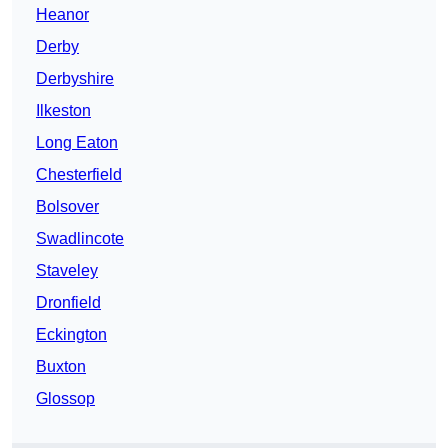
Heanor
Derby
Derbyshire
Ilkeston
Long Eaton
Chesterfield
Bolsover
Swadlincote
Staveley
Dronfield
Eckington
Buxton
Glossop