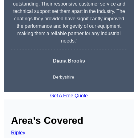
outstanding. Their responsive customer service and
technical support set them apart in the industry. The
coatings they provided have significantly improved
the performance and longevity of our equipment,
making them a reliable partner for any industrial
needs.”
Diana Brooks
Derbyshire
Get A Free Quote
Area’s Covered
Ripley