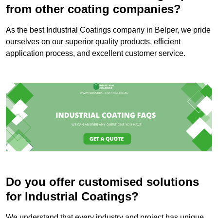
from other coating companies?
As the best Industrial Coatings company in Belper, we pride
ourselves on our superior quality products, efficient
application process, and excellent customer service.
Do you offer customised solutions
for Industrial Coatings?
We understand that every industry and project has unique