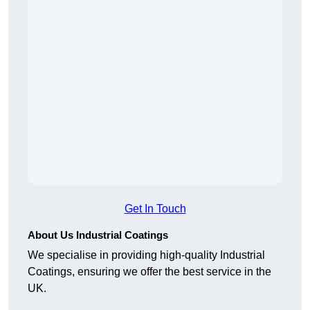
Get In Touch
About Us Industrial Coatings
We specialise in providing high-quality Industrial
Coatings, ensuring we offer the best service in the
UK.