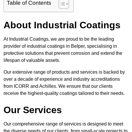
Table of Contents
About Industrial Coatings
At Industrial Coatings, we are proud to be the leading
provider of industrial coatings in Belper, specialising in
protective solutions that prevent corrosion and extend the
lifespan of valuable assets.
Our extensive range of products and services is backed by
over a decade of experience and industry accreditations
from ICORR and Achilles. We ensure that our clients
receive the highest-quality coatings tailored to their needs.
Our Services
Our comprehensive range of services is designed to meet
the diverse needs of our clients, from small-scale projects to