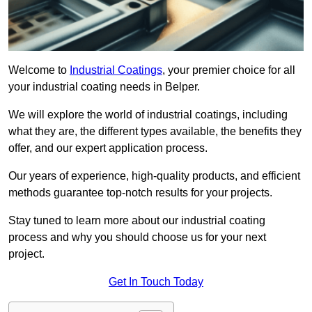
Welcome to
Industrial Coatings
, your premier choice for all
your industrial coating needs in Belper.
We will explore the world of industrial coatings, including
what they are, the different types available, the benefits they
offer, and our expert application process.
Our years of experience, high-quality products, and efficient
methods guarantee top-notch results for your projects.
Stay tuned to learn more about our industrial coating
process and why you should choose us for your next
project.
Get In Touch Today