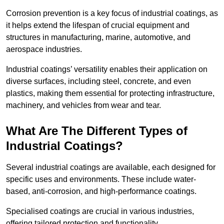
Corrosion prevention is a key focus of industrial coatings, as
it helps extend the lifespan of crucial equipment and
structures in manufacturing, marine, automotive, and
aerospace industries.
Industrial coatings’ versatility enables their application on
diverse surfaces, including steel, concrete, and even
plastics, making them essential for protecting infrastructure,
machinery, and vehicles from wear and tear.
What Are The Different Types of
Industrial Coatings?
Several industrial coatings are available, each designed for
specific uses and environments. These include water-
based, anti-corrosion, and high-performance coatings.
Specialised coatings are crucial in various industries,
offering tailored protection and functionality.