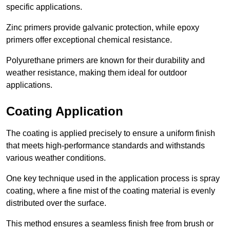
specific applications.
Zinc primers provide galvanic protection, while epoxy
primers offer exceptional chemical resistance.
Polyurethane primers are known for their durability and
weather resistance, making them ideal for outdoor
applications.
Coating Application
The coating is applied precisely to ensure a uniform finish
that meets high-performance standards and withstands
various weather conditions.
One key technique used in the application process is spray
coating, where a fine mist of the coating material is evenly
distributed over the surface.
This method ensures a seamless finish free from brush or