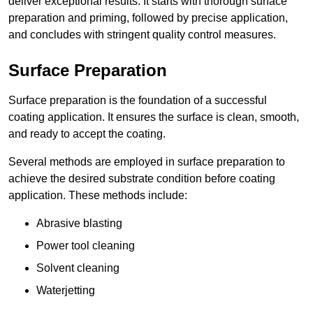
deliver exceptional results. It starts with thorough surface
preparation and priming, followed by precise application,
and concludes with stringent quality control measures.
Surface Preparation
Surface preparation is the foundation of a successful
coating application. It ensures the surface is clean, smooth,
and ready to accept the coating.
Several methods are employed in surface preparation to
achieve the desired substrate condition before coating
application. These methods include:
Abrasive blasting
Power tool cleaning
Solvent cleaning
Waterjetting