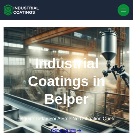
Skip to content
Industrial
Coatings in
Belper
Enquire Today For A Free No Obligation Quote
Get a Quote