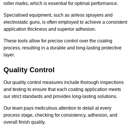
roller marks, which is essential for optimal performance.
Specialised equipment, such as airless sprayers and
electrostatic guns, is often employed to achieve a consistent
application thickness and superior adhesion.
These tools allow for precise control over the coating
process, resulting in a durable and long-lasting protective
layer.
Quality Control
Our quality control measures include thorough inspections
and testing to ensure that each coating application meets
our strict standards and provides long-lasting solutions.
Our team pays meticulous attention to detail at every
process stage, checking for consistency, adhesion, and
overall finish quality.