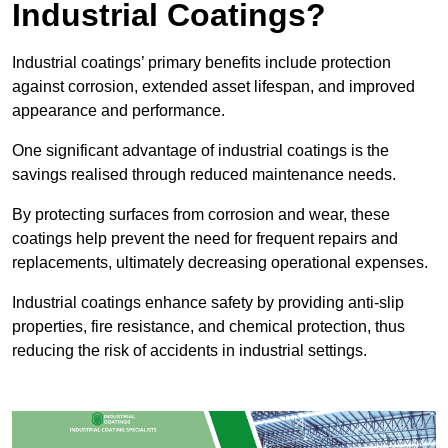
Industrial Coatings?
Industrial coatings’ primary benefits include protection
against corrosion, extended asset lifespan, and improved
appearance and performance.
One significant advantage of industrial coatings is the
savings realised through reduced maintenance needs.
By protecting surfaces from corrosion and wear, these
coatings help prevent the need for frequent repairs and
replacements, ultimately decreasing operational expenses.
Industrial coatings enhance safety by providing anti-slip
properties, fire resistance, and chemical protection, thus
reducing the risk of accidents in industrial settings.