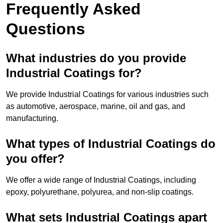
Frequently Asked
Questions
What industries do you provide
Industrial Coatings for?
We provide Industrial Coatings for various industries such
as automotive, aerospace, marine, oil and gas, and
manufacturing.
What types of Industrial Coatings do
you offer?
We offer a wide range of Industrial Coatings, including
epoxy, polyurethane, polyurea, and non-slip coatings.
What sets Industrial Coatings apart