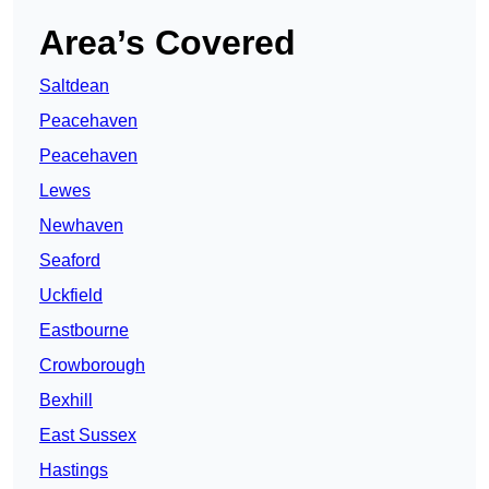
Area’s Covered
Saltdean
Peacehaven
Peacehaven
Lewes
Newhaven
Seaford
Uckfield
Eastbourne
Crowborough
Bexhill
East Sussex
Hastings