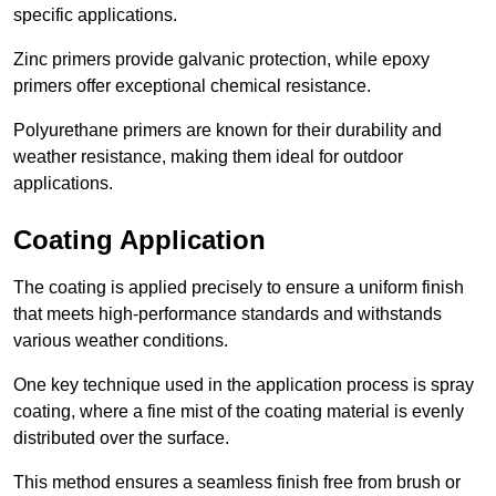
specific applications.
Zinc primers provide galvanic protection, while epoxy
primers offer exceptional chemical resistance.
Polyurethane primers are known for their durability and
weather resistance, making them ideal for outdoor
applications.
Coating Application
The coating is applied precisely to ensure a uniform finish
that meets high-performance standards and withstands
various weather conditions.
One key technique used in the application process is spray
coating, where a fine mist of the coating material is evenly
distributed over the surface.
This method ensures a seamless finish free from brush or