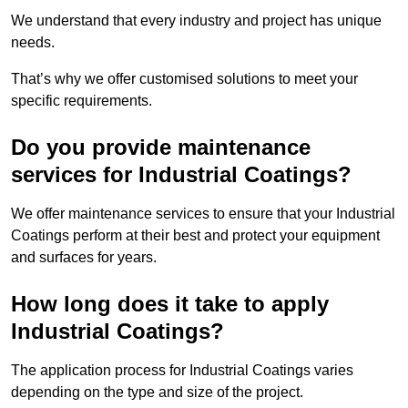
We understand that every industry and project has unique
needs.
That’s why we offer customised solutions to meet your
specific requirements.
Do you provide maintenance
services for Industrial Coatings?
We offer maintenance services to ensure that your Industrial
Coatings perform at their best and protect your equipment
and surfaces for years.
How long does it take to apply
Industrial Coatings?
The application process for Industrial Coatings varies
depending on the type and size of the project.