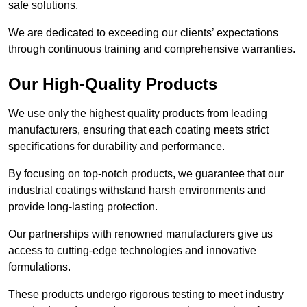
safe solutions.
We are dedicated to exceeding our clients’ expectations
through continuous training and comprehensive warranties.
Our High-Quality Products
We use only the highest quality products from leading
manufacturers, ensuring that each coating meets strict
specifications for durability and performance.
By focusing on top-notch products, we guarantee that our
industrial coatings withstand harsh environments and
provide long-lasting protection.
Our partnerships with renowned manufacturers give us
access to cutting-edge technologies and innovative
formulations.
These products undergo rigorous testing to meet industry