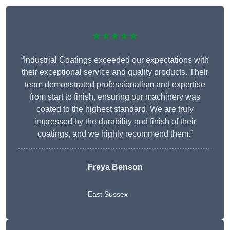
★★★★★
“Industrial Coatings exceeded our expectations with
their exceptional service and quality products. Their
team demonstrated professionalism and expertise
from start to finish, ensuring our machinery was
coated to the highest standard. We are truly
impressed by the durability and finish of their
coatings, and we highly recommend them.”
Freya Benson
East Sussex