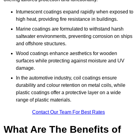
Intumescent coatings expand rapidly when exposed to
high heat, providing fire resistance in buildings.
Marine coatings are formulated to withstand harsh
saltwater environments, preventing corrosion on ships
and offshore structures.
Wood coatings enhance aesthetics for wooden
surfaces while protecting against moisture and UV
damage.
In the automotive industry, coil coatings ensure
durability and colour retention on metal coils, while
plastic coatings offer a protective layer on a wide
range of plastic materials.
Contact Our Team For Best Rates
What Are The Benefits of