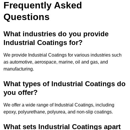
Frequently Asked
Questions
What industries do you provide
Industrial Coatings for?
We provide Industrial Coatings for various industries such
as automotive, aerospace, marine, oil and gas, and
manufacturing.
What types of Industrial Coatings do
you offer?
We offer a wide range of Industrial Coatings, including
epoxy, polyurethane, polyurea, and non-slip coatings.
What sets Industrial Coatings apart