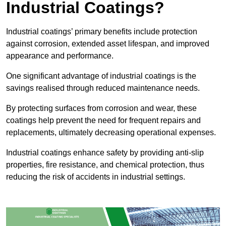
Industrial Coatings?
Industrial coatings’ primary benefits include protection
against corrosion, extended asset lifespan, and improved
appearance and performance.
One significant advantage of industrial coatings is the
savings realised through reduced maintenance needs.
By protecting surfaces from corrosion and wear, these
coatings help prevent the need for frequent repairs and
replacements, ultimately decreasing operational expenses.
Industrial coatings enhance safety by providing anti-slip
properties, fire resistance, and chemical protection, thus
reducing the risk of accidents in industrial settings.