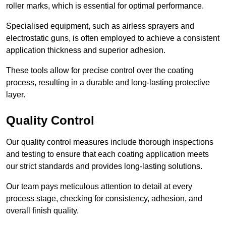
roller marks, which is essential for optimal performance.
Specialised equipment, such as airless sprayers and
electrostatic guns, is often employed to achieve a consistent
application thickness and superior adhesion.
These tools allow for precise control over the coating
process, resulting in a durable and long-lasting protective
layer.
Quality Control
Our quality control measures include thorough inspections
and testing to ensure that each coating application meets
our strict standards and provides long-lasting solutions.
Our team pays meticulous attention to detail at every
process stage, checking for consistency, adhesion, and
overall finish quality.