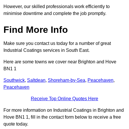
However, our skilled professionals work efficiently to
minimise downtime and complete the job promptly.
Find More Info
Make sure you contact us today for a number of great
Industrial Coatings services in South East.
Here are some towns we cover near Brighton and Hove
BN1 1
Southwick
,
Saltdean
,
Shoreham-by-Sea
,
Peacehaven
,
Peacehaven
Receive Top Online Quotes Here
For more information on Industrial Coatings in Brighton and
Hove BN1 1, fill in the contact form below to receive a free
quote today.