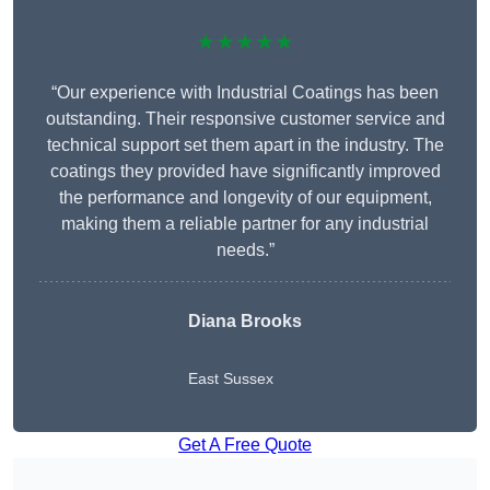
★★★★★
“Our experience with Industrial Coatings has been
outstanding. Their responsive customer service and
technical support set them apart in the industry. The
coatings they provided have significantly improved
the performance and longevity of our equipment,
making them a reliable partner for any industrial
needs.”
Diana Brooks
East Sussex
Get A Free Quote