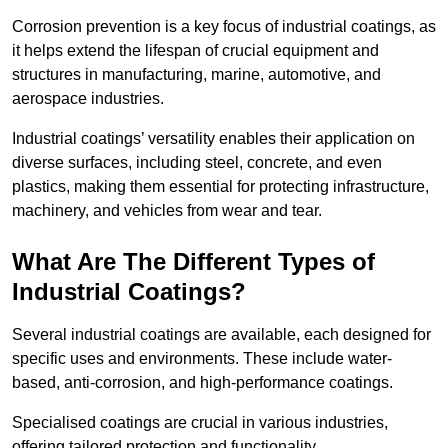
Corrosion prevention is a key focus of industrial coatings, as
it helps extend the lifespan of crucial equipment and
structures in manufacturing, marine, automotive, and
aerospace industries.
Industrial coatings’ versatility enables their application on
diverse surfaces, including steel, concrete, and even
plastics, making them essential for protecting infrastructure,
machinery, and vehicles from wear and tear.
What Are The Different Types of
Industrial Coatings?
Several industrial coatings are available, each designed for
specific uses and environments. These include water-
based, anti-corrosion, and high-performance coatings.
Specialised coatings are crucial in various industries,
offering tailored protection and functionality.