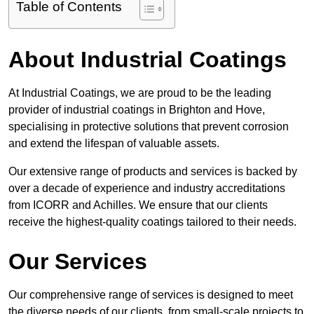
Table of Contents
About Industrial Coatings
At Industrial Coatings, we are proud to be the leading
provider of industrial coatings in Brighton and Hove,
specialising in protective solutions that prevent corrosion
and extend the lifespan of valuable assets.
Our extensive range of products and services is backed by
over a decade of experience and industry accreditations
from ICORR and Achilles. We ensure that our clients
receive the highest-quality coatings tailored to their needs.
Our Services
Our comprehensive range of services is designed to meet
the diverse needs of our clients, from small-scale projects to