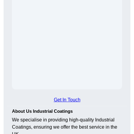
Get In Touch
About Us Industrial Coatings
We specialise in providing high-quality Industrial
Coatings, ensuring we offer the best service in the