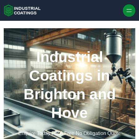
Skip to content
Industrial
Coatings in
Brighton and
Hove
Enquire Today For A Free No Obligation Quote