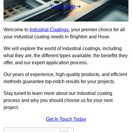
Get a Quote
Welcome to
Industrial Coatings
, your premier choice for all
your industrial coating needs in Brighton and Hove.
We will explore the world of industrial coatings, including
what they are, the different types available, the benefits they
offer, and our expert application process.
Our years of experience, high-quality products, and efficient
methods guarantee top-notch results for your projects.
Stay tuned to learn more about our industrial coating
process and why you should choose us for your next
project.
Get In Touch Today