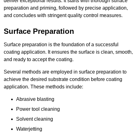
deliver exceptional results. It starts with thorough surface
preparation and priming, followed by precise application,
and concludes with stringent quality control measures.
Surface Preparation
Surface preparation is the foundation of a successful
coating application. It ensures the surface is clean, smooth,
and ready to accept the coating.
Several methods are employed in surface preparation to
achieve the desired substrate condition before coating
application. These methods include:
Abrasive blasting
Power tool cleaning
Solvent cleaning
Waterjetting