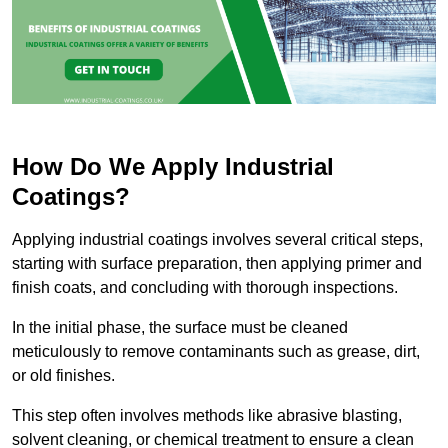
How Do We Apply Industrial
Coatings?
Applying industrial coatings involves several critical steps,
starting with surface preparation, then applying primer and
finish coats, and concluding with thorough inspections.
In the initial phase, the surface must be cleaned
meticulously to remove contaminants such as grease, dirt,
or old finishes.
This step often involves methods like abrasive blasting,
solvent cleaning, or chemical treatment to ensure a clean