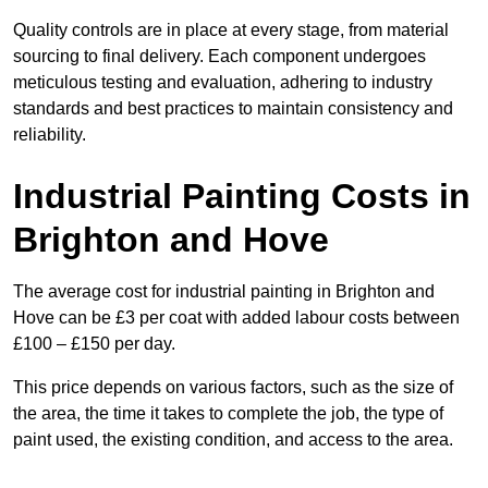
Quality controls are in place at every stage, from material
sourcing to final delivery. Each component undergoes
meticulous testing and evaluation, adhering to industry
standards and best practices to maintain consistency and
reliability.
Industrial Painting Costs in
Brighton and Hove
The average cost for industrial painting in Brighton and
Hove can be £3 per coat with added labour costs between
£100 – £150 per day.
This price depends on various factors, such as the size of
the area, the time it takes to complete the job, the type of
paint used, the existing condition, and access to the area.