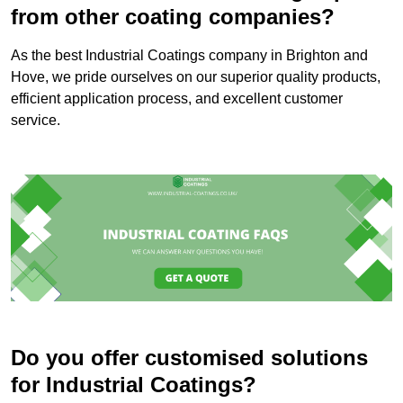
from other coating companies?
As the best Industrial Coatings company in Brighton and
Hove, we pride ourselves on our superior quality products,
efficient application process, and excellent customer
service.
Do you offer customised solutions
for Industrial Coatings?