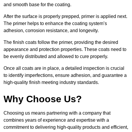
and smooth base for the coating.
After the surface is properly prepped, primer is applied next.
The primer helps to enhance the coating system’s
adhesion, corrosion resistance, and longevity.
The finish coats follow the primer, providing the desired
appearance and protection properties. These coats need to
be evenly distributed and allowed to cure properly.
Once all coats are in place, a detailed inspection is crucial
to identify imperfections, ensure adhesion, and guarantee a
high-quality finish meeting industry standards.
Why Choose Us?
Choosing us means partnering with a company that
combines years of experience and expertise with a
commitment to delivering high-quality products and efficient,