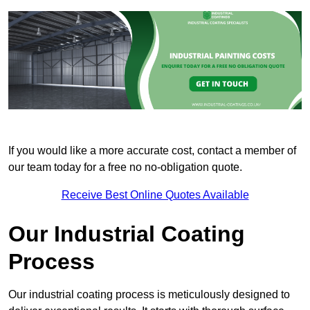
If you would like a more accurate cost, contact a member of
our team today for a free no no-obligation quote.
Receive Best Online Quotes Available
Our Industrial Coating
Process
Our industrial coating process is meticulously designed to