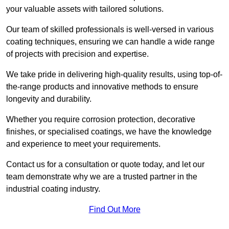
your valuable assets with tailored solutions.
Our team of skilled professionals is well-versed in various
coating techniques, ensuring we can handle a wide range
of projects with precision and expertise.
We take pride in delivering high-quality results, using top-of-
the-range products and innovative methods to ensure
longevity and durability.
Whether you require corrosion protection, decorative
finishes, or specialised coatings, we have the knowledge
and experience to meet your requirements.
Contact us for a consultation or quote today, and let our
team demonstrate why we are a trusted partner in the
industrial coating industry.
Find Out More