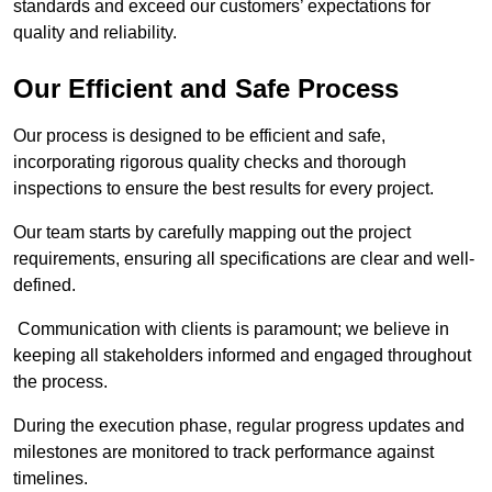
standards and exceed our customers’ expectations for
quality and reliability.
Our Efficient and Safe Process
Our process is designed to be efficient and safe,
incorporating rigorous quality checks and thorough
inspections to ensure the best results for every project.
Our team starts by carefully mapping out the project
requirements, ensuring all specifications are clear and well-
defined.
Communication with clients is paramount; we believe in
keeping all stakeholders informed and engaged throughout
the process.
During the execution phase, regular progress updates and
milestones are monitored to track performance against
timelines.