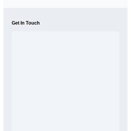
Get In Touch