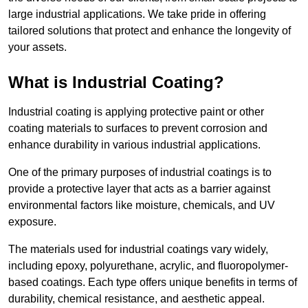
large industrial applications. We take pride in offering
tailored solutions that protect and enhance the longevity of
your assets.
What is Industrial Coating?
Industrial coating is applying protective paint or other
coating materials to surfaces to prevent corrosion and
enhance durability in various industrial applications.
One of the primary purposes of industrial coatings is to
provide a protective layer that acts as a barrier against
environmental factors like moisture, chemicals, and UV
exposure.
The materials used for industrial coatings vary widely,
including epoxy, polyurethane, acrylic, and fluoropolymer-
based coatings. Each type offers unique benefits in terms of
durability, chemical resistance, and aesthetic appeal.