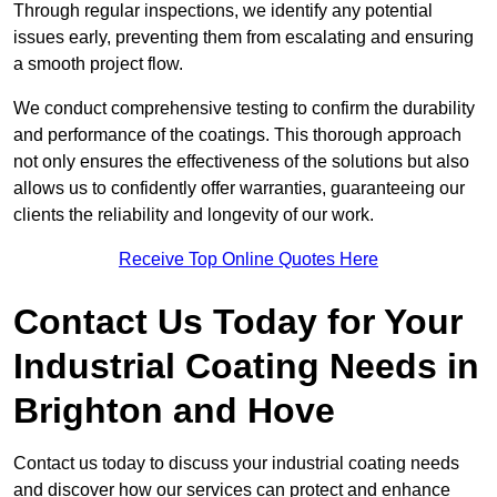
Through regular inspections, we identify any potential
issues early, preventing them from escalating and ensuring
a smooth project flow.
We conduct comprehensive testing to confirm the durability
and performance of the coatings. This thorough approach
not only ensures the effectiveness of the solutions but also
allows us to confidently offer warranties, guaranteeing our
clients the reliability and longevity of our work.
Receive Top Online Quotes Here
Contact Us Today for Your
Industrial Coating Needs in
Brighton and Hove
Contact us today to discuss your industrial coating needs
and discover how our services can protect and enhance