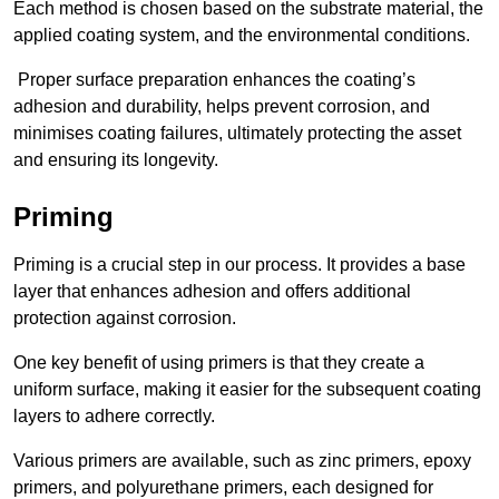
Each method is chosen based on the substrate material, the
applied coating system, and the environmental conditions.
Proper surface preparation enhances the coating’s
adhesion and durability, helps prevent corrosion, and
minimises coating failures, ultimately protecting the asset
and ensuring its longevity.
Priming
Priming is a crucial step in our process. It provides a base
layer that enhances adhesion and offers additional
protection against corrosion.
One key benefit of using primers is that they create a
uniform surface, making it easier for the subsequent coating
layers to adhere correctly.
Various primers are available, such as zinc primers, epoxy
primers, and polyurethane primers, each designed for