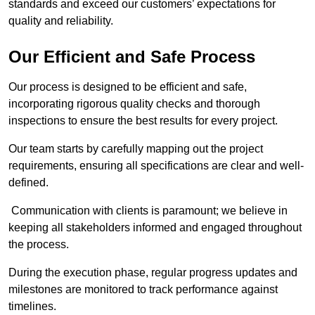
standards and exceed our customers’ expectations for
quality and reliability.
Our Efficient and Safe Process
Our process is designed to be efficient and safe,
incorporating rigorous quality checks and thorough
inspections to ensure the best results for every project.
Our team starts by carefully mapping out the project
requirements, ensuring all specifications are clear and well-
defined.
Communication with clients is paramount; we believe in
keeping all stakeholders informed and engaged throughout
the process.
During the execution phase, regular progress updates and
milestones are monitored to track performance against
timelines.