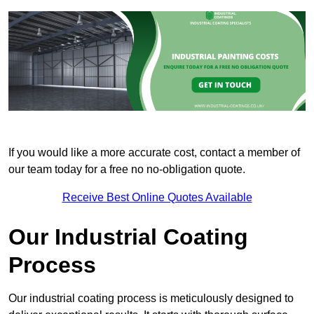
If you would like a more accurate cost, contact a member of
our team today for a free no no-obligation quote.
Receive Best Online Quotes Available
Our Industrial Coating
Process
Our industrial coating process is meticulously designed to