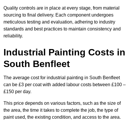
Quality controls are in place at every stage, from material
sourcing to final delivery. Each component undergoes
meticulous testing and evaluation, adhering to industry
standards and best practices to maintain consistency and
reliability.
Industrial Painting Costs in
South Benfleet
The average cost for industrial painting in South Benfleet
can be £3 per coat with added labour costs between £100 –
£150 per day.
This price depends on various factors, such as the size of
the area, the time it takes to complete the job, the type of
paint used, the existing condition, and access to the area.