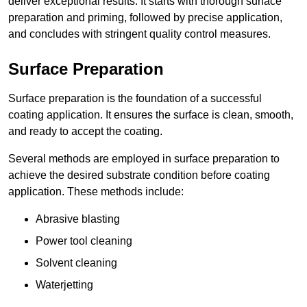
deliver exceptional results. It starts with thorough surface
preparation and priming, followed by precise application,
and concludes with stringent quality control measures.
Surface Preparation
Surface preparation is the foundation of a successful
coating application. It ensures the surface is clean, smooth,
and ready to accept the coating.
Several methods are employed in surface preparation to
achieve the desired substrate condition before coating
application. These methods include:
Abrasive blasting
Power tool cleaning
Solvent cleaning
Waterjetting