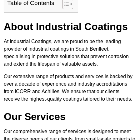
Table of Contents
About Industrial Coatings
At Industrial Coatings, we are proud to be the leading
provider of industrial coatings in South Benfleet,
specialising in protective solutions that prevent corrosion
and extend the lifespan of valuable assets.
Our extensive range of products and services is backed by
over a decade of experience and industry accreditations
from ICORR and Achilles. We ensure that our clients
receive the highest-quality coatings tailored to their needs.
Our Services
Our comprehensive range of services is designed to meet
the diverse needs of our clients, from small-scale projects to