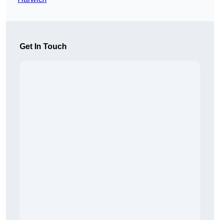
Get In Touch