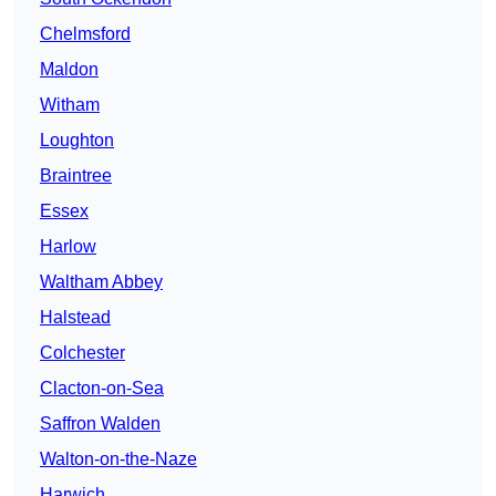
Chelmsford
Maldon
Witham
Loughton
Braintree
Essex
Harlow
Waltham Abbey
Halstead
Colchester
Clacton-on-Sea
Saffron Walden
Walton-on-the-Naze
Harwich