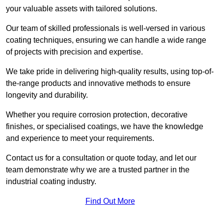
your valuable assets with tailored solutions.
Our team of skilled professionals is well-versed in various
coating techniques, ensuring we can handle a wide range
of projects with precision and expertise.
We take pride in delivering high-quality results, using top-of-
the-range products and innovative methods to ensure
longevity and durability.
Whether you require corrosion protection, decorative
finishes, or specialised coatings, we have the knowledge
and experience to meet your requirements.
Contact us for a consultation or quote today, and let our
team demonstrate why we are a trusted partner in the
industrial coating industry.
Find Out More