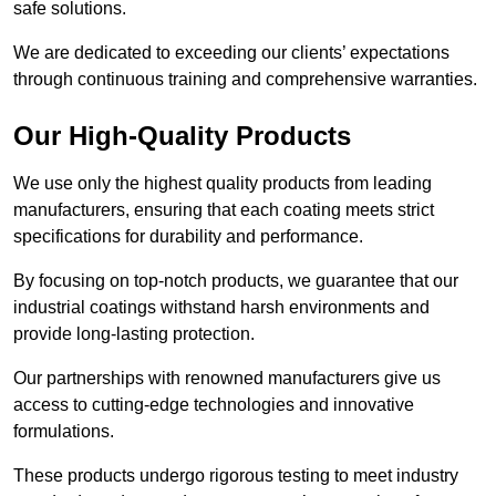
safe solutions.
We are dedicated to exceeding our clients’ expectations
through continuous training and comprehensive warranties.
Our High-Quality Products
We use only the highest quality products from leading
manufacturers, ensuring that each coating meets strict
specifications for durability and performance.
By focusing on top-notch products, we guarantee that our
industrial coatings withstand harsh environments and
provide long-lasting protection.
Our partnerships with renowned manufacturers give us
access to cutting-edge technologies and innovative
formulations.
These products undergo rigorous testing to meet industry