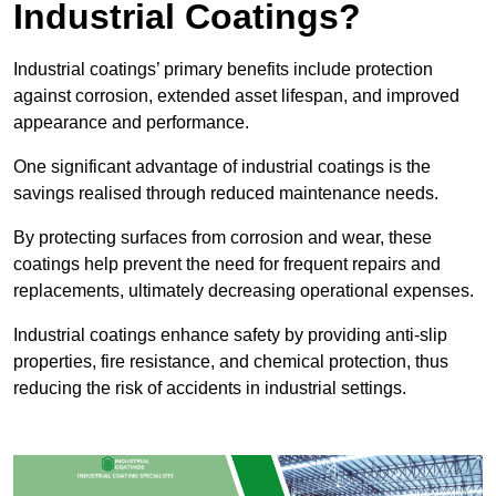
Industrial Coatings?
Industrial coatings’ primary benefits include protection
against corrosion, extended asset lifespan, and improved
appearance and performance.
One significant advantage of industrial coatings is the
savings realised through reduced maintenance needs.
By protecting surfaces from corrosion and wear, these
coatings help prevent the need for frequent repairs and
replacements, ultimately decreasing operational expenses.
Industrial coatings enhance safety by providing anti-slip
properties, fire resistance, and chemical protection, thus
reducing the risk of accidents in industrial settings.