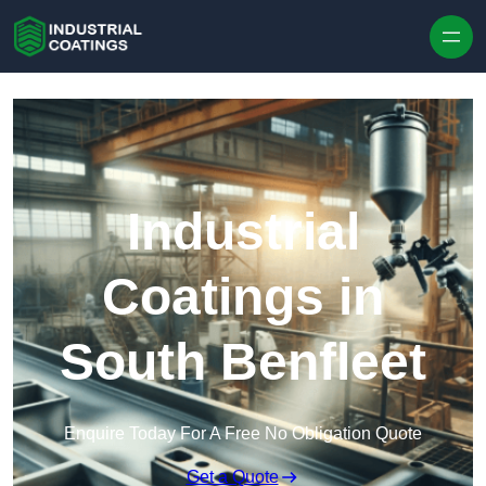
Skip to content
Industrial
Coatings in
South Benfleet
Enquire Today For A Free No Obligation Quote
Get a Quote