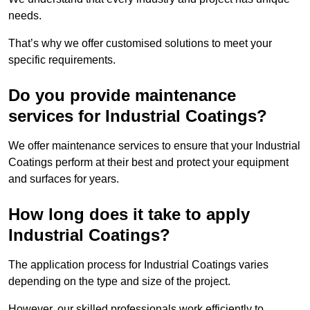
needs.
That’s why we offer customised solutions to meet your
specific requirements.
Do you provide maintenance
services for Industrial Coatings?
We offer maintenance services to ensure that your Industrial
Coatings perform at their best and protect your equipment
and surfaces for years.
How long does it take to apply
Industrial Coatings?
The application process for Industrial Coatings varies
depending on the type and size of the project.
However, our skilled professionals work efficiently to