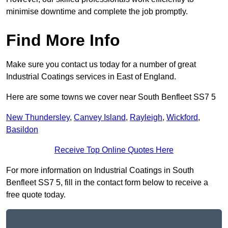
minimise downtime and complete the job promptly.
Find More Info
Make sure you contact us today for a number of great
Industrial Coatings services in East of England.
Here are some towns we cover near South Benfleet SS7 5
New Thundersley
,
Canvey Island
,
Rayleigh
,
Wickford
,
Basildon
Receive Top Online Quotes Here
For more information on Industrial Coatings in South
Benfleet SS7 5, fill in the contact form below to receive a
free quote today.