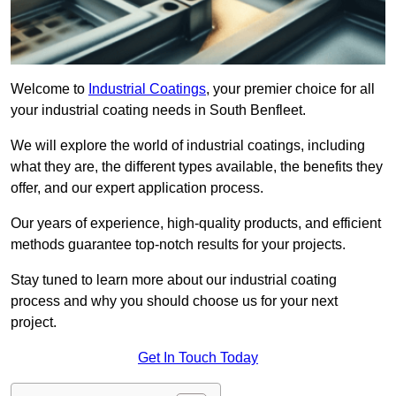
Welcome to
Industrial Coatings
, your premier choice for all
your industrial coating needs in South Benfleet.
We will explore the world of industrial coatings, including
what they are, the different types available, the benefits they
offer, and our expert application process.
Our years of experience, high-quality products, and efficient
methods guarantee top-notch results for your projects.
Stay tuned to learn more about our industrial coating
process and why you should choose us for your next
project.
Get In Touch Today