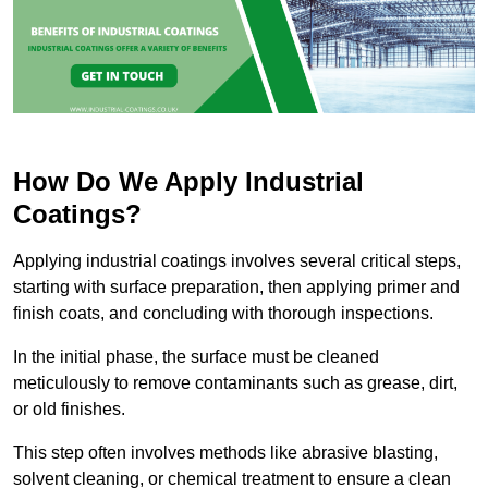
How Do We Apply Industrial
Coatings?
Applying industrial coatings involves several critical steps,
starting with surface preparation, then applying primer and
finish coats, and concluding with thorough inspections.
In the initial phase, the surface must be cleaned
meticulously to remove contaminants such as grease, dirt,
or old finishes.
This step often involves methods like abrasive blasting,
solvent cleaning, or chemical treatment to ensure a clean