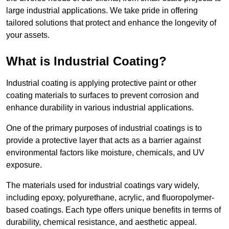
large industrial applications. We take pride in offering
tailored solutions that protect and enhance the longevity of
your assets.
What is Industrial Coating?
Industrial coating is applying protective paint or other
coating materials to surfaces to prevent corrosion and
enhance durability in various industrial applications.
One of the primary purposes of industrial coatings is to
provide a protective layer that acts as a barrier against
environmental factors like moisture, chemicals, and UV
exposure.
The materials used for industrial coatings vary widely,
including epoxy, polyurethane, acrylic, and fluoropolymer-
based coatings. Each type offers unique benefits in terms of
durability, chemical resistance, and aesthetic appeal.