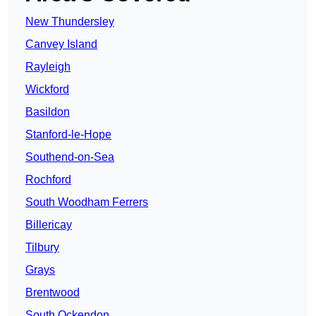
New Thundersley
Canvey Island
Rayleigh
Wickford
Basildon
Stanford-le-Hope
Southend-on-Sea
Rochford
South Woodham Ferrers
Billericay
Tilbury
Grays
Brentwood
South Ockendon