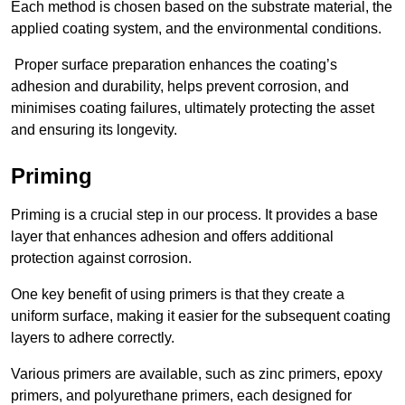
Each method is chosen based on the substrate material, the
applied coating system, and the environmental conditions.
Proper surface preparation enhances the coating’s
adhesion and durability, helps prevent corrosion, and
minimises coating failures, ultimately protecting the asset
and ensuring its longevity.
Priming
Priming is a crucial step in our process. It provides a base
layer that enhances adhesion and offers additional
protection against corrosion.
One key benefit of using primers is that they create a
uniform surface, making it easier for the subsequent coating
layers to adhere correctly.
Various primers are available, such as zinc primers, epoxy
primers, and polyurethane primers, each designed for