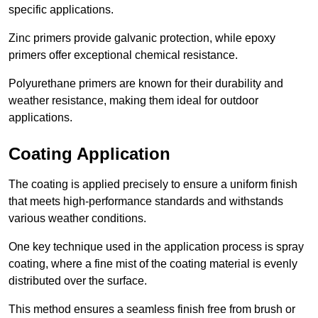
specific applications.
Zinc primers provide galvanic protection, while epoxy
primers offer exceptional chemical resistance.
Polyurethane primers are known for their durability and
weather resistance, making them ideal for outdoor
applications.
Coating Application
The coating is applied precisely to ensure a uniform finish
that meets high-performance standards and withstands
various weather conditions.
One key technique used in the application process is spray
coating, where a fine mist of the coating material is evenly
distributed over the surface.
This method ensures a seamless finish free from brush or