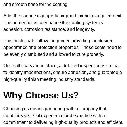
and smooth base for the coating.
After the surface is properly prepped, primer is applied next.
The primer helps to enhance the coating system’s
adhesion, corrosion resistance, and longevity.
The finish coats follow the primer, providing the desired
appearance and protection properties. These coats need to
be evenly distributed and allowed to cure properly.
Once all coats are in place, a detailed inspection is crucial
to identify imperfections, ensure adhesion, and guarantee a
high-quality finish meeting industry standards.
Why Choose Us?
Choosing us means partnering with a company that
combines years of experience and expertise with a
commitment to delivering high-quality products and efficient,