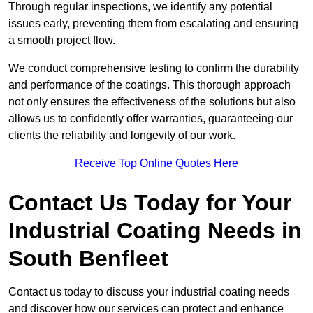
Through regular inspections, we identify any potential
issues early, preventing them from escalating and ensuring
a smooth project flow.
We conduct comprehensive testing to confirm the durability
and performance of the coatings. This thorough approach
not only ensures the effectiveness of the solutions but also
allows us to confidently offer warranties, guaranteeing our
clients the reliability and longevity of our work.
Receive Top Online Quotes Here
Contact Us Today for Your
Industrial Coating Needs in
South Benfleet
Contact us today to discuss your industrial coating needs
and discover how our services can protect and enhance