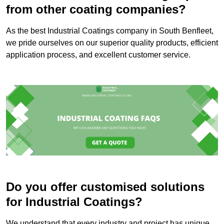
from other coating companies?
As the best Industrial Coatings company in South Benfleet,
we pride ourselves on our superior quality products, efficient
application process, and excellent customer service.
Do you offer customised solutions
for Industrial Coatings?
We understand that every industry and project has unique