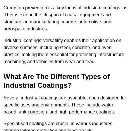
Corrosion prevention is a key focus of industrial coatings, as
it helps extend the lifespan of crucial equipment and
structures in manufacturing, marine, automotive, and
aerospace industries.
Industrial coatings’ versatility enables their application on
diverse surfaces, including steel, concrete, and even
plastics, making them essential for protecting infrastructure,
machinery, and vehicles from wear and tear.
What Are The Different Types of
Industrial Coatings?
Several industrial coatings are available, each designed for
specific uses and environments. These include water-
based, anti-corrosion, and high-performance coatings.
Specialised coatings are crucial in various industries,
offering tailored protection and functionality.