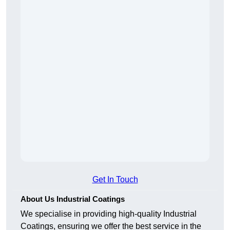
Get In Touch
About Us Industrial Coatings
We specialise in providing high-quality Industrial
Coatings, ensuring we offer the best service in the