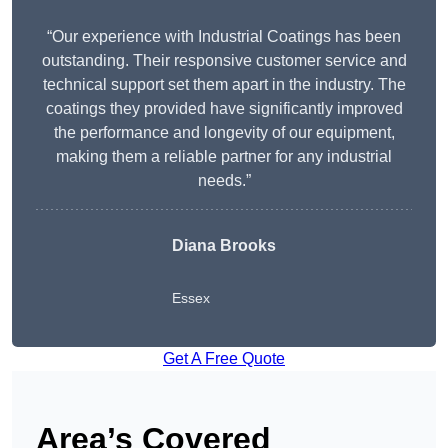
“Our experience with Industrial Coatings has been
outstanding. Their responsive customer service and
technical support set them apart in the industry. The
coatings they provided have significantly improved
the performance and longevity of our equipment,
making them a reliable partner for any industrial
needs.”
Diana Brooks
Essex
Get A Free Quote
Area’s Covered