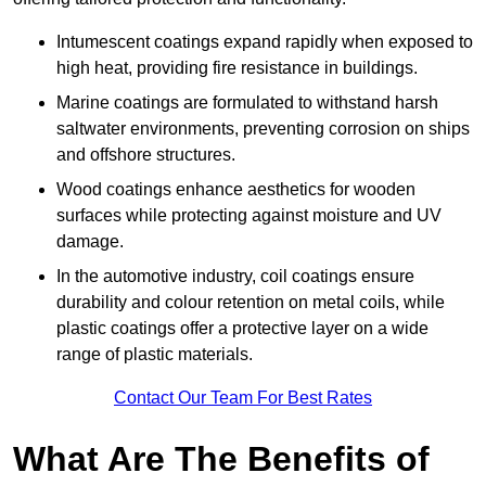
Intumescent coatings expand rapidly when exposed to
high heat, providing fire resistance in buildings.
Marine coatings are formulated to withstand harsh
saltwater environments, preventing corrosion on ships
and offshore structures.
Wood coatings enhance aesthetics for wooden
surfaces while protecting against moisture and UV
damage.
In the automotive industry, coil coatings ensure
durability and colour retention on metal coils, while
plastic coatings offer a protective layer on a wide
range of plastic materials.
Contact Our Team For Best Rates
What Are The Benefits of