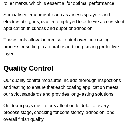
roller marks, which is essential for optimal performance.
Specialised equipment, such as airless sprayers and
electrostatic guns, is often employed to achieve a consistent
application thickness and superior adhesion.
These tools allow for precise control over the coating
process, resulting in a durable and long-lasting protective
layer.
Quality Control
Our quality control measures include thorough inspections
and testing to ensure that each coating application meets
our strict standards and provides long-lasting solutions.
Our team pays meticulous attention to detail at every
process stage, checking for consistency, adhesion, and
overall finish quality.