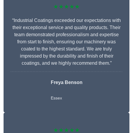
★★★★★
“Industrial Coatings exceeded our expectations with
their exceptional service and quality products. Their
team demonstrated professionalism and expertise
from start to finish, ensuring our machinery was
coated to the highest standard. We are truly
impressed by the durability and finish of their
coatings, and we highly recommend them.”
Freya Benson
Essex
★★★★★