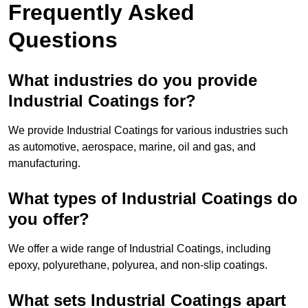
Frequently Asked
Questions
What industries do you provide
Industrial Coatings for?
We provide Industrial Coatings for various industries such
as automotive, aerospace, marine, oil and gas, and
manufacturing.
What types of Industrial Coatings do
you offer?
We offer a wide range of Industrial Coatings, including
epoxy, polyurethane, polyurea, and non-slip coatings.
What sets Industrial Coatings apart