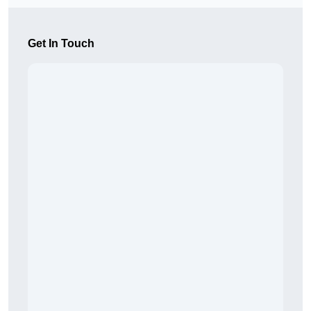
Get In Touch