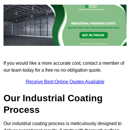
If you would like a more accurate cost, contact a member of
our team today for a free no no-obligation quote.
Receive Best Online Quotes Available
Our Industrial Coating
Process
Our industrial coating process is meticulously designed to