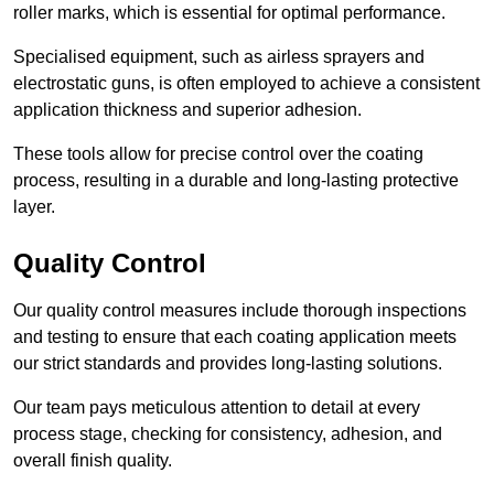
roller marks, which is essential for optimal performance.
Specialised equipment, such as airless sprayers and
electrostatic guns, is often employed to achieve a consistent
application thickness and superior adhesion.
These tools allow for precise control over the coating
process, resulting in a durable and long-lasting protective
layer.
Quality Control
Our quality control measures include thorough inspections
and testing to ensure that each coating application meets
our strict standards and provides long-lasting solutions.
Our team pays meticulous attention to detail at every
process stage, checking for consistency, adhesion, and
overall finish quality.