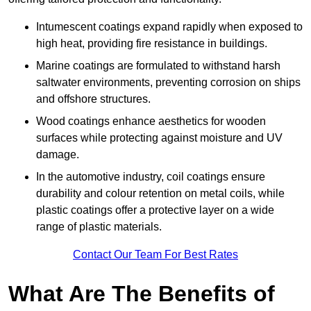
Intumescent coatings expand rapidly when exposed to
high heat, providing fire resistance in buildings.
Marine coatings are formulated to withstand harsh
saltwater environments, preventing corrosion on ships
and offshore structures.
Wood coatings enhance aesthetics for wooden
surfaces while protecting against moisture and UV
damage.
In the automotive industry, coil coatings ensure
durability and colour retention on metal coils, while
plastic coatings offer a protective layer on a wide
range of plastic materials.
Contact Our Team For Best Rates
What Are The Benefits of