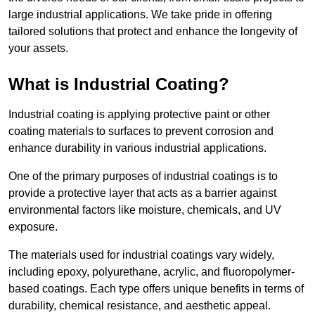
large industrial applications. We take pride in offering
tailored solutions that protect and enhance the longevity of
your assets.
What is Industrial Coating?
Industrial coating is applying protective paint or other
coating materials to surfaces to prevent corrosion and
enhance durability in various industrial applications.
One of the primary purposes of industrial coatings is to
provide a protective layer that acts as a barrier against
environmental factors like moisture, chemicals, and UV
exposure.
The materials used for industrial coatings vary widely,
including epoxy, polyurethane, acrylic, and fluoropolymer-
based coatings. Each type offers unique benefits in terms of
durability, chemical resistance, and aesthetic appeal.