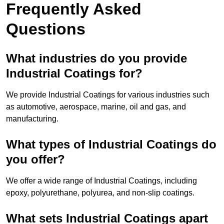
Frequently Asked
Questions
What industries do you provide
Industrial Coatings for?
We provide Industrial Coatings for various industries such
as automotive, aerospace, marine, oil and gas, and
manufacturing.
What types of Industrial Coatings do
you offer?
We offer a wide range of Industrial Coatings, including
epoxy, polyurethane, polyurea, and non-slip coatings.
What sets Industrial Coatings apart