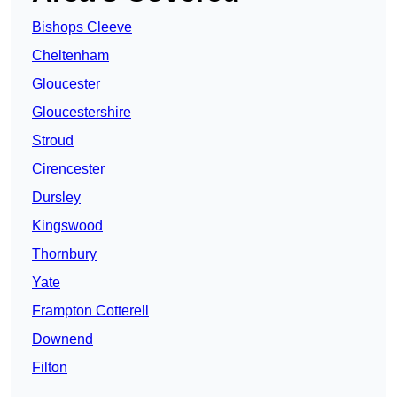
Bishops Cleeve
Cheltenham
Gloucester
Gloucestershire
Stroud
Cirencester
Dursley
Kingswood
Thornbury
Yate
Frampton Cotterell
Downend
Filton