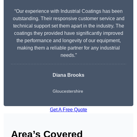
“Our experience with Industrial Coatings has been
outstanding. Their responsive customer service and
technical support set them apart in the industry. The
coatings they provided have significantly improved
the performance and longevity of our equipment,
making them a reliable partner for any industrial
needs.”
Diana Brooks
Gloucestershire
Get A Free Quote
Area’s Covered