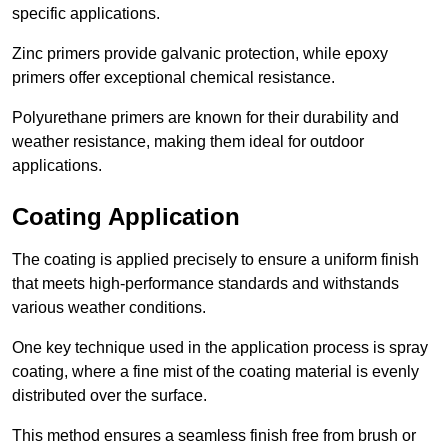
specific applications.
Zinc primers provide galvanic protection, while epoxy
primers offer exceptional chemical resistance.
Polyurethane primers are known for their durability and
weather resistance, making them ideal for outdoor
applications.
Coating Application
The coating is applied precisely to ensure a uniform finish
that meets high-performance standards and withstands
various weather conditions.
One key technique used in the application process is spray
coating, where a fine mist of the coating material is evenly
distributed over the surface.
This method ensures a seamless finish free from brush or