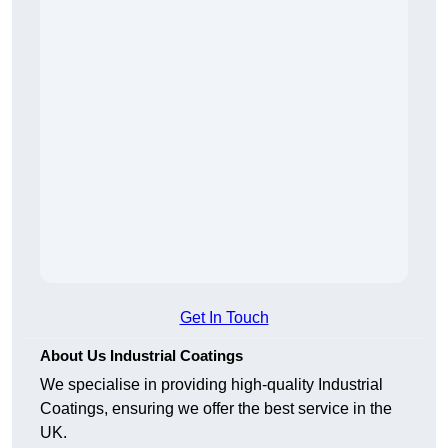
Get In Touch
About Us Industrial Coatings
We specialise in providing high-quality Industrial
Coatings, ensuring we offer the best service in the
UK.