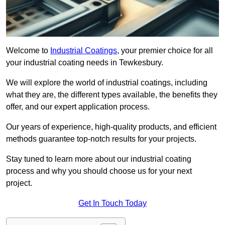
Welcome to
Industrial Coatings
, your premier choice for all
your industrial coating needs in Tewkesbury.
We will explore the world of industrial coatings, including
what they are, the different types available, the benefits they
offer, and our expert application process.
Our years of experience, high-quality products, and efficient
methods guarantee top-notch results for your projects.
Stay tuned to learn more about our industrial coating
process and why you should choose us for your next
project.
Get In Touch Today