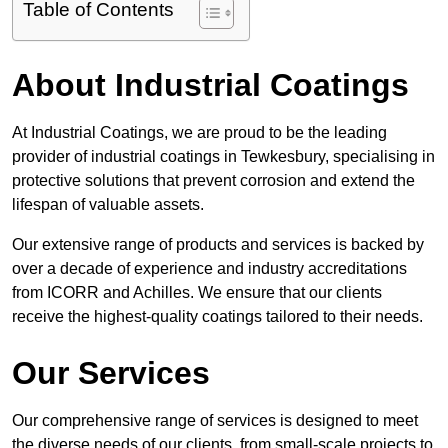
Table of Contents
About Industrial Coatings
At Industrial Coatings, we are proud to be the leading
provider of industrial coatings in Tewkesbury, specialising in
protective solutions that prevent corrosion and extend the
lifespan of valuable assets.
Our extensive range of products and services is backed by
over a decade of experience and industry accreditations
from ICORR and Achilles. We ensure that our clients
receive the highest-quality coatings tailored to their needs.
Our Services
Our comprehensive range of services is designed to meet
the diverse needs of our clients, from small-scale projects to