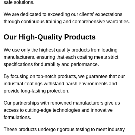
safe solutions.
We are dedicated to exceeding our clients’ expectations
through continuous training and comprehensive warranties.
Our High-Quality Products
We use only the highest quality products from leading
manufacturers, ensuring that each coating meets strict
specifications for durability and performance.
By focusing on top-notch products, we guarantee that our
industrial coatings withstand harsh environments and
provide long-lasting protection.
Our partnerships with renowned manufacturers give us
access to cutting-edge technologies and innovative
formulations.
These products undergo rigorous testing to meet industry