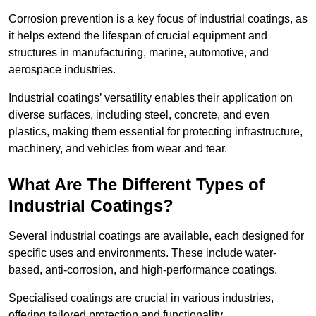
Corrosion prevention is a key focus of industrial coatings, as
it helps extend the lifespan of crucial equipment and
structures in manufacturing, marine, automotive, and
aerospace industries.
Industrial coatings’ versatility enables their application on
diverse surfaces, including steel, concrete, and even
plastics, making them essential for protecting infrastructure,
machinery, and vehicles from wear and tear.
What Are The Different Types of
Industrial Coatings?
Several industrial coatings are available, each designed for
specific uses and environments. These include water-
based, anti-corrosion, and high-performance coatings.
Specialised coatings are crucial in various industries,
offering tailored protection and functionality.