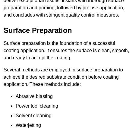
deliver exceptional results. It starts with thorough surface
preparation and priming, followed by precise application,
and concludes with stringent quality control measures.
Surface Preparation
Surface preparation is the foundation of a successful
coating application. It ensures the surface is clean, smooth,
and ready to accept the coating.
Several methods are employed in surface preparation to
achieve the desired substrate condition before coating
application. These methods include:
Abrasive blasting
Power tool cleaning
Solvent cleaning
Waterjetting