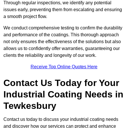
Through regular inspections, we identify any potential
issues early, preventing them from escalating and ensuring
a smooth project flow.
We conduct comprehensive testing to confirm the durability
and performance of the coatings. This thorough approach
not only ensures the effectiveness of the solutions but also
allows us to confidently offer warranties, guaranteeing our
clients the reliability and longevity of our work.
Receive Top Online Quotes Here
Contact Us Today for Your
Industrial Coating Needs in
Tewkesbury
Contact us today to discuss your industrial coating needs
and discover how our services can protect and enhance