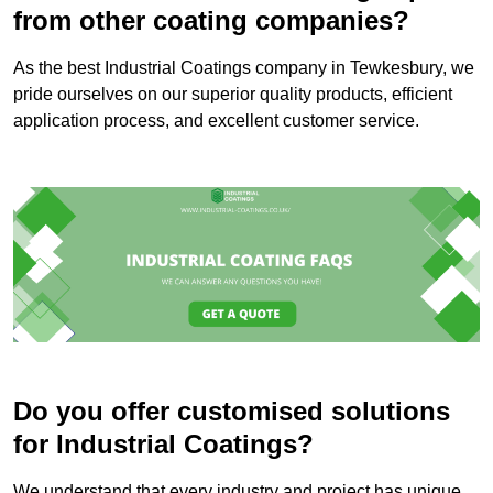
from other coating companies?
As the best Industrial Coatings company in Tewkesbury, we
pride ourselves on our superior quality products, efficient
application process, and excellent customer service.
Do you offer customised solutions
for Industrial Coatings?
We understand that every industry and project has unique