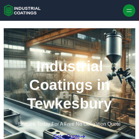
Skip to content
Industrial
Coatings in
Tewkesbury
Enquire Today For A Free No Obligation Quote
Get a Quote