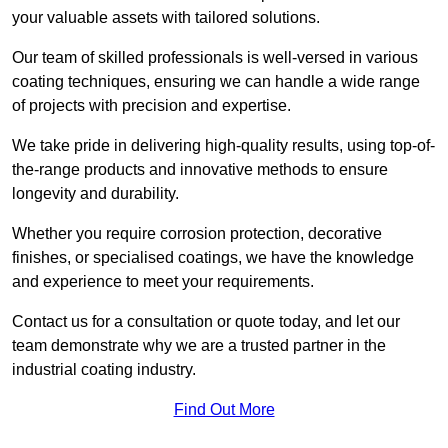
your valuable assets with tailored solutions.
Our team of skilled professionals is well-versed in various
coating techniques, ensuring we can handle a wide range
of projects with precision and expertise.
We take pride in delivering high-quality results, using top-of-
the-range products and innovative methods to ensure
longevity and durability.
Whether you require corrosion protection, decorative
finishes, or specialised coatings, we have the knowledge
and experience to meet your requirements.
Contact us for a consultation or quote today, and let our
team demonstrate why we are a trusted partner in the
industrial coating industry.
Find Out More