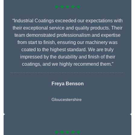
★★★★★
“Industrial Coatings exceeded our expectations with
their exceptional service and quality products. Their
team demonstrated professionalism and expertise
from start to finish, ensuring our machinery was
coated to the highest standard. We are truly
impressed by the durability and finish of their
coatings, and we highly recommend them.”
Freya Benson
Gloucestershire
★★★★★