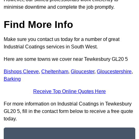
minimise downtime and complete the job promptly.
Find More Info
Make sure you contact us today for a number of great
Industrial Coatings services in South West.
Here are some towns we cover near Tewkesbury GL20 5
Bishops Cleeve
,
Cheltenham
,
Gloucester
,
Gloucestershire
,
Barking
Receive Top Online Quotes Here
For more information on Industrial Coatings in Tewkesbury
GL20 5, fill in the contact form below to receive a free quote
today.