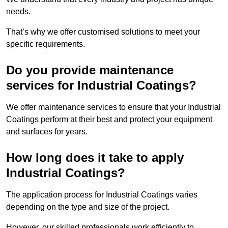
needs.
That’s why we offer customised solutions to meet your
specific requirements.
Do you provide maintenance
services for Industrial Coatings?
We offer maintenance services to ensure that your Industrial
Coatings perform at their best and protect your equipment
and surfaces for years.
How long does it take to apply
Industrial Coatings?
The application process for Industrial Coatings varies
depending on the type and size of the project.
However, our skilled professionals work efficiently to