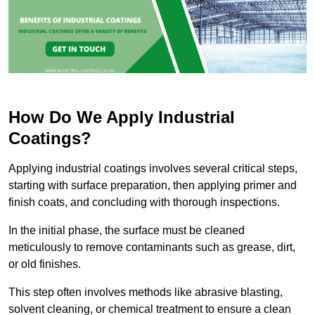
How Do We Apply Industrial
Coatings?
Applying industrial coatings involves several critical steps,
starting with surface preparation, then applying primer and
finish coats, and concluding with thorough inspections.
In the initial phase, the surface must be cleaned
meticulously to remove contaminants such as grease, dirt,
or old finishes.
This step often involves methods like abrasive blasting,
solvent cleaning, or chemical treatment to ensure a clean