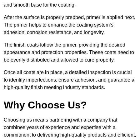
and smooth base for the coating.
After the surface is properly prepped, primer is applied next.
The primer helps to enhance the coating system’s
adhesion, corrosion resistance, and longevity.
The finish coats follow the primer, providing the desired
appearance and protection properties. These coats need to
be evenly distributed and allowed to cure properly.
Once all coats are in place, a detailed inspection is crucial
to identify imperfections, ensure adhesion, and guarantee a
high-quality finish meeting industry standards.
Why Choose Us?
Choosing us means partnering with a company that
combines years of experience and expertise with a
commitment to delivering high-quality products and efficient,