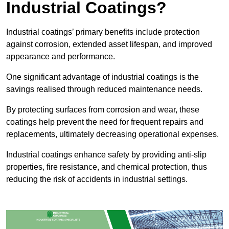
Industrial Coatings?
Industrial coatings’ primary benefits include protection
against corrosion, extended asset lifespan, and improved
appearance and performance.
One significant advantage of industrial coatings is the
savings realised through reduced maintenance needs.
By protecting surfaces from corrosion and wear, these
coatings help prevent the need for frequent repairs and
replacements, ultimately decreasing operational expenses.
Industrial coatings enhance safety by providing anti-slip
properties, fire resistance, and chemical protection, thus
reducing the risk of accidents in industrial settings.