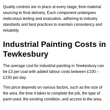
Quality controls are in place at every stage, from material
sourcing to final delivery. Each component undergoes
meticulous testing and evaluation, adhering to industry
standards and best practices to maintain consistency and
reliability.
Industrial Painting Costs in
Tewkesbury
The average cost for industrial painting in Tewkesbury can
be £3 per coat with added labour costs between £100 –
£150 per day.
This price depends on various factors, such as the size of
the area, the time it takes to complete the job, the type of
paint used, the existing condition, and access to the area.