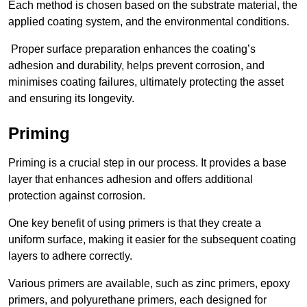
Each method is chosen based on the substrate material, the
applied coating system, and the environmental conditions.
Proper surface preparation enhances the coating’s
adhesion and durability, helps prevent corrosion, and
minimises coating failures, ultimately protecting the asset
and ensuring its longevity.
Priming
Priming is a crucial step in our process. It provides a base
layer that enhances adhesion and offers additional
protection against corrosion.
One key benefit of using primers is that they create a
uniform surface, making it easier for the subsequent coating
layers to adhere correctly.
Various primers are available, such as zinc primers, epoxy
primers, and polyurethane primers, each designed for