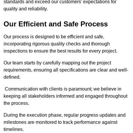
standards and exceed our customers’ expectations for
quality and reliability.
Our Efficient and Safe Process
Our process is designed to be efficient and safe,
incorporating rigorous quality checks and thorough
inspections to ensure the best results for every project.
Our team starts by carefully mapping out the project
requirements, ensuring all specifications are clear and well-
defined.
Communication with clients is paramount; we believe in
keeping all stakeholders informed and engaged throughout
the process.
During the execution phase, regular progress updates and
milestones are monitored to track performance against
timelines.