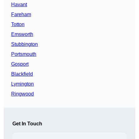
Havant
Fareham
Totton
Emsworth
Stubbington
Portsmouth
Gosport
Blackfield
Lymington
Ringwood
Get In Touch