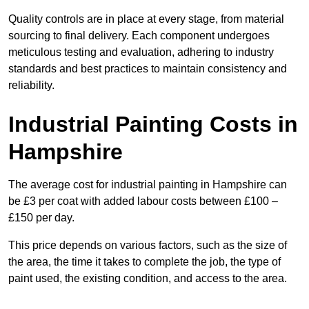
Quality controls are in place at every stage, from material
sourcing to final delivery. Each component undergoes
meticulous testing and evaluation, adhering to industry
standards and best practices to maintain consistency and
reliability.
Industrial Painting Costs in
Hampshire
The average cost for industrial painting in Hampshire can
be £3 per coat with added labour costs between £100 –
£150 per day.
This price depends on various factors, such as the size of
the area, the time it takes to complete the job, the type of
paint used, the existing condition, and access to the area.