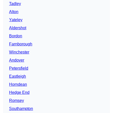
Tadley
Alton
Yateley
Aldershot
Bordon
Farnborough
Winchester
Andover
Petersfield
Eastleigh
Horndean
Hedge End
Romsey
Southampton