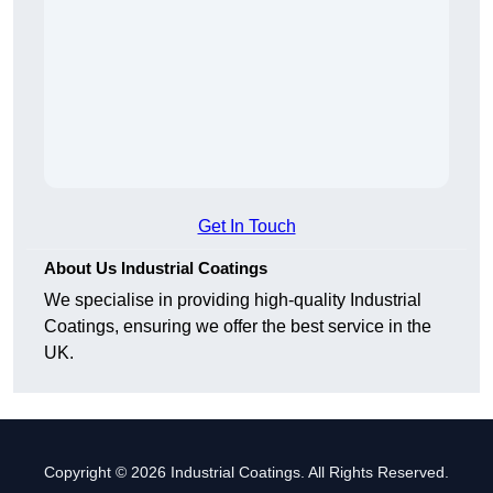
Get In Touch
About Us Industrial Coatings
We specialise in providing high-quality Industrial
Coatings, ensuring we offer the best service in the
UK.
Copyright © 2026 Industrial Coatings. All Rights Reserved.