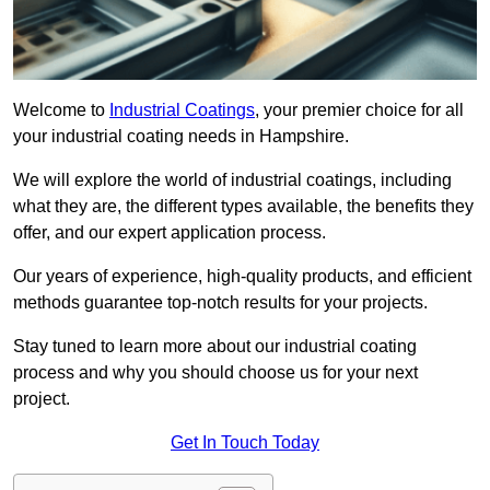
Welcome to
Industrial Coatings
, your premier choice for all
your industrial coating needs in Hampshire.
We will explore the world of industrial coatings, including
what they are, the different types available, the benefits they
offer, and our expert application process.
Our years of experience, high-quality products, and efficient
methods guarantee top-notch results for your projects.
Stay tuned to learn more about our industrial coating
process and why you should choose us for your next
project.
Get In Touch Today