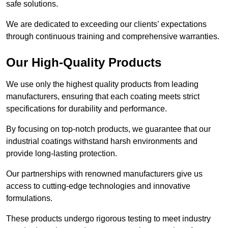
safe solutions.
We are dedicated to exceeding our clients’ expectations
through continuous training and comprehensive warranties.
Our High-Quality Products
We use only the highest quality products from leading
manufacturers, ensuring that each coating meets strict
specifications for durability and performance.
By focusing on top-notch products, we guarantee that our
industrial coatings withstand harsh environments and
provide long-lasting protection.
Our partnerships with renowned manufacturers give us
access to cutting-edge technologies and innovative
formulations.
These products undergo rigorous testing to meet industry