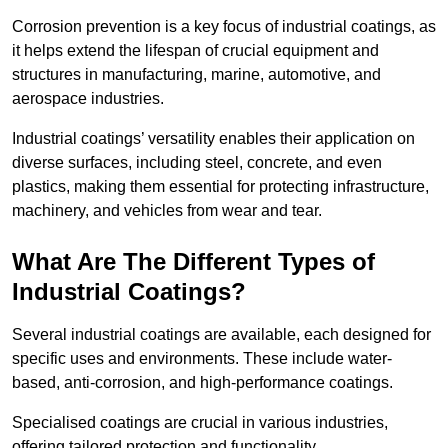
Corrosion prevention is a key focus of industrial coatings, as
it helps extend the lifespan of crucial equipment and
structures in manufacturing, marine, automotive, and
aerospace industries.
Industrial coatings’ versatility enables their application on
diverse surfaces, including steel, concrete, and even
plastics, making them essential for protecting infrastructure,
machinery, and vehicles from wear and tear.
What Are The Different Types of
Industrial Coatings?
Several industrial coatings are available, each designed for
specific uses and environments. These include water-
based, anti-corrosion, and high-performance coatings.
Specialised coatings are crucial in various industries,
offering tailored protection and functionality.