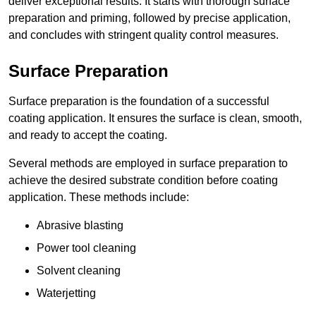
deliver exceptional results. It starts with thorough surface
preparation and priming, followed by precise application,
and concludes with stringent quality control measures.
Surface Preparation
Surface preparation is the foundation of a successful
coating application. It ensures the surface is clean, smooth,
and ready to accept the coating.
Several methods are employed in surface preparation to
achieve the desired substrate condition before coating
application. These methods include:
Abrasive blasting
Power tool cleaning
Solvent cleaning
Waterjetting