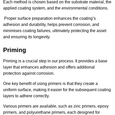
Each method is chosen based on the substrate material, the
applied coating system, and the environmental conditions.
Proper surface preparation enhances the coating’s
adhesion and durability, helps prevent corrosion, and
minimises coating failures, ultimately protecting the asset
and ensuring its longevity.
Priming
Priming is a crucial step in our process. It provides a base
layer that enhances adhesion and offers additional
protection against corrosion.
One key benefit of using primers is that they create a
uniform surface, making it easier for the subsequent coating
layers to adhere correctly.
Various primers are available, such as zinc primers, epoxy
primers, and polyurethane primers, each designed for