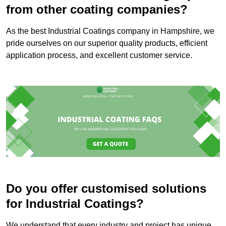
from other coating companies?
As the best Industrial Coatings company in Hampshire, we
pride ourselves on our superior quality products, efficient
application process, and excellent customer service.
Do you offer customised solutions
for Industrial Coatings?
We understand that every industry and project has unique