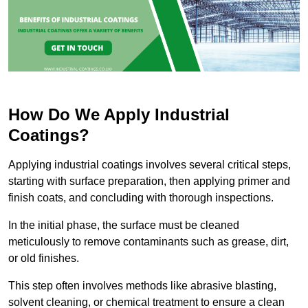
How Do We Apply Industrial
Coatings?
Applying industrial coatings involves several critical steps,
starting with surface preparation, then applying primer and
finish coats, and concluding with thorough inspections.
In the initial phase, the surface must be cleaned
meticulously to remove contaminants such as grease, dirt,
or old finishes.
This step often involves methods like abrasive blasting,
solvent cleaning, or chemical treatment to ensure a clean