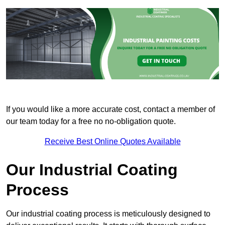
If you would like a more accurate cost, contact a member of
our team today for a free no no-obligation quote.
Receive Best Online Quotes Available
Our Industrial Coating
Process
Our industrial coating process is meticulously designed to