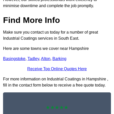
minimise downtime and complete the job promptly.
Find More Info
Make sure you contact us today for a number of great
Industrial Coatings services in South East.
Here are some towns we cover near Hampshire
Basingstoke
,
Tadley
,
Alton
,
Barking
Receive Top Online Quotes Here
For more information on Industrial Coatings in Hampshire ,
fill in the contact form below to receive a free quote today.
★★★★★