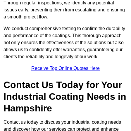
Through regular inspections, we identify any potential
issues early, preventing them from escalating and ensuring
a smooth project flow.
We conduct comprehensive testing to confirm the durability
and performance of the coatings. This thorough approach
not only ensures the effectiveness of the solutions but also
allows us to confidently offer warranties, guaranteeing our
clients the reliability and longevity of our work.
Receive Top Online Quotes Here
Contact Us Today for Your
Industrial Coating Needs in
Hampshire
Contact us today to discuss your industrial coating needs
and discover how our services can protect and enhance