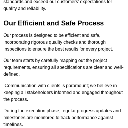
standards and exceed our customers’ expectations for
quality and reliability.
Our Efficient and Safe Process
Our process is designed to be efficient and safe,
incorporating rigorous quality checks and thorough
inspections to ensure the best results for every project.
Our team starts by carefully mapping out the project
requirements, ensuring all specifications are clear and well-
defined.
Communication with clients is paramount; we believe in
keeping all stakeholders informed and engaged throughout
the process.
During the execution phase, regular progress updates and
milestones are monitored to track performance against
timelines.