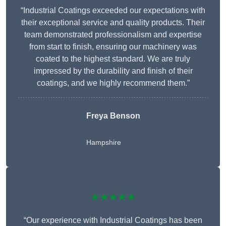
“Industrial Coatings exceeded our expectations with
their exceptional service and quality products. Their
team demonstrated professionalism and expertise
from start to finish, ensuring our machinery was
coated to the highest standard. We are truly
impressed by the durability and finish of their
coatings, and we highly recommend them.”
Freya Benson
Hampshire
★★★★★
“Our experience with Industrial Coatings has been