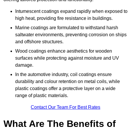
Intumescent coatings expand rapidly when exposed to
high heat, providing fire resistance in buildings.
Marine coatings are formulated to withstand harsh
saltwater environments, preventing corrosion on ships
and offshore structures.
Wood coatings enhance aesthetics for wooden
surfaces while protecting against moisture and UV
damage.
In the automotive industry, coil coatings ensure
durability and colour retention on metal coils, while
plastic coatings offer a protective layer on a wide
range of plastic materials.
Contact Our Team For Best Rates
What Are The Benefits of