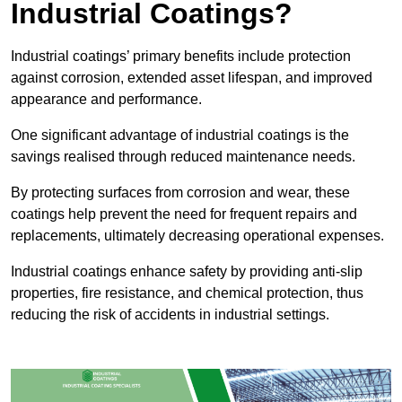
Industrial Coatings?
Industrial coatings’ primary benefits include protection
against corrosion, extended asset lifespan, and improved
appearance and performance.
One significant advantage of industrial coatings is the
savings realised through reduced maintenance needs.
By protecting surfaces from corrosion and wear, these
coatings help prevent the need for frequent repairs and
replacements, ultimately decreasing operational expenses.
Industrial coatings enhance safety by providing anti-slip
properties, fire resistance, and chemical protection, thus
reducing the risk of accidents in industrial settings.