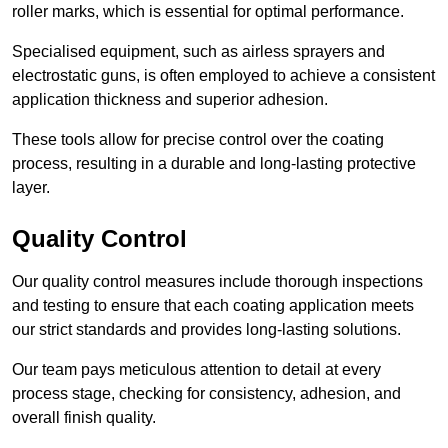
roller marks, which is essential for optimal performance.
Specialised equipment, such as airless sprayers and
electrostatic guns, is often employed to achieve a consistent
application thickness and superior adhesion.
These tools allow for precise control over the coating
process, resulting in a durable and long-lasting protective
layer.
Quality Control
Our quality control measures include thorough inspections
and testing to ensure that each coating application meets
our strict standards and provides long-lasting solutions.
Our team pays meticulous attention to detail at every
process stage, checking for consistency, adhesion, and
overall finish quality.