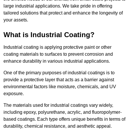
large industrial applications. We take pride in offering
tailored solutions that protect and enhance the longevity of
your assets.
What is Industrial Coating?
Industrial coating is applying protective paint or other
coating materials to surfaces to prevent corrosion and
enhance durability in various industrial applications.
One of the primary purposes of industrial coatings is to
provide a protective layer that acts as a barrier against
environmental factors like moisture, chemicals, and UV
exposure.
The materials used for industrial coatings vary widely,
including epoxy, polyurethane, acrylic, and fluoropolymer-
based coatings. Each type offers unique benefits in terms of
durability, chemical resistance, and aesthetic appeal.