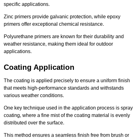
specific applications.
Zinc primers provide galvanic protection, while epoxy
primers offer exceptional chemical resistance.
Polyurethane primers are known for their durability and
weather resistance, making them ideal for outdoor
applications.
Coating Application
The coating is applied precisely to ensure a uniform finish
that meets high-performance standards and withstands
various weather conditions.
One key technique used in the application process is spray
coating, where a fine mist of the coating material is evenly
distributed over the surface.
This method ensures a seamless finish free from brush or