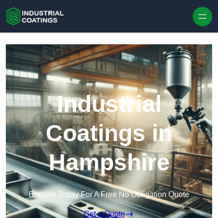
Skip to content
Industrial
Coatings in
Hampshire
Enquire Today For A Free No Obligation Quote
Get a Quote