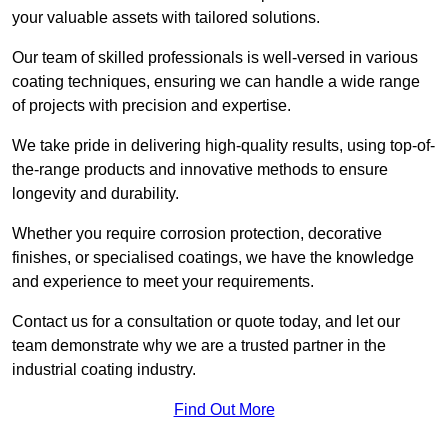
your valuable assets with tailored solutions.
Our team of skilled professionals is well-versed in various
coating techniques, ensuring we can handle a wide range
of projects with precision and expertise.
We take pride in delivering high-quality results, using top-of-
the-range products and innovative methods to ensure
longevity and durability.
Whether you require corrosion protection, decorative
finishes, or specialised coatings, we have the knowledge
and experience to meet your requirements.
Contact us for a consultation or quote today, and let our
team demonstrate why we are a trusted partner in the
industrial coating industry.
Find Out More