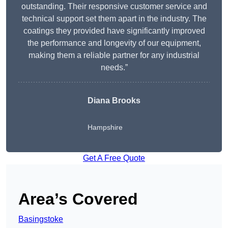
outstanding. Their responsive customer service and
technical support set them apart in the industry. The
coatings they provided have significantly improved
the performance and longevity of our equipment,
making them a reliable partner for any industrial
needs.”
Diana Brooks
Hampshire
Get A Free Quote
Area’s Covered
Basingstoke