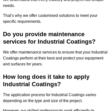
needs.
That’s why we offer customised solutions to meet your
specific requirements.
Do you provide maintenance
services for Industrial Coatings?
We offer maintenance services to ensure that your Industrial
Coatings perform at their best and protect your equipment
and surfaces for years.
How long does it take to apply
Industrial Coatings?
The application process for Industrial Coatings varies
depending on the type and size of the project.
However, our skilled professionals work efficiently to