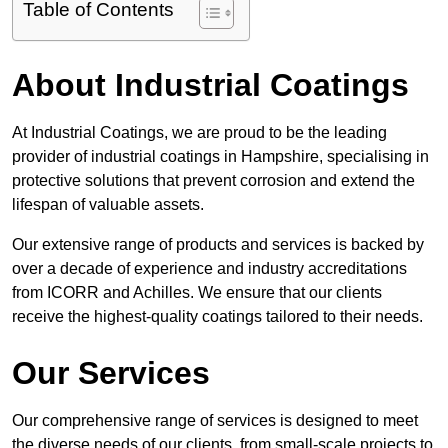
Table of Contents
About Industrial Coatings
At Industrial Coatings, we are proud to be the leading
provider of industrial coatings in Hampshire, specialising in
protective solutions that prevent corrosion and extend the
lifespan of valuable assets.
Our extensive range of products and services is backed by
over a decade of experience and industry accreditations
from ICORR and Achilles. We ensure that our clients
receive the highest-quality coatings tailored to their needs.
Our Services
Our comprehensive range of services is designed to meet
the diverse needs of our clients, from small-scale projects to