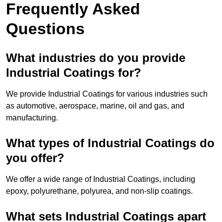
Frequently Asked
Questions
What industries do you provide
Industrial Coatings for?
We provide Industrial Coatings for various industries such
as automotive, aerospace, marine, oil and gas, and
manufacturing.
What types of Industrial Coatings do
you offer?
We offer a wide range of Industrial Coatings, including
epoxy, polyurethane, polyurea, and non-slip coatings.
What sets Industrial Coatings apart