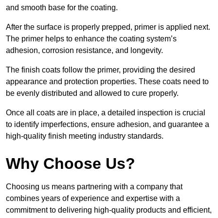
and smooth base for the coating.
After the surface is properly prepped, primer is applied next.
The primer helps to enhance the coating system’s
adhesion, corrosion resistance, and longevity.
The finish coats follow the primer, providing the desired
appearance and protection properties. These coats need to
be evenly distributed and allowed to cure properly.
Once all coats are in place, a detailed inspection is crucial
to identify imperfections, ensure adhesion, and guarantee a
high-quality finish meeting industry standards.
Why Choose Us?
Choosing us means partnering with a company that
combines years of experience and expertise with a
commitment to delivering high-quality products and efficient,