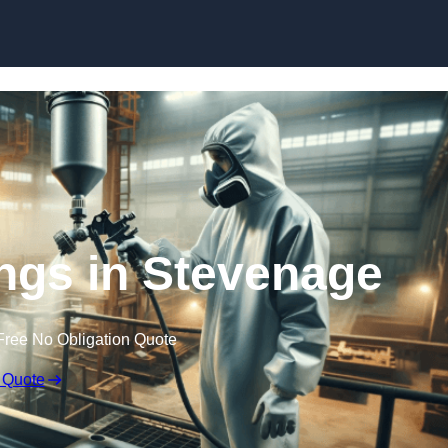
Skip to content
ings in Stevenage
Free No Obligation Quote
 Quote