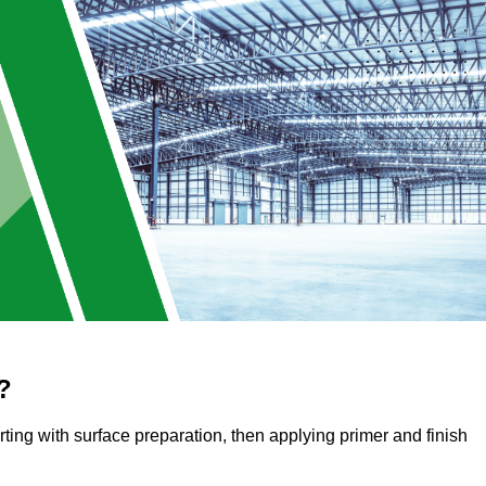
?
arting with surface preparation, then applying primer and finish