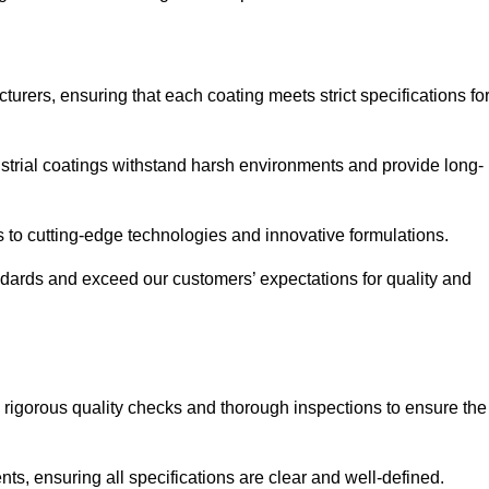
urers, ensuring that each coating meets strict specifications fo
strial coatings withstand harsh environments and provide long-
to cutting-edge technologies and innovative formulations.
ndards and exceed our customers’ expectations for quality and
g rigorous quality checks and thorough inspections to ensure the
ts, ensuring all specifications are clear and well-defined.