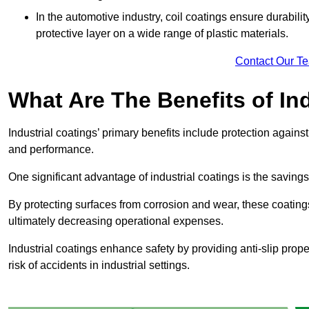
In the automotive industry, coil coatings ensure durabilit
protective layer on a wide range of plastic materials.
Contact Our T
What Are The Benefits of In
Industrial coatings’ primary benefits include protection agai
and performance.
One significant advantage of industrial coatings is the savi
By protecting surfaces from corrosion and wear, these coating
ultimately decreasing operational expenses.
Industrial coatings enhance safety by providing anti-slip prope
risk of accidents in industrial settings.