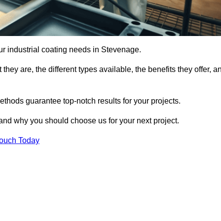
our industrial coating needs in Stevenage.
they are, the different types available, the benefits they offer, a
ethods guarantee top-notch results for your projects.
 and why you should choose us for your next project.
Touch Today