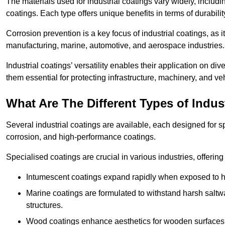
The materials used for industrial coatings vary widely, includ
coatings. Each type offers unique benefits in terms of durabili
Corrosion prevention is a key focus of industrial coatings, as i
manufacturing, marine, automotive, and aerospace industries
Industrial coatings’ versatility enables their application on di
them essential for protecting infrastructure, machinery, and ve
What Are The Different Types of Indus
Several industrial coatings are available, each designed for 
corrosion, and high-performance coatings.
Specialised coatings are crucial in various industries, offering 
Intumescent coatings expand rapidly when exposed to high
Marine coatings are formulated to withstand harsh saltw
structures.
Wood coatings enhance aesthetics for wooden surfaces