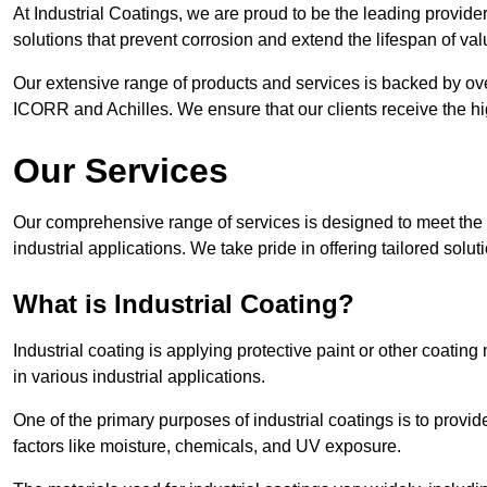
At Industrial Coatings, we are proud to be the leading provider
solutions that prevent corrosion and extend the lifespan of va
Our extensive range of products and services is backed by ov
ICORR and Achilles. We ensure that our clients receive the hig
Our Services
Our comprehensive range of services is designed to meet the di
industrial applications. We take pride in offering tailored solu
What is Industrial Coating?
Industrial coating is applying protective paint or other coatin
in various industrial applications.
One of the primary purposes of industrial coatings is to provid
factors like moisture, chemicals, and UV exposure.