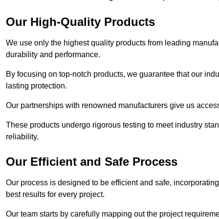
Our High-Quality Products
We use only the highest quality products from leading manufact
durability and performance.
By focusing on top-notch products, we guarantee that our indu
lasting protection.
Our partnerships with renowned manufacturers give us access 
These products undergo rigorous testing to meet industry sta
reliability.
Our Efficient and Safe Process
Our process is designed to be efficient and safe, incorporatin
best results for every project.
Our team starts by carefully mapping out the project requiremen