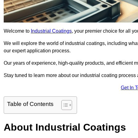
Welcome to
Industrial Coatings
, your premier choice for all y
We will explore the world of industrial coatings, including what 
our expert application process.
Our years of experience, high-quality products, and efficient m
Stay tuned to learn more about our industrial coating process
Get In 
Table of Contents
About Industrial Coatings