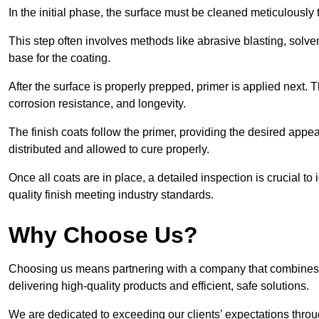
In the initial phase, the surface must be cleaned meticulously
This step often involves methods like abrasive blasting, solv
base for the coating.
After the surface is properly prepped, primer is applied next.
corrosion resistance, and longevity.
The finish coats follow the primer, providing the desired app
distributed and allowed to cure properly.
Once all coats are in place, a detailed inspection is crucial t
quality finish meeting industry standards.
Why Choose Us?
Choosing us means partnering with a company that combines 
delivering high-quality products and efficient, safe solutions.
We are dedicated to exceeding our clients’ expectations thro