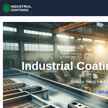
Industrial Coat
Enquire Today For A 
Get a