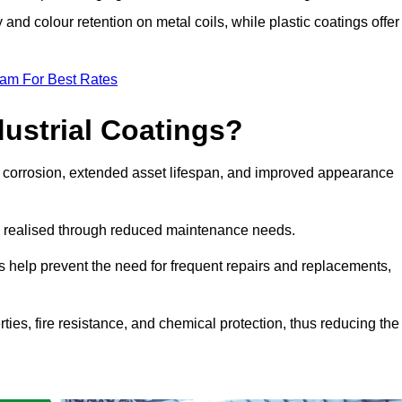
y and colour retention on metal coils, while plastic coatings offer
eam For Best Rates
dustrial Coatings?
nst corrosion, extended asset lifespan, and improved appearance
ngs realised through reduced maintenance needs.
s help prevent the need for frequent repairs and replacements,
rties, fire resistance, and chemical protection, thus reducing the