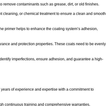
 to remove contaminants such as grease, dirt, or old finishes.
ent cleaning, or chemical treatment to ensure a clean and smooth
 The primer helps to enhance the coating system’s adhesion,
earance and protection properties. These coats need to be evenly
o identify imperfections, ensure adhesion, and guarantee a high-
years of experience and expertise with a commitment to
ugh continuous training and comprehensive warranties.