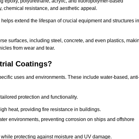
ing epoxy, polyurethane, acrylic, and fluoropolymer-based
ty, chemical resistance, and aesthetic appeal.
t helps extend the lifespan of crucial equipment and structures i
.
verse surfaces, including steel, concrete, and even plastics, maki
hicles from wear and tear.
trial Coatings?
specific uses and environments. These include water-based, anti
tailored protection and functionality.
 heat, providing fire resistance in buildings.
ater environments, preventing corrosion on ships and offshore
 while protecting against moisture and UV damage.