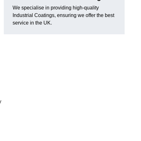
We specialise in providing high-quality
Industrial Coatings, ensuring we offer the best
service in the UK.
y