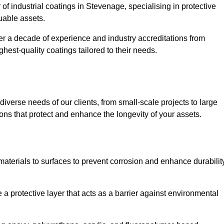
 of industrial coatings in Stevenage, specialising in protective
luable assets.
er a decade of experience and industry accreditations from
hest-quality coatings tailored to their needs.
verse needs of our clients, from small-scale projects to large
tions that protect and enhance the longevity of your assets.
g materials to surfaces to prevent corrosion and enhance durabilit
e a protective layer that acts as a barrier against environmental