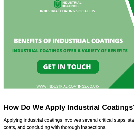
How Do We Apply Industrial Coatings
Applying industrial coatings involves several critical steps, st
coats, and concluding with thorough inspections.