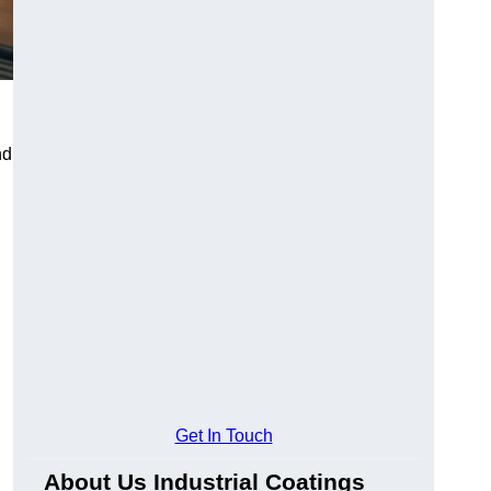
nd
Get In Touch
About Us Industrial Coatings