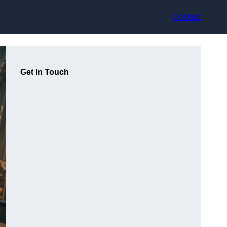
Contact
Get In Touch