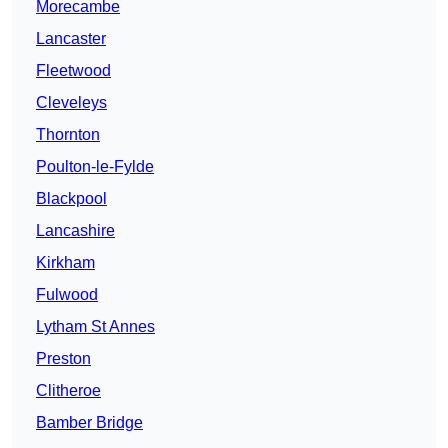
Morecambe
Lancaster
Fleetwood
Cleveleys
Thornton
Poulton-le-Fylde
Blackpool
Lancashire
Kirkham
Fulwood
Lytham St Annes
Preston
Clitheroe
Bamber Bridge