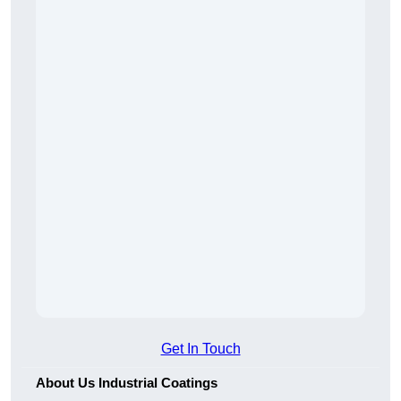
Get In Touch
About Us Industrial Coatings