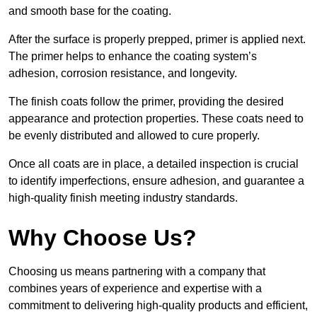
and smooth base for the coating.
After the surface is properly prepped, primer is applied next.
The primer helps to enhance the coating system’s
adhesion, corrosion resistance, and longevity.
The finish coats follow the primer, providing the desired
appearance and protection properties. These coats need to
be evenly distributed and allowed to cure properly.
Once all coats are in place, a detailed inspection is crucial
to identify imperfections, ensure adhesion, and guarantee a
high-quality finish meeting industry standards.
Why Choose Us?
Choosing us means partnering with a company that
combines years of experience and expertise with a
commitment to delivering high-quality products and efficient,