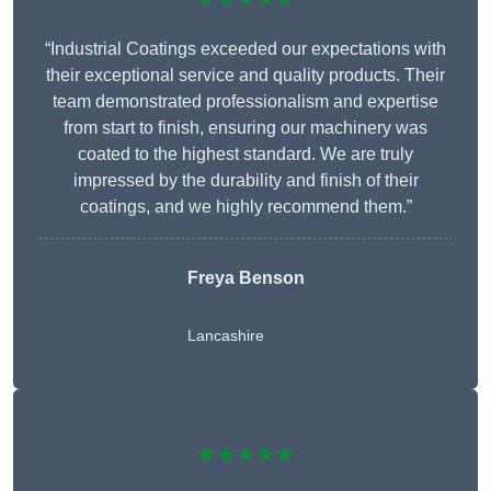
“Industrial Coatings exceeded our expectations with
their exceptional service and quality products. Their
team demonstrated professionalism and expertise
from start to finish, ensuring our machinery was
coated to the highest standard. We are truly
impressed by the durability and finish of their
coatings, and we highly recommend them.”
Freya Benson
Lancashire
★★★★★