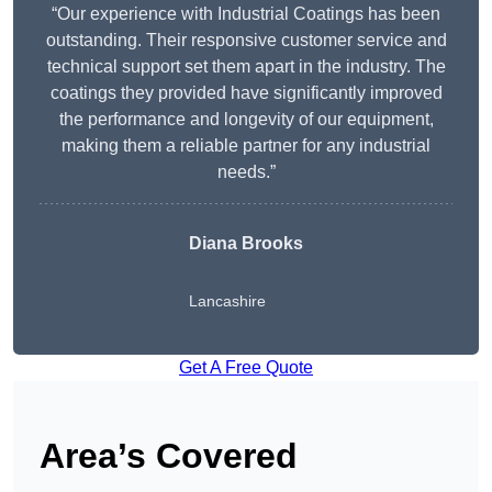
“Our experience with Industrial Coatings has been
outstanding. Their responsive customer service and
technical support set them apart in the industry. The
coatings they provided have significantly improved
the performance and longevity of our equipment,
making them a reliable partner for any industrial
needs.”
Diana Brooks
Lancashire
Get A Free Quote
Area’s Covered