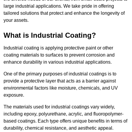
large industrial applications. We take pride in offering
tailored solutions that protect and enhance the longevity of
your assets.
What is Industrial Coating?
Industrial coating is applying protective paint or other
coating materials to surfaces to prevent corrosion and
enhance durability in various industrial applications.
One of the primary purposes of industrial coatings is to
provide a protective layer that acts as a barrier against
environmental factors like moisture, chemicals, and UV
exposure.
The materials used for industrial coatings vary widely,
including epoxy, polyurethane, acrylic, and fluoropolymer-
based coatings. Each type offers unique benefits in terms of
durability, chemical resistance, and aesthetic appeal.