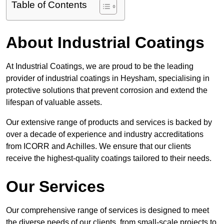
Table of Contents
About Industrial Coatings
At Industrial Coatings, we are proud to be the leading
provider of industrial coatings in Heysham, specialising in
protective solutions that prevent corrosion and extend the
lifespan of valuable assets.
Our extensive range of products and services is backed by
over a decade of experience and industry accreditations
from ICORR and Achilles. We ensure that our clients
receive the highest-quality coatings tailored to their needs.
Our Services
Our comprehensive range of services is designed to meet
the diverse needs of our clients, from small-scale projects to