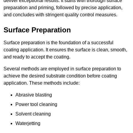
deliver exceptional results. It starts with thorough surface
preparation and priming, followed by precise application,
and concludes with stringent quality control measures.
Surface Preparation
Surface preparation is the foundation of a successful
coating application. It ensures the surface is clean, smooth,
and ready to accept the coating.
Several methods are employed in surface preparation to
achieve the desired substrate condition before coating
application. These methods include:
Abrasive blasting
Power tool cleaning
Solvent cleaning
Waterjetting