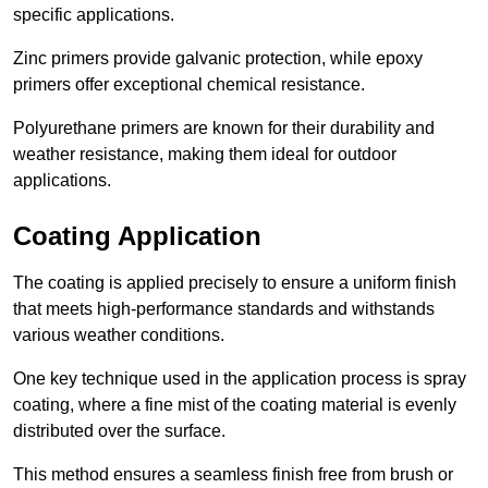
specific applications.
Zinc primers provide galvanic protection, while epoxy
primers offer exceptional chemical resistance.
Polyurethane primers are known for their durability and
weather resistance, making them ideal for outdoor
applications.
Coating Application
The coating is applied precisely to ensure a uniform finish
that meets high-performance standards and withstands
various weather conditions.
One key technique used in the application process is spray
coating, where a fine mist of the coating material is evenly
distributed over the surface.
This method ensures a seamless finish free from brush or