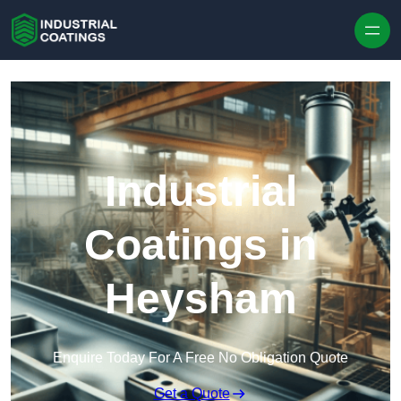
Skip to content
Industrial
Coatings in
Heysham
Enquire Today For A Free No Obligation Quote
Get a Quote