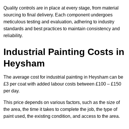
Quality controls are in place at every stage, from material
sourcing to final delivery. Each component undergoes
meticulous testing and evaluation, adhering to industry
standards and best practices to maintain consistency and
reliability.
Industrial Painting Costs in
Heysham
The average cost for industrial painting in Heysham can be
£3 per coat with added labour costs between £100 – £150
per day.
This price depends on various factors, such as the size of
the area, the time it takes to complete the job, the type of
paint used, the existing condition, and access to the area.