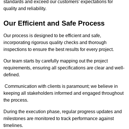
standards and exceed our customers’ expectations for
quality and reliability.
Our Efficient and Safe Process
Our process is designed to be efficient and safe,
incorporating rigorous quality checks and thorough
inspections to ensure the best results for every project.
Our team starts by carefully mapping out the project
requirements, ensuring all specifications are clear and well-
defined.
Communication with clients is paramount; we believe in
keeping all stakeholders informed and engaged throughout
the process.
During the execution phase, regular progress updates and
milestones are monitored to track performance against
timelines.