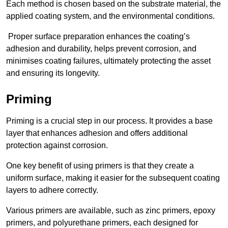
Each method is chosen based on the substrate material, the
applied coating system, and the environmental conditions.
Proper surface preparation enhances the coating’s
adhesion and durability, helps prevent corrosion, and
minimises coating failures, ultimately protecting the asset
and ensuring its longevity.
Priming
Priming is a crucial step in our process. It provides a base
layer that enhances adhesion and offers additional
protection against corrosion.
One key benefit of using primers is that they create a
uniform surface, making it easier for the subsequent coating
layers to adhere correctly.
Various primers are available, such as zinc primers, epoxy
primers, and polyurethane primers, each designed for