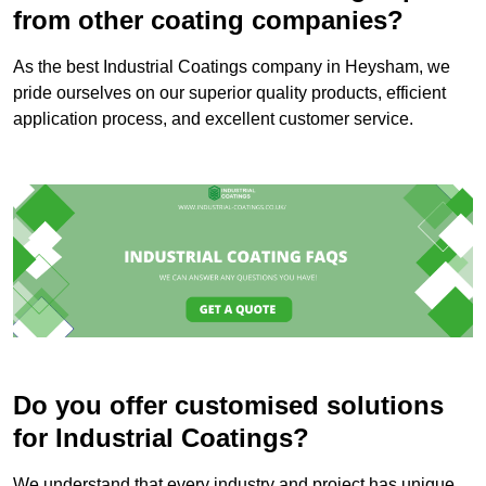
from other coating companies?
As the best Industrial Coatings company in Heysham, we
pride ourselves on our superior quality products, efficient
application process, and excellent customer service.
Do you offer customised solutions
for Industrial Coatings?
We understand that every industry and project has unique