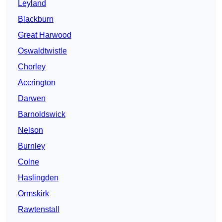
Leyland
Blackburn
Great Harwood
Oswaldtwistle
Chorley
Accrington
Darwen
Barnoldswick
Nelson
Burnley
Colne
Haslingden
Ormskirk
Rawtenstall