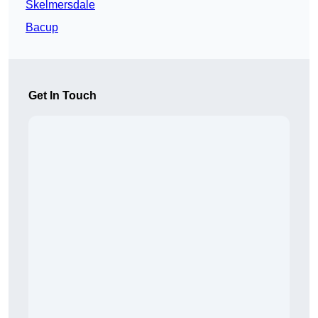
Skelmersdale
Bacup
Get In Touch