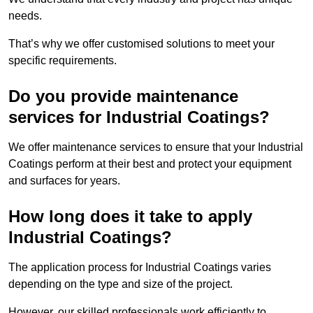
needs.
That’s why we offer customised solutions to meet your
specific requirements.
Do you provide maintenance
services for Industrial Coatings?
We offer maintenance services to ensure that your Industrial
Coatings perform at their best and protect your equipment
and surfaces for years.
How long does it take to apply
Industrial Coatings?
The application process for Industrial Coatings varies
depending on the type and size of the project.
However, our skilled professionals work efficiently to