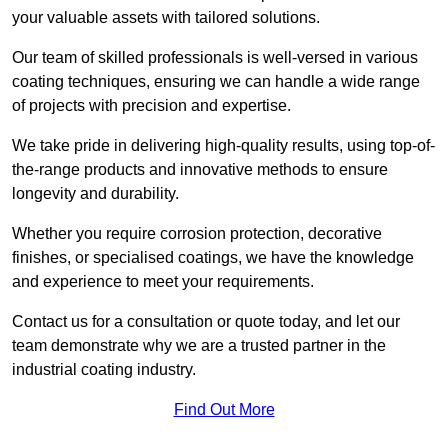
your valuable assets with tailored solutions.
Our team of skilled professionals is well-versed in various
coating techniques, ensuring we can handle a wide range
of projects with precision and expertise.
We take pride in delivering high-quality results, using top-of-
the-range products and innovative methods to ensure
longevity and durability.
Whether you require corrosion protection, decorative
finishes, or specialised coatings, we have the knowledge
and experience to meet your requirements.
Contact us for a consultation or quote today, and let our
team demonstrate why we are a trusted partner in the
industrial coating industry.
Find Out More