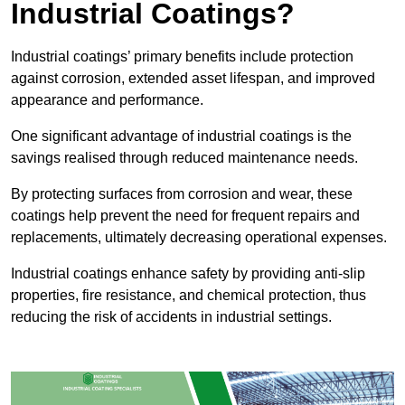
Industrial Coatings?
Industrial coatings’ primary benefits include protection
against corrosion, extended asset lifespan, and improved
appearance and performance.
One significant advantage of industrial coatings is the
savings realised through reduced maintenance needs.
By protecting surfaces from corrosion and wear, these
coatings help prevent the need for frequent repairs and
replacements, ultimately decreasing operational expenses.
Industrial coatings enhance safety by providing anti-slip
properties, fire resistance, and chemical protection, thus
reducing the risk of accidents in industrial settings.