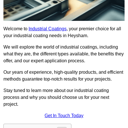
Welcome to
Industrial Coatings
, your premier choice for all
your industrial coating needs in Heysham.
We will explore the world of industrial coatings, including
what they are, the different types available, the benefits they
offer, and our expert application process.
Our years of experience, high-quality products, and efficient
methods guarantee top-notch results for your projects.
Stay tuned to learn more about our industrial coating
process and why you should choose us for your next
project.
Get In Touch Today