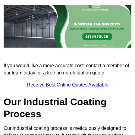
If you would like a more accurate cost, contact a member of
our team today for a free no no-obligation quote.
Receive Best Online Quotes Available
Our Industrial Coating
Process
Our industrial coating process is meticulously designed to