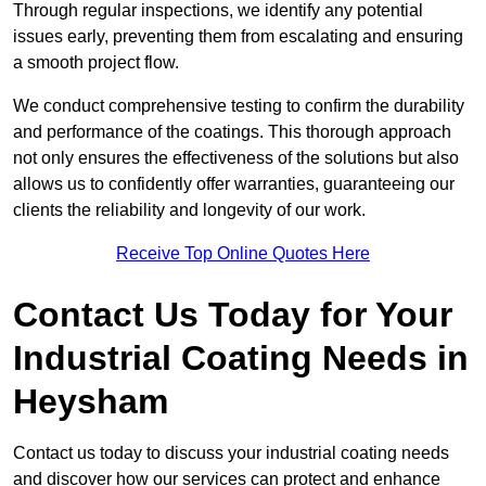
Through regular inspections, we identify any potential
issues early, preventing them from escalating and ensuring
a smooth project flow.
We conduct comprehensive testing to confirm the durability
and performance of the coatings. This thorough approach
not only ensures the effectiveness of the solutions but also
allows us to confidently offer warranties, guaranteeing our
clients the reliability and longevity of our work.
Receive Top Online Quotes Here
Contact Us Today for Your
Industrial Coating Needs in
Heysham
Contact us today to discuss your industrial coating needs
and discover how our services can protect and enhance