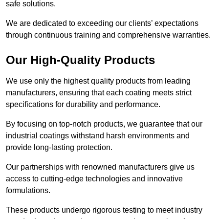
safe solutions.
We are dedicated to exceeding our clients’ expectations
through continuous training and comprehensive warranties.
Our High-Quality Products
We use only the highest quality products from leading
manufacturers, ensuring that each coating meets strict
specifications for durability and performance.
By focusing on top-notch products, we guarantee that our
industrial coatings withstand harsh environments and
provide long-lasting protection.
Our partnerships with renowned manufacturers give us
access to cutting-edge technologies and innovative
formulations.
These products undergo rigorous testing to meet industry