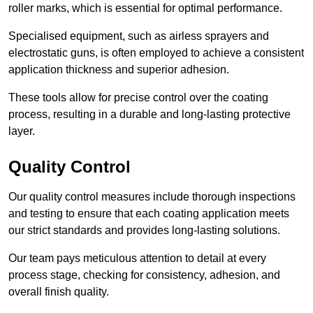
roller marks, which is essential for optimal performance.
Specialised equipment, such as airless sprayers and
electrostatic guns, is often employed to achieve a consistent
application thickness and superior adhesion.
These tools allow for precise control over the coating
process, resulting in a durable and long-lasting protective
layer.
Quality Control
Our quality control measures include thorough inspections
and testing to ensure that each coating application meets
our strict standards and provides long-lasting solutions.
Our team pays meticulous attention to detail at every
process stage, checking for consistency, adhesion, and
overall finish quality.