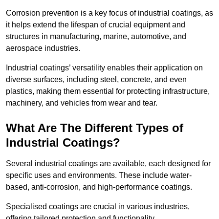
Corrosion prevention is a key focus of industrial coatings, as
it helps extend the lifespan of crucial equipment and
structures in manufacturing, marine, automotive, and
aerospace industries.
Industrial coatings’ versatility enables their application on
diverse surfaces, including steel, concrete, and even
plastics, making them essential for protecting infrastructure,
machinery, and vehicles from wear and tear.
What Are The Different Types of
Industrial Coatings?
Several industrial coatings are available, each designed for
specific uses and environments. These include water-
based, anti-corrosion, and high-performance coatings.
Specialised coatings are crucial in various industries,
offering tailored protection and functionality.