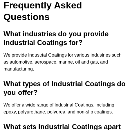
Frequently Asked
Questions
What industries do you provide
Industrial Coatings for?
We provide Industrial Coatings for various industries such
as automotive, aerospace, marine, oil and gas, and
manufacturing.
What types of Industrial Coatings do
you offer?
We offer a wide range of Industrial Coatings, including
epoxy, polyurethane, polyurea, and non-slip coatings.
What sets Industrial Coatings apart