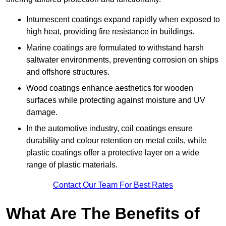
Intumescent coatings expand rapidly when exposed to
high heat, providing fire resistance in buildings.
Marine coatings are formulated to withstand harsh
saltwater environments, preventing corrosion on ships
and offshore structures.
Wood coatings enhance aesthetics for wooden
surfaces while protecting against moisture and UV
damage.
In the automotive industry, coil coatings ensure
durability and colour retention on metal coils, while
plastic coatings offer a protective layer on a wide
range of plastic materials.
Contact Our Team For Best Rates
What Are The Benefits of