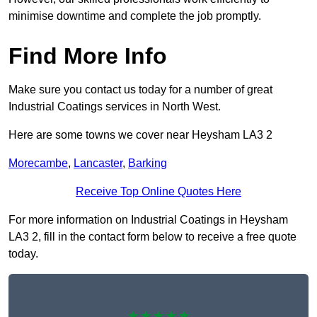
minimise downtime and complete the job promptly.
Find More Info
Make sure you contact us today for a number of great
Industrial Coatings services in North West.
Here are some towns we cover near Heysham LA3 2
Morecambe
,
Lancaster
,
Barking
Receive Top Online Quotes Here
For more information on Industrial Coatings in Heysham
LA3 2, fill in the contact form below to receive a free quote
today.
★★★★★