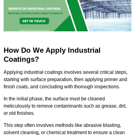
How Do We Apply Industrial
Coatings?
Applying industrial coatings involves several critical steps,
starting with surface preparation, then applying primer and
finish coats, and concluding with thorough inspections.
In the initial phase, the surface must be cleaned
meticulously to remove contaminants such as grease, dirt,
or old finishes.
This step often involves methods like abrasive blasting,
solvent cleaning, or chemical treatment to ensure a clean