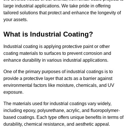
large industrial applications. We take pride in offering
tailored solutions that protect and enhance the longevity of
your assets.
What is Industrial Coating?
Industrial coating is applying protective paint or other
coating materials to surfaces to prevent corrosion and
enhance durability in various industrial applications.
One of the primary purposes of industrial coatings is to
provide a protective layer that acts as a barrier against
environmental factors like moisture, chemicals, and UV
exposure.
The materials used for industrial coatings vary widely,
including epoxy, polyurethane, acrylic, and fluoropolymer-
based coatings. Each type offers unique benefits in terms of
durability, chemical resistance, and aesthetic appeal.