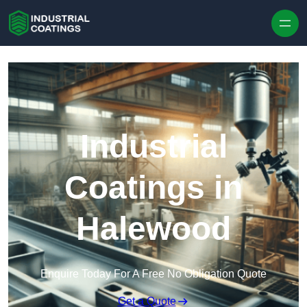
Skip to content
Industrial
Coatings in
Halewood
Enquire Today For A Free No Obligation Quote
Get a Quote