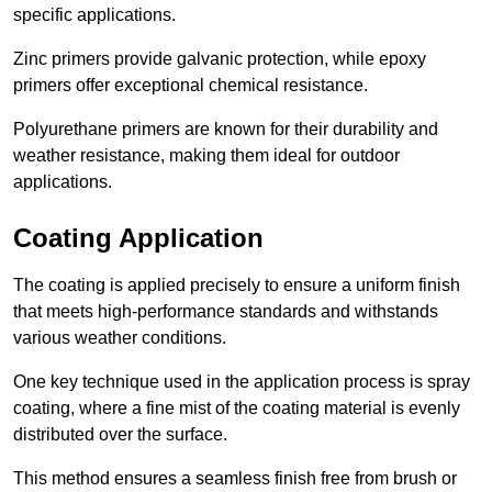
specific applications.
Zinc primers provide galvanic protection, while epoxy
primers offer exceptional chemical resistance.
Polyurethane primers are known for their durability and
weather resistance, making them ideal for outdoor
applications.
Coating Application
The coating is applied precisely to ensure a uniform finish
that meets high-performance standards and withstands
various weather conditions.
One key technique used in the application process is spray
coating, where a fine mist of the coating material is evenly
distributed over the surface.
This method ensures a seamless finish free from brush or