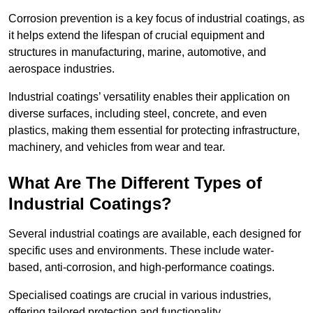
Corrosion prevention is a key focus of industrial coatings, as
it helps extend the lifespan of crucial equipment and
structures in manufacturing, marine, automotive, and
aerospace industries.
Industrial coatings’ versatility enables their application on
diverse surfaces, including steel, concrete, and even
plastics, making them essential for protecting infrastructure,
machinery, and vehicles from wear and tear.
What Are The Different Types of
Industrial Coatings?
Several industrial coatings are available, each designed for
specific uses and environments. These include water-
based, anti-corrosion, and high-performance coatings.
Specialised coatings are crucial in various industries,
offering tailored protection and functionality.