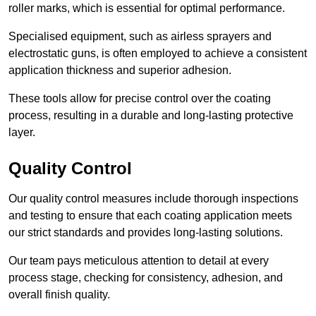
roller marks, which is essential for optimal performance.
Specialised equipment, such as airless sprayers and
electrostatic guns, is often employed to achieve a consistent
application thickness and superior adhesion.
These tools allow for precise control over the coating
process, resulting in a durable and long-lasting protective
layer.
Quality Control
Our quality control measures include thorough inspections
and testing to ensure that each coating application meets
our strict standards and provides long-lasting solutions.
Our team pays meticulous attention to detail at every
process stage, checking for consistency, adhesion, and
overall finish quality.