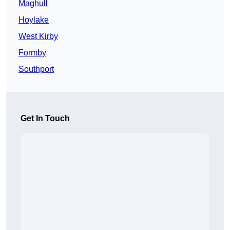
Maghull
Hoylake
West Kirby
Formby
Southport
Get In Touch