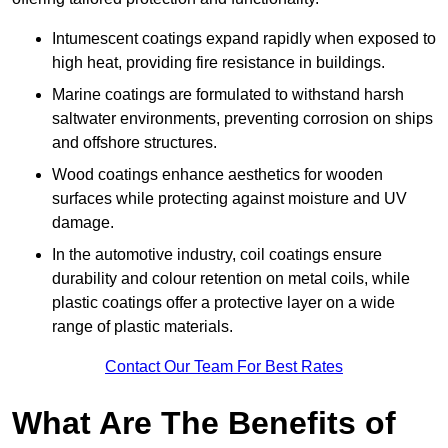
Intumescent coatings expand rapidly when exposed to
high heat, providing fire resistance in buildings.
Marine coatings are formulated to withstand harsh
saltwater environments, preventing corrosion on ships
and offshore structures.
Wood coatings enhance aesthetics for wooden
surfaces while protecting against moisture and UV
damage.
In the automotive industry, coil coatings ensure
durability and colour retention on metal coils, while
plastic coatings offer a protective layer on a wide
range of plastic materials.
Contact Our Team For Best Rates
What Are The Benefits of