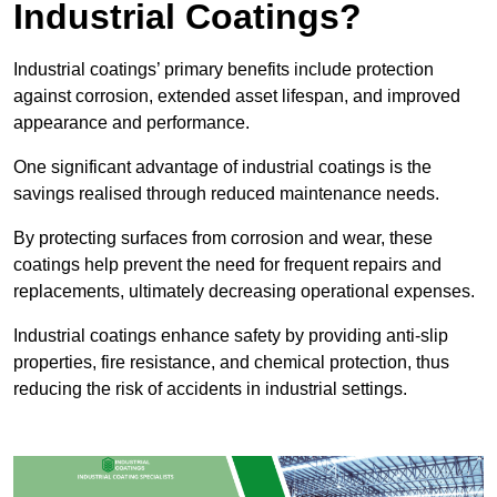
Industrial Coatings?
Industrial coatings’ primary benefits include protection
against corrosion, extended asset lifespan, and improved
appearance and performance.
One significant advantage of industrial coatings is the
savings realised through reduced maintenance needs.
By protecting surfaces from corrosion and wear, these
coatings help prevent the need for frequent repairs and
replacements, ultimately decreasing operational expenses.
Industrial coatings enhance safety by providing anti-slip
properties, fire resistance, and chemical protection, thus
reducing the risk of accidents in industrial settings.