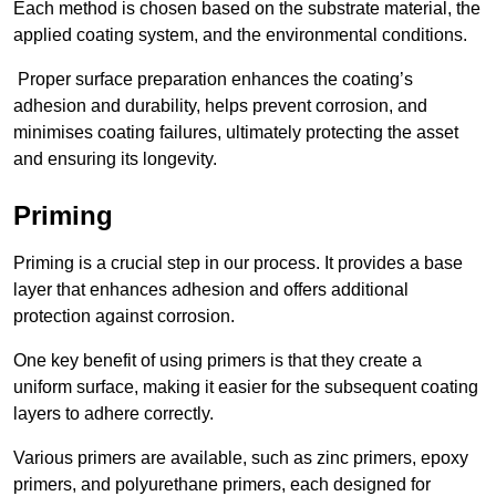
Each method is chosen based on the substrate material, the
applied coating system, and the environmental conditions.
Proper surface preparation enhances the coating’s
adhesion and durability, helps prevent corrosion, and
minimises coating failures, ultimately protecting the asset
and ensuring its longevity.
Priming
Priming is a crucial step in our process. It provides a base
layer that enhances adhesion and offers additional
protection against corrosion.
One key benefit of using primers is that they create a
uniform surface, making it easier for the subsequent coating
layers to adhere correctly.
Various primers are available, such as zinc primers, epoxy
primers, and polyurethane primers, each designed for