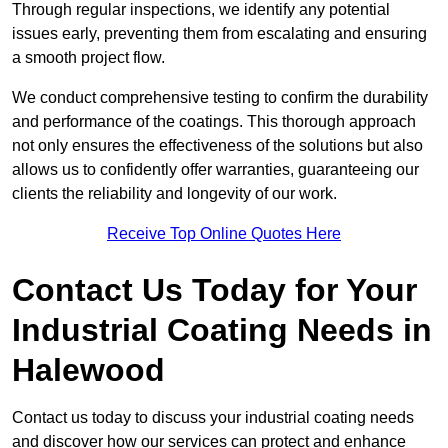
Through regular inspections, we identify any potential
issues early, preventing them from escalating and ensuring
a smooth project flow.
We conduct comprehensive testing to confirm the durability
and performance of the coatings. This thorough approach
not only ensures the effectiveness of the solutions but also
allows us to confidently offer warranties, guaranteeing our
clients the reliability and longevity of our work.
Receive Top Online Quotes Here
Contact Us Today for Your
Industrial Coating Needs in
Halewood
Contact us today to discuss your industrial coating needs
and discover how our services can protect and enhance