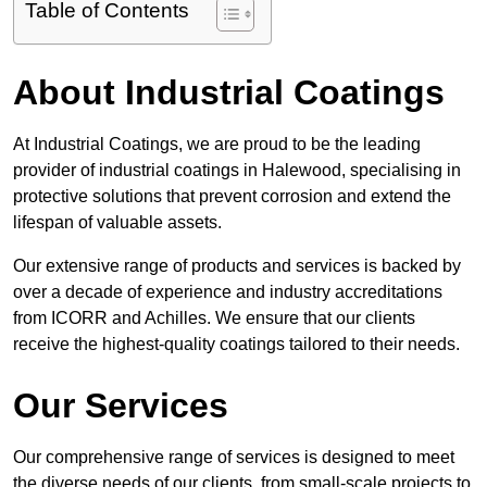
Table of Contents
About Industrial Coatings
At Industrial Coatings, we are proud to be the leading
provider of industrial coatings in Halewood, specialising in
protective solutions that prevent corrosion and extend the
lifespan of valuable assets.
Our extensive range of products and services is backed by
over a decade of experience and industry accreditations
from ICORR and Achilles. We ensure that our clients
receive the highest-quality coatings tailored to their needs.
Our Services
Our comprehensive range of services is designed to meet
the diverse needs of our clients, from small-scale projects to