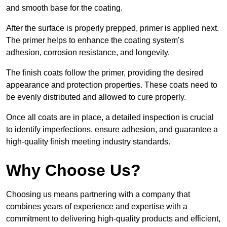
and smooth base for the coating.
After the surface is properly prepped, primer is applied next.
The primer helps to enhance the coating system’s
adhesion, corrosion resistance, and longevity.
The finish coats follow the primer, providing the desired
appearance and protection properties. These coats need to
be evenly distributed and allowed to cure properly.
Once all coats are in place, a detailed inspection is crucial
to identify imperfections, ensure adhesion, and guarantee a
high-quality finish meeting industry standards.
Why Choose Us?
Choosing us means partnering with a company that
combines years of experience and expertise with a
commitment to delivering high-quality products and efficient,