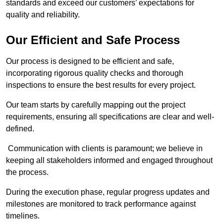
standards and exceed our customers’ expectations for
quality and reliability.
Our Efficient and Safe Process
Our process is designed to be efficient and safe,
incorporating rigorous quality checks and thorough
inspections to ensure the best results for every project.
Our team starts by carefully mapping out the project
requirements, ensuring all specifications are clear and well-
defined.
Communication with clients is paramount; we believe in
keeping all stakeholders informed and engaged throughout
the process.
During the execution phase, regular progress updates and
milestones are monitored to track performance against
timelines.