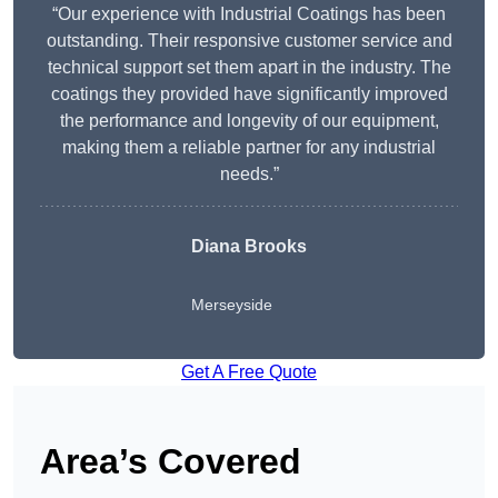
“Our experience with Industrial Coatings has been
outstanding. Their responsive customer service and
technical support set them apart in the industry. The
coatings they provided have significantly improved
the performance and longevity of our equipment,
making them a reliable partner for any industrial
needs.”
Diana Brooks
Merseyside
Get A Free Quote
Area’s Covered