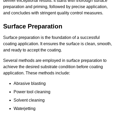
deliver exceptional results. It starts with thorough surface
preparation and priming, followed by precise application,
and concludes with stringent quality control measures.
Surface Preparation
Surface preparation is the foundation of a successful
coating application. It ensures the surface is clean, smooth,
and ready to accept the coating.
Several methods are employed in surface preparation to
achieve the desired substrate condition before coating
application. These methods include:
Abrasive blasting
Power tool cleaning
Solvent cleaning
Waterjetting