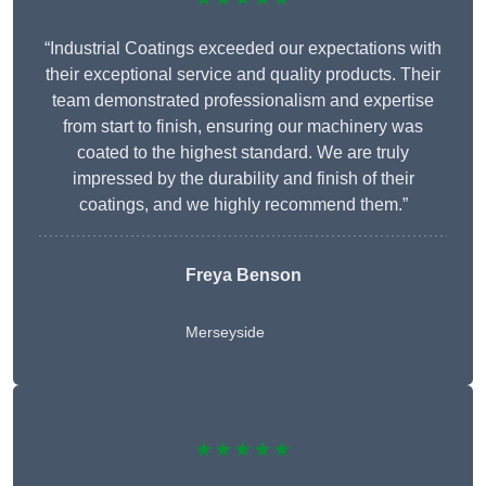
“Industrial Coatings exceeded our expectations with
their exceptional service and quality products. Their
team demonstrated professionalism and expertise
from start to finish, ensuring our machinery was
coated to the highest standard. We are truly
impressed by the durability and finish of their
coatings, and we highly recommend them.”
Freya Benson
Merseyside
★★★★★