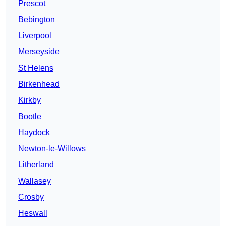
Prescot
Bebington
Liverpool
Merseyside
St Helens
Birkenhead
Kirkby
Bootle
Haydock
Newton-le-Willows
Litherland
Wallasey
Crosby
Heswall