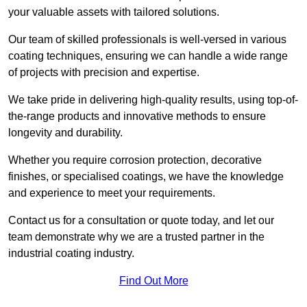
your valuable assets with tailored solutions.
Our team of skilled professionals is well-versed in various
coating techniques, ensuring we can handle a wide range
of projects with precision and expertise.
We take pride in delivering high-quality results, using top-of-
the-range products and innovative methods to ensure
longevity and durability.
Whether you require corrosion protection, decorative
finishes, or specialised coatings, we have the knowledge
and experience to meet your requirements.
Contact us for a consultation or quote today, and let our
team demonstrate why we are a trusted partner in the
industrial coating industry.
Find Out More