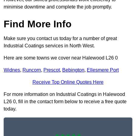
minimise downtime and complete the job promptly.
Find More Info
Make sure you contact us today for a number of great
Industrial Coatings services in North West.
Here are some towns we cover near Halewood L26 0
Widnes
,
Runcorn
,
Prescot
,
Bebington
,
Ellesmere Port
Receive Top Online Quotes Here
For more information on Industrial Coatings in Halewood
L26 0, fill in the contact form below to receive a free quote
today.
★★★★★