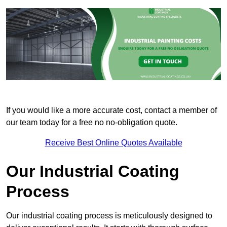
If you would like a more accurate cost, contact a member of
our team today for a free no no-obligation quote.
Receive Best Online Quotes Available
Our Industrial Coating
Process
Our industrial coating process is meticulously designed to