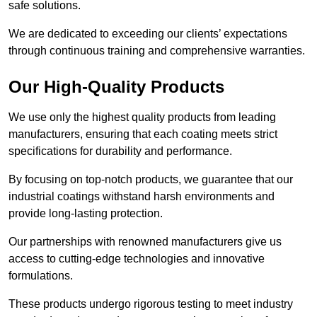
safe solutions.
We are dedicated to exceeding our clients’ expectations
through continuous training and comprehensive warranties.
Our High-Quality Products
We use only the highest quality products from leading
manufacturers, ensuring that each coating meets strict
specifications for durability and performance.
By focusing on top-notch products, we guarantee that our
industrial coatings withstand harsh environments and
provide long-lasting protection.
Our partnerships with renowned manufacturers give us
access to cutting-edge technologies and innovative
formulations.
These products undergo rigorous testing to meet industry