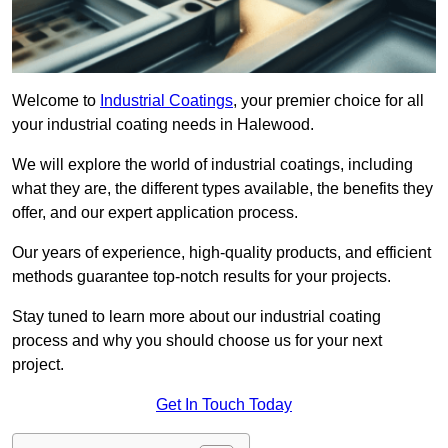
Welcome to
Industrial Coatings
, your premier choice for all
your industrial coating needs in Halewood.
We will explore the world of industrial coatings, including
what they are, the different types available, the benefits they
offer, and our expert application process.
Our years of experience, high-quality products, and efficient
methods guarantee top-notch results for your projects.
Stay tuned to learn more about our industrial coating
process and why you should choose us for your next
project.
Get In Touch Today