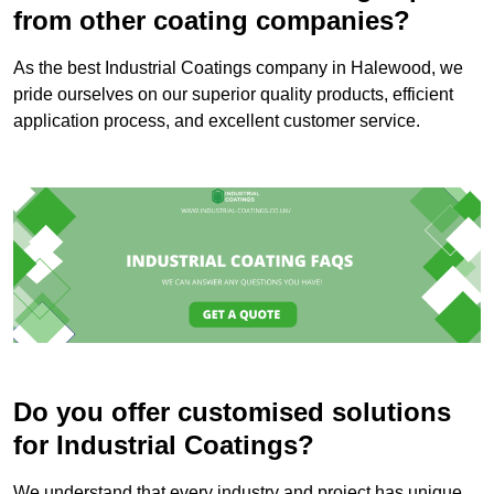
from other coating companies?
As the best Industrial Coatings company in Halewood, we
pride ourselves on our superior quality products, efficient
application process, and excellent customer service.
Do you offer customised solutions
for Industrial Coatings?
We understand that every industry and project has unique