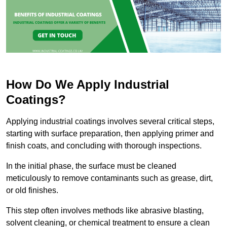
How Do We Apply Industrial
Coatings?
Applying industrial coatings involves several critical steps,
starting with surface preparation, then applying primer and
finish coats, and concluding with thorough inspections.
In the initial phase, the surface must be cleaned
meticulously to remove contaminants such as grease, dirt,
or old finishes.
This step often involves methods like abrasive blasting,
solvent cleaning, or chemical treatment to ensure a clean