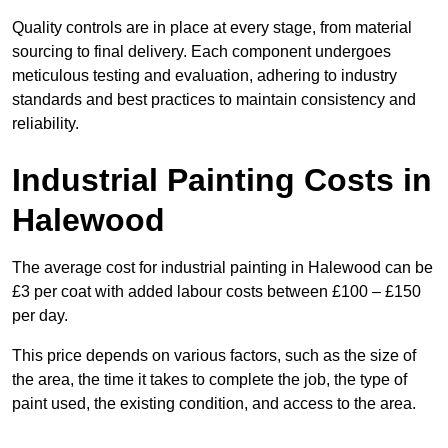
Quality controls are in place at every stage, from material
sourcing to final delivery. Each component undergoes
meticulous testing and evaluation, adhering to industry
standards and best practices to maintain consistency and
reliability.
Industrial Painting Costs in
Halewood
The average cost for industrial painting in Halewood can be
£3 per coat with added labour costs between £100 – £150
per day.
This price depends on various factors, such as the size of
the area, the time it takes to complete the job, the type of
paint used, the existing condition, and access to the area.