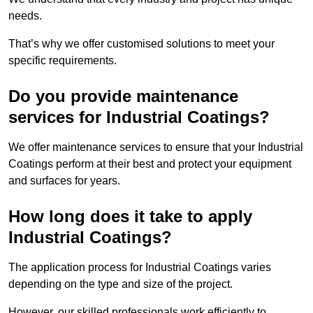
needs.
That’s why we offer customised solutions to meet your
specific requirements.
Do you provide maintenance
services for Industrial Coatings?
We offer maintenance services to ensure that your Industrial
Coatings perform at their best and protect your equipment
and surfaces for years.
How long does it take to apply
Industrial Coatings?
The application process for Industrial Coatings varies
depending on the type and size of the project.
However, our skilled professionals work efficiently to