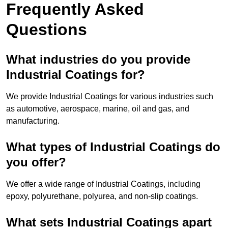
Frequently Asked
Questions
What industries do you provide
Industrial Coatings for?
We provide Industrial Coatings for various industries such
as automotive, aerospace, marine, oil and gas, and
manufacturing.
What types of Industrial Coatings do
you offer?
We offer a wide range of Industrial Coatings, including
epoxy, polyurethane, polyurea, and non-slip coatings.
What sets Industrial Coatings apart