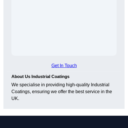
Get In Touch
About Us Industrial Coatings
We specialise in providing high-quality Industrial
Coatings, ensuring we offer the best service in the
UK.