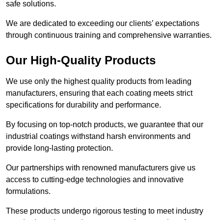
safe solutions.
We are dedicated to exceeding our clients’ expectations
through continuous training and comprehensive warranties.
Our High-Quality Products
We use only the highest quality products from leading
manufacturers, ensuring that each coating meets strict
specifications for durability and performance.
By focusing on top-notch products, we guarantee that our
industrial coatings withstand harsh environments and
provide long-lasting protection.
Our partnerships with renowned manufacturers give us
access to cutting-edge technologies and innovative
formulations.
These products undergo rigorous testing to meet industry