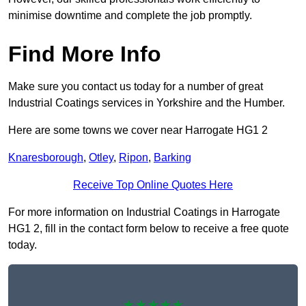
minimise downtime and complete the job promptly.
Find More Info
Make sure you contact us today for a number of great
Industrial Coatings services in Yorkshire and the Humber.
Here are some towns we cover near Harrogate HG1 2
Knaresborough
,
Otley
,
Ripon
,
Barking
Receive Top Online Quotes Here
For more information on Industrial Coatings in Harrogate
HG1 2, fill in the contact form below to receive a free quote
today.
★★★★★