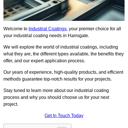
Welcome to
Industrial Coatings
, your premier choice for all
your industrial coating needs in Harrogate.
We will explore the world of industrial coatings, including
what they are, the different types available, the benefits they
offer, and our expert application process.
Our years of experience, high-quality products, and efficient
methods guarantee top-notch results for your projects.
Stay tuned to learn more about our industrial coating
process and why you should choose us for your next
project.
Get In Touch Today