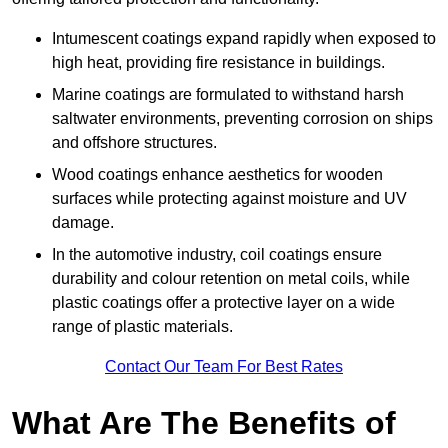
Intumescent coatings expand rapidly when exposed to
high heat, providing fire resistance in buildings.
Marine coatings are formulated to withstand harsh
saltwater environments, preventing corrosion on ships
and offshore structures.
Wood coatings enhance aesthetics for wooden
surfaces while protecting against moisture and UV
damage.
In the automotive industry, coil coatings ensure
durability and colour retention on metal coils, while
plastic coatings offer a protective layer on a wide
range of plastic materials.
Contact Our Team For Best Rates
What Are The Benefits of