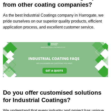
from other coating companies?
As the best Industrial Coatings company in Harrogate, we
pride ourselves on our superior quality products, efficient
application process, and excellent customer service.
Do you offer customised solutions
for Industrial Coatings?
We understand that every industry and project has unique