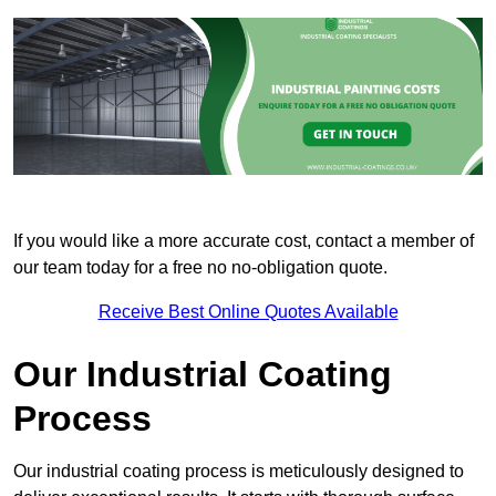
If you would like a more accurate cost, contact a member of
our team today for a free no no-obligation quote.
Receive Best Online Quotes Available
Our Industrial Coating
Process
Our industrial coating process is meticulously designed to