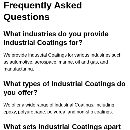
Frequently Asked
Questions
What industries do you provide
Industrial Coatings for?
We provide Industrial Coatings for various industries such
as automotive, aerospace, marine, oil and gas, and
manufacturing.
What types of Industrial Coatings do
you offer?
We offer a wide range of Industrial Coatings, including
epoxy, polyurethane, polyurea, and non-slip coatings.
What sets Industrial Coatings apart