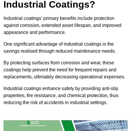
Industrial Coatings?
Industrial coatings’ primary benefits include protection
against corrosion, extended asset lifespan, and improved
appearance and performance.
One significant advantage of industrial coatings is the
savings realised through reduced maintenance needs.
By protecting surfaces from corrosion and wear, these
coatings help prevent the need for frequent repairs and
replacements, ultimately decreasing operational expenses.
Industrial coatings enhance safety by providing anti-slip
properties, fire resistance, and chemical protection, thus
reducing the risk of accidents in industrial settings.