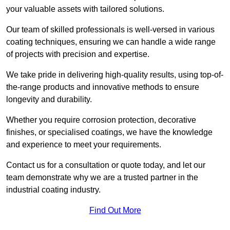
your valuable assets with tailored solutions.
Our team of skilled professionals is well-versed in various
coating techniques, ensuring we can handle a wide range
of projects with precision and expertise.
We take pride in delivering high-quality results, using top-of-
the-range products and innovative methods to ensure
longevity and durability.
Whether you require corrosion protection, decorative
finishes, or specialised coatings, we have the knowledge
and experience to meet your requirements.
Contact us for a consultation or quote today, and let our
team demonstrate why we are a trusted partner in the
industrial coating industry.
Find Out More