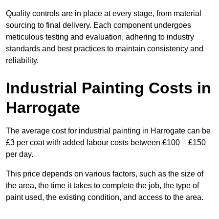
Quality controls are in place at every stage, from material
sourcing to final delivery. Each component undergoes
meticulous testing and evaluation, adhering to industry
standards and best practices to maintain consistency and
reliability.
Industrial Painting Costs in
Harrogate
The average cost for industrial painting in Harrogate can be
£3 per coat with added labour costs between £100 – £150
per day.
This price depends on various factors, such as the size of
the area, the time it takes to complete the job, the type of
paint used, the existing condition, and access to the area.