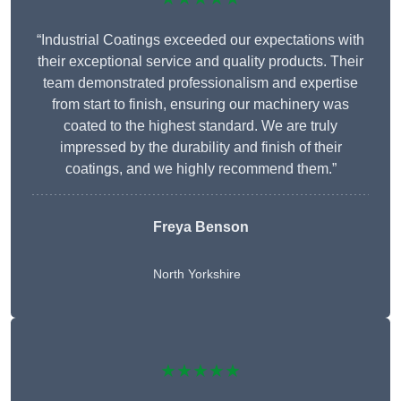
“Industrial Coatings exceeded our expectations with
their exceptional service and quality products. Their
team demonstrated professionalism and expertise
from start to finish, ensuring our machinery was
coated to the highest standard. We are truly
impressed by the durability and finish of their
coatings, and we highly recommend them.”
Freya Benson
North Yorkshire
★★★★★