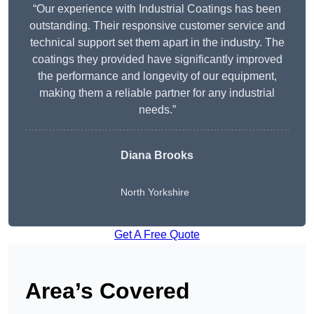
“Our experience with Industrial Coatings has been
outstanding. Their responsive customer service and
technical support set them apart in the industry. The
coatings they provided have significantly improved
the performance and longevity of our equipment,
making them a reliable partner for any industrial
needs.”
Diana Brooks
North Yorkshire
Get A Free Quote
Area’s Covered