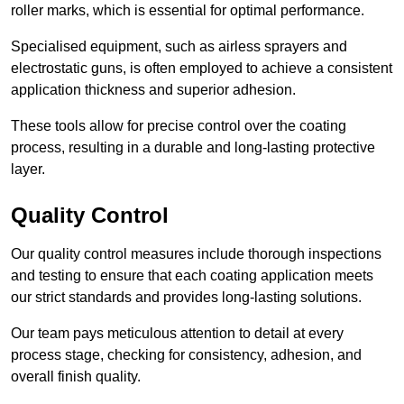
roller marks, which is essential for optimal performance.
Specialised equipment, such as airless sprayers and
electrostatic guns, is often employed to achieve a consistent
application thickness and superior adhesion.
These tools allow for precise control over the coating
process, resulting in a durable and long-lasting protective
layer.
Quality Control
Our quality control measures include thorough inspections
and testing to ensure that each coating application meets
our strict standards and provides long-lasting solutions.
Our team pays meticulous attention to detail at every
process stage, checking for consistency, adhesion, and
overall finish quality.