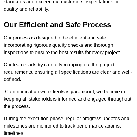
standards and exceed our customers’ expectations for
quality and reliability.
Our Efficient and Safe Process
Our process is designed to be efficient and safe,
incorporating rigorous quality checks and thorough
inspections to ensure the best results for every project.
Our team starts by carefully mapping out the project
requirements, ensuring all specifications are clear and well-
defined.
Communication with clients is paramount; we believe in
keeping all stakeholders informed and engaged throughout
the process.
During the execution phase, regular progress updates and
milestones are monitored to track performance against
timelines.