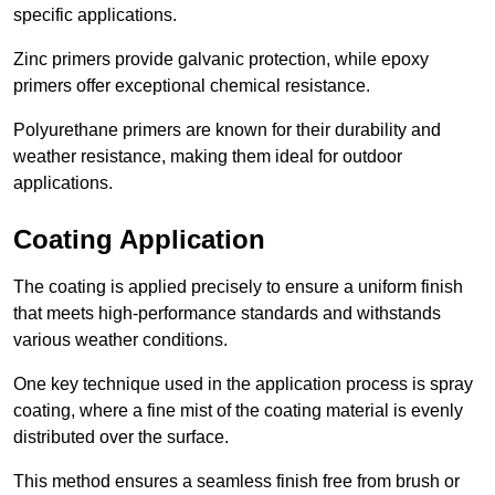
specific applications.
Zinc primers provide galvanic protection, while epoxy
primers offer exceptional chemical resistance.
Polyurethane primers are known for their durability and
weather resistance, making them ideal for outdoor
applications.
Coating Application
The coating is applied precisely to ensure a uniform finish
that meets high-performance standards and withstands
various weather conditions.
One key technique used in the application process is spray
coating, where a fine mist of the coating material is evenly
distributed over the surface.
This method ensures a seamless finish free from brush or