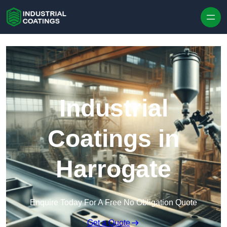
Skip to content
Industrial
Coatings in
Harrogate
Enquire Today For A Free No Obligation Quote
Get a Quote