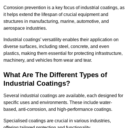
Corrosion prevention is a key focus of industrial coatings, as
it helps extend the lifespan of crucial equipment and
structures in manufacturing, marine, automotive, and
aerospace industries.
Industrial coatings’ versatility enables their application on
diverse surfaces, including steel, concrete, and even
plastics, making them essential for protecting infrastructure,
machinery, and vehicles from wear and tear.
What Are The Different Types of
Industrial Coatings?
Several industrial coatings are available, each designed for
specific uses and environments. These include water-
based, anti-corrosion, and high-performance coatings.
Specialised coatings are crucial in various industries,
offering tailored protection and functionality.