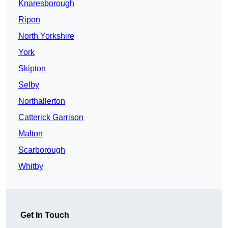
Knaresborough
Ripon
North Yorkshire
York
Skipton
Selby
Northallerton
Catterick Garrison
Malton
Scarborough
Whitby
Get In Touch