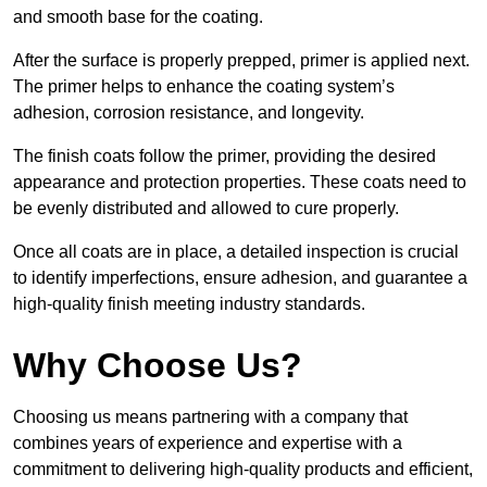
and smooth base for the coating.
After the surface is properly prepped, primer is applied next.
The primer helps to enhance the coating system’s
adhesion, corrosion resistance, and longevity.
The finish coats follow the primer, providing the desired
appearance and protection properties. These coats need to
be evenly distributed and allowed to cure properly.
Once all coats are in place, a detailed inspection is crucial
to identify imperfections, ensure adhesion, and guarantee a
high-quality finish meeting industry standards.
Why Choose Us?
Choosing us means partnering with a company that
combines years of experience and expertise with a
commitment to delivering high-quality products and efficient,