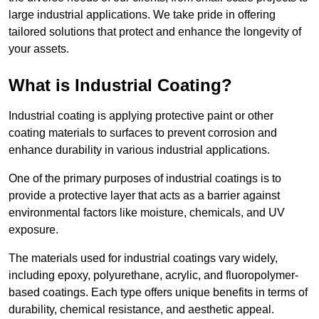
large industrial applications. We take pride in offering
tailored solutions that protect and enhance the longevity of
your assets.
What is Industrial Coating?
Industrial coating is applying protective paint or other
coating materials to surfaces to prevent corrosion and
enhance durability in various industrial applications.
One of the primary purposes of industrial coatings is to
provide a protective layer that acts as a barrier against
environmental factors like moisture, chemicals, and UV
exposure.
The materials used for industrial coatings vary widely,
including epoxy, polyurethane, acrylic, and fluoropolymer-
based coatings. Each type offers unique benefits in terms of
durability, chemical resistance, and aesthetic appeal.