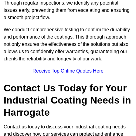
Through regular inspections, we identify any potential
issues early, preventing them from escalating and ensuring
a smooth project flow.
We conduct comprehensive testing to confirm the durability
and performance of the coatings. This thorough approach
not only ensures the effectiveness of the solutions but also
allows us to confidently offer warranties, guaranteeing our
clients the reliability and longevity of our work.
Receive Top Online Quotes Here
Contact Us Today for Your
Industrial Coating Needs in
Harrogate
Contact us today to discuss your industrial coating needs
and discover how our services can protect and enhance