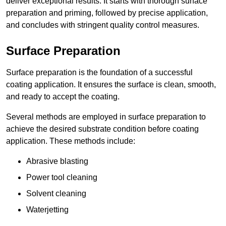
deliver exceptional results. It starts with thorough surface
preparation and priming, followed by precise application,
and concludes with stringent quality control measures.
Surface Preparation
Surface preparation is the foundation of a successful
coating application. It ensures the surface is clean, smooth,
and ready to accept the coating.
Several methods are employed in surface preparation to
achieve the desired substrate condition before coating
application. These methods include:
Abrasive blasting
Power tool cleaning
Solvent cleaning
Waterjetting