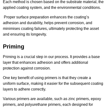
Each method is chosen based on the substrate material, the
applied coating system, and the environmental conditions.
Proper surface preparation enhances the coating’s
adhesion and durability, helps prevent corrosion, and
minimises coating failures, ultimately protecting the asset
and ensuring its longevity.
Priming
Priming is a crucial step in our process. It provides a base
layer that enhances adhesion and offers additional
protection against corrosion.
One key benefit of using primers is that they create a
uniform surface, making it easier for the subsequent coating
layers to adhere correctly.
Various primers are available, such as zinc primers, epoxy
primers, and polyurethane primers, each designed for