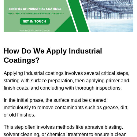
How Do We Apply Industrial
Coatings?
Applying industrial coatings involves several critical steps,
starting with surface preparation, then applying primer and
finish coats, and concluding with thorough inspections.
In the initial phase, the surface must be cleaned
meticulously to remove contaminants such as grease, dirt,
or old finishes.
This step often involves methods like abrasive blasting,
solvent cleaning, or chemical treatment to ensure a clean