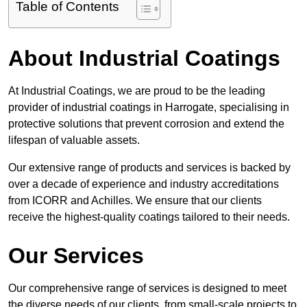
Table of Contents
About Industrial Coatings
At Industrial Coatings, we are proud to be the leading
provider of industrial coatings in Harrogate, specialising in
protective solutions that prevent corrosion and extend the
lifespan of valuable assets.
Our extensive range of products and services is backed by
over a decade of experience and industry accreditations
from ICORR and Achilles. We ensure that our clients
receive the highest-quality coatings tailored to their needs.
Our Services
Our comprehensive range of services is designed to meet
the diverse needs of our clients, from small-scale projects to