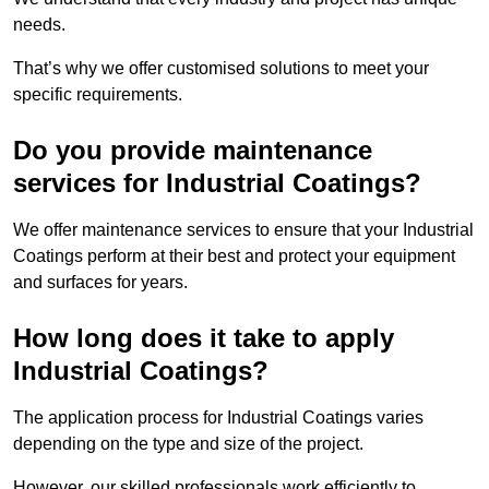
needs.
That’s why we offer customised solutions to meet your
specific requirements.
Do you provide maintenance
services for Industrial Coatings?
We offer maintenance services to ensure that your Industrial
Coatings perform at their best and protect your equipment
and surfaces for years.
How long does it take to apply
Industrial Coatings?
The application process for Industrial Coatings varies
depending on the type and size of the project.
However, our skilled professionals work efficiently to