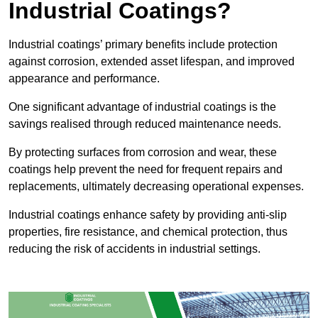
Industrial Coatings?
Industrial coatings’ primary benefits include protection
against corrosion, extended asset lifespan, and improved
appearance and performance.
One significant advantage of industrial coatings is the
savings realised through reduced maintenance needs.
By protecting surfaces from corrosion and wear, these
coatings help prevent the need for frequent repairs and
replacements, ultimately decreasing operational expenses.
Industrial coatings enhance safety by providing anti-slip
properties, fire resistance, and chemical protection, thus
reducing the risk of accidents in industrial settings.