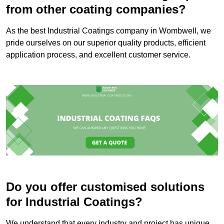
from other coating companies?
As the best Industrial Coatings company in Wombwell, we
pride ourselves on our superior quality products, efficient
application process, and excellent customer service.
Do you offer customised solutions
for Industrial Coatings?
We understand that every industry and project has unique