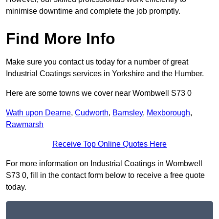
minimise downtime and complete the job promptly.
Find More Info
Make sure you contact us today for a number of great
Industrial Coatings services in Yorkshire and the Humber.
Here are some towns we cover near Wombwell S73 0
Wath upon Dearne
,
Cudworth
,
Barnsley
,
Mexborough
,
Rawmarsh
Receive Top Online Quotes Here
For more information on Industrial Coatings in Wombwell
S73 0, fill in the contact form below to receive a free quote
today.