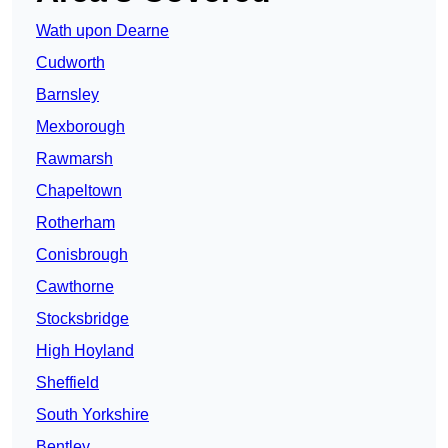
Wath upon Dearne
Cudworth
Barnsley
Mexborough
Rawmarsh
Chapeltown
Rotherham
Conisbrough
Cawthorne
Stocksbridge
High Hoyland
Sheffield
South Yorkshire
Bentley