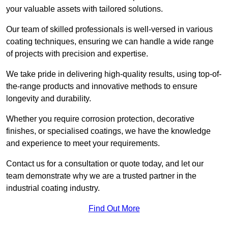
your valuable assets with tailored solutions.
Our team of skilled professionals is well-versed in various
coating techniques, ensuring we can handle a wide range
of projects with precision and expertise.
We take pride in delivering high-quality results, using top-of-
the-range products and innovative methods to ensure
longevity and durability.
Whether you require corrosion protection, decorative
finishes, or specialised coatings, we have the knowledge
and experience to meet your requirements.
Contact us for a consultation or quote today, and let our
team demonstrate why we are a trusted partner in the
industrial coating industry.
Find Out More