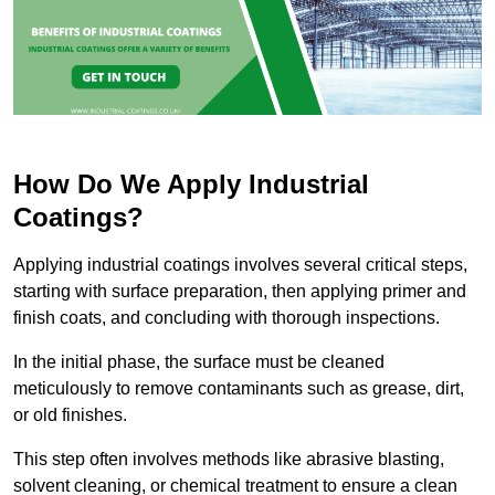
How Do We Apply Industrial
Coatings?
Applying industrial coatings involves several critical steps,
starting with surface preparation, then applying primer and
finish coats, and concluding with thorough inspections.
In the initial phase, the surface must be cleaned
meticulously to remove contaminants such as grease, dirt,
or old finishes.
This step often involves methods like abrasive blasting,
solvent cleaning, or chemical treatment to ensure a clean