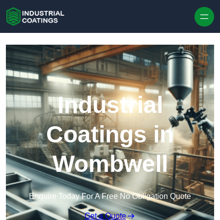
Skip to content
Industrial
Coatings in
Wombwell
Enquire Today For A Free No Obligation Quote
Get a Quote