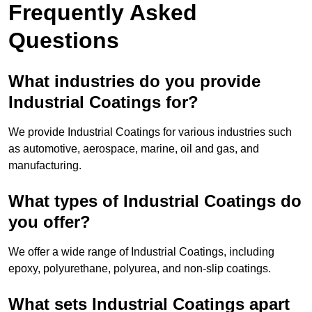
Frequently Asked
Questions
What industries do you provide
Industrial Coatings for?
We provide Industrial Coatings for various industries such
as automotive, aerospace, marine, oil and gas, and
manufacturing.
What types of Industrial Coatings do
you offer?
We offer a wide range of Industrial Coatings, including
epoxy, polyurethane, polyurea, and non-slip coatings.
What sets Industrial Coatings apart