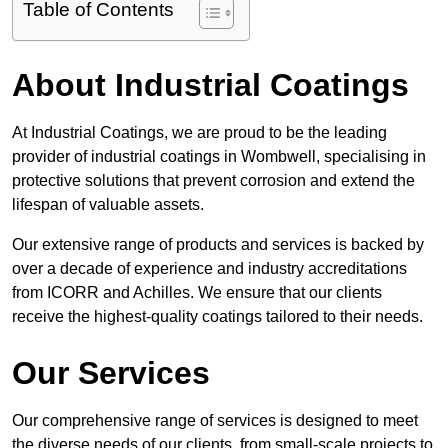
Table of Contents
About Industrial Coatings
At Industrial Coatings, we are proud to be the leading
provider of industrial coatings in Wombwell, specialising in
protective solutions that prevent corrosion and extend the
lifespan of valuable assets.
Our extensive range of products and services is backed by
over a decade of experience and industry accreditations
from ICORR and Achilles. We ensure that our clients
receive the highest-quality coatings tailored to their needs.
Our Services
Our comprehensive range of services is designed to meet
the diverse needs of our clients, from small-scale projects to