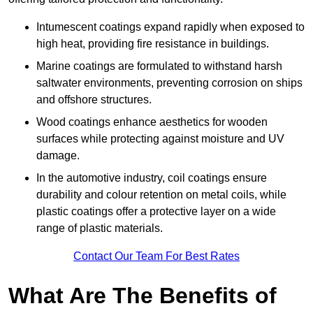
Intumescent coatings expand rapidly when exposed to
high heat, providing fire resistance in buildings.
Marine coatings are formulated to withstand harsh
saltwater environments, preventing corrosion on ships
and offshore structures.
Wood coatings enhance aesthetics for wooden
surfaces while protecting against moisture and UV
damage.
In the automotive industry, coil coatings ensure
durability and colour retention on metal coils, while
plastic coatings offer a protective layer on a wide
range of plastic materials.
Contact Our Team For Best Rates
What Are The Benefits of