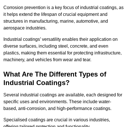
Corrosion prevention is a key focus of industrial coatings, as
it helps extend the lifespan of crucial equipment and
structures in manufacturing, marine, automotive, and
aerospace industries.
Industrial coatings’ versatility enables their application on
diverse surfaces, including steel, concrete, and even
plastics, making them essential for protecting infrastructure,
machinery, and vehicles from wear and tear.
What Are The Different Types of
Industrial Coatings?
Several industrial coatings are available, each designed for
specific uses and environments. These include water-
based, anti-corrosion, and high-performance coatings.
Specialised coatings are crucial in various industries,
offering tailored protection and functionality.