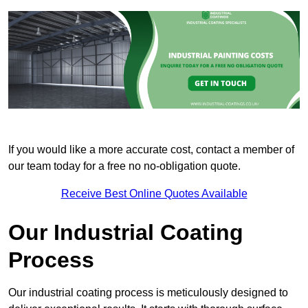
If you would like a more accurate cost, contact a member of
our team today for a free no no-obligation quote.
Receive Best Online Quotes Available
Our Industrial Coating
Process
Our industrial coating process is meticulously designed to