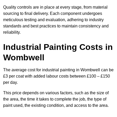
Quality controls are in place at every stage, from material
sourcing to final delivery. Each component undergoes
meticulous testing and evaluation, adhering to industry
standards and best practices to maintain consistency and
reliability.
Industrial Painting Costs in
Wombwell
The average cost for industrial painting in Wombwell can be
£3 per coat with added labour costs between £100 – £150
per day.
This price depends on various factors, such as the size of
the area, the time it takes to complete the job, the type of
paint used, the existing condition, and access to the area.