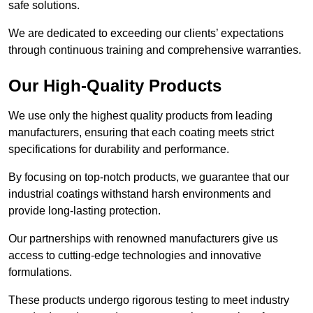
safe solutions.
We are dedicated to exceeding our clients’ expectations
through continuous training and comprehensive warranties.
Our High-Quality Products
We use only the highest quality products from leading
manufacturers, ensuring that each coating meets strict
specifications for durability and performance.
By focusing on top-notch products, we guarantee that our
industrial coatings withstand harsh environments and
provide long-lasting protection.
Our partnerships with renowned manufacturers give us
access to cutting-edge technologies and innovative
formulations.
These products undergo rigorous testing to meet industry