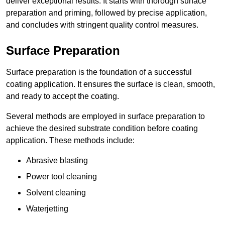
deliver exceptional results. It starts with thorough surface
preparation and priming, followed by precise application,
and concludes with stringent quality control measures.
Surface Preparation
Surface preparation is the foundation of a successful
coating application. It ensures the surface is clean, smooth,
and ready to accept the coating.
Several methods are employed in surface preparation to
achieve the desired substrate condition before coating
application. These methods include:
Abrasive blasting
Power tool cleaning
Solvent cleaning
Waterjetting