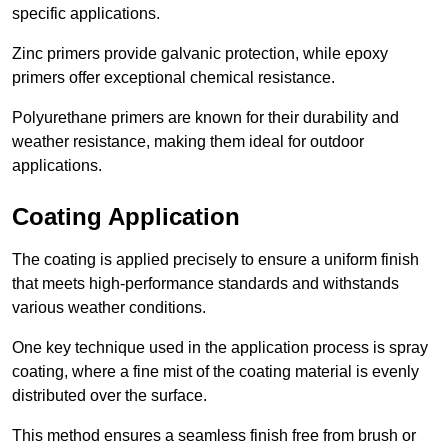
specific applications.
Zinc primers provide galvanic protection, while epoxy
primers offer exceptional chemical resistance.
Polyurethane primers are known for their durability and
weather resistance, making them ideal for outdoor
applications.
Coating Application
The coating is applied precisely to ensure a uniform finish
that meets high-performance standards and withstands
various weather conditions.
One key technique used in the application process is spray
coating, where a fine mist of the coating material is evenly
distributed over the surface.
This method ensures a seamless finish free from brush or