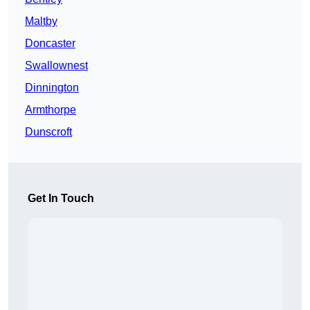
Maltby
Doncaster
Swallownest
Dinnington
Armthorpe
Dunscroft
Get In Touch