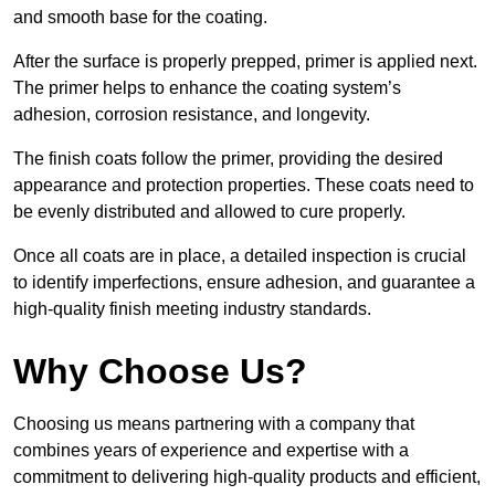
and smooth base for the coating.
After the surface is properly prepped, primer is applied next.
The primer helps to enhance the coating system’s
adhesion, corrosion resistance, and longevity.
The finish coats follow the primer, providing the desired
appearance and protection properties. These coats need to
be evenly distributed and allowed to cure properly.
Once all coats are in place, a detailed inspection is crucial
to identify imperfections, ensure adhesion, and guarantee a
high-quality finish meeting industry standards.
Why Choose Us?
Choosing us means partnering with a company that
combines years of experience and expertise with a
commitment to delivering high-quality products and efficient,