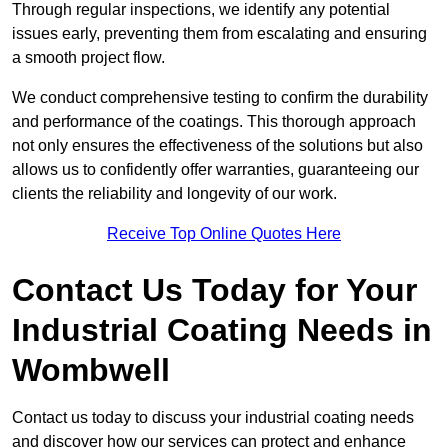
Through regular inspections, we identify any potential
issues early, preventing them from escalating and ensuring
a smooth project flow.
We conduct comprehensive testing to confirm the durability
and performance of the coatings. This thorough approach
not only ensures the effectiveness of the solutions but also
allows us to confidently offer warranties, guaranteeing our
clients the reliability and longevity of our work.
Receive Top Online Quotes Here
Contact Us Today for Your
Industrial Coating Needs in
Wombwell
Contact us today to discuss your industrial coating needs
and discover how our services can protect and enhance