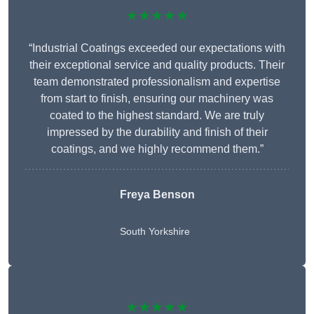
★★★★★
“Industrial Coatings exceeded our expectations with
their exceptional service and quality products. Their
team demonstrated professionalism and expertise
from start to finish, ensuring our machinery was
coated to the highest standard. We are truly
impressed by the durability and finish of their
coatings, and we highly recommend them.”
Freya Benson
South Yorkshire
★★★★★