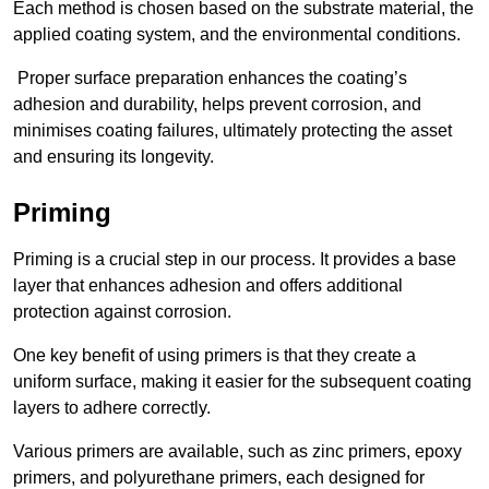
Each method is chosen based on the substrate material, the
applied coating system, and the environmental conditions.
Proper surface preparation enhances the coating’s
adhesion and durability, helps prevent corrosion, and
minimises coating failures, ultimately protecting the asset
and ensuring its longevity.
Priming
Priming is a crucial step in our process. It provides a base
layer that enhances adhesion and offers additional
protection against corrosion.
One key benefit of using primers is that they create a
uniform surface, making it easier for the subsequent coating
layers to adhere correctly.
Various primers are available, such as zinc primers, epoxy
primers, and polyurethane primers, each designed for