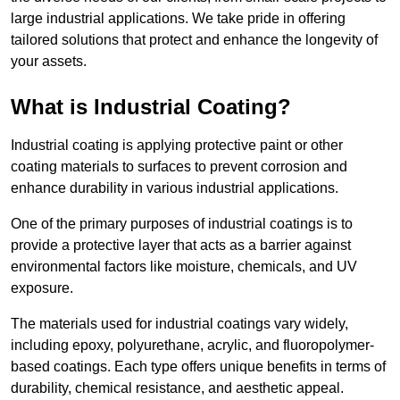
large industrial applications. We take pride in offering
tailored solutions that protect and enhance the longevity of
your assets.
What is Industrial Coating?
Industrial coating is applying protective paint or other
coating materials to surfaces to prevent corrosion and
enhance durability in various industrial applications.
One of the primary purposes of industrial coatings is to
provide a protective layer that acts as a barrier against
environmental factors like moisture, chemicals, and UV
exposure.
The materials used for industrial coatings vary widely,
including epoxy, polyurethane, acrylic, and fluoropolymer-
based coatings. Each type offers unique benefits in terms of
durability, chemical resistance, and aesthetic appeal.