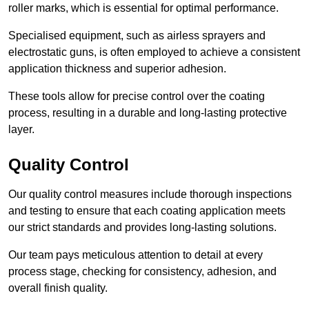
roller marks, which is essential for optimal performance.
Specialised equipment, such as airless sprayers and
electrostatic guns, is often employed to achieve a consistent
application thickness and superior adhesion.
These tools allow for precise control over the coating
process, resulting in a durable and long-lasting protective
layer.
Quality Control
Our quality control measures include thorough inspections
and testing to ensure that each coating application meets
our strict standards and provides long-lasting solutions.
Our team pays meticulous attention to detail at every
process stage, checking for consistency, adhesion, and
overall finish quality.