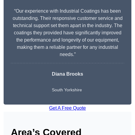
“Our experience with Industrial Coatings has been
outstanding. Their responsive customer service and
technical support set them apart in the industry. The
coatings they provided have significantly improved
the performance and longevity of our equipment,
making them a reliable partner for any industrial
needs.”
Diana Brooks
South Yorkshire
Get A Free Quote
Area’s Covered