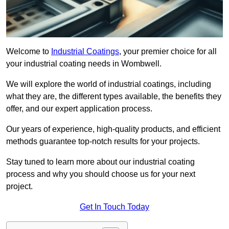
Welcome to
Industrial Coatings
, your premier choice for all
your industrial coating needs in Wombwell.
We will explore the world of industrial coatings, including
what they are, the different types available, the benefits they
offer, and our expert application process.
Our years of experience, high-quality products, and efficient
methods guarantee top-notch results for your projects.
Stay tuned to learn more about our industrial coating
process and why you should choose us for your next
project.
Get In Touch Today