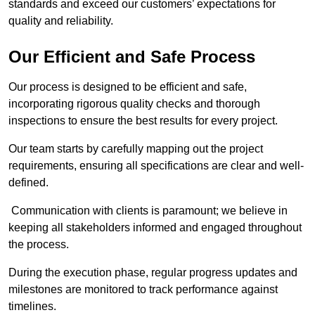
standards and exceed our customers’ expectations for
quality and reliability.
Our Efficient and Safe Process
Our process is designed to be efficient and safe,
incorporating rigorous quality checks and thorough
inspections to ensure the best results for every project.
Our team starts by carefully mapping out the project
requirements, ensuring all specifications are clear and well-
defined.
Communication with clients is paramount; we believe in
keeping all stakeholders informed and engaged throughout
the process.
During the execution phase, regular progress updates and
milestones are monitored to track performance against
timelines.