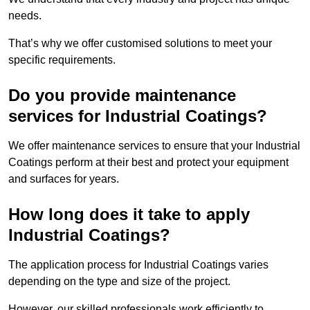
needs.
That’s why we offer customised solutions to meet your
specific requirements.
Do you provide maintenance
services for Industrial Coatings?
We offer maintenance services to ensure that your Industrial
Coatings perform at their best and protect your equipment
and surfaces for years.
How long does it take to apply
Industrial Coatings?
The application process for Industrial Coatings varies
depending on the type and size of the project.
However, our skilled professionals work efficiently to