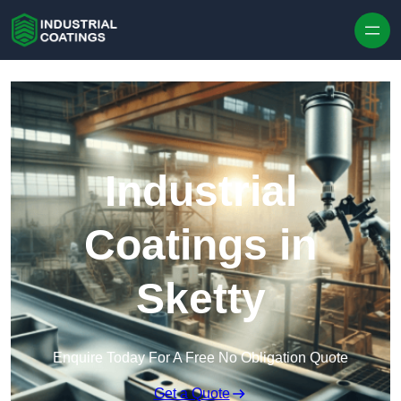
Skip to content
Industrial
Coatings in
Sketty
Enquire Today For A Free No Obligation Quote
Get a Quote