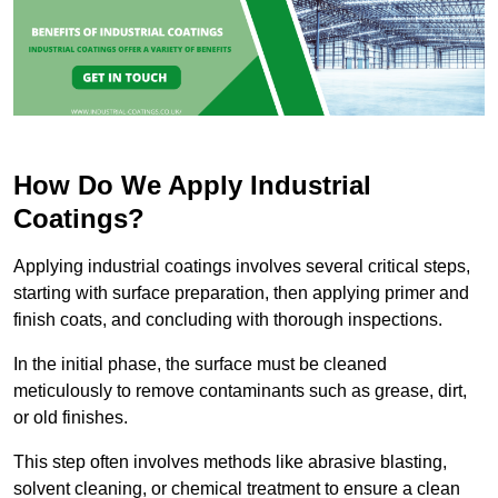
How Do We Apply Industrial
Coatings?
Applying industrial coatings involves several critical steps,
starting with surface preparation, then applying primer and
finish coats, and concluding with thorough inspections.
In the initial phase, the surface must be cleaned
meticulously to remove contaminants such as grease, dirt,
or old finishes.
This step often involves methods like abrasive blasting,
solvent cleaning, or chemical treatment to ensure a clean