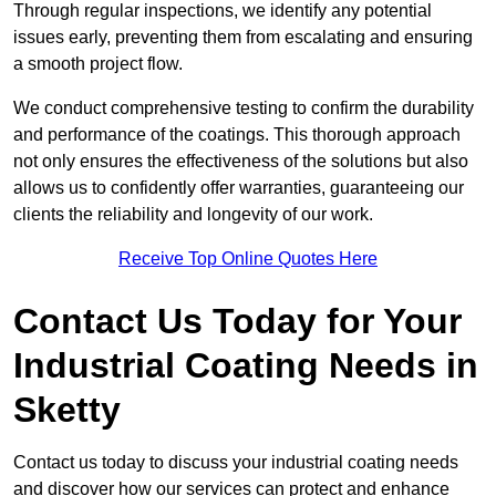
Through regular inspections, we identify any potential
issues early, preventing them from escalating and ensuring
a smooth project flow.
We conduct comprehensive testing to confirm the durability
and performance of the coatings. This thorough approach
not only ensures the effectiveness of the solutions but also
allows us to confidently offer warranties, guaranteeing our
clients the reliability and longevity of our work.
Receive Top Online Quotes Here
Contact Us Today for Your
Industrial Coating Needs in
Sketty
Contact us today to discuss your industrial coating needs
and discover how our services can protect and enhance