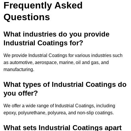
Frequently Asked
Questions
What industries do you provide
Industrial Coatings for?
We provide Industrial Coatings for various industries such
as automotive, aerospace, marine, oil and gas, and
manufacturing.
What types of Industrial Coatings do
you offer?
We offer a wide range of Industrial Coatings, including
epoxy, polyurethane, polyurea, and non-slip coatings.
What sets Industrial Coatings apart