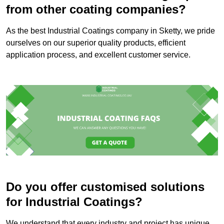
from other coating companies?
As the best Industrial Coatings company in Sketty, we pride
ourselves on our superior quality products, efficient
application process, and excellent customer service.
Do you offer customised solutions
for Industrial Coatings?
We understand that every industry and project has unique