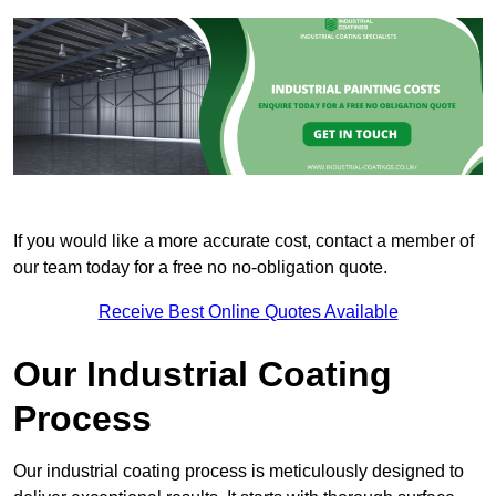
If you would like a more accurate cost, contact a member of
our team today for a free no no-obligation quote.
Receive Best Online Quotes Available
Our Industrial Coating
Process
Our industrial coating process is meticulously designed to