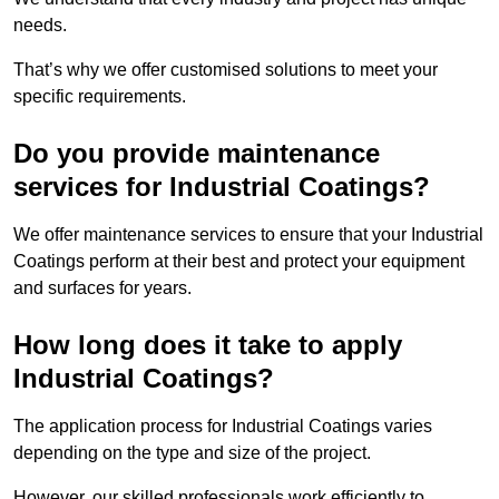
needs.
That’s why we offer customised solutions to meet your
specific requirements.
Do you provide maintenance
services for Industrial Coatings?
We offer maintenance services to ensure that your Industrial
Coatings perform at their best and protect your equipment
and surfaces for years.
How long does it take to apply
Industrial Coatings?
The application process for Industrial Coatings varies
depending on the type and size of the project.
However, our skilled professionals work efficiently to