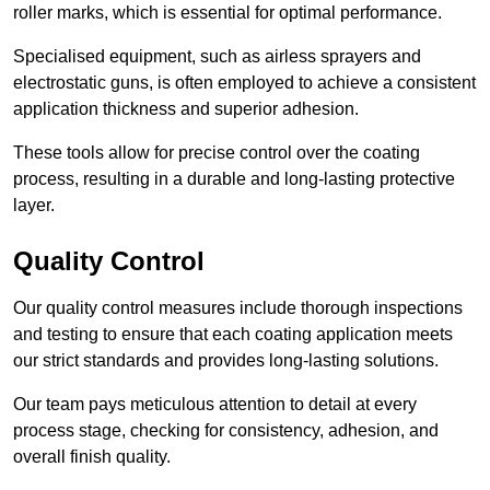
roller marks, which is essential for optimal performance.
Specialised equipment, such as airless sprayers and
electrostatic guns, is often employed to achieve a consistent
application thickness and superior adhesion.
These tools allow for precise control over the coating
process, resulting in a durable and long-lasting protective
layer.
Quality Control
Our quality control measures include thorough inspections
and testing to ensure that each coating application meets
our strict standards and provides long-lasting solutions.
Our team pays meticulous attention to detail at every
process stage, checking for consistency, adhesion, and
overall finish quality.