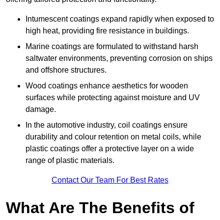
Intumescent coatings expand rapidly when exposed to
high heat, providing fire resistance in buildings.
Marine coatings are formulated to withstand harsh
saltwater environments, preventing corrosion on ships
and offshore structures.
Wood coatings enhance aesthetics for wooden
surfaces while protecting against moisture and UV
damage.
In the automotive industry, coil coatings ensure
durability and colour retention on metal coils, while
plastic coatings offer a protective layer on a wide
range of plastic materials.
Contact Our Team For Best Rates
What Are The Benefits of