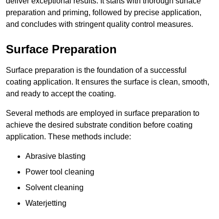
deliver exceptional results. It starts with thorough surface
preparation and priming, followed by precise application,
and concludes with stringent quality control measures.
Surface Preparation
Surface preparation is the foundation of a successful
coating application. It ensures the surface is clean, smooth,
and ready to accept the coating.
Several methods are employed in surface preparation to
achieve the desired substrate condition before coating
application. These methods include:
Abrasive blasting
Power tool cleaning
Solvent cleaning
Waterjetting