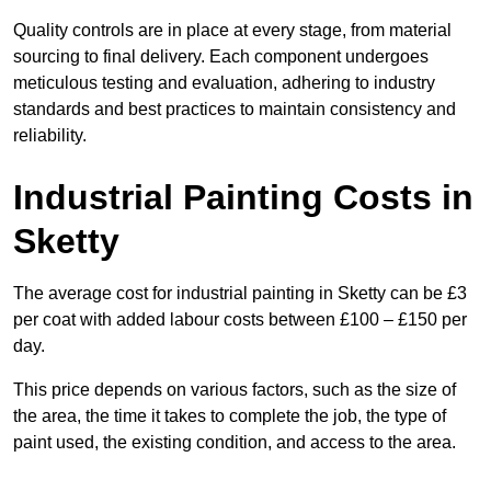
Quality controls are in place at every stage, from material
sourcing to final delivery. Each component undergoes
meticulous testing and evaluation, adhering to industry
standards and best practices to maintain consistency and
reliability.
Industrial Painting Costs in
Sketty
The average cost for industrial painting in Sketty can be £3
per coat with added labour costs between £100 – £150 per
day.
This price depends on various factors, such as the size of
the area, the time it takes to complete the job, the type of
paint used, the existing condition, and access to the area.