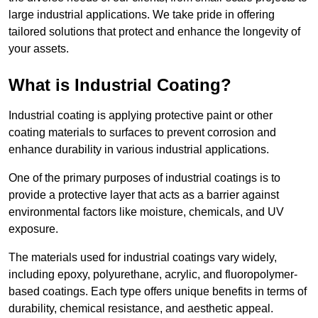
large industrial applications. We take pride in offering
tailored solutions that protect and enhance the longevity of
your assets.
What is Industrial Coating?
Industrial coating is applying protective paint or other
coating materials to surfaces to prevent corrosion and
enhance durability in various industrial applications.
One of the primary purposes of industrial coatings is to
provide a protective layer that acts as a barrier against
environmental factors like moisture, chemicals, and UV
exposure.
The materials used for industrial coatings vary widely,
including epoxy, polyurethane, acrylic, and fluoropolymer-
based coatings. Each type offers unique benefits in terms of
durability, chemical resistance, and aesthetic appeal.