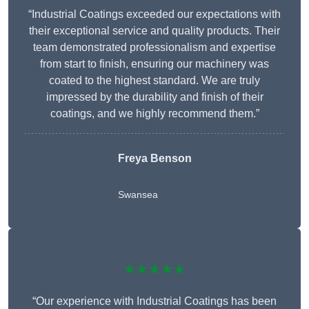
“Industrial Coatings exceeded our expectations with
their exceptional service and quality products. Their
team demonstrated professionalism and expertise
from start to finish, ensuring our machinery was
coated to the highest standard. We are truly
impressed by the durability and finish of their
coatings, and we highly recommend them.”
Freya Benson
Swansea
★★★★★
“Our experience with Industrial Coatings has been