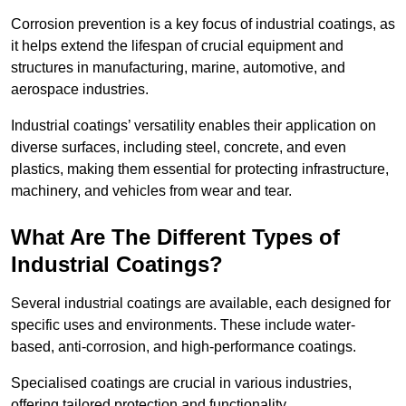
Corrosion prevention is a key focus of industrial coatings, as
it helps extend the lifespan of crucial equipment and
structures in manufacturing, marine, automotive, and
aerospace industries.
Industrial coatings’ versatility enables their application on
diverse surfaces, including steel, concrete, and even
plastics, making them essential for protecting infrastructure,
machinery, and vehicles from wear and tear.
What Are The Different Types of
Industrial Coatings?
Several industrial coatings are available, each designed for
specific uses and environments. These include water-
based, anti-corrosion, and high-performance coatings.
Specialised coatings are crucial in various industries,
offering tailored protection and functionality.