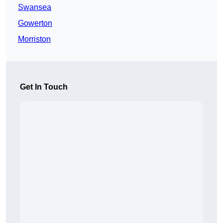
Swansea
Gowerton
Morriston
Get In Touch