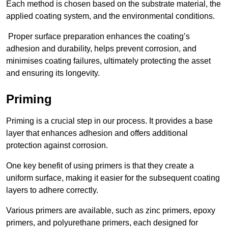
Each method is chosen based on the substrate material, the
applied coating system, and the environmental conditions.
Proper surface preparation enhances the coating’s
adhesion and durability, helps prevent corrosion, and
minimises coating failures, ultimately protecting the asset
and ensuring its longevity.
Priming
Priming is a crucial step in our process. It provides a base
layer that enhances adhesion and offers additional
protection against corrosion.
One key benefit of using primers is that they create a
uniform surface, making it easier for the subsequent coating
layers to adhere correctly.
Various primers are available, such as zinc primers, epoxy
primers, and polyurethane primers, each designed for