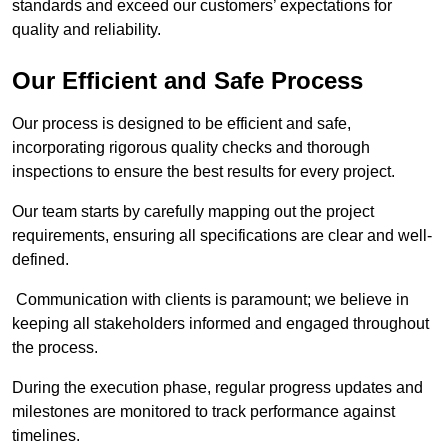
standards and exceed our customers’ expectations for
quality and reliability.
Our Efficient and Safe Process
Our process is designed to be efficient and safe,
incorporating rigorous quality checks and thorough
inspections to ensure the best results for every project.
Our team starts by carefully mapping out the project
requirements, ensuring all specifications are clear and well-
defined.
Communication with clients is paramount; we believe in
keeping all stakeholders informed and engaged throughout
the process.
During the execution phase, regular progress updates and
milestones are monitored to track performance against
timelines.