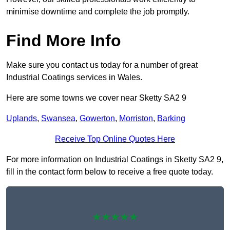
minimise downtime and complete the job promptly.
Find More Info
Make sure you contact us today for a number of great
Industrial Coatings services in Wales.
Here are some towns we cover near Sketty SA2 9
Uplands
,
Swansea
,
Gowerton
,
Morriston
,
Barking
Receive Top Online Quotes Here
For more information on Industrial Coatings in Sketty SA2 9,
fill in the contact form below to receive a free quote today.
★★★★★