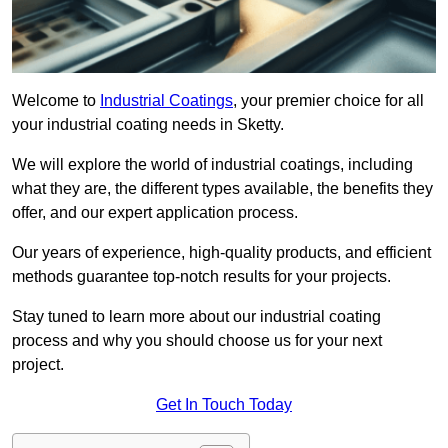
Welcome to
Industrial Coatings
, your premier choice for all
your industrial coating needs in Sketty.
We will explore the world of industrial coatings, including
what they are, the different types available, the benefits they
offer, and our expert application process.
Our years of experience, high-quality products, and efficient
methods guarantee top-notch results for your projects.
Stay tuned to learn more about our industrial coating
process and why you should choose us for your next
project.
Get In Touch Today