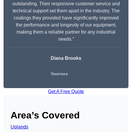
outstanding. Their responsive customer service and
technical support set them apart in the industry. The
coatings they provided have significantly improved
the performance and longevity of our equipment,
making them a reliable partner for any industrial
needs.”
Diana Brooks
Swansea
Get A Free Quote
Area’s Covered
Uplands