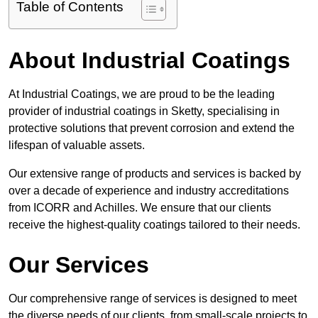
Table of Contents
About Industrial Coatings
At Industrial Coatings, we are proud to be the leading
provider of industrial coatings in Sketty, specialising in
protective solutions that prevent corrosion and extend the
lifespan of valuable assets.
Our extensive range of products and services is backed by
over a decade of experience and industry accreditations
from ICORR and Achilles. We ensure that our clients
receive the highest-quality coatings tailored to their needs.
Our Services
Our comprehensive range of services is designed to meet
the diverse needs of our clients, from small-scale projects to