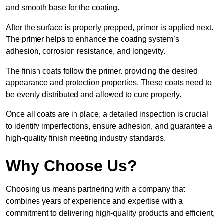
and smooth base for the coating.
After the surface is properly prepped, primer is applied next.
The primer helps to enhance the coating system’s
adhesion, corrosion resistance, and longevity.
The finish coats follow the primer, providing the desired
appearance and protection properties. These coats need to
be evenly distributed and allowed to cure properly.
Once all coats are in place, a detailed inspection is crucial
to identify imperfections, ensure adhesion, and guarantee a
high-quality finish meeting industry standards.
Why Choose Us?
Choosing us means partnering with a company that
combines years of experience and expertise with a
commitment to delivering high-quality products and efficient,