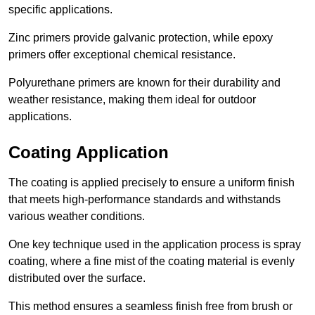
specific applications.
Zinc primers provide galvanic protection, while epoxy
primers offer exceptional chemical resistance.
Polyurethane primers are known for their durability and
weather resistance, making them ideal for outdoor
applications.
Coating Application
The coating is applied precisely to ensure a uniform finish
that meets high-performance standards and withstands
various weather conditions.
One key technique used in the application process is spray
coating, where a fine mist of the coating material is evenly
distributed over the surface.
This method ensures a seamless finish free from brush or