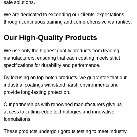
safe solutions.
We are dedicated to exceeding our clients’ expectations
through continuous training and comprehensive warranties.
Our High-Quality Products
We use only the highest quality products from leading
manufacturers, ensuring that each coating meets strict
specifications for durability and performance.
By focusing on top-notch products, we guarantee that our
industrial coatings withstand harsh environments and
provide long-lasting protection.
Our partnerships with renowned manufacturers give us
access to cutting-edge technologies and innovative
formulations.
These products undergo rigorous testing to meet industry