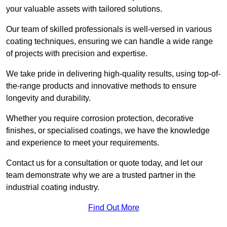
your valuable assets with tailored solutions.
Our team of skilled professionals is well-versed in various
coating techniques, ensuring we can handle a wide range
of projects with precision and expertise.
We take pride in delivering high-quality results, using top-of-
the-range products and innovative methods to ensure
longevity and durability.
Whether you require corrosion protection, decorative
finishes, or specialised coatings, we have the knowledge
and experience to meet your requirements.
Contact us for a consultation or quote today, and let our
team demonstrate why we are a trusted partner in the
industrial coating industry.
Find Out More