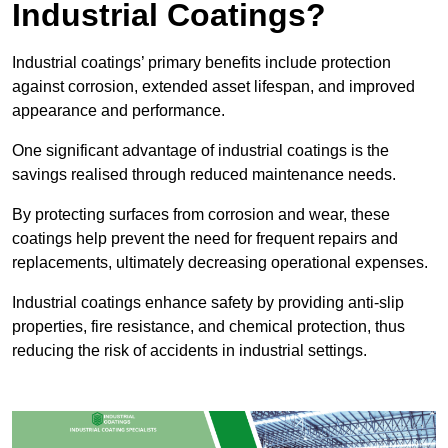
Industrial Coatings?
Industrial coatings’ primary benefits include protection
against corrosion, extended asset lifespan, and improved
appearance and performance.
One significant advantage of industrial coatings is the
savings realised through reduced maintenance needs.
By protecting surfaces from corrosion and wear, these
coatings help prevent the need for frequent repairs and
replacements, ultimately decreasing operational expenses.
Industrial coatings enhance safety by providing anti-slip
properties, fire resistance, and chemical protection, thus
reducing the risk of accidents in industrial settings.