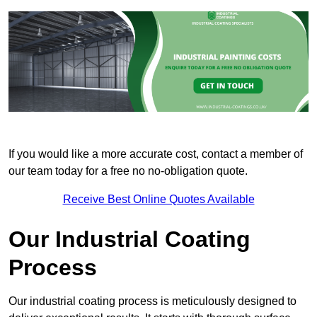
If you would like a more accurate cost, contact a member of
our team today for a free no no-obligation quote.
Receive Best Online Quotes Available
Our Industrial Coating
Process
Our industrial coating process is meticulously designed to