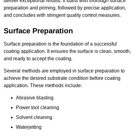
deliver exceptional results. It starts with thorough surface
preparation and priming, followed by precise application,
and concludes with stringent quality control measures.
Surface Preparation
Surface preparation is the foundation of a successful
coating application. It ensures the surface is clean, smooth,
and ready to accept the coating.
Several methods are employed in surface preparation to
achieve the desired substrate condition before coating
application. These methods include:
Abrasive blasting
Power tool cleaning
Solvent cleaning
Waterjetting