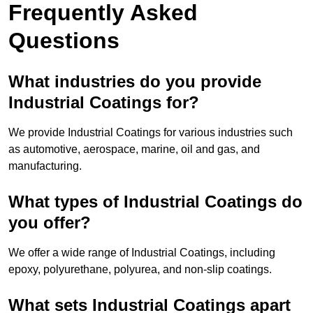
Frequently Asked
Questions
What industries do you provide
Industrial Coatings for?
We provide Industrial Coatings for various industries such
as automotive, aerospace, marine, oil and gas, and
manufacturing.
What types of Industrial Coatings do
you offer?
We offer a wide range of Industrial Coatings, including
epoxy, polyurethane, polyurea, and non-slip coatings.
What sets Industrial Coatings apart