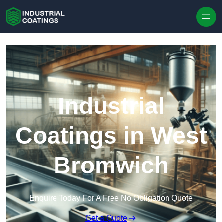
Skip to content
Industrial
Coatings in West
Bromwich
Enquire Today For A Free No Obligation Quote
Get a Quote