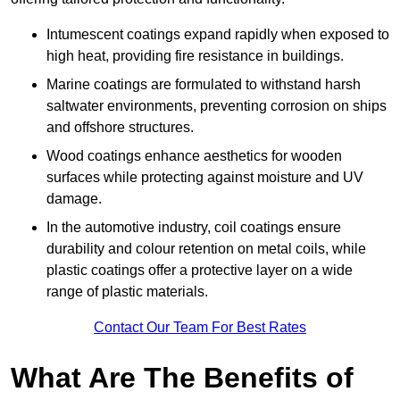
Intumescent coatings expand rapidly when exposed to
high heat, providing fire resistance in buildings.
Marine coatings are formulated to withstand harsh
saltwater environments, preventing corrosion on ships
and offshore structures.
Wood coatings enhance aesthetics for wooden
surfaces while protecting against moisture and UV
damage.
In the automotive industry, coil coatings ensure
durability and colour retention on metal coils, while
plastic coatings offer a protective layer on a wide
range of plastic materials.
Contact Our Team For Best Rates
What Are The Benefits of