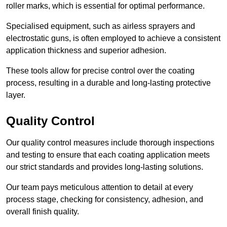
roller marks, which is essential for optimal performance.
Specialised equipment, such as airless sprayers and
electrostatic guns, is often employed to achieve a consistent
application thickness and superior adhesion.
These tools allow for precise control over the coating
process, resulting in a durable and long-lasting protective
layer.
Quality Control
Our quality control measures include thorough inspections
and testing to ensure that each coating application meets
our strict standards and provides long-lasting solutions.
Our team pays meticulous attention to detail at every
process stage, checking for consistency, adhesion, and
overall finish quality.