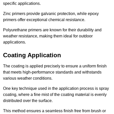
specific applications.
Zinc primers provide galvanic protection, while epoxy
primers offer exceptional chemical resistance.
Polyurethane primers are known for their durability and
weather resistance, making them ideal for outdoor
applications.
Coating Application
The coating is applied precisely to ensure a uniform finish
that meets high-performance standards and withstands
various weather conditions.
One key technique used in the application process is spray
coating, where a fine mist of the coating material is evenly
distributed over the surface.
This method ensures a seamless finish free from brush or