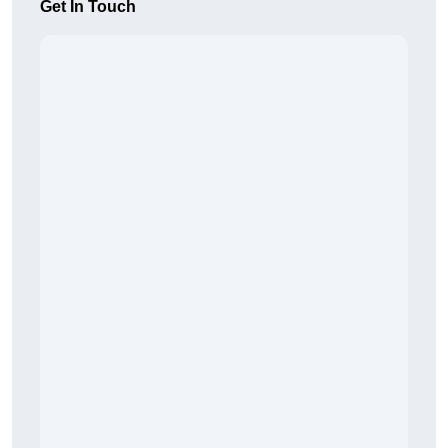
Get In Touch