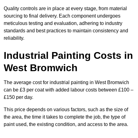
Quality controls are in place at every stage, from material
sourcing to final delivery. Each component undergoes
meticulous testing and evaluation, adhering to industry
standards and best practices to maintain consistency and
reliability.
Industrial Painting Costs in
West Bromwich
The average cost for industrial painting in West Bromwich
can be £3 per coat with added labour costs between £100 –
£150 per day.
This price depends on various factors, such as the size of
the area, the time it takes to complete the job, the type of
paint used, the existing condition, and access to the area.