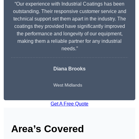
“Our experience with Industrial Coatings has been
outstanding. Their responsive customer service and
technical support set them apart in the industry. The
coatings they provided have significantly improved
the performance and longevity of our equipment,
making them a reliable partner for any industrial
needs.”
Diana Brooks
West Midlands
Get A Free Quote
Area’s Covered