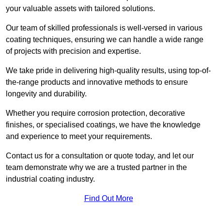
your valuable assets with tailored solutions.
Our team of skilled professionals is well-versed in various
coating techniques, ensuring we can handle a wide range
of projects with precision and expertise.
We take pride in delivering high-quality results, using top-of-
the-range products and innovative methods to ensure
longevity and durability.
Whether you require corrosion protection, decorative
finishes, or specialised coatings, we have the knowledge
and experience to meet your requirements.
Contact us for a consultation or quote today, and let our
team demonstrate why we are a trusted partner in the
industrial coating industry.
Find Out More