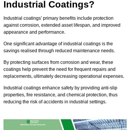
Industrial Coatings?
Industrial coatings’ primary benefits include protection
against corrosion, extended asset lifespan, and improved
appearance and performance.
One significant advantage of industrial coatings is the
savings realised through reduced maintenance needs.
By protecting surfaces from corrosion and wear, these
coatings help prevent the need for frequent repairs and
replacements, ultimately decreasing operational expenses.
Industrial coatings enhance safety by providing anti-slip
properties, fire resistance, and chemical protection, thus
reducing the risk of accidents in industrial settings.