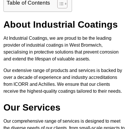
Table of Contents
About Industrial Coatings
At Industrial Coatings, we are proud to be the leading
provider of industrial coatings in West Bromwich,
specialising in protective solutions that prevent corrosion
and extend the lifespan of valuable assets.
Our extensive range of products and services is backed by
over a decade of experience and industry accreditations
from ICORR and Achilles. We ensure that our clients
receive the highest-quality coatings tailored to their needs.
Our Services
Our comprehensive range of services is designed to meet
the diverse needs of our clients, from small-scale projects to