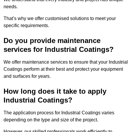
needs.
That’s why we offer customised solutions to meet your
specific requirements.
Do you provide maintenance
services for Industrial Coatings?
We offer maintenance services to ensure that your Industrial
Coatings perform at their best and protect your equipment
and surfaces for years.
How long does it take to apply
Industrial Coatings?
The application process for Industrial Coatings varies
depending on the type and size of the project.
However, our skilled professionals work efficiently to