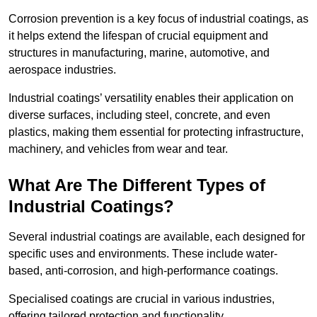
Corrosion prevention is a key focus of industrial coatings, as
it helps extend the lifespan of crucial equipment and
structures in manufacturing, marine, automotive, and
aerospace industries.
Industrial coatings’ versatility enables their application on
diverse surfaces, including steel, concrete, and even
plastics, making them essential for protecting infrastructure,
machinery, and vehicles from wear and tear.
What Are The Different Types of
Industrial Coatings?
Several industrial coatings are available, each designed for
specific uses and environments. These include water-
based, anti-corrosion, and high-performance coatings.
Specialised coatings are crucial in various industries,
offering tailored protection and functionality.