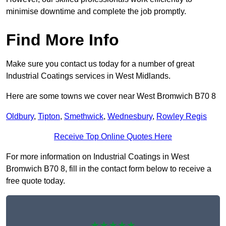
minimise downtime and complete the job promptly.
Find More Info
Make sure you contact us today for a number of great
Industrial Coatings services in West Midlands.
Here are some towns we cover near West Bromwich B70 8
Oldbury
,
Tipton
,
Smethwick
,
Wednesbury
,
Rowley Regis
Receive Top Online Quotes Here
For more information on Industrial Coatings in West
Bromwich B70 8, fill in the contact form below to receive a
free quote today.
★★★★★