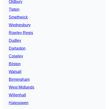
Oldbury
Tipton
Smethwick
Wednesbury
Rowley Regis
Dudley
Darlaston
Coseley
Bilston
Walsall
Birmingham
West Midlands
Willenhall
Halesowen