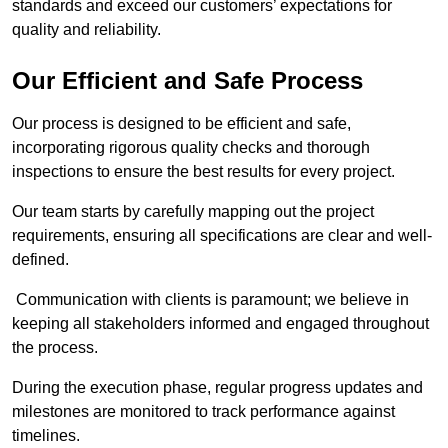
standards and exceed our customers’ expectations for
quality and reliability.
Our Efficient and Safe Process
Our process is designed to be efficient and safe,
incorporating rigorous quality checks and thorough
inspections to ensure the best results for every project.
Our team starts by carefully mapping out the project
requirements, ensuring all specifications are clear and well-
defined.
Communication with clients is paramount; we believe in
keeping all stakeholders informed and engaged throughout
the process.
During the execution phase, regular progress updates and
milestones are monitored to track performance against
timelines.