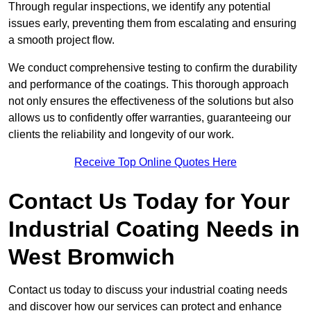
Through regular inspections, we identify any potential
issues early, preventing them from escalating and ensuring
a smooth project flow.
We conduct comprehensive testing to confirm the durability
and performance of the coatings. This thorough approach
not only ensures the effectiveness of the solutions but also
allows us to confidently offer warranties, guaranteeing our
clients the reliability and longevity of our work.
Receive Top Online Quotes Here
Contact Us Today for Your
Industrial Coating Needs in
West Bromwich
Contact us today to discuss your industrial coating needs
and discover how our services can protect and enhance