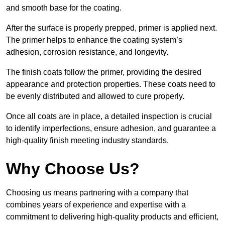
and smooth base for the coating.
After the surface is properly prepped, primer is applied next.
The primer helps to enhance the coating system’s
adhesion, corrosion resistance, and longevity.
The finish coats follow the primer, providing the desired
appearance and protection properties. These coats need to
be evenly distributed and allowed to cure properly.
Once all coats are in place, a detailed inspection is crucial
to identify imperfections, ensure adhesion, and guarantee a
high-quality finish meeting industry standards.
Why Choose Us?
Choosing us means partnering with a company that
combines years of experience and expertise with a
commitment to delivering high-quality products and efficient,