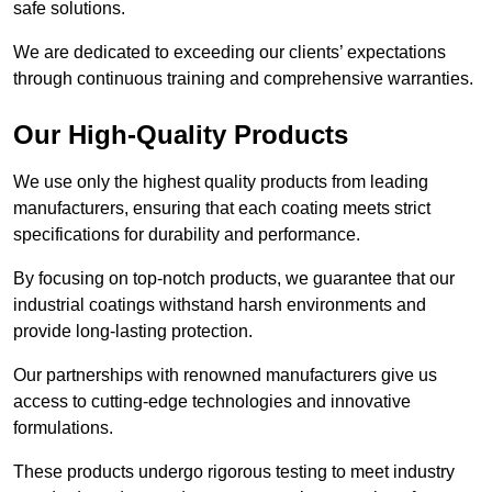
safe solutions.
We are dedicated to exceeding our clients’ expectations
through continuous training and comprehensive warranties.
Our High-Quality Products
We use only the highest quality products from leading
manufacturers, ensuring that each coating meets strict
specifications for durability and performance.
By focusing on top-notch products, we guarantee that our
industrial coatings withstand harsh environments and
provide long-lasting protection.
Our partnerships with renowned manufacturers give us
access to cutting-edge technologies and innovative
formulations.
These products undergo rigorous testing to meet industry