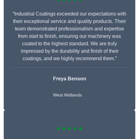
“Industrial Coatings exceeded our expectations with
their exceptional service and quality products. Their
team demonstrated professionalism and expertise
from start to finish, ensuring our machinery was
coated to the highest standard. We are truly
impressed by the durability and finish of their
coatings, and we highly recommend them.”
Freya Benson
West Midlands
★★★★★