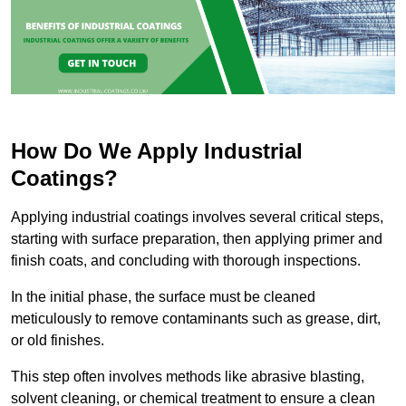
How Do We Apply Industrial
Coatings?
Applying industrial coatings involves several critical steps,
starting with surface preparation, then applying primer and
finish coats, and concluding with thorough inspections.
In the initial phase, the surface must be cleaned
meticulously to remove contaminants such as grease, dirt,
or old finishes.
This step often involves methods like abrasive blasting,
solvent cleaning, or chemical treatment to ensure a clean