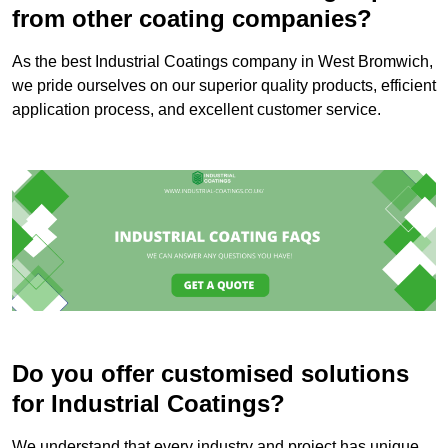
from other coating companies?
As the best Industrial Coatings company in West Bromwich,
we pride ourselves on our superior quality products, efficient
application process, and excellent customer service.
Do you offer customised solutions
for Industrial Coatings?
We understand that every industry and project has unique