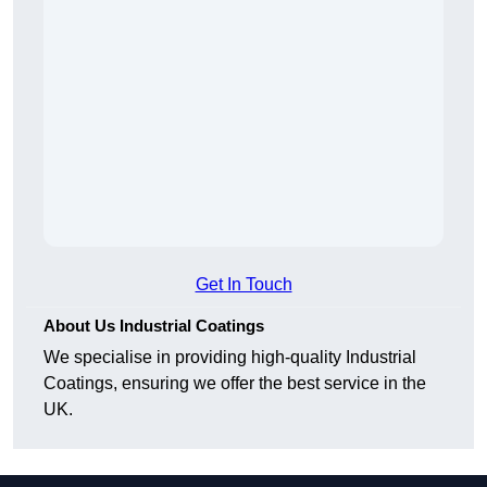
Get In Touch
About Us Industrial Coatings
We specialise in providing high-quality Industrial
Coatings, ensuring we offer the best service in the
UK.