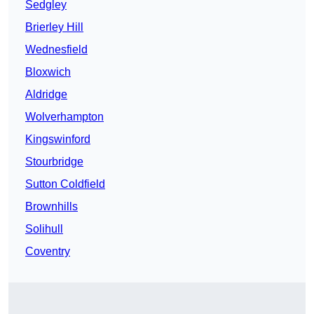
Sedgley
Brierley Hill
Wednesfield
Bloxwich
Aldridge
Wolverhampton
Kingswinford
Stourbridge
Sutton Coldfield
Brownhills
Solihull
Coventry