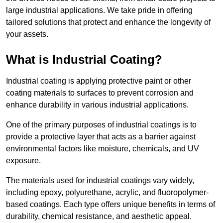
large industrial applications. We take pride in offering
tailored solutions that protect and enhance the longevity of
your assets.
What is Industrial Coating?
Industrial coating is applying protective paint or other
coating materials to surfaces to prevent corrosion and
enhance durability in various industrial applications.
One of the primary purposes of industrial coatings is to
provide a protective layer that acts as a barrier against
environmental factors like moisture, chemicals, and UV
exposure.
The materials used for industrial coatings vary widely,
including epoxy, polyurethane, acrylic, and fluoropolymer-
based coatings. Each type offers unique benefits in terms of
durability, chemical resistance, and aesthetic appeal.