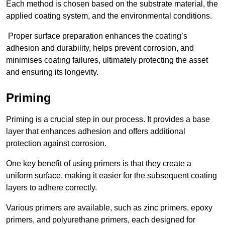
Each method is chosen based on the substrate material, the
applied coating system, and the environmental conditions.
Proper surface preparation enhances the coating’s
adhesion and durability, helps prevent corrosion, and
minimises coating failures, ultimately protecting the asset
and ensuring its longevity.
Priming
Priming is a crucial step in our process. It provides a base
layer that enhances adhesion and offers additional
protection against corrosion.
One key benefit of using primers is that they create a
uniform surface, making it easier for the subsequent coating
layers to adhere correctly.
Various primers are available, such as zinc primers, epoxy
primers, and polyurethane primers, each designed for