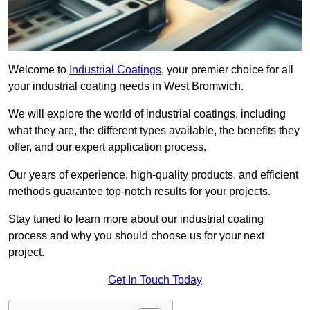
Welcome to
Industrial Coatings
, your premier choice for all
your industrial coating needs in West Bromwich.
We will explore the world of industrial coatings, including
what they are, the different types available, the benefits they
offer, and our expert application process.
Our years of experience, high-quality products, and efficient
methods guarantee top-notch results for your projects.
Stay tuned to learn more about our industrial coating
process and why you should choose us for your next
project.
Get In Touch Today