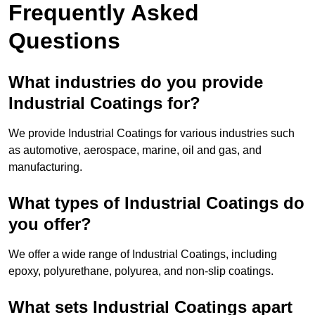
Frequently Asked
Questions
What industries do you provide
Industrial Coatings for?
We provide Industrial Coatings for various industries such
as automotive, aerospace, marine, oil and gas, and
manufacturing.
What types of Industrial Coatings do
you offer?
We offer a wide range of Industrial Coatings, including
epoxy, polyurethane, polyurea, and non-slip coatings.
What sets Industrial Coatings apart