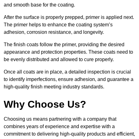
and smooth base for the coating.
After the surface is properly prepped, primer is applied next.
The primer helps to enhance the coating system’s
adhesion, corrosion resistance, and longevity.
The finish coats follow the primer, providing the desired
appearance and protection properties. These coats need to
be evenly distributed and allowed to cure properly.
Once all coats are in place, a detailed inspection is crucial
to identify imperfections, ensure adhesion, and guarantee a
high-quality finish meeting industry standards.
Why Choose Us?
Choosing us means partnering with a company that
combines years of experience and expertise with a
commitment to delivering high-quality products and efficient,