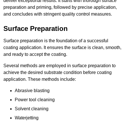
deliver exceptional results. It starts with thorough surface
preparation and priming, followed by precise application,
and concludes with stringent quality control measures.
Surface Preparation
Surface preparation is the foundation of a successful
coating application. It ensures the surface is clean, smooth,
and ready to accept the coating.
Several methods are employed in surface preparation to
achieve the desired substrate condition before coating
application. These methods include:
Abrasive blasting
Power tool cleaning
Solvent cleaning
Waterjetting