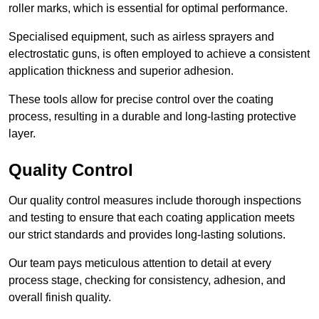
roller marks, which is essential for optimal performance.
Specialised equipment, such as airless sprayers and
electrostatic guns, is often employed to achieve a consistent
application thickness and superior adhesion.
These tools allow for precise control over the coating
process, resulting in a durable and long-lasting protective
layer.
Quality Control
Our quality control measures include thorough inspections
and testing to ensure that each coating application meets
our strict standards and provides long-lasting solutions.
Our team pays meticulous attention to detail at every
process stage, checking for consistency, adhesion, and
overall finish quality.