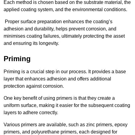
Each method is chosen based on the substrate material, the
applied coating system, and the environmental conditions.
Proper surface preparation enhances the coating’s
adhesion and durability, helps prevent corrosion, and
minimises coating failures, ultimately protecting the asset
and ensuring its longevity.
Priming
Priming is a crucial step in our process. It provides a base
layer that enhances adhesion and offers additional
protection against corrosion.
One key benefit of using primers is that they create a
uniform surface, making it easier for the subsequent coating
layers to adhere correctly.
Various primers are available, such as zinc primers, epoxy
primers, and polyurethane primers, each designed for