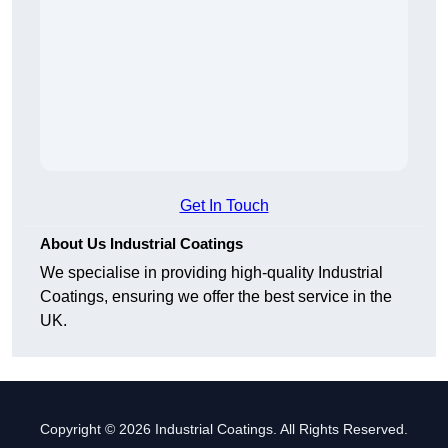
Get In Touch
About Us Industrial Coatings
We specialise in providing high-quality Industrial
Coatings, ensuring we offer the best service in the
UK.
Copyright © 2026 Industrial Coatings. All Rights Reserved.