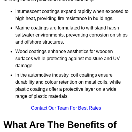
Intumescent coatings expand rapidly when exposed to
high heat, providing fire resistance in buildings.
Marine coatings are formulated to withstand harsh
saltwater environments, preventing corrosion on ships
and offshore structures.
Wood coatings enhance aesthetics for wooden
surfaces while protecting against moisture and UV
damage.
In the automotive industry, coil coatings ensure
durability and colour retention on metal coils, while
plastic coatings offer a protective layer on a wide
range of plastic materials.
Contact Our Team For Best Rates
What Are The Benefits of