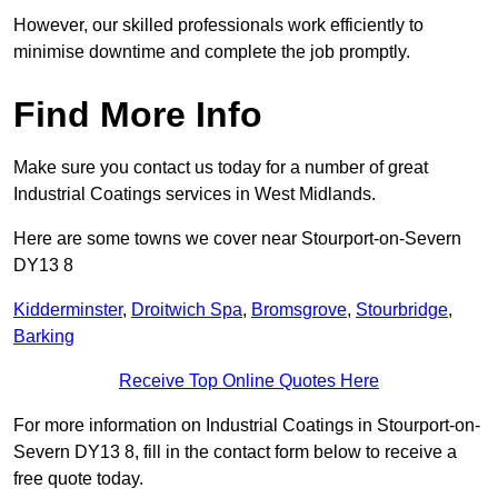
However, our skilled professionals work efficiently to
minimise downtime and complete the job promptly.
Find More Info
Make sure you contact us today for a number of great
Industrial Coatings services in West Midlands.
Here are some towns we cover near Stourport-on-Severn
DY13 8
Kidderminster
,
Droitwich Spa
,
Bromsgrove
,
Stourbridge
,
Barking
Receive Top Online Quotes Here
For more information on Industrial Coatings in Stourport-on-
Severn DY13 8, fill in the contact form below to receive a
free quote today.