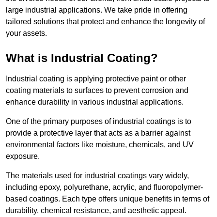
large industrial applications. We take pride in offering
tailored solutions that protect and enhance the longevity of
your assets.
What is Industrial Coating?
Industrial coating is applying protective paint or other
coating materials to surfaces to prevent corrosion and
enhance durability in various industrial applications.
One of the primary purposes of industrial coatings is to
provide a protective layer that acts as a barrier against
environmental factors like moisture, chemicals, and UV
exposure.
The materials used for industrial coatings vary widely,
including epoxy, polyurethane, acrylic, and fluoropolymer-
based coatings. Each type offers unique benefits in terms of
durability, chemical resistance, and aesthetic appeal.