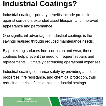
Industrial Coatings?
Industrial coatings’ primary benefits include protection
against corrosion, extended asset lifespan, and improved
appearance and performance.
One significant advantage of industrial coatings is the
savings realised through reduced maintenance needs.
By protecting surfaces from corrosion and wear, these
coatings help prevent the need for frequent repairs and
replacements, ultimately decreasing operational expenses.
Industrial coatings enhance safety by providing anti-slip
properties, fire resistance, and chemical protection, thus
reducing the risk of accidents in industrial settings.