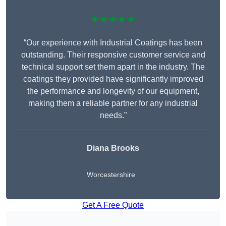
★★★★★
“Our experience with Industrial Coatings has been
outstanding. Their responsive customer service and
technical support set them apart in the industry. The
coatings they provided have significantly improved
the performance and longevity of our equipment,
making them a reliable partner for any industrial
needs.”
Diana Brooks
Worcestershire
Get A Free Quote