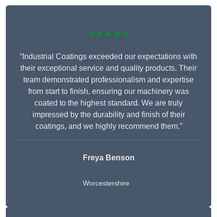
★★★★★
“Industrial Coatings exceeded our expectations with
their exceptional service and quality products. Their
team demonstrated professionalism and expertise
from start to finish, ensuring our machinery was
coated to the highest standard. We are truly
impressed by the durability and finish of their
coatings, and we highly recommend them.”
Freya Benson
Worcestershire