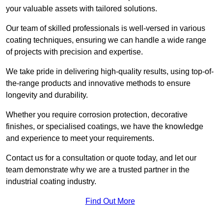
your valuable assets with tailored solutions.
Our team of skilled professionals is well-versed in various
coating techniques, ensuring we can handle a wide range
of projects with precision and expertise.
We take pride in delivering high-quality results, using top-of-
the-range products and innovative methods to ensure
longevity and durability.
Whether you require corrosion protection, decorative
finishes, or specialised coatings, we have the knowledge
and experience to meet your requirements.
Contact us for a consultation or quote today, and let our
team demonstrate why we are a trusted partner in the
industrial coating industry.
Find Out More