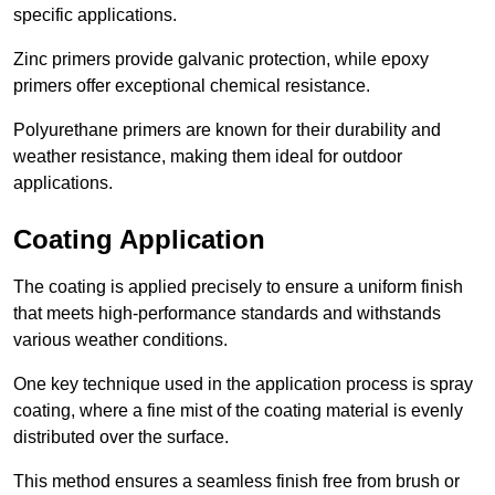
specific applications.
Zinc primers provide galvanic protection, while epoxy
primers offer exceptional chemical resistance.
Polyurethane primers are known for their durability and
weather resistance, making them ideal for outdoor
applications.
Coating Application
The coating is applied precisely to ensure a uniform finish
that meets high-performance standards and withstands
various weather conditions.
One key technique used in the application process is spray
coating, where a fine mist of the coating material is evenly
distributed over the surface.
This method ensures a seamless finish free from brush or