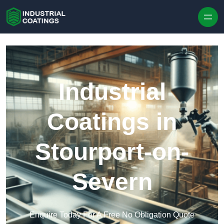
Skip to content
Industrial
Coatings in
Stourport-on-
Severn
Enquire Today For A Free No Obligation Quote