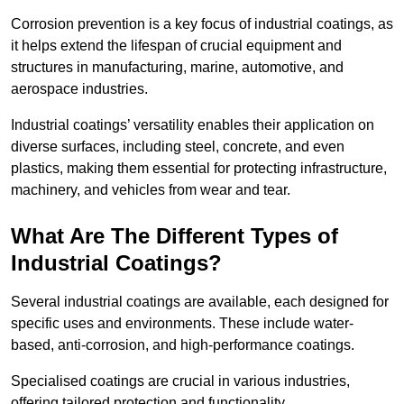
Corrosion prevention is a key focus of industrial coatings, as
it helps extend the lifespan of crucial equipment and
structures in manufacturing, marine, automotive, and
aerospace industries.
Industrial coatings’ versatility enables their application on
diverse surfaces, including steel, concrete, and even
plastics, making them essential for protecting infrastructure,
machinery, and vehicles from wear and tear.
What Are The Different Types of
Industrial Coatings?
Several industrial coatings are available, each designed for
specific uses and environments. These include water-
based, anti-corrosion, and high-performance coatings.
Specialised coatings are crucial in various industries,
offering tailored protection and functionality.