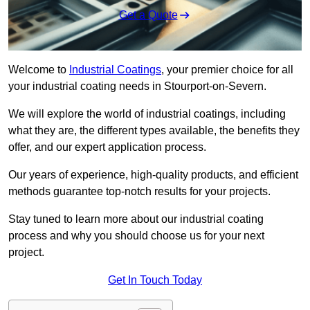
Get a Quote
Welcome to
Industrial Coatings
, your premier choice for all
your industrial coating needs in Stourport-on-Severn.
We will explore the world of industrial coatings, including
what they are, the different types available, the benefits they
offer, and our expert application process.
Our years of experience, high-quality products, and efficient
methods guarantee top-notch results for your projects.
Stay tuned to learn more about our industrial coating
process and why you should choose us for your next
project.
Get In Touch Today