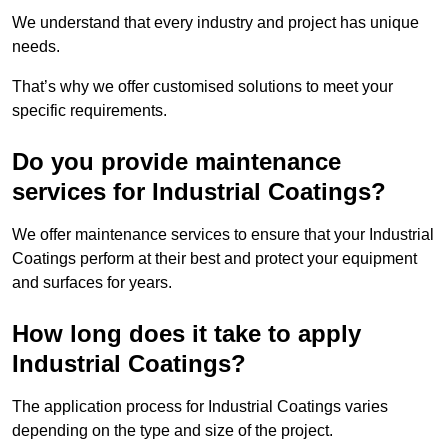
We understand that every industry and project has unique
needs.
That’s why we offer customised solutions to meet your
specific requirements.
Do you provide maintenance
services for Industrial Coatings?
We offer maintenance services to ensure that your Industrial
Coatings perform at their best and protect your equipment
and surfaces for years.
How long does it take to apply
Industrial Coatings?
The application process for Industrial Coatings varies
depending on the type and size of the project.