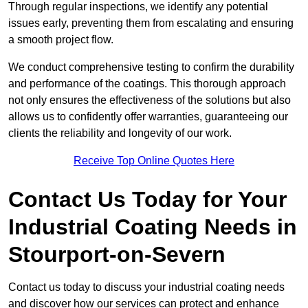
Through regular inspections, we identify any potential
issues early, preventing them from escalating and ensuring
a smooth project flow.
We conduct comprehensive testing to confirm the durability
and performance of the coatings. This thorough approach
not only ensures the effectiveness of the solutions but also
allows us to confidently offer warranties, guaranteeing our
clients the reliability and longevity of our work.
Receive Top Online Quotes Here
Contact Us Today for Your
Industrial Coating Needs in
Stourport-on-Severn
Contact us today to discuss your industrial coating needs
and discover how our services can protect and enhance