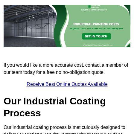
If you would like a more accurate cost, contact a member of
our team today for a free no no-obligation quote.
Receive Best Online Quotes Available
Our Industrial Coating
Process
Our industrial coating process is meticulously designed to