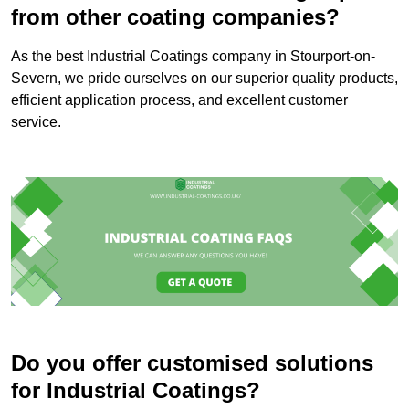
from other coating companies?
As the best Industrial Coatings company in Stourport-on-
Severn, we pride ourselves on our superior quality products,
efficient application process, and excellent customer
service.
Do you offer customised solutions
for Industrial Coatings?