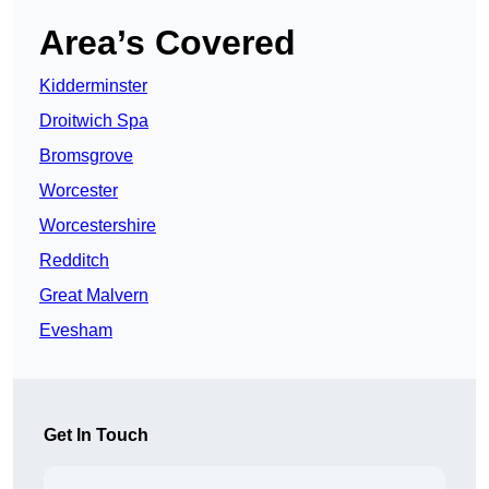
Area’s Covered
Kidderminster
Droitwich Spa
Bromsgrove
Worcester
Worcestershire
Redditch
Great Malvern
Evesham
Get In Touch