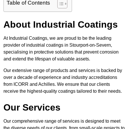
Table of Contents
About Industrial Coatings
At Industrial Coatings, we are proud to be the leading
provider of industrial coatings in Stourport-on-Severn,
specialising in protective solutions that prevent corrosion
and extend the lifespan of valuable assets.
Our extensive range of products and services is backed by
over a decade of experience and industry accreditations
from ICORR and Achilles. We ensure that our clients
receive the highest-quality coatings tailored to their needs.
Our Services
Our comprehensive range of services is designed to meet
the diverse needs of our clients, from small-scale projects to