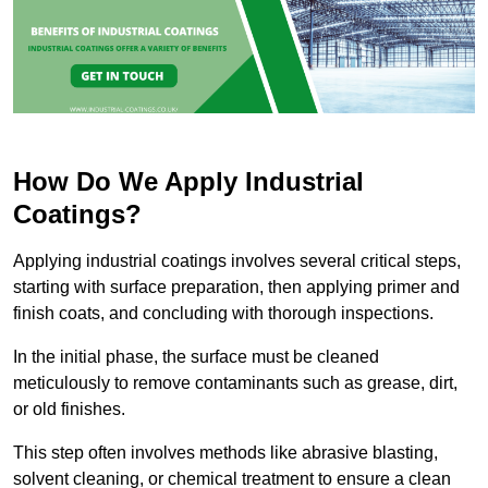
How Do We Apply Industrial
Coatings?
Applying industrial coatings involves several critical steps,
starting with surface preparation, then applying primer and
finish coats, and concluding with thorough inspections.
In the initial phase, the surface must be cleaned
meticulously to remove contaminants such as grease, dirt,
or old finishes.
This step often involves methods like abrasive blasting,
solvent cleaning, or chemical treatment to ensure a clean