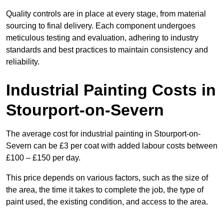
Quality controls are in place at every stage, from material
sourcing to final delivery. Each component undergoes
meticulous testing and evaluation, adhering to industry
standards and best practices to maintain consistency and
reliability.
Industrial Painting Costs in
Stourport-on-Severn
The average cost for industrial painting in Stourport-on-
Severn can be £3 per coat with added labour costs between
£100 – £150 per day.
This price depends on various factors, such as the size of
the area, the time it takes to complete the job, the type of
paint used, the existing condition, and access to the area.