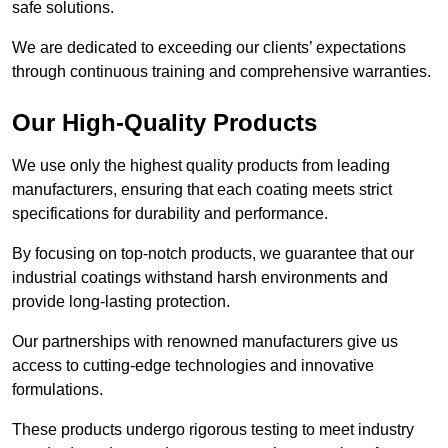
safe solutions.
We are dedicated to exceeding our clients’ expectations
through continuous training and comprehensive warranties.
Our High-Quality Products
We use only the highest quality products from leading
manufacturers, ensuring that each coating meets strict
specifications for durability and performance.
By focusing on top-notch products, we guarantee that our
industrial coatings withstand harsh environments and
provide long-lasting protection.
Our partnerships with renowned manufacturers give us
access to cutting-edge technologies and innovative
formulations.
These products undergo rigorous testing to meet industry