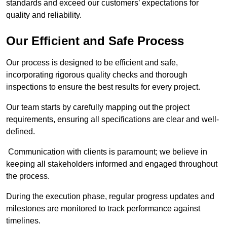
standards and exceed our customers’ expectations for
quality and reliability.
Our Efficient and Safe Process
Our process is designed to be efficient and safe,
incorporating rigorous quality checks and thorough
inspections to ensure the best results for every project.
Our team starts by carefully mapping out the project
requirements, ensuring all specifications are clear and well-
defined.
Communication with clients is paramount; we believe in
keeping all stakeholders informed and engaged throughout
the process.
During the execution phase, regular progress updates and
milestones are monitored to track performance against
timelines.