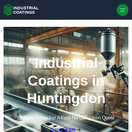
Skip to content
Industrial
Coatings in
Huntingdon
Enquire Today For A Free No Obligation Quote
Get a Quote