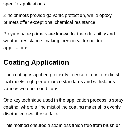
specific applications.
Zinc primers provide galvanic protection, while epoxy
primers offer exceptional chemical resistance.
Polyurethane primers are known for their durability and
weather resistance, making them ideal for outdoor
applications.
Coating Application
The coating is applied precisely to ensure a uniform finish
that meets high-performance standards and withstands
various weather conditions.
One key technique used in the application process is spray
coating, where a fine mist of the coating material is evenly
distributed over the surface.
This method ensures a seamless finish free from brush or