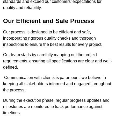
standards and exceed our customers’ expectations for
quality and reliability.
Our Efficient and Safe Process
Our process is designed to be efficient and safe,
incorporating rigorous quality checks and thorough
inspections to ensure the best results for every project.
Our team starts by carefully mapping out the project
requirements, ensuring all specifications are clear and well-
defined.
Communication with clients is paramount; we believe in
keeping all stakeholders informed and engaged throughout
the process.
During the execution phase, regular progress updates and
milestones are monitored to track performance against
timelines.