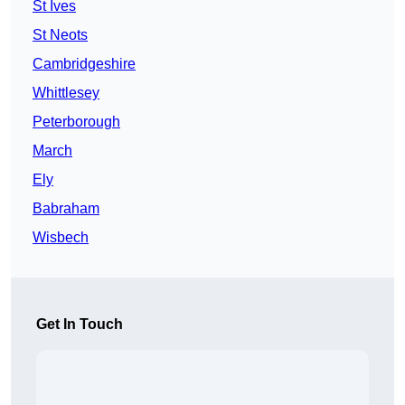
St Ives
St Neots
Cambridgeshire
Whittlesey
Peterborough
March
Ely
Babraham
Wisbech
Get In Touch