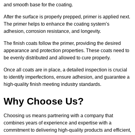
and smooth base for the coating.
After the surface is properly prepped, primer is applied next.
The primer helps to enhance the coating system’s
adhesion, corrosion resistance, and longevity.
The finish coats follow the primer, providing the desired
appearance and protection properties. These coats need to
be evenly distributed and allowed to cure properly.
Once all coats are in place, a detailed inspection is crucial
to identify imperfections, ensure adhesion, and guarantee a
high-quality finish meeting industry standards.
Why Choose Us?
Choosing us means partnering with a company that
combines years of experience and expertise with a
commitment to delivering high-quality products and efficient,