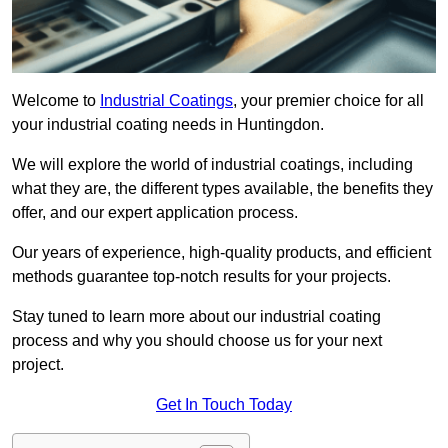
Welcome to
Industrial Coatings
, your premier choice for all
your industrial coating needs in Huntingdon.
We will explore the world of industrial coatings, including
what they are, the different types available, the benefits they
offer, and our expert application process.
Our years of experience, high-quality products, and efficient
methods guarantee top-notch results for your projects.
Stay tuned to learn more about our industrial coating
process and why you should choose us for your next
project.
Get In Touch Today