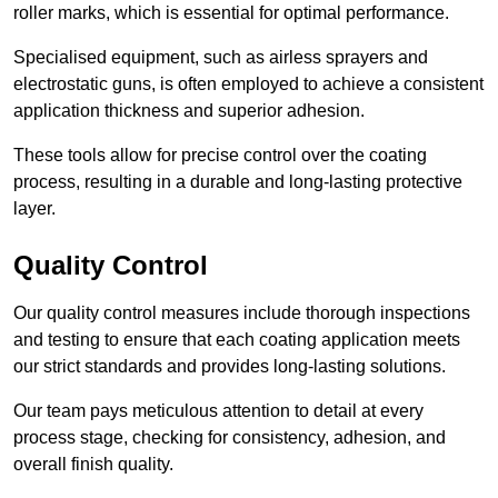
roller marks, which is essential for optimal performance.
Specialised equipment, such as airless sprayers and
electrostatic guns, is often employed to achieve a consistent
application thickness and superior adhesion.
These tools allow for precise control over the coating
process, resulting in a durable and long-lasting protective
layer.
Quality Control
Our quality control measures include thorough inspections
and testing to ensure that each coating application meets
our strict standards and provides long-lasting solutions.
Our team pays meticulous attention to detail at every
process stage, checking for consistency, adhesion, and
overall finish quality.