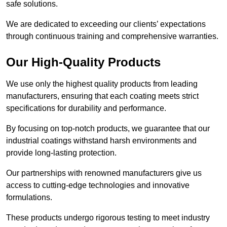
safe solutions.
We are dedicated to exceeding our clients’ expectations
through continuous training and comprehensive warranties.
Our High-Quality Products
We use only the highest quality products from leading
manufacturers, ensuring that each coating meets strict
specifications for durability and performance.
By focusing on top-notch products, we guarantee that our
industrial coatings withstand harsh environments and
provide long-lasting protection.
Our partnerships with renowned manufacturers give us
access to cutting-edge technologies and innovative
formulations.
These products undergo rigorous testing to meet industry