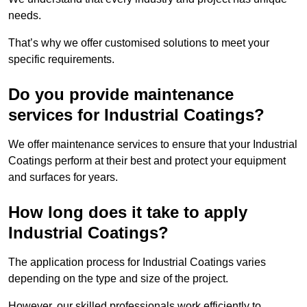
needs.
That’s why we offer customised solutions to meet your
specific requirements.
Do you provide maintenance
services for Industrial Coatings?
We offer maintenance services to ensure that your Industrial
Coatings perform at their best and protect your equipment
and surfaces for years.
How long does it take to apply
Industrial Coatings?
The application process for Industrial Coatings varies
depending on the type and size of the project.
However, our skilled professionals work efficiently to