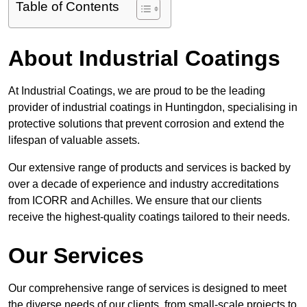
Table of Contents
About Industrial Coatings
At Industrial Coatings, we are proud to be the leading
provider of industrial coatings in Huntingdon, specialising in
protective solutions that prevent corrosion and extend the
lifespan of valuable assets.
Our extensive range of products and services is backed by
over a decade of experience and industry accreditations
from ICORR and Achilles. We ensure that our clients
receive the highest-quality coatings tailored to their needs.
Our Services
Our comprehensive range of services is designed to meet
the diverse needs of our clients, from small-scale projects to