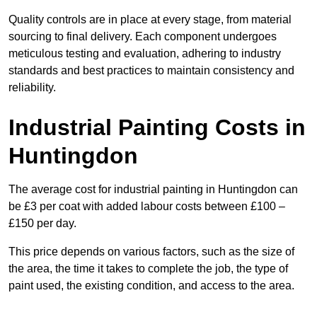
Quality controls are in place at every stage, from material
sourcing to final delivery. Each component undergoes
meticulous testing and evaluation, adhering to industry
standards and best practices to maintain consistency and
reliability.
Industrial Painting Costs in
Huntingdon
The average cost for industrial painting in Huntingdon can
be £3 per coat with added labour costs between £100 –
£150 per day.
This price depends on various factors, such as the size of
the area, the time it takes to complete the job, the type of
paint used, the existing condition, and access to the area.