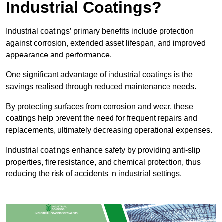
Industrial Coatings?
Industrial coatings’ primary benefits include protection
against corrosion, extended asset lifespan, and improved
appearance and performance.
One significant advantage of industrial coatings is the
savings realised through reduced maintenance needs.
By protecting surfaces from corrosion and wear, these
coatings help prevent the need for frequent repairs and
replacements, ultimately decreasing operational expenses.
Industrial coatings enhance safety by providing anti-slip
properties, fire resistance, and chemical protection, thus
reducing the risk of accidents in industrial settings.