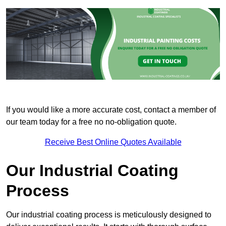
If you would like a more accurate cost, contact a member of
our team today for a free no no-obligation quote.
Receive Best Online Quotes Available
Our Industrial Coating
Process
Our industrial coating process is meticulously designed to