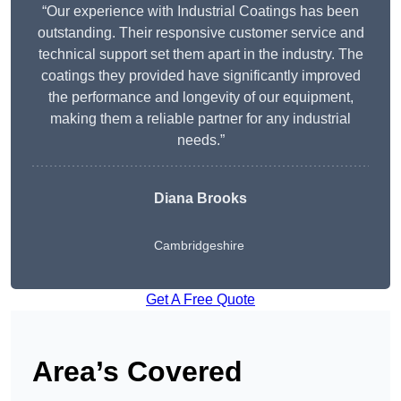
“Our experience with Industrial Coatings has been
outstanding. Their responsive customer service and
technical support set them apart in the industry. The
coatings they provided have significantly improved
the performance and longevity of our equipment,
making them a reliable partner for any industrial
needs.”
Diana Brooks
Cambridgeshire
Get A Free Quote
Area’s Covered