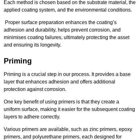
Each method is chosen based on the substrate material, the
applied coating system, and the environmental conditions.
Proper surface preparation enhances the coating’s
adhesion and durability, helps prevent corrosion, and
minimises coating failures, ultimately protecting the asset
and ensuring its longevity.
Priming
Priming is a crucial step in our process. It provides a base
layer that enhances adhesion and offers additional
protection against corrosion.
One key benefit of using primers is that they create a
uniform surface, making it easier for the subsequent coating
layers to adhere correctly.
Various primers are available, such as zinc primers, epoxy
primers, and polyurethane primers, each designed for