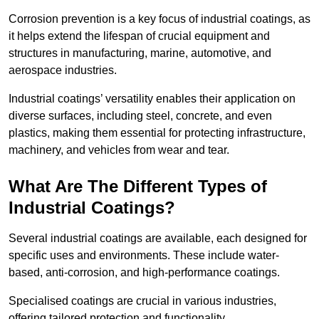
Corrosion prevention is a key focus of industrial coatings, as
it helps extend the lifespan of crucial equipment and
structures in manufacturing, marine, automotive, and
aerospace industries.
Industrial coatings’ versatility enables their application on
diverse surfaces, including steel, concrete, and even
plastics, making them essential for protecting infrastructure,
machinery, and vehicles from wear and tear.
What Are The Different Types of
Industrial Coatings?
Several industrial coatings are available, each designed for
specific uses and environments. These include water-
based, anti-corrosion, and high-performance coatings.
Specialised coatings are crucial in various industries,
offering tailored protection and functionality.