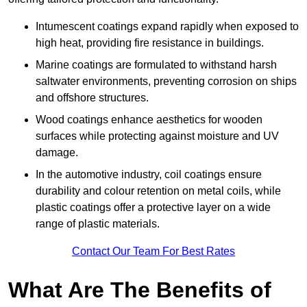
Intumescent coatings expand rapidly when exposed to
high heat, providing fire resistance in buildings.
Marine coatings are formulated to withstand harsh
saltwater environments, preventing corrosion on ships
and offshore structures.
Wood coatings enhance aesthetics for wooden
surfaces while protecting against moisture and UV
damage.
In the automotive industry, coil coatings ensure
durability and colour retention on metal coils, while
plastic coatings offer a protective layer on a wide
range of plastic materials.
Contact Our Team For Best Rates
What Are The Benefits of