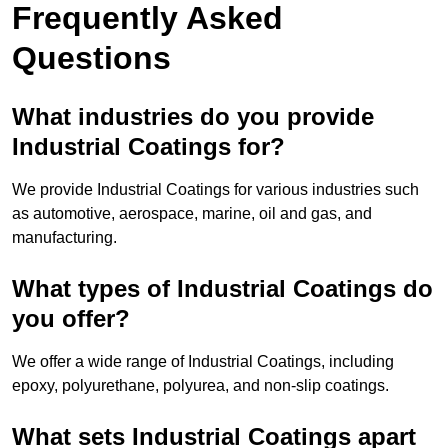
Frequently Asked
Questions
What industries do you provide
Industrial Coatings for?
We provide Industrial Coatings for various industries such
as automotive, aerospace, marine, oil and gas, and
manufacturing.
What types of Industrial Coatings do
you offer?
We offer a wide range of Industrial Coatings, including
epoxy, polyurethane, polyurea, and non-slip coatings.
What sets Industrial Coatings apart