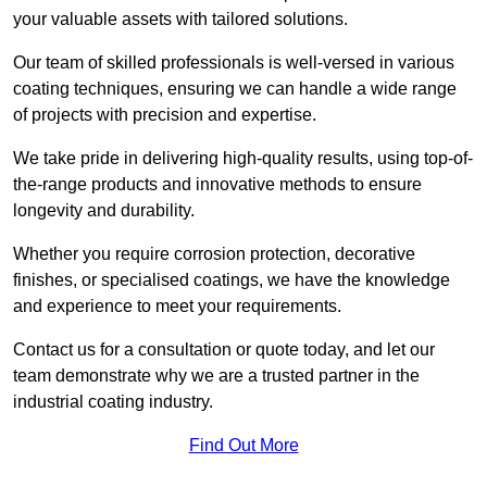
your valuable assets with tailored solutions.
Our team of skilled professionals is well-versed in various
coating techniques, ensuring we can handle a wide range
of projects with precision and expertise.
We take pride in delivering high-quality results, using top-of-
the-range products and innovative methods to ensure
longevity and durability.
Whether you require corrosion protection, decorative
finishes, or specialised coatings, we have the knowledge
and experience to meet your requirements.
Contact us for a consultation or quote today, and let our
team demonstrate why we are a trusted partner in the
industrial coating industry.
Find Out More