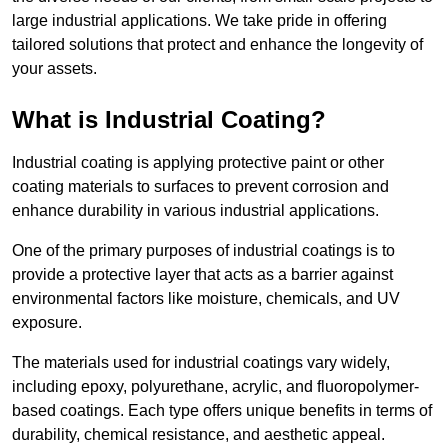
large industrial applications. We take pride in offering
tailored solutions that protect and enhance the longevity of
your assets.
What is Industrial Coating?
Industrial coating is applying protective paint or other
coating materials to surfaces to prevent corrosion and
enhance durability in various industrial applications.
One of the primary purposes of industrial coatings is to
provide a protective layer that acts as a barrier against
environmental factors like moisture, chemicals, and UV
exposure.
The materials used for industrial coatings vary widely,
including epoxy, polyurethane, acrylic, and fluoropolymer-
based coatings. Each type offers unique benefits in terms of
durability, chemical resistance, and aesthetic appeal.