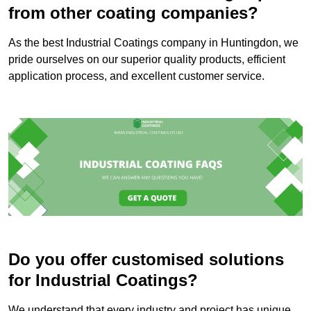
from other coating companies?
As the best Industrial Coatings company in Huntingdon, we
pride ourselves on our superior quality products, efficient
application process, and excellent customer service.
Do you offer customised solutions
for Industrial Coatings?
We understand that every industry and project has unique