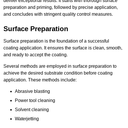
deliver exceptional results. It starts with thorough surface
preparation and priming, followed by precise application,
and concludes with stringent quality control measures.
Surface Preparation
Surface preparation is the foundation of a successful
coating application. It ensures the surface is clean, smooth,
and ready to accept the coating.
Several methods are employed in surface preparation to
achieve the desired substrate condition before coating
application. These methods include:
Abrasive blasting
Power tool cleaning
Solvent cleaning
Waterjetting