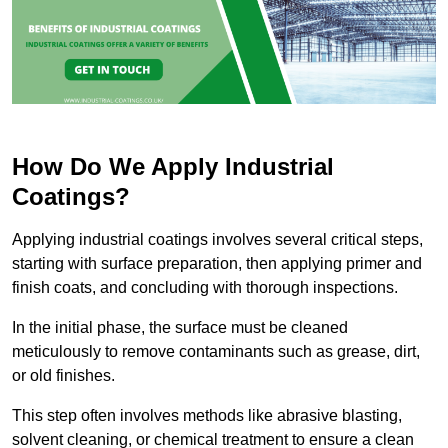
How Do We Apply Industrial
Coatings?
Applying industrial coatings involves several critical steps,
starting with surface preparation, then applying primer and
finish coats, and concluding with thorough inspections.
In the initial phase, the surface must be cleaned
meticulously to remove contaminants such as grease, dirt,
or old finishes.
This step often involves methods like abrasive blasting,
solvent cleaning, or chemical treatment to ensure a clean