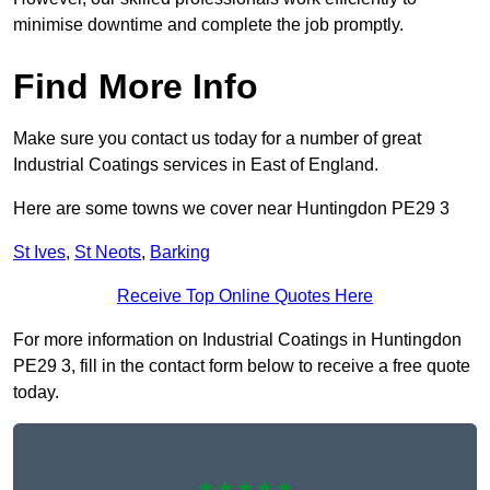
minimise downtime and complete the job promptly.
Find More Info
Make sure you contact us today for a number of great
Industrial Coatings services in East of England.
Here are some towns we cover near Huntingdon PE29 3
St Ives
,
St Neots
,
Barking
Receive Top Online Quotes Here
For more information on Industrial Coatings in Huntingdon
PE29 3, fill in the contact form below to receive a free quote
today.
★★★★★