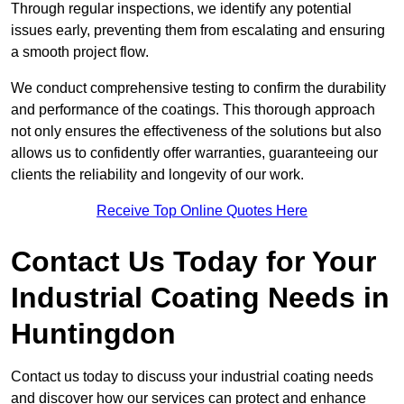
Through regular inspections, we identify any potential
issues early, preventing them from escalating and ensuring
a smooth project flow.
We conduct comprehensive testing to confirm the durability
and performance of the coatings. This thorough approach
not only ensures the effectiveness of the solutions but also
allows us to confidently offer warranties, guaranteeing our
clients the reliability and longevity of our work.
Receive Top Online Quotes Here
Contact Us Today for Your
Industrial Coating Needs in
Huntingdon
Contact us today to discuss your industrial coating needs
and discover how our services can protect and enhance