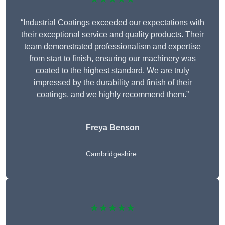
“Industrial Coatings exceeded our expectations with
their exceptional service and quality products. Their
team demonstrated professionalism and expertise
from start to finish, ensuring our machinery was
coated to the highest standard. We are truly
impressed by the durability and finish of their
coatings, and we highly recommend them.”
Freya Benson
Cambridgeshire
★★★★★