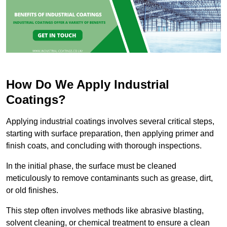
How Do We Apply Industrial
Coatings?
Applying industrial coatings involves several critical steps,
starting with surface preparation, then applying primer and
finish coats, and concluding with thorough inspections.
In the initial phase, the surface must be cleaned
meticulously to remove contaminants such as grease, dirt,
or old finishes.
This step often involves methods like abrasive blasting,
solvent cleaning, or chemical treatment to ensure a clean