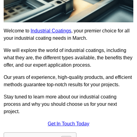
Welcome to
Industrial Coatings
, your premier choice for all
your industrial coating needs in March.
We will explore the world of industrial coatings, including
what they are, the different types available, the benefits they
offer, and our expert application process.
Our years of experience, high-quality products, and efficient
methods guarantee top-notch results for your projects.
Stay tuned to learn more about our industrial coating
process and why you should choose us for your next
project.
Get In Touch Today