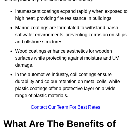
Intumescent coatings expand rapidly when exposed to
high heat, providing fire resistance in buildings.
Marine coatings are formulated to withstand harsh
saltwater environments, preventing corrosion on ships
and offshore structures.
Wood coatings enhance aesthetics for wooden
surfaces while protecting against moisture and UV
damage.
In the automotive industry, coil coatings ensure
durability and colour retention on metal coils, while
plastic coatings offer a protective layer on a wide
range of plastic materials.
Contact Our Team For Best Rates
What Are The Benefits of