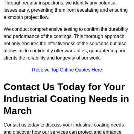
Through regular inspections, we identify any potential
issues early, preventing them from escalating and ensuring
a smooth project flow.
We conduct comprehensive testing to confirm the durability
and performance of the coatings. This thorough approach
not only ensures the effectiveness of the solutions but also
allows us to confidently offer warranties, guaranteeing our
clients the reliability and longevity of our work.
Receive Top Online Quotes Here
Contact Us Today for Your
Industrial Coating Needs in
March
Contact us today to discuss your industrial coating needs
and discover how our services can protect and enhance