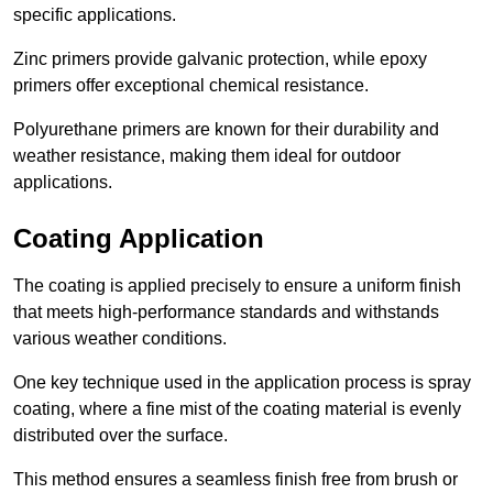
specific applications.
Zinc primers provide galvanic protection, while epoxy
primers offer exceptional chemical resistance.
Polyurethane primers are known for their durability and
weather resistance, making them ideal for outdoor
applications.
Coating Application
The coating is applied precisely to ensure a uniform finish
that meets high-performance standards and withstands
various weather conditions.
One key technique used in the application process is spray
coating, where a fine mist of the coating material is evenly
distributed over the surface.
This method ensures a seamless finish free from brush or