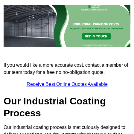
If you would like a more accurate cost, contact a member of
our team today for a free no no-obligation quote.
Receive Best Online Quotes Available
Our Industrial Coating
Process
Our industrial coating process is meticulously designed to