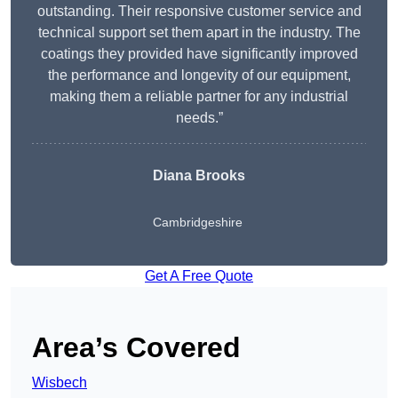
outstanding. Their responsive customer service and
technical support set them apart in the industry. The
coatings they provided have significantly improved
the performance and longevity of our equipment,
making them a reliable partner for any industrial
needs.”
Diana Brooks
Cambridgeshire
Get A Free Quote
Area’s Covered
Wisbech