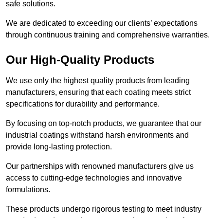
safe solutions.
We are dedicated to exceeding our clients’ expectations
through continuous training and comprehensive warranties.
Our High-Quality Products
We use only the highest quality products from leading
manufacturers, ensuring that each coating meets strict
specifications for durability and performance.
By focusing on top-notch products, we guarantee that our
industrial coatings withstand harsh environments and
provide long-lasting protection.
Our partnerships with renowned manufacturers give us
access to cutting-edge technologies and innovative
formulations.
These products undergo rigorous testing to meet industry