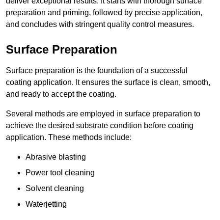
deliver exceptional results. It starts with thorough surface
preparation and priming, followed by precise application,
and concludes with stringent quality control measures.
Surface Preparation
Surface preparation is the foundation of a successful
coating application. It ensures the surface is clean, smooth,
and ready to accept the coating.
Several methods are employed in surface preparation to
achieve the desired substrate condition before coating
application. These methods include:
Abrasive blasting
Power tool cleaning
Solvent cleaning
Waterjetting