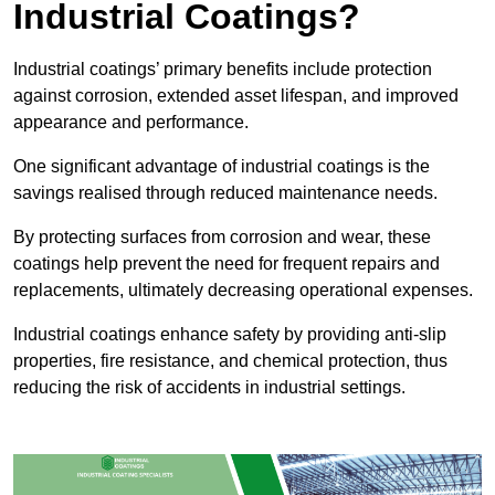
Industrial Coatings?
Industrial coatings’ primary benefits include protection
against corrosion, extended asset lifespan, and improved
appearance and performance.
One significant advantage of industrial coatings is the
savings realised through reduced maintenance needs.
By protecting surfaces from corrosion and wear, these
coatings help prevent the need for frequent repairs and
replacements, ultimately decreasing operational expenses.
Industrial coatings enhance safety by providing anti-slip
properties, fire resistance, and chemical protection, thus
reducing the risk of accidents in industrial settings.