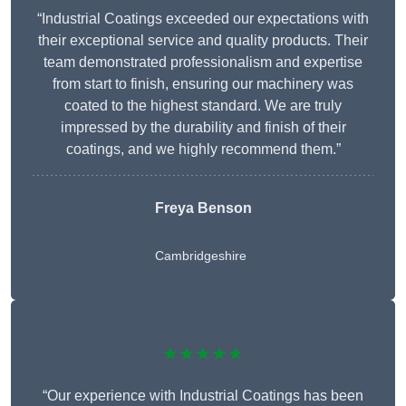
“Industrial Coatings exceeded our expectations with
their exceptional service and quality products. Their
team demonstrated professionalism and expertise
from start to finish, ensuring our machinery was
coated to the highest standard. We are truly
impressed by the durability and finish of their
coatings, and we highly recommend them.”
Freya Benson
Cambridgeshire
★★★★★
“Our experience with Industrial Coatings has been