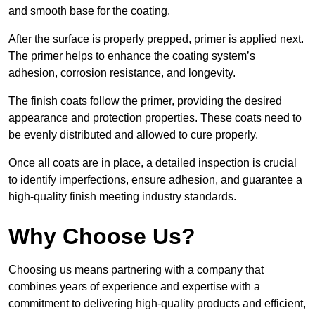
and smooth base for the coating.
After the surface is properly prepped, primer is applied next.
The primer helps to enhance the coating system’s
adhesion, corrosion resistance, and longevity.
The finish coats follow the primer, providing the desired
appearance and protection properties. These coats need to
be evenly distributed and allowed to cure properly.
Once all coats are in place, a detailed inspection is crucial
to identify imperfections, ensure adhesion, and guarantee a
high-quality finish meeting industry standards.
Why Choose Us?
Choosing us means partnering with a company that
combines years of experience and expertise with a
commitment to delivering high-quality products and efficient,