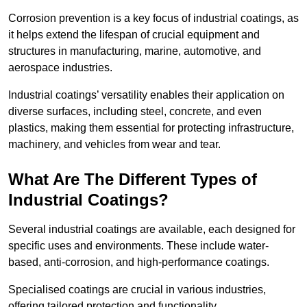
Corrosion prevention is a key focus of industrial coatings, as
it helps extend the lifespan of crucial equipment and
structures in manufacturing, marine, automotive, and
aerospace industries.
Industrial coatings’ versatility enables their application on
diverse surfaces, including steel, concrete, and even
plastics, making them essential for protecting infrastructure,
machinery, and vehicles from wear and tear.
What Are The Different Types of
Industrial Coatings?
Several industrial coatings are available, each designed for
specific uses and environments. These include water-
based, anti-corrosion, and high-performance coatings.
Specialised coatings are crucial in various industries,
offering tailored protection and functionality.