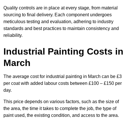
Quality controls are in place at every stage, from material
sourcing to final delivery. Each component undergoes
meticulous testing and evaluation, adhering to industry
standards and best practices to maintain consistency and
reliability.
Industrial Painting Costs in
March
The average cost for industrial painting in March can be £3
per coat with added labour costs between £100 – £150 per
day.
This price depends on various factors, such as the size of
the area, the time it takes to complete the job, the type of
paint used, the existing condition, and access to the area.