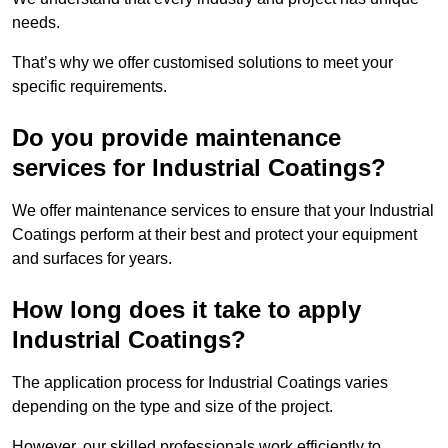
needs.
That’s why we offer customised solutions to meet your
specific requirements.
Do you provide maintenance
services for Industrial Coatings?
We offer maintenance services to ensure that your Industrial
Coatings perform at their best and protect your equipment
and surfaces for years.
How long does it take to apply
Industrial Coatings?
The application process for Industrial Coatings varies
depending on the type and size of the project.
However, our skilled professionals work efficiently to