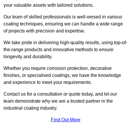
your valuable assets with tailored solutions.
Our team of skilled professionals is well-versed in various
coating techniques, ensuring we can handle a wide range
of projects with precision and expertise.
We take pride in delivering high-quality results, using top-of-
the-range products and innovative methods to ensure
longevity and durability.
Whether you require corrosion protection, decorative
finishes, or specialised coatings, we have the knowledge
and experience to meet your requirements.
Contact us for a consultation or quote today, and let our
team demonstrate why we are a trusted partner in the
industrial coating industry.
Find Out More