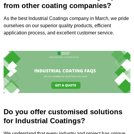
from other coating companies?
As the best Industrial Coatings company in March, we pride
ourselves on our superior quality products, efficient
application process, and excellent customer service.
Do you offer customised solutions
for Industrial Coatings?
We understand that every industry and project has unique