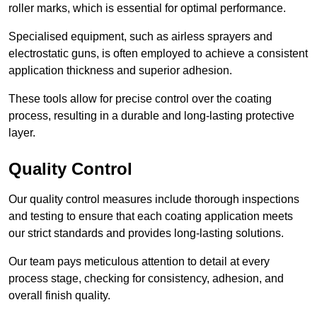
roller marks, which is essential for optimal performance.
Specialised equipment, such as airless sprayers and
electrostatic guns, is often employed to achieve a consistent
application thickness and superior adhesion.
These tools allow for precise control over the coating
process, resulting in a durable and long-lasting protective
layer.
Quality Control
Our quality control measures include thorough inspections
and testing to ensure that each coating application meets
our strict standards and provides long-lasting solutions.
Our team pays meticulous attention to detail at every
process stage, checking for consistency, adhesion, and
overall finish quality.