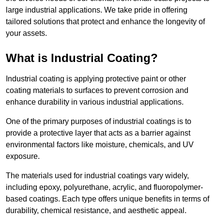
large industrial applications. We take pride in offering
tailored solutions that protect and enhance the longevity of
your assets.
What is Industrial Coating?
Industrial coating is applying protective paint or other
coating materials to surfaces to prevent corrosion and
enhance durability in various industrial applications.
One of the primary purposes of industrial coatings is to
provide a protective layer that acts as a barrier against
environmental factors like moisture, chemicals, and UV
exposure.
The materials used for industrial coatings vary widely,
including epoxy, polyurethane, acrylic, and fluoropolymer-
based coatings. Each type offers unique benefits in terms of
durability, chemical resistance, and aesthetic appeal.