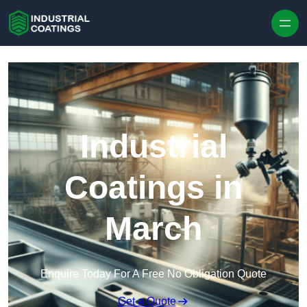
Skip to content
Industrial
Coatings in
March
Enquire Today For A Free No Obligation Quote
Get a Quote