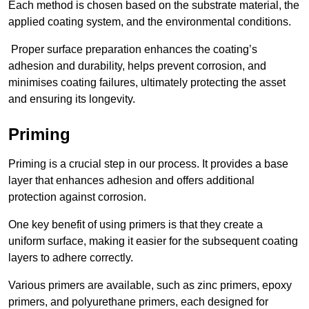
Each method is chosen based on the substrate material, the
applied coating system, and the environmental conditions.
Proper surface preparation enhances the coating’s
adhesion and durability, helps prevent corrosion, and
minimises coating failures, ultimately protecting the asset
and ensuring its longevity.
Priming
Priming is a crucial step in our process. It provides a base
layer that enhances adhesion and offers additional
protection against corrosion.
One key benefit of using primers is that they create a
uniform surface, making it easier for the subsequent coating
layers to adhere correctly.
Various primers are available, such as zinc primers, epoxy
primers, and polyurethane primers, each designed for