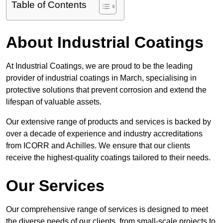
Table of Contents
About Industrial Coatings
At Industrial Coatings, we are proud to be the leading
provider of industrial coatings in March, specialising in
protective solutions that prevent corrosion and extend the
lifespan of valuable assets.
Our extensive range of products and services is backed by
over a decade of experience and industry accreditations
from ICORR and Achilles. We ensure that our clients
receive the highest-quality coatings tailored to their needs.
Our Services
Our comprehensive range of services is designed to meet
the diverse needs of our clients, from small-scale projects to