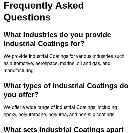
Frequently Asked
Questions
What industries do you provide
Industrial Coatings for?
We provide Industrial Coatings for various industries such
as automotive, aerospace, marine, oil and gas, and
manufacturing.
What types of Industrial Coatings do
you offer?
We offer a wide range of Industrial Coatings, including
epoxy, polyurethane, polyurea, and non-slip coatings.
What sets Industrial Coatings apart