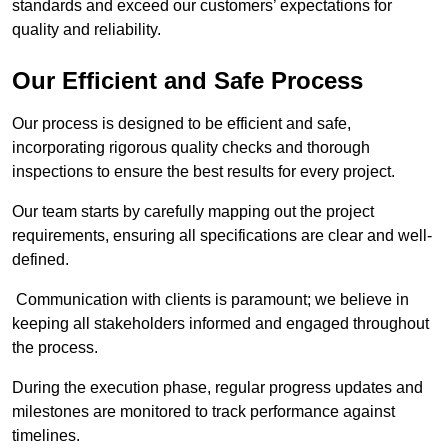
standards and exceed our customers’ expectations for
quality and reliability.
Our Efficient and Safe Process
Our process is designed to be efficient and safe,
incorporating rigorous quality checks and thorough
inspections to ensure the best results for every project.
Our team starts by carefully mapping out the project
requirements, ensuring all specifications are clear and well-
defined.
Communication with clients is paramount; we believe in
keeping all stakeholders informed and engaged throughout
the process.
During the execution phase, regular progress updates and
milestones are monitored to track performance against
timelines.