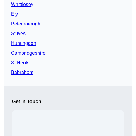
Whittlesey
Ely
Peterborough
St Ives
Huntingdon
Cambridgeshire
St Neots
Babraham
Get In Touch