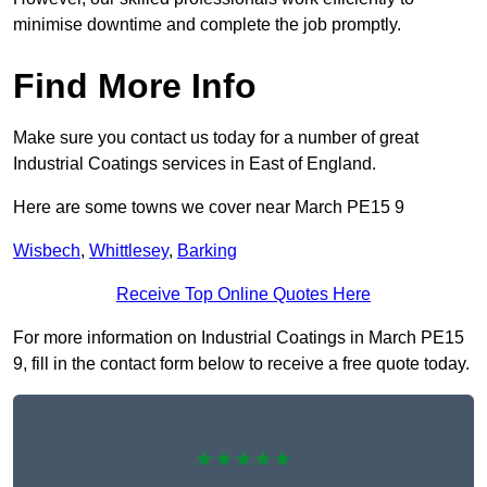
minimise downtime and complete the job promptly.
Find More Info
Make sure you contact us today for a number of great
Industrial Coatings services in East of England.
Here are some towns we cover near March PE15 9
Wisbech
,
Whittlesey
,
Barking
Receive Top Online Quotes Here
For more information on Industrial Coatings in March PE15
9, fill in the contact form below to receive a free quote today.
★★★★★