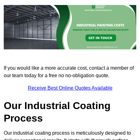
If you would like a more accurate cost, contact a member of
our team today for a free no no-obligation quote.
Receive Best Online Quotes Available
Our Industrial Coating
Process
Our industrial coating process is meticulously designed to