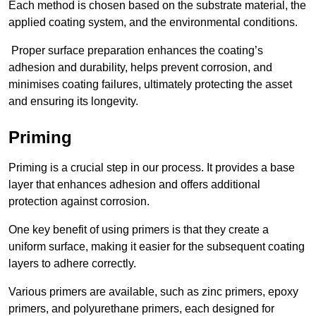
Each method is chosen based on the substrate material, the
applied coating system, and the environmental conditions.
Proper surface preparation enhances the coating’s
adhesion and durability, helps prevent corrosion, and
minimises coating failures, ultimately protecting the asset
and ensuring its longevity.
Priming
Priming is a crucial step in our process. It provides a base
layer that enhances adhesion and offers additional
protection against corrosion.
One key benefit of using primers is that they create a
uniform surface, making it easier for the subsequent coating
layers to adhere correctly.
Various primers are available, such as zinc primers, epoxy
primers, and polyurethane primers, each designed for