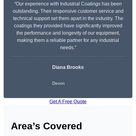
“Our experience with Industrial Coatings has been
outstanding. Their responsive customer service and
technical support set them apart in the industry. The
coatings they provided have significantly improved
the performance and longevity of our equipment,
making them a reliable partner for any industrial
needs.”
Diana Brooks
Devon
Get A Free Quote
Area’s Covered