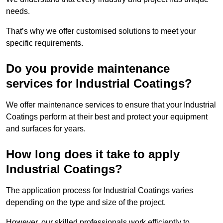
needs.
That’s why we offer customised solutions to meet your
specific requirements.
Do you provide maintenance
services for Industrial Coatings?
We offer maintenance services to ensure that your Industrial
Coatings perform at their best and protect your equipment
and surfaces for years.
How long does it take to apply
Industrial Coatings?
The application process for Industrial Coatings varies
depending on the type and size of the project.
However, our skilled professionals work efficiently to