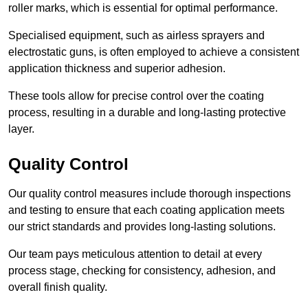
roller marks, which is essential for optimal performance.
Specialised equipment, such as airless sprayers and
electrostatic guns, is often employed to achieve a consistent
application thickness and superior adhesion.
These tools allow for precise control over the coating
process, resulting in a durable and long-lasting protective
layer.
Quality Control
Our quality control measures include thorough inspections
and testing to ensure that each coating application meets
our strict standards and provides long-lasting solutions.
Our team pays meticulous attention to detail at every
process stage, checking for consistency, adhesion, and
overall finish quality.