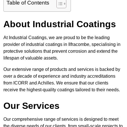
Table of Contents
About Industrial Coatings
At Industrial Coatings, we are proud to be the leading
provider of industrial coatings in Ilfracombe, specialising in
protective solutions that prevent corrosion and extend the
lifespan of valuable assets.
Our extensive range of products and services is backed by
over a decade of experience and industry accreditations
from ICORR and Achilles. We ensure that our clients
receive the highest-quality coatings tailored to their needs.
Our Services
Our comprehensive range of services is designed to meet
the diverse needs of our clients, from small-scale projects to