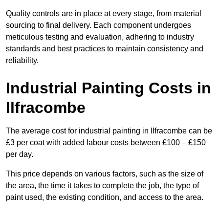
Quality controls are in place at every stage, from material
sourcing to final delivery. Each component undergoes
meticulous testing and evaluation, adhering to industry
standards and best practices to maintain consistency and
reliability.
Industrial Painting Costs in
Ilfracombe
The average cost for industrial painting in Ilfracombe can be
£3 per coat with added labour costs between £100 – £150
per day.
This price depends on various factors, such as the size of
the area, the time it takes to complete the job, the type of
paint used, the existing condition, and access to the area.