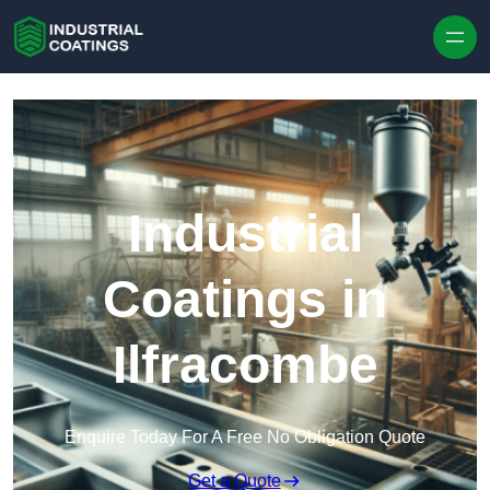
Skip to content
Industrial
Coatings in
Ilfracombe
Enquire Today For A Free No Obligation Quote
Get a Quote