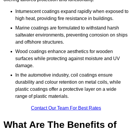
Intumescent coatings expand rapidly when exposed to
high heat, providing fire resistance in buildings.
Marine coatings are formulated to withstand harsh
saltwater environments, preventing corrosion on ships
and offshore structures.
Wood coatings enhance aesthetics for wooden
surfaces while protecting against moisture and UV
damage.
In the automotive industry, coil coatings ensure
durability and colour retention on metal coils, while
plastic coatings offer a protective layer on a wide
range of plastic materials.
Contact Our Team For Best Rates
What Are The Benefits of