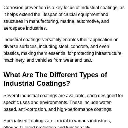
Corrosion prevention is a key focus of industrial coatings, as
it helps extend the lifespan of crucial equipment and
structures in manufacturing, marine, automotive, and
aerospace industries.
Industrial coatings’ versatility enables their application on
diverse surfaces, including steel, concrete, and even
plastics, making them essential for protecting infrastructure,
machinery, and vehicles from wear and tear.
What Are The Different Types of
Industrial Coatings?
Several industrial coatings are available, each designed for
specific uses and environments. These include water-
based, anti-corrosion, and high-performance coatings.
Specialised coatings are crucial in various industries,
offering tailored protection and functionality.