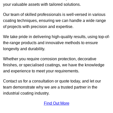
your valuable assets with tailored solutions.
Our team of skilled professionals is well-versed in various
coating techniques, ensuring we can handle a wide range
of projects with precision and expertise.
We take pride in delivering high-quality results, using top-of-
the-range products and innovative methods to ensure
longevity and durability.
Whether you require corrosion protection, decorative
finishes, or specialised coatings, we have the knowledge
and experience to meet your requirements.
Contact us for a consultation or quote today, and let our
team demonstrate why we are a trusted partner in the
industrial coating industry.
Find Out More