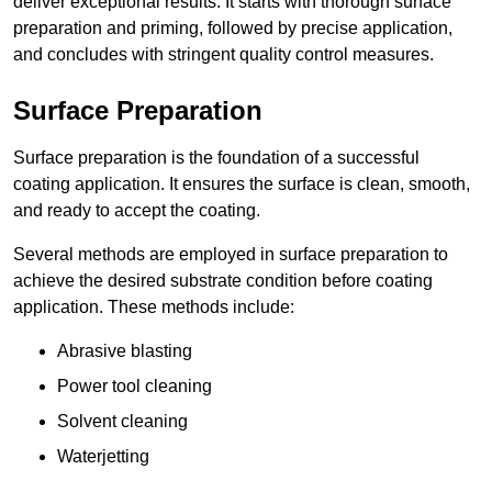
deliver exceptional results. It starts with thorough surface
preparation and priming, followed by precise application,
and concludes with stringent quality control measures.
Surface Preparation
Surface preparation is the foundation of a successful
coating application. It ensures the surface is clean, smooth,
and ready to accept the coating.
Several methods are employed in surface preparation to
achieve the desired substrate condition before coating
application. These methods include:
Abrasive blasting
Power tool cleaning
Solvent cleaning
Waterjetting