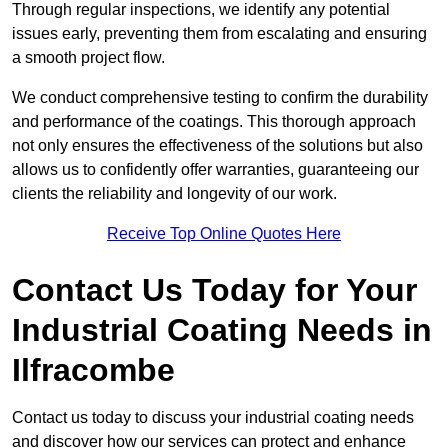
Through regular inspections, we identify any potential
issues early, preventing them from escalating and ensuring
a smooth project flow.
We conduct comprehensive testing to confirm the durability
and performance of the coatings. This thorough approach
not only ensures the effectiveness of the solutions but also
allows us to confidently offer warranties, guaranteeing our
clients the reliability and longevity of our work.
Receive Top Online Quotes Here
Contact Us Today for Your
Industrial Coating Needs in
Ilfracombe
Contact us today to discuss your industrial coating needs
and discover how our services can protect and enhance