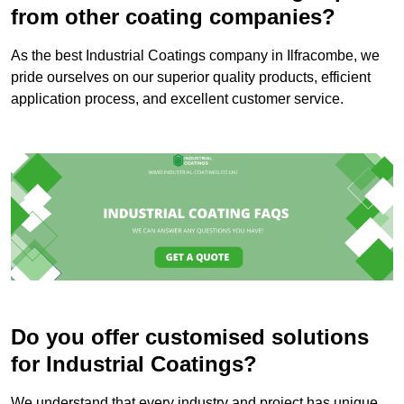
from other coating companies?
As the best Industrial Coatings company in Ilfracombe, we
pride ourselves on our superior quality products, efficient
application process, and excellent customer service.
Do you offer customised solutions
for Industrial Coatings?
We understand that every industry and project has unique