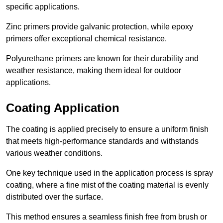
specific applications.
Zinc primers provide galvanic protection, while epoxy
primers offer exceptional chemical resistance.
Polyurethane primers are known for their durability and
weather resistance, making them ideal for outdoor
applications.
Coating Application
The coating is applied precisely to ensure a uniform finish
that meets high-performance standards and withstands
various weather conditions.
One key technique used in the application process is spray
coating, where a fine mist of the coating material is evenly
distributed over the surface.
This method ensures a seamless finish free from brush or