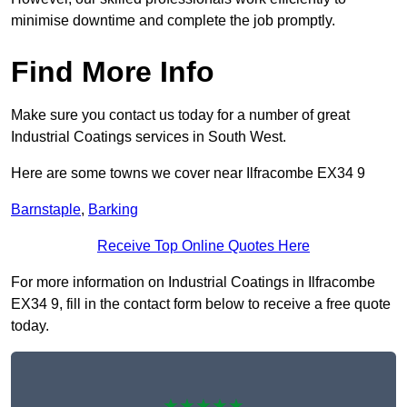
minimise downtime and complete the job promptly.
Find More Info
Make sure you contact us today for a number of great
Industrial Coatings services in South West.
Here are some towns we cover near Ilfracombe EX34 9
Barnstaple
,
Barking
Receive Top Online Quotes Here
For more information on Industrial Coatings in Ilfracombe
EX34 9, fill in the contact form below to receive a free quote
today.
★★★★★