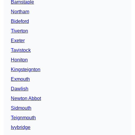
Barnstaple
Northam
Bideford
Tiverton
Exeter
Tavistock
Honiton
Kingsteignton
Exmouth
Dawlish
Newton Abbot
Sidmouth
Teignmouth
Ivybridge