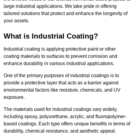
large industrial applications. We take pride in offering
tailored solutions that protect and enhance the longevity of
your assets.
What is Industrial Coating?
Industrial coating is applying protective paint or other
coating materials to surfaces to prevent corrosion and
enhance durability in various industrial applications.
One of the primary purposes of industrial coatings is to
provide a protective layer that acts as a barrier against
environmental factors like moisture, chemicals, and UV
exposure.
The materials used for industrial coatings vary widely,
including epoxy, polyurethane, acrylic, and fluoropolymer-
based coatings. Each type offers unique benefits in terms of
durability, chemical resistance, and aesthetic appeal.