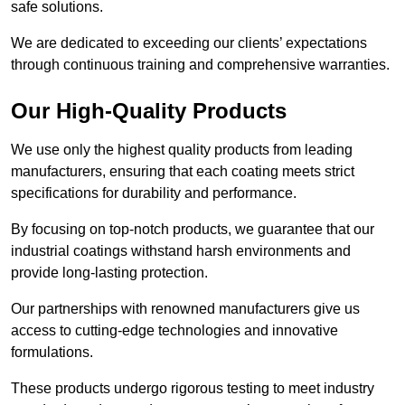
safe solutions.
We are dedicated to exceeding our clients’ expectations
through continuous training and comprehensive warranties.
Our High-Quality Products
We use only the highest quality products from leading
manufacturers, ensuring that each coating meets strict
specifications for durability and performance.
By focusing on top-notch products, we guarantee that our
industrial coatings withstand harsh environments and
provide long-lasting protection.
Our partnerships with renowned manufacturers give us
access to cutting-edge technologies and innovative
formulations.
These products undergo rigorous testing to meet industry