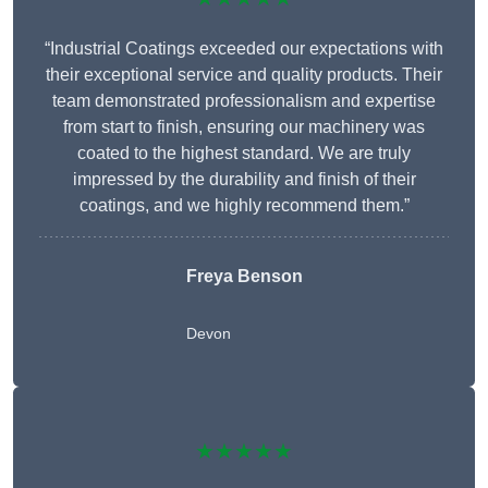
“Industrial Coatings exceeded our expectations with
their exceptional service and quality products. Their
team demonstrated professionalism and expertise
from start to finish, ensuring our machinery was
coated to the highest standard. We are truly
impressed by the durability and finish of their
coatings, and we highly recommend them.”
Freya Benson
Devon
★★★★★