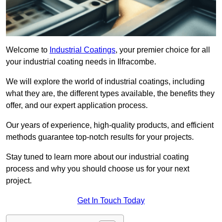
Welcome to
Industrial Coatings
, your premier choice for all
your industrial coating needs in Ilfracombe.
We will explore the world of industrial coatings, including
what they are, the different types available, the benefits they
offer, and our expert application process.
Our years of experience, high-quality products, and efficient
methods guarantee top-notch results for your projects.
Stay tuned to learn more about our industrial coating
process and why you should choose us for your next
project.
Get In Touch Today