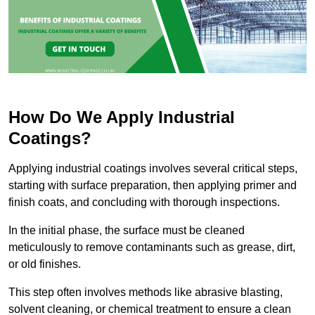
How Do We Apply Industrial
Coatings?
Applying industrial coatings involves several critical steps,
starting with surface preparation, then applying primer and
finish coats, and concluding with thorough inspections.
In the initial phase, the surface must be cleaned
meticulously to remove contaminants such as grease, dirt,
or old finishes.
This step often involves methods like abrasive blasting,
solvent cleaning, or chemical treatment to ensure a clean