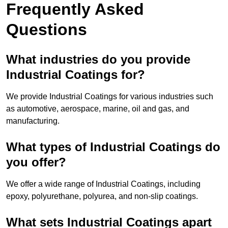
Frequently Asked
Questions
What industries do you provide
Industrial Coatings for?
We provide Industrial Coatings for various industries such
as automotive, aerospace, marine, oil and gas, and
manufacturing.
What types of Industrial Coatings do
you offer?
We offer a wide range of Industrial Coatings, including
epoxy, polyurethane, polyurea, and non-slip coatings.
What sets Industrial Coatings apart