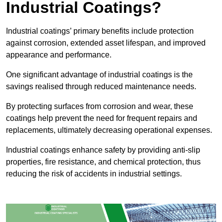
Industrial Coatings?
Industrial coatings’ primary benefits include protection
against corrosion, extended asset lifespan, and improved
appearance and performance.
One significant advantage of industrial coatings is the
savings realised through reduced maintenance needs.
By protecting surfaces from corrosion and wear, these
coatings help prevent the need for frequent repairs and
replacements, ultimately decreasing operational expenses.
Industrial coatings enhance safety by providing anti-slip
properties, fire resistance, and chemical protection, thus
reducing the risk of accidents in industrial settings.