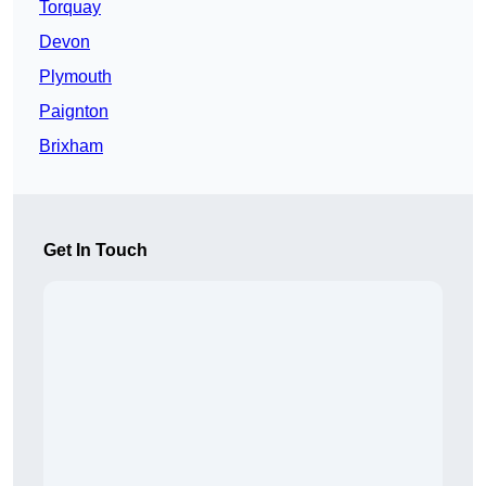
Torquay
Devon
Plymouth
Paignton
Brixham
Get In Touch