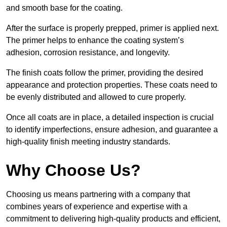
and smooth base for the coating.
After the surface is properly prepped, primer is applied next.
The primer helps to enhance the coating system’s
adhesion, corrosion resistance, and longevity.
The finish coats follow the primer, providing the desired
appearance and protection properties. These coats need to
be evenly distributed and allowed to cure properly.
Once all coats are in place, a detailed inspection is crucial
to identify imperfections, ensure adhesion, and guarantee a
high-quality finish meeting industry standards.
Why Choose Us?
Choosing us means partnering with a company that
combines years of experience and expertise with a
commitment to delivering high-quality products and efficient,