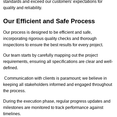
standards and exceed our customers’ expectations for
quality and reliability.
Our Efficient and Safe Process
Our process is designed to be efficient and safe,
incorporating rigorous quality checks and thorough
inspections to ensure the best results for every project.
Our team starts by carefully mapping out the project
requirements, ensuring all specifications are clear and well-
defined.
Communication with clients is paramount; we believe in
keeping all stakeholders informed and engaged throughout
the process.
During the execution phase, regular progress updates and
milestones are monitored to track performance against
timelines.