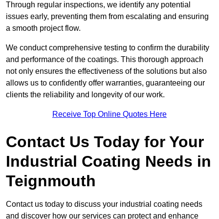
Through regular inspections, we identify any potential
issues early, preventing them from escalating and ensuring
a smooth project flow.
We conduct comprehensive testing to confirm the durability
and performance of the coatings. This thorough approach
not only ensures the effectiveness of the solutions but also
allows us to confidently offer warranties, guaranteeing our
clients the reliability and longevity of our work.
Receive Top Online Quotes Here
Contact Us Today for Your
Industrial Coating Needs in
Teignmouth
Contact us today to discuss your industrial coating needs
and discover how our services can protect and enhance