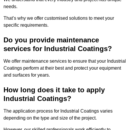
needs.
That’s why we offer customised solutions to meet your
specific requirements.
Do you provide maintenance
services for Industrial Coatings?
We offer maintenance services to ensure that your Industrial
Coatings perform at their best and protect your equipment
and surfaces for years.
How long does it take to apply
Industrial Coatings?
The application process for Industrial Coatings varies
depending on the type and size of the project.
However, our skilled professionals work efficiently to