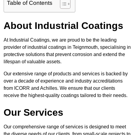
Table of Contents
About Industrial Coatings
At Industrial Coatings, we are proud to be the leading
provider of industrial coatings in Teignmouth, specialising in
protective solutions that prevent corrosion and extend the
lifespan of valuable assets.
Our extensive range of products and services is backed by
over a decade of experience and industry accreditations
from ICORR and Achilles. We ensure that our clients
receive the highest-quality coatings tailored to their needs.
Our Services
Our comprehensive range of services is designed to meet
the diverse needs of our clients, from small-scale projects to