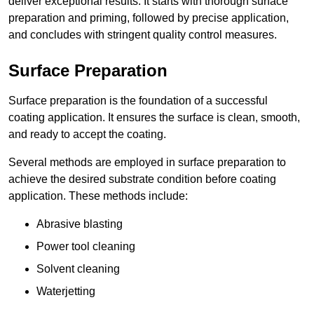
deliver exceptional results. It starts with thorough surface
preparation and priming, followed by precise application,
and concludes with stringent quality control measures.
Surface Preparation
Surface preparation is the foundation of a successful
coating application. It ensures the surface is clean, smooth,
and ready to accept the coating.
Several methods are employed in surface preparation to
achieve the desired substrate condition before coating
application. These methods include:
Abrasive blasting
Power tool cleaning
Solvent cleaning
Waterjetting