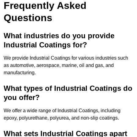
Frequently Asked
Questions
What industries do you provide
Industrial Coatings for?
We provide Industrial Coatings for various industries such
as automotive, aerospace, marine, oil and gas, and
manufacturing.
What types of Industrial Coatings do
you offer?
We offer a wide range of Industrial Coatings, including
epoxy, polyurethane, polyurea, and non-slip coatings.
What sets Industrial Coatings apart