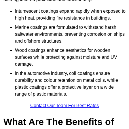
Intumescent coatings expand rapidly when exposed to
high heat, providing fire resistance in buildings.
Marine coatings are formulated to withstand harsh
saltwater environments, preventing corrosion on ships
and offshore structures.
Wood coatings enhance aesthetics for wooden
surfaces while protecting against moisture and UV
damage.
In the automotive industry, coil coatings ensure
durability and colour retention on metal coils, while
plastic coatings offer a protective layer on a wide
range of plastic materials.
Contact Our Team For Best Rates
What Are The Benefits of