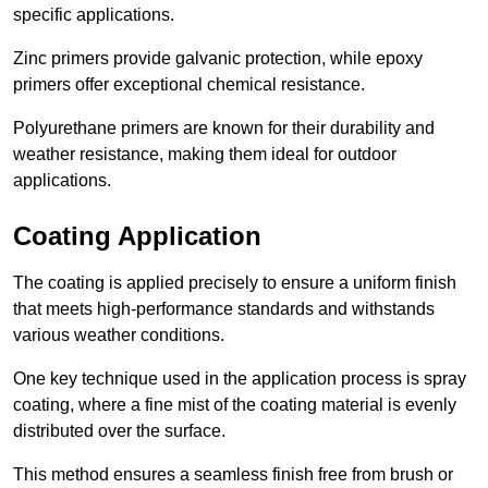
specific applications.
Zinc primers provide galvanic protection, while epoxy
primers offer exceptional chemical resistance.
Polyurethane primers are known for their durability and
weather resistance, making them ideal for outdoor
applications.
Coating Application
The coating is applied precisely to ensure a uniform finish
that meets high-performance standards and withstands
various weather conditions.
One key technique used in the application process is spray
coating, where a fine mist of the coating material is evenly
distributed over the surface.
This method ensures a seamless finish free from brush or