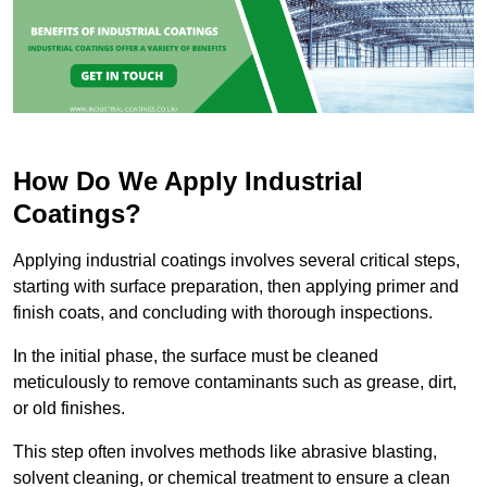
How Do We Apply Industrial
Coatings?
Applying industrial coatings involves several critical steps,
starting with surface preparation, then applying primer and
finish coats, and concluding with thorough inspections.
In the initial phase, the surface must be cleaned
meticulously to remove contaminants such as grease, dirt,
or old finishes.
This step often involves methods like abrasive blasting,
solvent cleaning, or chemical treatment to ensure a clean