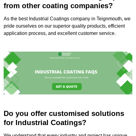
from other coating companies?
As the best Industrial Coatings company in Teignmouth, we
pride ourselves on our superior quality products, efficient
application process, and excellent customer service.
Do you offer customised solutions
for Industrial Coatings?
We understand that every industry and project has unique