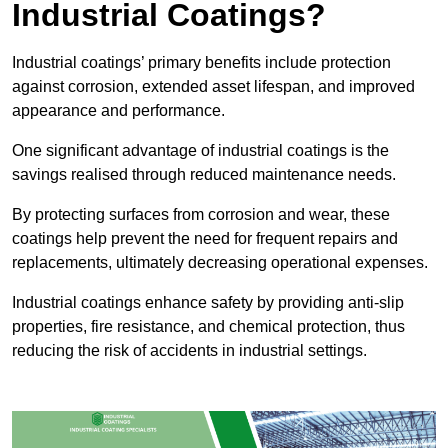
Industrial Coatings?
Industrial coatings’ primary benefits include protection
against corrosion, extended asset lifespan, and improved
appearance and performance.
One significant advantage of industrial coatings is the
savings realised through reduced maintenance needs.
By protecting surfaces from corrosion and wear, these
coatings help prevent the need for frequent repairs and
replacements, ultimately decreasing operational expenses.
Industrial coatings enhance safety by providing anti-slip
properties, fire resistance, and chemical protection, thus
reducing the risk of accidents in industrial settings.