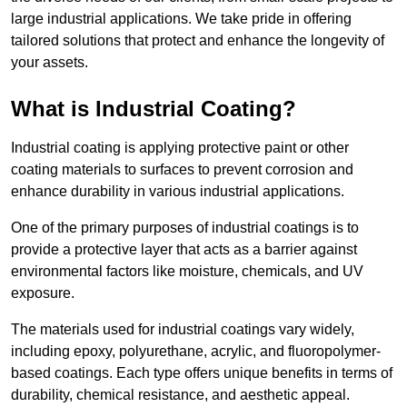
large industrial applications. We take pride in offering
tailored solutions that protect and enhance the longevity of
your assets.
What is Industrial Coating?
Industrial coating is applying protective paint or other
coating materials to surfaces to prevent corrosion and
enhance durability in various industrial applications.
One of the primary purposes of industrial coatings is to
provide a protective layer that acts as a barrier against
environmental factors like moisture, chemicals, and UV
exposure.
The materials used for industrial coatings vary widely,
including epoxy, polyurethane, acrylic, and fluoropolymer-
based coatings. Each type offers unique benefits in terms of
durability, chemical resistance, and aesthetic appeal.