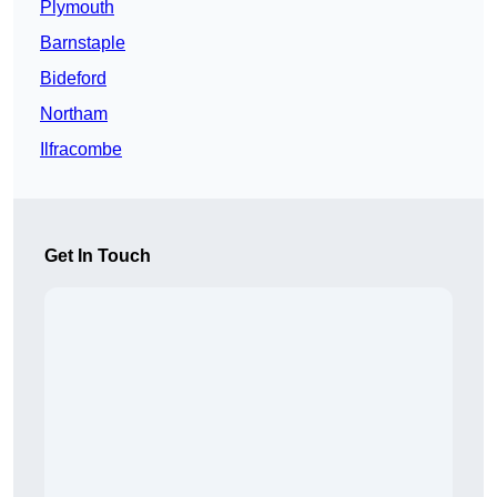
Plymouth
Barnstaple
Bideford
Northam
Ilfracombe
Get In Touch