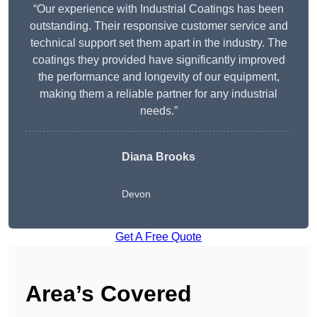
“Our experience with Industrial Coatings has been
outstanding. Their responsive customer service and
technical support set them apart in the industry. The
coatings they provided have significantly improved
the performance and longevity of our equipment,
making them a reliable partner for any industrial
needs.”
Diana Brooks
Devon
Get A Free Quote
Area’s Covered