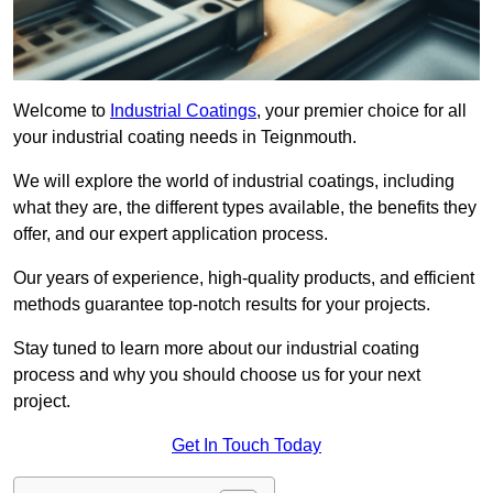
Welcome to
Industrial Coatings
, your premier choice for all
your industrial coating needs in Teignmouth.
We will explore the world of industrial coatings, including
what they are, the different types available, the benefits they
offer, and our expert application process.
Our years of experience, high-quality products, and efficient
methods guarantee top-notch results for your projects.
Stay tuned to learn more about our industrial coating
process and why you should choose us for your next
project.
Get In Touch Today