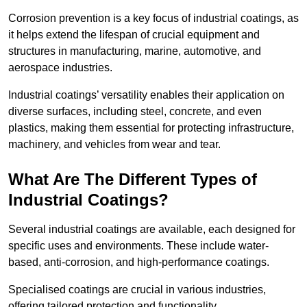
Corrosion prevention is a key focus of industrial coatings, as
it helps extend the lifespan of crucial equipment and
structures in manufacturing, marine, automotive, and
aerospace industries.
Industrial coatings’ versatility enables their application on
diverse surfaces, including steel, concrete, and even
plastics, making them essential for protecting infrastructure,
machinery, and vehicles from wear and tear.
What Are The Different Types of
Industrial Coatings?
Several industrial coatings are available, each designed for
specific uses and environments. These include water-
based, anti-corrosion, and high-performance coatings.
Specialised coatings are crucial in various industries,
offering tailored protection and functionality.