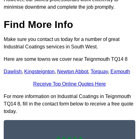
minimise downtime and complete the job promptly.
Find More Info
Make sure you contact us today for a number of great
Industrial Coatings services in South West.
Here are some towns we cover near Teignmouth TQ14 8
Dawlish
,
Kingsteignton
,
Newton Abbot
,
Torquay
,
Exmouth
Receive Top Online Quotes Here
For more information on Industrial Coatings in Teignmouth
TQ14 8, fill in the contact form below to receive a free quote
today.
★★★★★