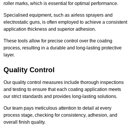
roller marks, which is essential for optimal performance.
Specialised equipment, such as airless sprayers and
electrostatic guns, is often employed to achieve a consistent
application thickness and superior adhesion.
These tools allow for precise control over the coating
process, resulting in a durable and long-lasting protective
layer.
Quality Control
Our quality control measures include thorough inspections
and testing to ensure that each coating application meets
our strict standards and provides long-lasting solutions.
Our team pays meticulous attention to detail at every
process stage, checking for consistency, adhesion, and
overall finish quality.