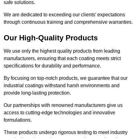
safe solutions.
We are dedicated to exceeding our clients’ expectations
through continuous training and comprehensive warranties.
Our High-Quality Products
We use only the highest quality products from leading
manufacturers, ensuring that each coating meets strict
specifications for durability and performance.
By focusing on top-notch products, we guarantee that our
industrial coatings withstand harsh environments and
provide long-lasting protection.
Our partnerships with renowned manufacturers give us
access to cutting-edge technologies and innovative
formulations.
These products undergo rigorous testing to meet industry