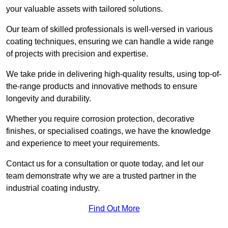
your valuable assets with tailored solutions.
Our team of skilled professionals is well-versed in various
coating techniques, ensuring we can handle a wide range
of projects with precision and expertise.
We take pride in delivering high-quality results, using top-of-
the-range products and innovative methods to ensure
longevity and durability.
Whether you require corrosion protection, decorative
finishes, or specialised coatings, we have the knowledge
and experience to meet your requirements.
Contact us for a consultation or quote today, and let our
team demonstrate why we are a trusted partner in the
industrial coating industry.
Find Out More