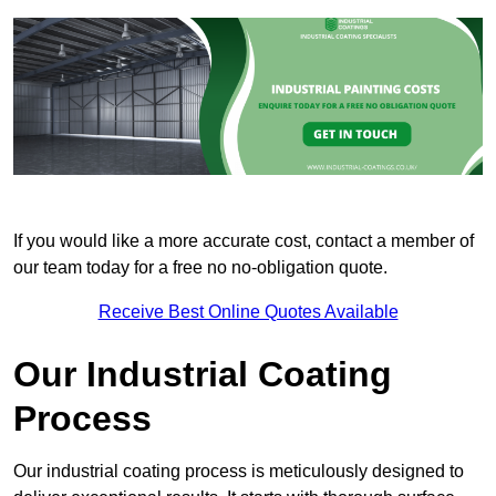
If you would like a more accurate cost, contact a member of
our team today for a free no no-obligation quote.
Receive Best Online Quotes Available
Our Industrial Coating
Process
Our industrial coating process is meticulously designed to