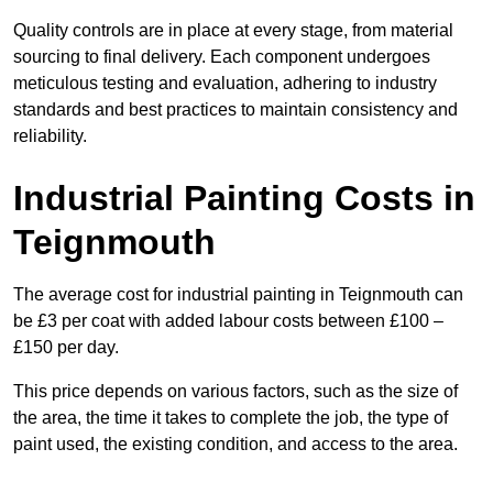
Quality controls are in place at every stage, from material
sourcing to final delivery. Each component undergoes
meticulous testing and evaluation, adhering to industry
standards and best practices to maintain consistency and
reliability.
Industrial Painting Costs in
Teignmouth
The average cost for industrial painting in Teignmouth can
be £3 per coat with added labour costs between £100 –
£150 per day.
This price depends on various factors, such as the size of
the area, the time it takes to complete the job, the type of
paint used, the existing condition, and access to the area.