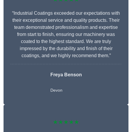
“Industrial Coatings exceeded our expectations with
their exceptional service and quality products. Their
team demonstrated professionalism and expertise
from start to finish, ensuring our machinery was
coated to the highest standard. We are truly
impressed by the durability and finish of their
coatings, and we highly recommend them.”
Freya Benson
Devon
★★★★★