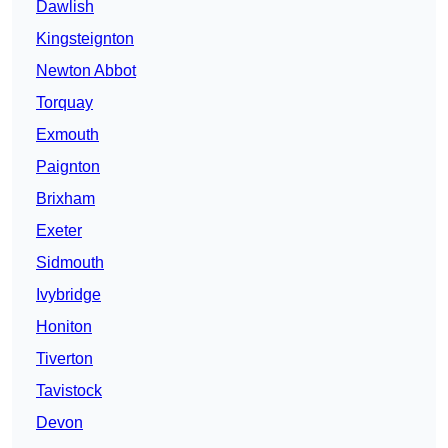
Dawlish
Kingsteignton
Newton Abbot
Torquay
Exmouth
Paignton
Brixham
Exeter
Sidmouth
Ivybridge
Honiton
Tiverton
Tavistock
Devon