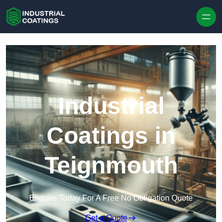
Skip to content
Industrial
Coatings in
Teignmouth
Enquire Today For A Free No Obligation Quote
Get a Quote