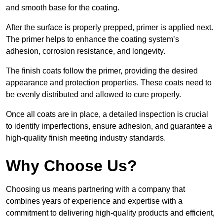
and smooth base for the coating.
After the surface is properly prepped, primer is applied next.
The primer helps to enhance the coating system’s
adhesion, corrosion resistance, and longevity.
The finish coats follow the primer, providing the desired
appearance and protection properties. These coats need to
be evenly distributed and allowed to cure properly.
Once all coats are in place, a detailed inspection is crucial
to identify imperfections, ensure adhesion, and guarantee a
high-quality finish meeting industry standards.
Why Choose Us?
Choosing us means partnering with a company that
combines years of experience and expertise with a
commitment to delivering high-quality products and efficient,