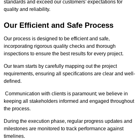
standards and exceed our customers’ expectations for
quality and reliability.
Our Efficient and Safe Process
Our process is designed to be efficient and safe,
incorporating rigorous quality checks and thorough
inspections to ensure the best results for every project.
Our team starts by carefully mapping out the project
requirements, ensuring all specifications are clear and well-
defined.
Communication with clients is paramount; we believe in
keeping all stakeholders informed and engaged throughout
the process.
During the execution phase, regular progress updates and
milestones are monitored to track performance against
timelines.