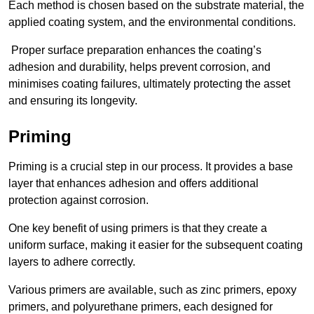
Each method is chosen based on the substrate material, the
applied coating system, and the environmental conditions.
Proper surface preparation enhances the coating’s
adhesion and durability, helps prevent corrosion, and
minimises coating failures, ultimately protecting the asset
and ensuring its longevity.
Priming
Priming is a crucial step in our process. It provides a base
layer that enhances adhesion and offers additional
protection against corrosion.
One key benefit of using primers is that they create a
uniform surface, making it easier for the subsequent coating
layers to adhere correctly.
Various primers are available, such as zinc primers, epoxy
primers, and polyurethane primers, each designed for