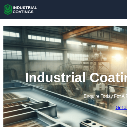
Industrial Coat
Enquire Today For A 
Get a