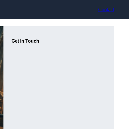
Contact
Get In Touch