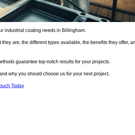
our industrial coating needs in Billingham.
they are, the different types available, the benefits they offer, a
ethods guarantee top-notch results for your projects.
 and why you should choose us for your next project.
Touch Today