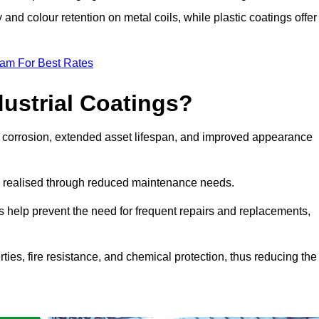
y and colour retention on metal coils, while plastic coatings offer
eam For Best Rates
dustrial Coatings?
nst corrosion, extended asset lifespan, and improved appearance
ngs realised through reduced maintenance needs.
s help prevent the need for frequent repairs and replacements,
rties, fire resistance, and chemical protection, thus reducing the