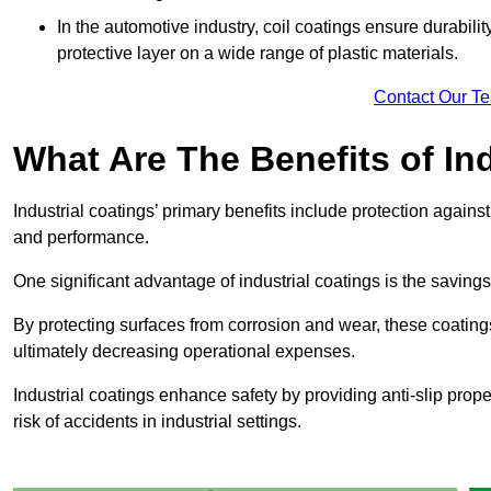
In the automotive industry, coil coatings ensure durabilit
protective layer on a wide range of plastic materials.
Contact Our T
What Are The Benefits of In
Industrial coatings’ primary benefits include protection agai
and performance.
One significant advantage of industrial coatings is the savi
By protecting surfaces from corrosion and wear, these coating
ultimately decreasing operational expenses.
Industrial coatings enhance safety by providing anti-slip prope
risk of accidents in industrial settings.