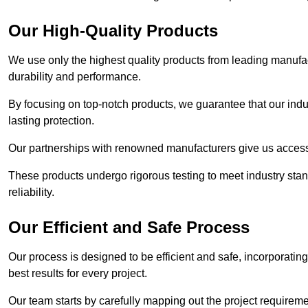
Our High-Quality Products
We use only the highest quality products from leading manufact
durability and performance.
By focusing on top-notch products, we guarantee that our indu
lasting protection.
Our partnerships with renowned manufacturers give us access 
These products undergo rigorous testing to meet industry sta
reliability.
Our Efficient and Safe Process
Our process is designed to be efficient and safe, incorporatin
best results for every project.
Our team starts by carefully mapping out the project requiremen