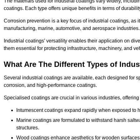
The materials used for industrial coatings vary widely, includ
coatings. Each type offers unique benefits in terms of durabili
Corrosion prevention is a key focus of industrial coatings, as i
manufacturing, marine, automotive, and aerospace industries
Industrial coatings’ versatility enables their application on di
them essential for protecting infrastructure, machinery, and ve
What Are The Different Types of Indus
Several industrial coatings are available, each designed for 
corrosion, and high-performance coatings.
Specialised coatings are crucial in various industries, offering 
Intumescent coatings expand rapidly when exposed to high
Marine coatings are formulated to withstand harsh saltw
structures.
Wood coatings enhance aesthetics for wooden surfaces