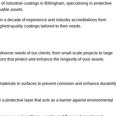
of industrial coatings in Billingham, specialising in protective
luable assets.
er a decade of experience and industry accreditations from
hest-quality coatings tailored to their needs.
verse needs of our clients, from small-scale projects to large
tions that protect and enhance the longevity of your assets.
g materials to surfaces to prevent corrosion and enhance durabilit
e a protective layer that acts as a barrier against environmental