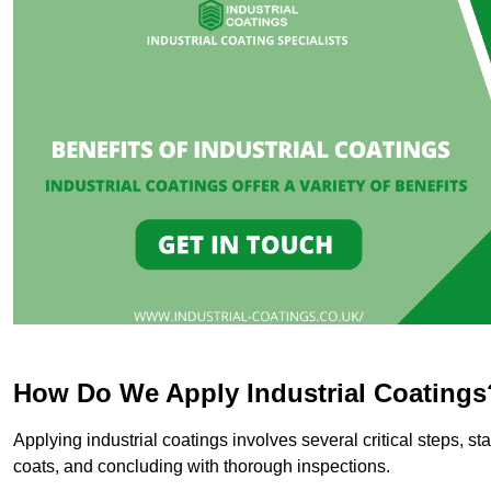
How Do We Apply Industrial Coatings
Applying industrial coatings involves several critical steps, st
coats, and concluding with thorough inspections.