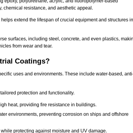
ing epoxy, polyurethane, acrylic, and fluoropolymer-based
ty, chemical resistance, and aesthetic appeal.
t helps extend the lifespan of crucial equipment and structures i
.
verse surfaces, including steel, concrete, and even plastics, maki
hicles from wear and tear.
trial Coatings?
specific uses and environments. These include water-based, anti
tailored protection and functionality.
 heat, providing fire resistance in buildings.
ater environments, preventing corrosion on ships and offshore
 while protecting against moisture and UV damage.