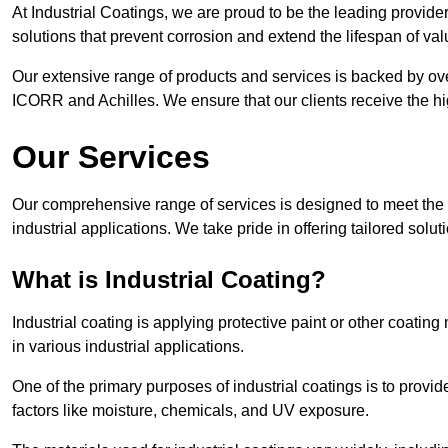
At Industrial Coatings, we are proud to be the leading provider 
solutions that prevent corrosion and extend the lifespan of va
Our extensive range of products and services is backed by ov
ICORR and Achilles. We ensure that our clients receive the hig
Our Services
Our comprehensive range of services is designed to meet the di
industrial applications. We take pride in offering tailored solu
What is Industrial Coating?
Industrial coating is applying protective paint or other coatin
in various industrial applications.
One of the primary purposes of industrial coatings is to provid
factors like moisture, chemicals, and UV exposure.