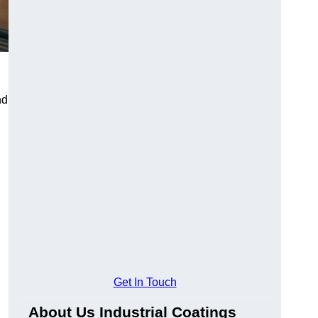
nd
Get In Touch
About Us Industrial Coatings