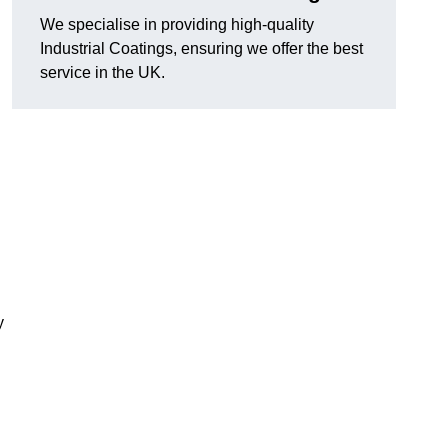
We specialise in providing high-quality
Industrial Coatings, ensuring we offer the best
service in the UK.
y