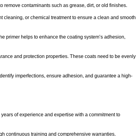
 to remove contaminants such as grease, dirt, or old finishes.
ent cleaning, or chemical treatment to ensure a clean and smooth
 The primer helps to enhance the coating system’s adhesion,
earance and protection properties. These coats need to be evenly
o identify imperfections, ensure adhesion, and guarantee a high-
years of experience and expertise with a commitment to
ugh continuous training and comprehensive warranties.