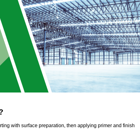
?
arting with surface preparation, then applying primer and finish