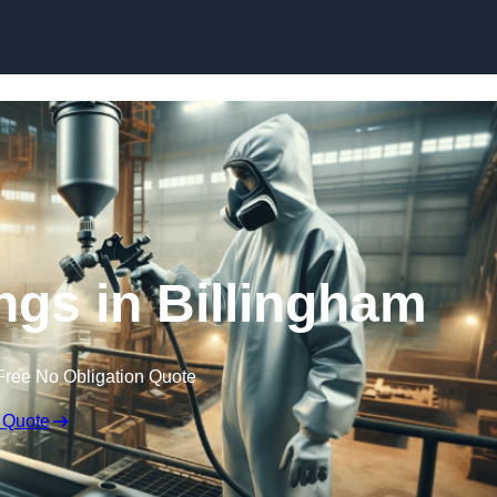
Skip to content
ings in Billingham
Free No Obligation Quote
 Quote