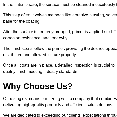
In the initial phase, the surface must be cleaned meticulously
This step often involves methods like abrasive blasting, solv
base for the coating.
After the surface is properly prepped, primer is applied next.
corrosion resistance, and longevity.
The finish coats follow the primer, providing the desired app
distributed and allowed to cure properly.
Once all coats are in place, a detailed inspection is crucial t
quality finish meeting industry standards.
Why Choose Us?
Choosing us means partnering with a company that combines 
delivering high-quality products and efficient, safe solutions.
We are dedicated to exceeding our clients’ expectations thro