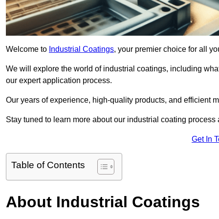
Welcome to
Industrial Coatings
, your premier choice for all y
We will explore the world of industrial coatings, including what 
our expert application process.
Our years of experience, high-quality products, and efficient m
Stay tuned to learn more about our industrial coating process
Get In 
Table of Contents
About Industrial Coatings