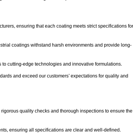
urers, ensuring that each coating meets strict specifications fo
strial coatings withstand harsh environments and provide long-
to cutting-edge technologies and innovative formulations.
ndards and exceed our customers’ expectations for quality and
g rigorous quality checks and thorough inspections to ensure the
ts, ensuring all specifications are clear and well-defined.