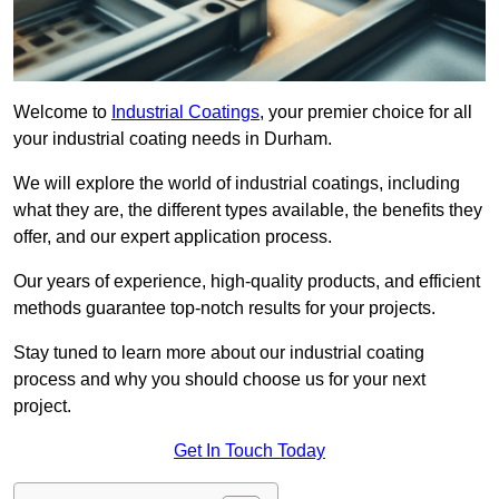
Welcome to
Industrial Coatings
, your premier choice for all
your industrial coating needs in Durham.
We will explore the world of industrial coatings, including
what they are, the different types available, the benefits they
offer, and our expert application process.
Our years of experience, high-quality products, and efficient
methods guarantee top-notch results for your projects.
Stay tuned to learn more about our industrial coating
process and why you should choose us for your next
project.
Get In Touch Today