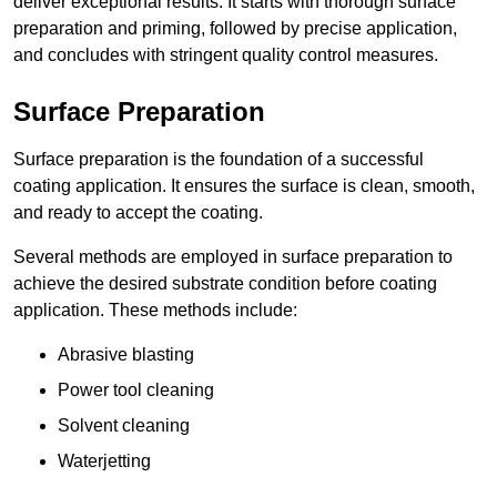
deliver exceptional results. It starts with thorough surface
preparation and priming, followed by precise application,
and concludes with stringent quality control measures.
Surface Preparation
Surface preparation is the foundation of a successful
coating application. It ensures the surface is clean, smooth,
and ready to accept the coating.
Several methods are employed in surface preparation to
achieve the desired substrate condition before coating
application. These methods include:
Abrasive blasting
Power tool cleaning
Solvent cleaning
Waterjetting