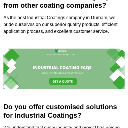
from other coating companies?
As the best Industrial Coatings company in Durham, we
pride ourselves on our superior quality products, efficient
application process, and excellent customer service.
Do you offer customised solutions
for Industrial Coatings?
We understand that every industry and project has unique