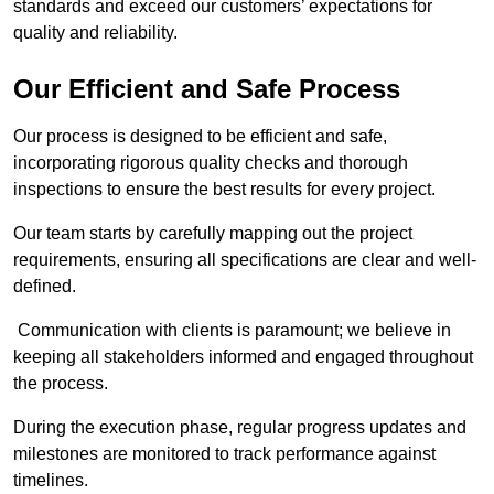
standards and exceed our customers’ expectations for
quality and reliability.
Our Efficient and Safe Process
Our process is designed to be efficient and safe,
incorporating rigorous quality checks and thorough
inspections to ensure the best results for every project.
Our team starts by carefully mapping out the project
requirements, ensuring all specifications are clear and well-
defined.
Communication with clients is paramount; we believe in
keeping all stakeholders informed and engaged throughout
the process.
During the execution phase, regular progress updates and
milestones are monitored to track performance against
timelines.