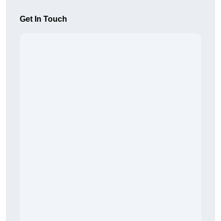
Get In Touch