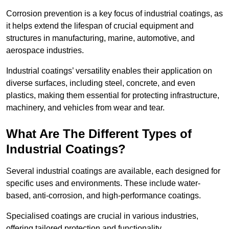
Corrosion prevention is a key focus of industrial coatings, as
it helps extend the lifespan of crucial equipment and
structures in manufacturing, marine, automotive, and
aerospace industries.
Industrial coatings’ versatility enables their application on
diverse surfaces, including steel, concrete, and even
plastics, making them essential for protecting infrastructure,
machinery, and vehicles from wear and tear.
What Are The Different Types of
Industrial Coatings?
Several industrial coatings are available, each designed for
specific uses and environments. These include water-
based, anti-corrosion, and high-performance coatings.
Specialised coatings are crucial in various industries,
offering tailored protection and functionality.