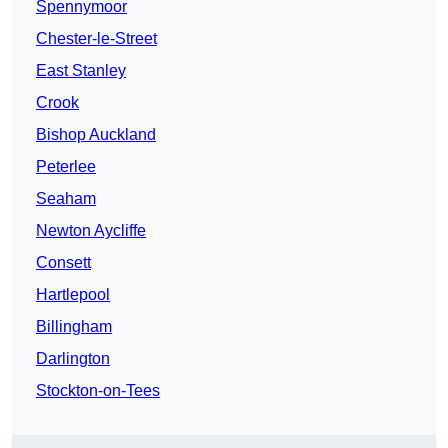
Spennymoor
Chester-le-Street
East Stanley
Crook
Bishop Auckland
Peterlee
Seaham
Newton Aycliffe
Consett
Hartlepool
Billingham
Darlington
Stockton-on-Tees