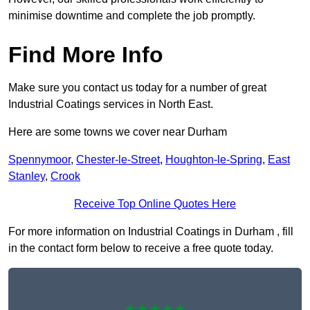
minimise downtime and complete the job promptly.
Find More Info
Make sure you contact us today for a number of great
Industrial Coatings services in North East.
Here are some towns we cover near Durham
Spennymoor
,
Chester-le-Street
,
Houghton-le-Spring
,
East
Stanley
,
Crook
Receive Top Online Quotes Here
For more information on Industrial Coatings in Durham , fill
in the contact form below to receive a free quote today.
★★★★★