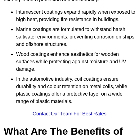
Intumescent coatings expand rapidly when exposed to
high heat, providing fire resistance in buildings.
Marine coatings are formulated to withstand harsh
saltwater environments, preventing corrosion on ships
and offshore structures.
Wood coatings enhance aesthetics for wooden
surfaces while protecting against moisture and UV
damage.
In the automotive industry, coil coatings ensure
durability and colour retention on metal coils, while
plastic coatings offer a protective layer on a wide
range of plastic materials.
Contact Our Team For Best Rates
What Are The Benefits of