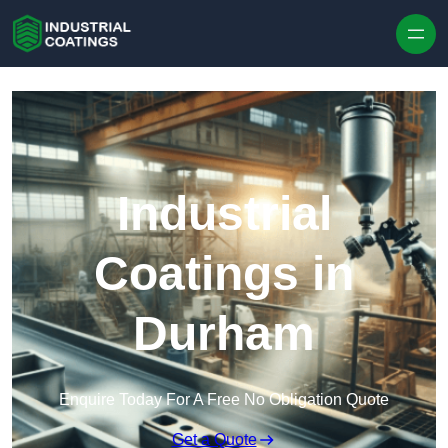
Skip to content
Industrial
Coatings in
Durham
Enquire Today For A Free No Obligation Quote
Get a Quote