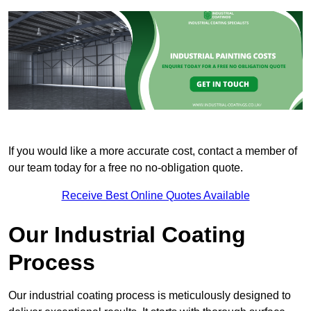
If you would like a more accurate cost, contact a member of
our team today for a free no no-obligation quote.
Receive Best Online Quotes Available
Our Industrial Coating
Process
Our industrial coating process is meticulously designed to