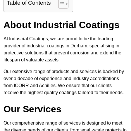
Table of Contents
About Industrial Coatings
At Industrial Coatings, we are proud to be the leading
provider of industrial coatings in Durham, specialising in
protective solutions that prevent corrosion and extend the
lifespan of valuable assets.
Our extensive range of products and services is backed by
over a decade of experience and industry accreditations
from ICORR and Achilles. We ensure that our clients
receive the highest-quality coatings tailored to their needs.
Our Services
Our comprehensive range of services is designed to meet
the diverse needs of our clients, from small-scale projects to