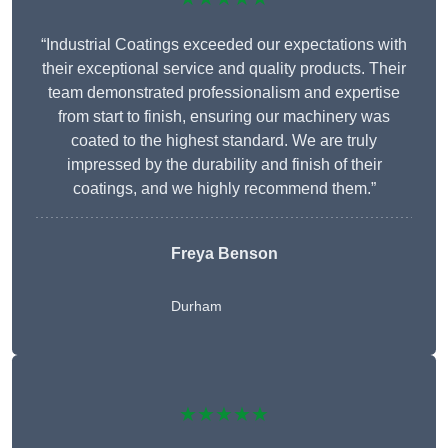
“Industrial Coatings exceeded our expectations with
their exceptional service and quality products. Their
team demonstrated professionalism and expertise
from start to finish, ensuring our machinery was
coated to the highest standard. We are truly
impressed by the durability and finish of their
coatings, and we highly recommend them.”
Freya Benson
Durham
★★★★★