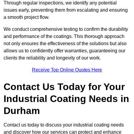
Through regular inspections, we identify any potential
issues early, preventing them from escalating and ensuring
a smooth project flow.
We conduct comprehensive testing to confirm the durability
and performance of the coatings. This thorough approach
not only ensures the effectiveness of the solutions but also
allows us to confidently offer warranties, guaranteeing our
clients the reliability and longevity of our work.
Receive Top Online Quotes Here
Contact Us Today for Your
Industrial Coating Needs in
Durham
Contact us today to discuss your industrial coating needs
and discover how our services can protect and enhance