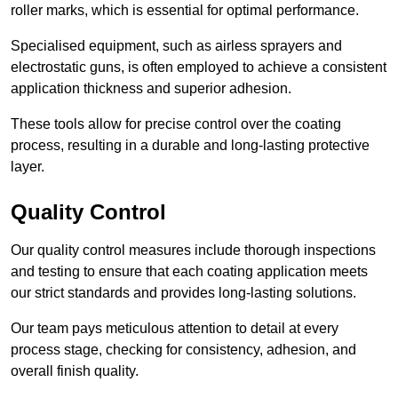
roller marks, which is essential for optimal performance.
Specialised equipment, such as airless sprayers and
electrostatic guns, is often employed to achieve a consistent
application thickness and superior adhesion.
These tools allow for precise control over the coating
process, resulting in a durable and long-lasting protective
layer.
Quality Control
Our quality control measures include thorough inspections
and testing to ensure that each coating application meets
our strict standards and provides long-lasting solutions.
Our team pays meticulous attention to detail at every
process stage, checking for consistency, adhesion, and
overall finish quality.