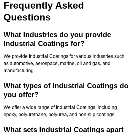
Frequently Asked
Questions
What industries do you provide
Industrial Coatings for?
We provide Industrial Coatings for various industries such
as automotive, aerospace, marine, oil and gas, and
manufacturing.
What types of Industrial Coatings do
you offer?
We offer a wide range of Industrial Coatings, including
epoxy, polyurethane, polyurea, and non-slip coatings.
What sets Industrial Coatings apart