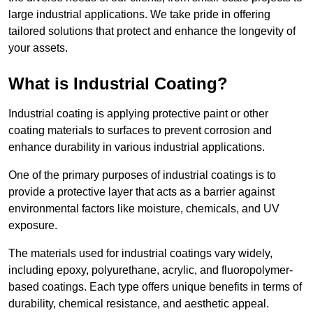
large industrial applications. We take pride in offering
tailored solutions that protect and enhance the longevity of
your assets.
What is Industrial Coating?
Industrial coating is applying protective paint or other
coating materials to surfaces to prevent corrosion and
enhance durability in various industrial applications.
One of the primary purposes of industrial coatings is to
provide a protective layer that acts as a barrier against
environmental factors like moisture, chemicals, and UV
exposure.
The materials used for industrial coatings vary widely,
including epoxy, polyurethane, acrylic, and fluoropolymer-
based coatings. Each type offers unique benefits in terms of
durability, chemical resistance, and aesthetic appeal.