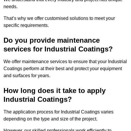
needs.
That’s why we offer customised solutions to meet your
specific requirements.
Do you provide maintenance
services for Industrial Coatings?
We offer maintenance services to ensure that your Industrial
Coatings perform at their best and protect your equipment
and surfaces for years.
How long does it take to apply
Industrial Coatings?
The application process for Industrial Coatings varies
depending on the type and size of the project.
However, our skilled professionals work efficiently to