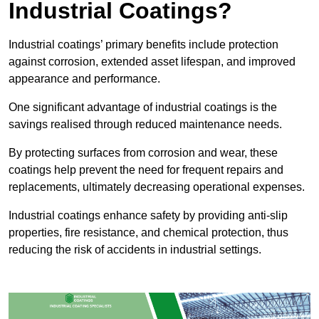
Industrial Coatings?
Industrial coatings’ primary benefits include protection
against corrosion, extended asset lifespan, and improved
appearance and performance.
One significant advantage of industrial coatings is the
savings realised through reduced maintenance needs.
By protecting surfaces from corrosion and wear, these
coatings help prevent the need for frequent repairs and
replacements, ultimately decreasing operational expenses.
Industrial coatings enhance safety by providing anti-slip
properties, fire resistance, and chemical protection, thus
reducing the risk of accidents in industrial settings.