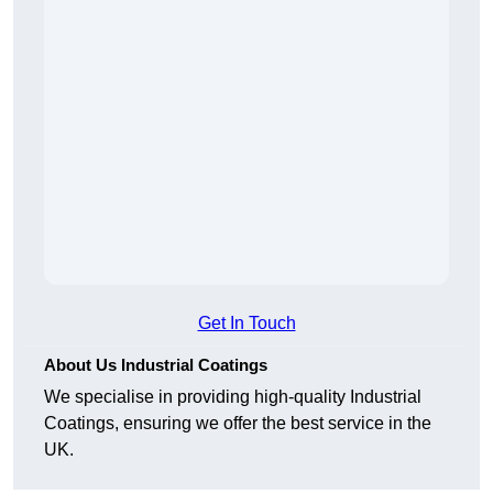
Get In Touch
About Us Industrial Coatings
We specialise in providing high-quality Industrial
Coatings, ensuring we offer the best service in the
UK.