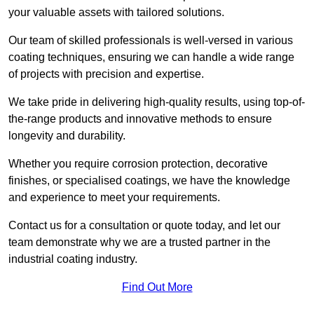
your valuable assets with tailored solutions.
Our team of skilled professionals is well-versed in various
coating techniques, ensuring we can handle a wide range
of projects with precision and expertise.
We take pride in delivering high-quality results, using top-of-
the-range products and innovative methods to ensure
longevity and durability.
Whether you require corrosion protection, decorative
finishes, or specialised coatings, we have the knowledge
and experience to meet your requirements.
Contact us for a consultation or quote today, and let our
team demonstrate why we are a trusted partner in the
industrial coating industry.
Find Out More