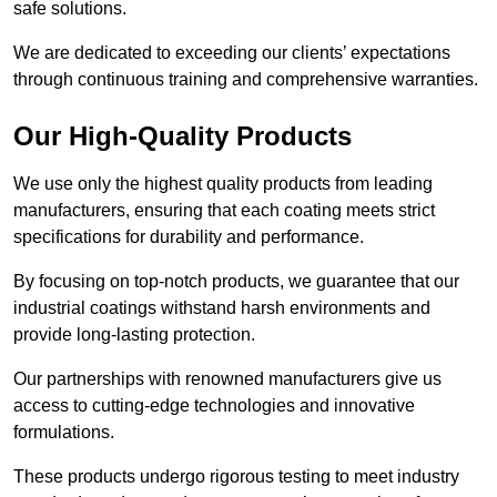
safe solutions.
We are dedicated to exceeding our clients’ expectations
through continuous training and comprehensive warranties.
Our High-Quality Products
We use only the highest quality products from leading
manufacturers, ensuring that each coating meets strict
specifications for durability and performance.
By focusing on top-notch products, we guarantee that our
industrial coatings withstand harsh environments and
provide long-lasting protection.
Our partnerships with renowned manufacturers give us
access to cutting-edge technologies and innovative
formulations.
These products undergo rigorous testing to meet industry