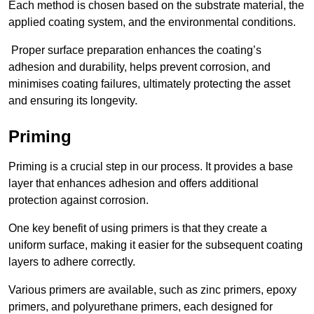
Each method is chosen based on the substrate material, the
applied coating system, and the environmental conditions.
Proper surface preparation enhances the coating’s
adhesion and durability, helps prevent corrosion, and
minimises coating failures, ultimately protecting the asset
and ensuring its longevity.
Priming
Priming is a crucial step in our process. It provides a base
layer that enhances adhesion and offers additional
protection against corrosion.
One key benefit of using primers is that they create a
uniform surface, making it easier for the subsequent coating
layers to adhere correctly.
Various primers are available, such as zinc primers, epoxy
primers, and polyurethane primers, each designed for