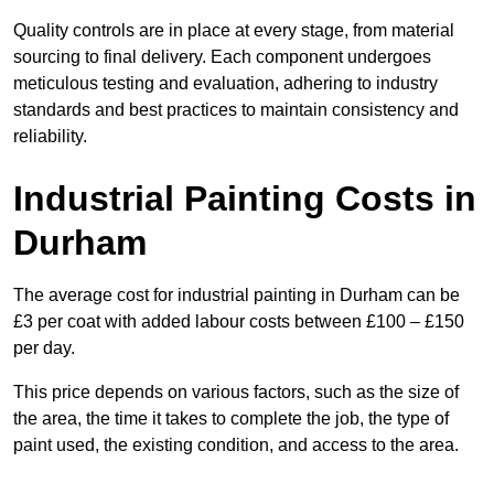
Quality controls are in place at every stage, from material
sourcing to final delivery. Each component undergoes
meticulous testing and evaluation, adhering to industry
standards and best practices to maintain consistency and
reliability.
Industrial Painting Costs in
Durham
The average cost for industrial painting in Durham can be
£3 per coat with added labour costs between £100 – £150
per day.
This price depends on various factors, such as the size of
the area, the time it takes to complete the job, the type of
paint used, the existing condition, and access to the area.