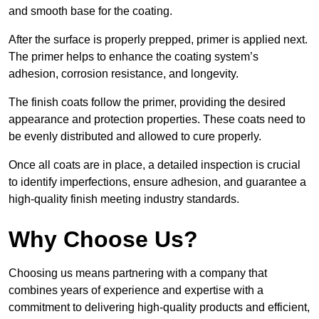
and smooth base for the coating.
After the surface is properly prepped, primer is applied next.
The primer helps to enhance the coating system’s
adhesion, corrosion resistance, and longevity.
The finish coats follow the primer, providing the desired
appearance and protection properties. These coats need to
be evenly distributed and allowed to cure properly.
Once all coats are in place, a detailed inspection is crucial
to identify imperfections, ensure adhesion, and guarantee a
high-quality finish meeting industry standards.
Why Choose Us?
Choosing us means partnering with a company that
combines years of experience and expertise with a
commitment to delivering high-quality products and efficient,