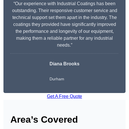
“Our experience with Industrial Coatings has been
outstanding. Their responsive customer service and
technical support set them apart in the industry. The
coatings they provided have significantly improved
the performance and longevity of our equipment,
making them a reliable partner for any industrial
needs.”
Diana Brooks
Durham
Get A Free Quote
Area’s Covered