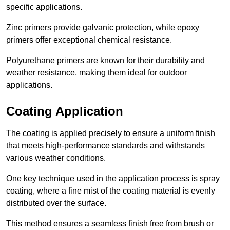
specific applications.
Zinc primers provide galvanic protection, while epoxy
primers offer exceptional chemical resistance.
Polyurethane primers are known for their durability and
weather resistance, making them ideal for outdoor
applications.
Coating Application
The coating is applied precisely to ensure a uniform finish
that meets high-performance standards and withstands
various weather conditions.
One key technique used in the application process is spray
coating, where a fine mist of the coating material is evenly
distributed over the surface.
This method ensures a seamless finish free from brush or