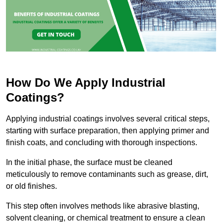
How Do We Apply Industrial
Coatings?
Applying industrial coatings involves several critical steps,
starting with surface preparation, then applying primer and
finish coats, and concluding with thorough inspections.
In the initial phase, the surface must be cleaned
meticulously to remove contaminants such as grease, dirt,
or old finishes.
This step often involves methods like abrasive blasting,
solvent cleaning, or chemical treatment to ensure a clean