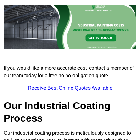
If you would like a more accurate cost, contact a member of
our team today for a free no no-obligation quote.
Receive Best Online Quotes Available
Our Industrial Coating
Process
Our industrial coating process is meticulously designed to