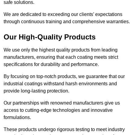
safe solutions.
We are dedicated to exceeding our clients’ expectations
through continuous training and comprehensive warranties.
Our High-Quality Products
We use only the highest quality products from leading
manufacturers, ensuring that each coating meets strict
specifications for durability and performance.
By focusing on top-notch products, we guarantee that our
industrial coatings withstand harsh environments and
provide long-lasting protection.
Our partnerships with renowned manufacturers give us
access to cutting-edge technologies and innovative
formulations.
These products undergo rigorous testing to meet industry