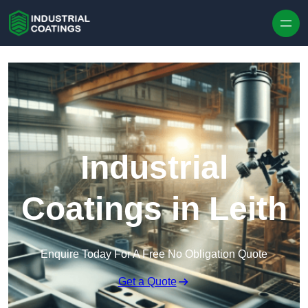
Skip to content
Industrial
Coatings in Leith
Enquire Today For A Free No Obligation Quote
Get a Quote