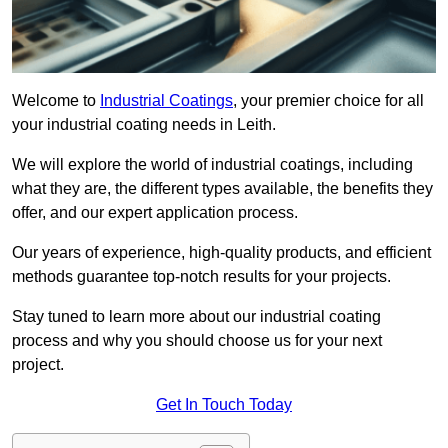
Welcome to
Industrial Coatings
, your premier choice for all
your industrial coating needs in Leith.
We will explore the world of industrial coatings, including
what they are, the different types available, the benefits they
offer, and our expert application process.
Our years of experience, high-quality products, and efficient
methods guarantee top-notch results for your projects.
Stay tuned to learn more about our industrial coating
process and why you should choose us for your next
project.
Get In Touch Today