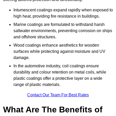
Intumescent coatings expand rapidly when exposed to
high heat, providing fire resistance in buildings.
Marine coatings are formulated to withstand harsh
saltwater environments, preventing corrosion on ships
and offshore structures.
Wood coatings enhance aesthetics for wooden
surfaces while protecting against moisture and UV
damage.
In the automotive industry, coil coatings ensure
durability and colour retention on metal coils, while
plastic coatings offer a protective layer on a wide
range of plastic materials.
Contact Our Team For Best Rates
What Are The Benefits of