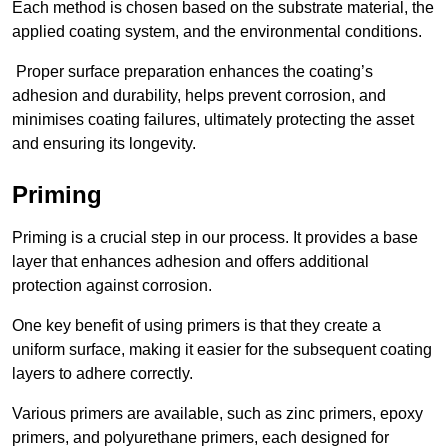
Each method is chosen based on the substrate material, the
applied coating system, and the environmental conditions.
Proper surface preparation enhances the coating’s
adhesion and durability, helps prevent corrosion, and
minimises coating failures, ultimately protecting the asset
and ensuring its longevity.
Priming
Priming is a crucial step in our process. It provides a base
layer that enhances adhesion and offers additional
protection against corrosion.
One key benefit of using primers is that they create a
uniform surface, making it easier for the subsequent coating
layers to adhere correctly.
Various primers are available, such as zinc primers, epoxy
primers, and polyurethane primers, each designed for