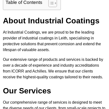
Table of Contents
About Industrial Coatings
At Industrial Coatings, we are proud to be the leading
provider of industrial coatings in Leith, specialising in
protective solutions that prevent corrosion and extend the
lifespan of valuable assets.
Our extensive range of products and services is backed by
over a decade of experience and industry accreditations
from ICORR and Achilles. We ensure that our clients
receive the highest-quality coatings tailored to their needs.
Our Services
Our comprehensive range of services is designed to meet
the diverse needs of our clients, from small-scale projects to