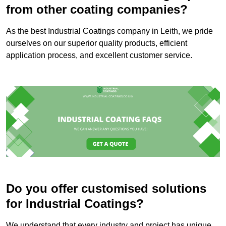
from other coating companies?
As the best Industrial Coatings company in Leith, we pride
ourselves on our superior quality products, efficient
application process, and excellent customer service.
Do you offer customised solutions
for Industrial Coatings?
We understand that every industry and project has unique