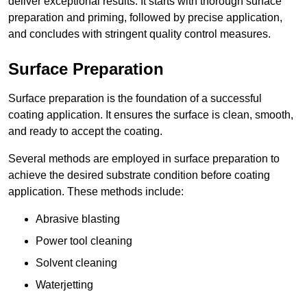
deliver exceptional results. It starts with thorough surface
preparation and priming, followed by precise application,
and concludes with stringent quality control measures.
Surface Preparation
Surface preparation is the foundation of a successful
coating application. It ensures the surface is clean, smooth,
and ready to accept the coating.
Several methods are employed in surface preparation to
achieve the desired substrate condition before coating
application. These methods include:
Abrasive blasting
Power tool cleaning
Solvent cleaning
Waterjetting