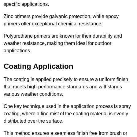
specific applications.
Zinc primers provide galvanic protection, while epoxy
primers offer exceptional chemical resistance.
Polyurethane primers are known for their durability and
weather resistance, making them ideal for outdoor
applications.
Coating Application
The coating is applied precisely to ensure a uniform finish
that meets high-performance standards and withstands
various weather conditions.
One key technique used in the application process is spray
coating, where a fine mist of the coating material is evenly
distributed over the surface.
This method ensures a seamless finish free from brush or