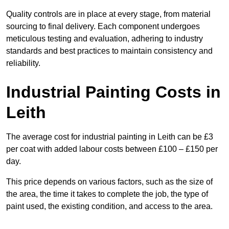
Quality controls are in place at every stage, from material
sourcing to final delivery. Each component undergoes
meticulous testing and evaluation, adhering to industry
standards and best practices to maintain consistency and
reliability.
Industrial Painting Costs in
Leith
The average cost for industrial painting in Leith can be £3
per coat with added labour costs between £100 – £150 per
day.
This price depends on various factors, such as the size of
the area, the time it takes to complete the job, the type of
paint used, the existing condition, and access to the area.