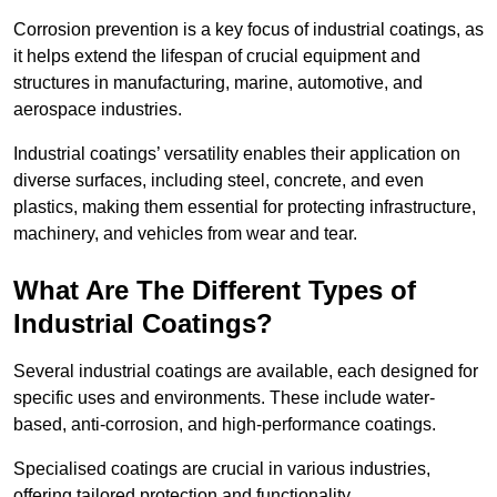
Corrosion prevention is a key focus of industrial coatings, as
it helps extend the lifespan of crucial equipment and
structures in manufacturing, marine, automotive, and
aerospace industries.
Industrial coatings’ versatility enables their application on
diverse surfaces, including steel, concrete, and even
plastics, making them essential for protecting infrastructure,
machinery, and vehicles from wear and tear.
What Are The Different Types of
Industrial Coatings?
Several industrial coatings are available, each designed for
specific uses and environments. These include water-
based, anti-corrosion, and high-performance coatings.
Specialised coatings are crucial in various industries,
offering tailored protection and functionality.