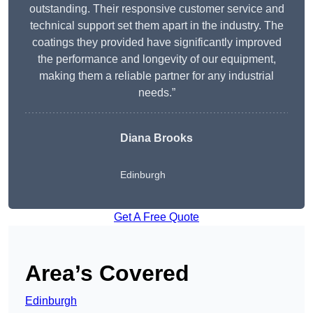
outstanding. Their responsive customer service and
technical support set them apart in the industry. The
coatings they provided have significantly improved
the performance and longevity of our equipment,
making them a reliable partner for any industrial
needs.”
Diana Brooks
Edinburgh
Get A Free Quote
Area’s Covered
Edinburgh