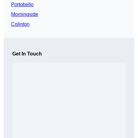
Portobello
Morningside
Colinton
Get In Touch