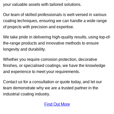
your valuable assets with tailored solutions.
Our team of skilled professionals is well-versed in various
coating techniques, ensuring we can handle a wide range
of projects with precision and expertise.
We take pride in delivering high-quality results, using top-of-
the-range products and innovative methods to ensure
longevity and durability.
Whether you require corrosion protection, decorative
finishes, or specialised coatings, we have the knowledge
and experience to meet your requirements.
Contact us for a consultation or quote today, and let our
team demonstrate why we are a trusted partner in the
industrial coating industry.
Find Out More