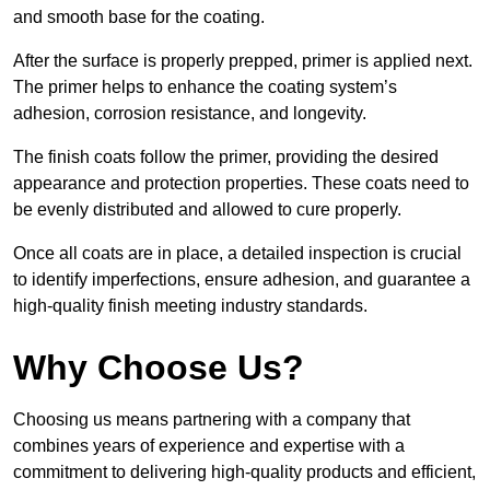
and smooth base for the coating.
After the surface is properly prepped, primer is applied next.
The primer helps to enhance the coating system’s
adhesion, corrosion resistance, and longevity.
The finish coats follow the primer, providing the desired
appearance and protection properties. These coats need to
be evenly distributed and allowed to cure properly.
Once all coats are in place, a detailed inspection is crucial
to identify imperfections, ensure adhesion, and guarantee a
high-quality finish meeting industry standards.
Why Choose Us?
Choosing us means partnering with a company that
combines years of experience and expertise with a
commitment to delivering high-quality products and efficient,