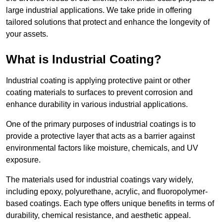
large industrial applications. We take pride in offering
tailored solutions that protect and enhance the longevity of
your assets.
What is Industrial Coating?
Industrial coating is applying protective paint or other
coating materials to surfaces to prevent corrosion and
enhance durability in various industrial applications.
One of the primary purposes of industrial coatings is to
provide a protective layer that acts as a barrier against
environmental factors like moisture, chemicals, and UV
exposure.
The materials used for industrial coatings vary widely,
including epoxy, polyurethane, acrylic, and fluoropolymer-
based coatings. Each type offers unique benefits in terms of
durability, chemical resistance, and aesthetic appeal.