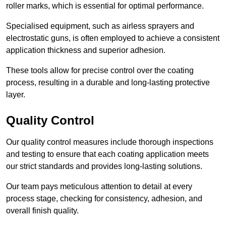
roller marks, which is essential for optimal performance.
Specialised equipment, such as airless sprayers and
electrostatic guns, is often employed to achieve a consistent
application thickness and superior adhesion.
These tools allow for precise control over the coating
process, resulting in a durable and long-lasting protective
layer.
Quality Control
Our quality control measures include thorough inspections
and testing to ensure that each coating application meets
our strict standards and provides long-lasting solutions.
Our team pays meticulous attention to detail at every
process stage, checking for consistency, adhesion, and
overall finish quality.