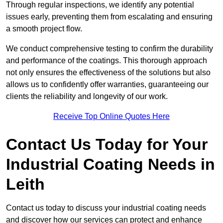
Through regular inspections, we identify any potential
issues early, preventing them from escalating and ensuring
a smooth project flow.
We conduct comprehensive testing to confirm the durability
and performance of the coatings. This thorough approach
not only ensures the effectiveness of the solutions but also
allows us to confidently offer warranties, guaranteeing our
clients the reliability and longevity of our work.
Receive Top Online Quotes Here
Contact Us Today for Your
Industrial Coating Needs in
Leith
Contact us today to discuss your industrial coating needs
and discover how our services can protect and enhance