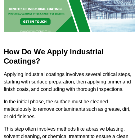
How Do We Apply Industrial
Coatings?
Applying industrial coatings involves several critical steps,
starting with surface preparation, then applying primer and
finish coats, and concluding with thorough inspections.
In the initial phase, the surface must be cleaned
meticulously to remove contaminants such as grease, dirt,
or old finishes.
This step often involves methods like abrasive blasting,
solvent cleaning, or chemical treatment to ensure a clean