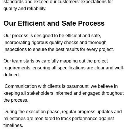
standards and exceed our customers’ expectations for
quality and reliability.
Our Efficient and Safe Process
Our process is designed to be efficient and safe,
incorporating rigorous quality checks and thorough
inspections to ensure the best results for every project.
Our team starts by carefully mapping out the project
requirements, ensuring all specifications are clear and well-
defined.
Communication with clients is paramount; we believe in
keeping all stakeholders informed and engaged throughout
the process.
During the execution phase, regular progress updates and
milestones are monitored to track performance against
timelines.