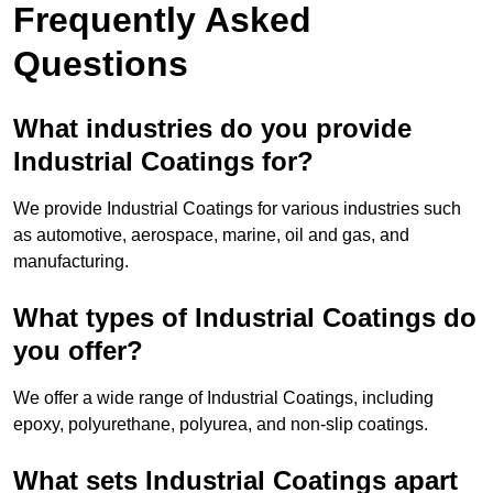
Frequently Asked
Questions
What industries do you provide
Industrial Coatings for?
We provide Industrial Coatings for various industries such
as automotive, aerospace, marine, oil and gas, and
manufacturing.
What types of Industrial Coatings do
you offer?
We offer a wide range of Industrial Coatings, including
epoxy, polyurethane, polyurea, and non-slip coatings.
What sets Industrial Coatings apart