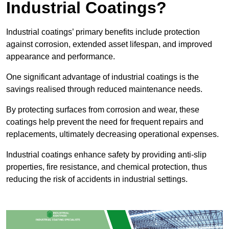
Industrial Coatings?
Industrial coatings’ primary benefits include protection
against corrosion, extended asset lifespan, and improved
appearance and performance.
One significant advantage of industrial coatings is the
savings realised through reduced maintenance needs.
By protecting surfaces from corrosion and wear, these
coatings help prevent the need for frequent repairs and
replacements, ultimately decreasing operational expenses.
Industrial coatings enhance safety by providing anti-slip
properties, fire resistance, and chemical protection, thus
reducing the risk of accidents in industrial settings.