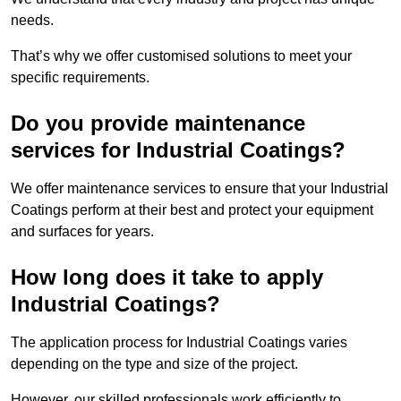
needs.
That’s why we offer customised solutions to meet your
specific requirements.
Do you provide maintenance
services for Industrial Coatings?
We offer maintenance services to ensure that your Industrial
Coatings perform at their best and protect your equipment
and surfaces for years.
How long does it take to apply
Industrial Coatings?
The application process for Industrial Coatings varies
depending on the type and size of the project.
However, our skilled professionals work efficiently to