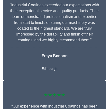
“Industrial Coatings exceeded our expectations with
their exceptional service and quality products. Their
team demonstrated professionalism and expertise
from start to finish, ensuring our machinery was
coated to the highest standard. We are truly
impressed by the durability and finish of their
coatings, and we highly recommend them.”
Freya Benson
Edinburgh
★★★★★
“Our experience with Industrial Coatings has been