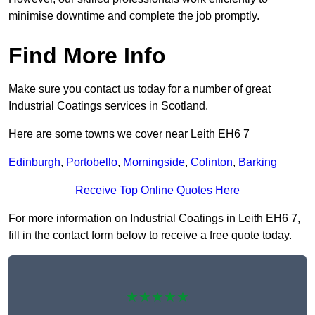
minimise downtime and complete the job promptly.
Find More Info
Make sure you contact us today for a number of great
Industrial Coatings services in Scotland.
Here are some towns we cover near Leith EH6 7
Edinburgh
,
Portobello
,
Morningside
,
Colinton
,
Barking
Receive Top Online Quotes Here
For more information on Industrial Coatings in Leith EH6 7,
fill in the contact form below to receive a free quote today.
★★★★★