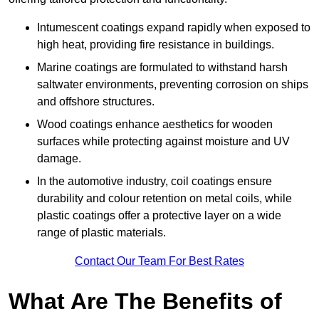
Intumescent coatings expand rapidly when exposed to
high heat, providing fire resistance in buildings.
Marine coatings are formulated to withstand harsh
saltwater environments, preventing corrosion on ships
and offshore structures.
Wood coatings enhance aesthetics for wooden
surfaces while protecting against moisture and UV
damage.
In the automotive industry, coil coatings ensure
durability and colour retention on metal coils, while
plastic coatings offer a protective layer on a wide
range of plastic materials.
Contact Our Team For Best Rates
What Are The Benefits of