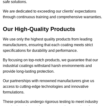
safe solutions.
We are dedicated to exceeding our clients’ expectations
through continuous training and comprehensive warranties.
Our High-Quality Products
We use only the highest quality products from leading
manufacturers, ensuring that each coating meets strict
specifications for durability and performance.
By focusing on top-notch products, we guarantee that our
industrial coatings withstand harsh environments and
provide long-lasting protection.
Our partnerships with renowned manufacturers give us
access to cutting-edge technologies and innovative
formulations.
These products undergo rigorous testing to meet industry