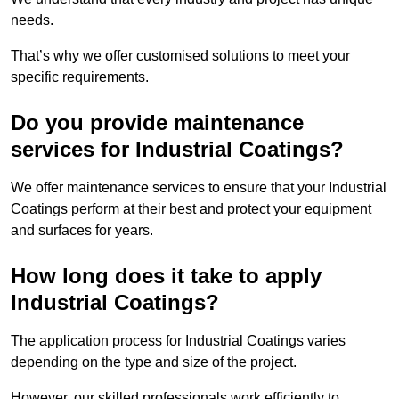
needs.
That’s why we offer customised solutions to meet your
specific requirements.
Do you provide maintenance
services for Industrial Coatings?
We offer maintenance services to ensure that your Industrial
Coatings perform at their best and protect your equipment
and surfaces for years.
How long does it take to apply
Industrial Coatings?
The application process for Industrial Coatings varies
depending on the type and size of the project.
However, our skilled professionals work efficiently to