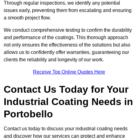
Through regular inspections, we identify any potential
issues early, preventing them from escalating and ensuring
a smooth project flow.
We conduct comprehensive testing to confirm the durability
and performance of the coatings. This thorough approach
not only ensures the effectiveness of the solutions but also
allows us to confidently offer warranties, guaranteeing our
clients the reliability and longevity of our work.
Receive Top Online Quotes Here
Contact Us Today for Your
Industrial Coating Needs in
Portobello
Contact us today to discuss your industrial coating needs
and discover how our services can protect and enhance