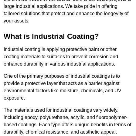
large industrial applications. We take pride in offering
tailored solutions that protect and enhance the longevity of
your assets.
What is Industrial Coating?
Industrial coating is applying protective paint or other
coating materials to surfaces to prevent corrosion and
enhance durability in various industrial applications.
One of the primary purposes of industrial coatings is to
provide a protective layer that acts as a barrier against
environmental factors like moisture, chemicals, and UV
exposure.
The materials used for industrial coatings vary widely,
including epoxy, polyurethane, acrylic, and fluoropolymer-
based coatings. Each type offers unique benefits in terms of
durability, chemical resistance, and aesthetic appeal.