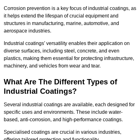
Corrosion prevention is a key focus of industrial coatings, as
it helps extend the lifespan of crucial equipment and
structures in manufacturing, marine, automotive, and
aerospace industries.
Industrial coatings’ versatility enables their application on
diverse surfaces, including steel, concrete, and even
plastics, making them essential for protecting infrastructure,
machinery, and vehicles from wear and tear.
What Are The Different Types of
Industrial Coatings?
Several industrial coatings are available, each designed for
specific uses and environments. These include water-
based, anti-corrosion, and high-performance coatings.
Specialised coatings are crucial in various industries,
offering tailored protection and functionality.