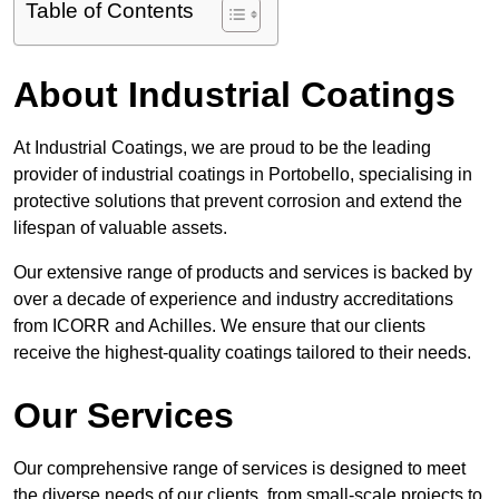
Table of Contents
About Industrial Coatings
At Industrial Coatings, we are proud to be the leading
provider of industrial coatings in Portobello, specialising in
protective solutions that prevent corrosion and extend the
lifespan of valuable assets.
Our extensive range of products and services is backed by
over a decade of experience and industry accreditations
from ICORR and Achilles. We ensure that our clients
receive the highest-quality coatings tailored to their needs.
Our Services
Our comprehensive range of services is designed to meet
the diverse needs of our clients, from small-scale projects to