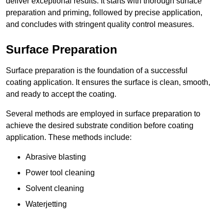
deliver exceptional results. It starts with thorough surface
preparation and priming, followed by precise application,
and concludes with stringent quality control measures.
Surface Preparation
Surface preparation is the foundation of a successful
coating application. It ensures the surface is clean, smooth,
and ready to accept the coating.
Several methods are employed in surface preparation to
achieve the desired substrate condition before coating
application. These methods include:
Abrasive blasting
Power tool cleaning
Solvent cleaning
Waterjetting