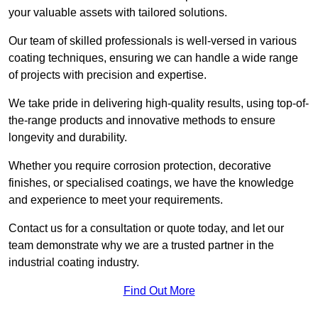
your valuable assets with tailored solutions.
Our team of skilled professionals is well-versed in various
coating techniques, ensuring we can handle a wide range
of projects with precision and expertise.
We take pride in delivering high-quality results, using top-of-
the-range products and innovative methods to ensure
longevity and durability.
Whether you require corrosion protection, decorative
finishes, or specialised coatings, we have the knowledge
and experience to meet your requirements.
Contact us for a consultation or quote today, and let our
team demonstrate why we are a trusted partner in the
industrial coating industry.
Find Out More