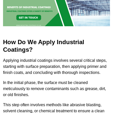
How Do We Apply Industrial
Coatings?
Applying industrial coatings involves several critical steps,
starting with surface preparation, then applying primer and
finish coats, and concluding with thorough inspections.
In the initial phase, the surface must be cleaned
meticulously to remove contaminants such as grease, dirt,
or old finishes.
This step often involves methods like abrasive blasting,
solvent cleaning, or chemical treatment to ensure a clean