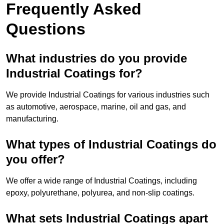
Frequently Asked
Questions
What industries do you provide
Industrial Coatings for?
We provide Industrial Coatings for various industries such
as automotive, aerospace, marine, oil and gas, and
manufacturing.
What types of Industrial Coatings do
you offer?
We offer a wide range of Industrial Coatings, including
epoxy, polyurethane, polyurea, and non-slip coatings.
What sets Industrial Coatings apart