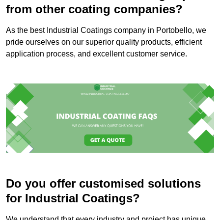
from other coating companies?
As the best Industrial Coatings company in Portobello, we
pride ourselves on our superior quality products, efficient
application process, and excellent customer service.
Do you offer customised solutions
for Industrial Coatings?
We understand that every industry and project has unique