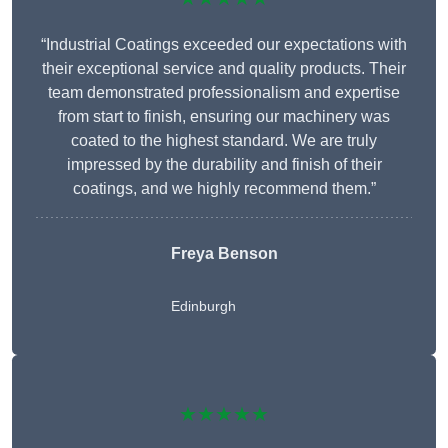
“Industrial Coatings exceeded our expectations with
their exceptional service and quality products. Their
team demonstrated professionalism and expertise
from start to finish, ensuring our machinery was
coated to the highest standard. We are truly
impressed by the durability and finish of their
coatings, and we highly recommend them.”
Freya Benson
Edinburgh
★★★★★