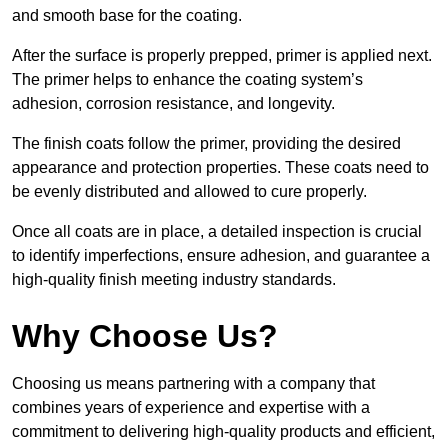
and smooth base for the coating.
After the surface is properly prepped, primer is applied next.
The primer helps to enhance the coating system’s
adhesion, corrosion resistance, and longevity.
The finish coats follow the primer, providing the desired
appearance and protection properties. These coats need to
be evenly distributed and allowed to cure properly.
Once all coats are in place, a detailed inspection is crucial
to identify imperfections, ensure adhesion, and guarantee a
high-quality finish meeting industry standards.
Why Choose Us?
Choosing us means partnering with a company that
combines years of experience and expertise with a
commitment to delivering high-quality products and efficient,