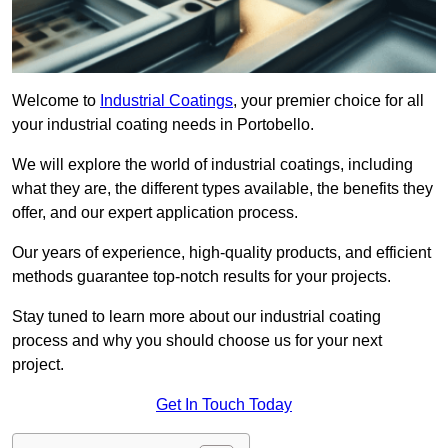
Welcome to
Industrial Coatings
, your premier choice for all
your industrial coating needs in Portobello.
We will explore the world of industrial coatings, including
what they are, the different types available, the benefits they
offer, and our expert application process.
Our years of experience, high-quality products, and efficient
methods guarantee top-notch results for your projects.
Stay tuned to learn more about our industrial coating
process and why you should choose us for your next
project.
Get In Touch Today