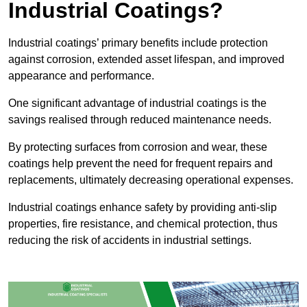
Industrial Coatings?
Industrial coatings’ primary benefits include protection
against corrosion, extended asset lifespan, and improved
appearance and performance.
One significant advantage of industrial coatings is the
savings realised through reduced maintenance needs.
By protecting surfaces from corrosion and wear, these
coatings help prevent the need for frequent repairs and
replacements, ultimately decreasing operational expenses.
Industrial coatings enhance safety by providing anti-slip
properties, fire resistance, and chemical protection, thus
reducing the risk of accidents in industrial settings.