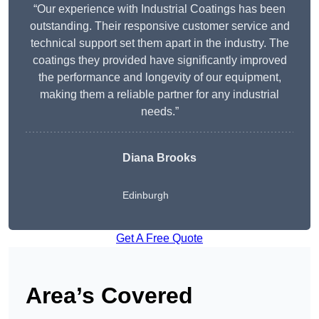
“Our experience with Industrial Coatings has been
outstanding. Their responsive customer service and
technical support set them apart in the industry. The
coatings they provided have significantly improved
the performance and longevity of our equipment,
making them a reliable partner for any industrial
needs.”
Diana Brooks
Edinburgh
Get A Free Quote
Area’s Covered