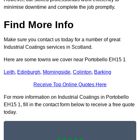
minimise downtime and complete the job promptly.
Find More Info
Make sure you contact us today for a number of great
Industrial Coatings services in Scotland.
Here are some towns we cover near Portobello EH15 1
Leith
,
Edinburgh
,
Morningside
,
Colinton
,
Barking
Receive Top Online Quotes Here
For more information on Industrial Coatings in Portobello
EH15 1, fill in the contact form below to receive a free quote
today.
★★★★★