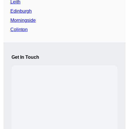
Leith
Edinburgh
Morningside
Colinton
Get In Touch