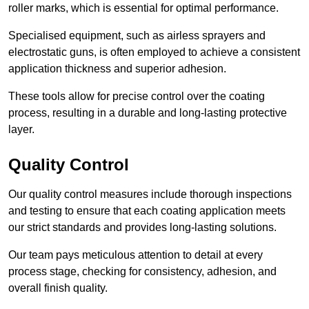
roller marks, which is essential for optimal performance.
Specialised equipment, such as airless sprayers and
electrostatic guns, is often employed to achieve a consistent
application thickness and superior adhesion.
These tools allow for precise control over the coating
process, resulting in a durable and long-lasting protective
layer.
Quality Control
Our quality control measures include thorough inspections
and testing to ensure that each coating application meets
our strict standards and provides long-lasting solutions.
Our team pays meticulous attention to detail at every
process stage, checking for consistency, adhesion, and
overall finish quality.