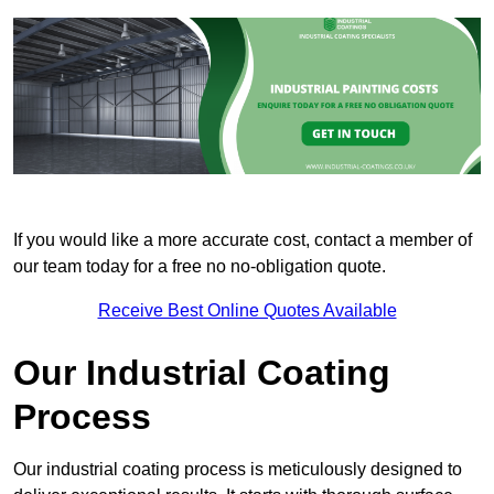
If you would like a more accurate cost, contact a member of
our team today for a free no no-obligation quote.
Receive Best Online Quotes Available
Our Industrial Coating
Process
Our industrial coating process is meticulously designed to