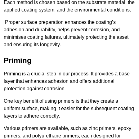
Each method is chosen based on the substrate material, the
applied coating system, and the environmental conditions.
Proper surface preparation enhances the coating’s
adhesion and durability, helps prevent corrosion, and
minimises coating failures, ultimately protecting the asset
and ensuring its longevity.
Priming
Priming is a crucial step in our process. It provides a base
layer that enhances adhesion and offers additional
protection against corrosion.
One key benefit of using primers is that they create a
uniform surface, making it easier for the subsequent coating
layers to adhere correctly.
Various primers are available, such as zinc primers, epoxy
primers, and polyurethane primers, each designed for