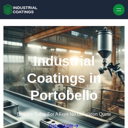
Skip to content
Industrial
Coatings in
Portobello
Enquire Today For A Free No Obligation Quote
Get a Quote