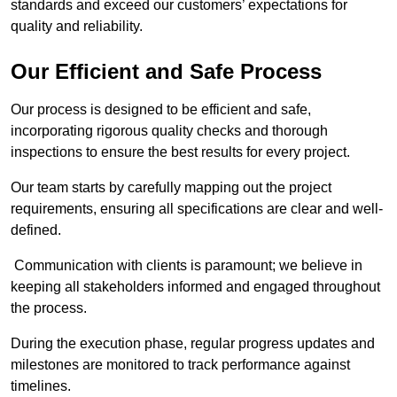
standards and exceed our customers’ expectations for
quality and reliability.
Our Efficient and Safe Process
Our process is designed to be efficient and safe,
incorporating rigorous quality checks and thorough
inspections to ensure the best results for every project.
Our team starts by carefully mapping out the project
requirements, ensuring all specifications are clear and well-
defined.
Communication with clients is paramount; we believe in
keeping all stakeholders informed and engaged throughout
the process.
During the execution phase, regular progress updates and
milestones are monitored to track performance against
timelines.