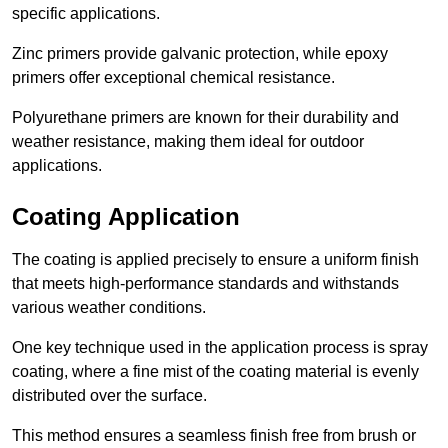
specific applications.
Zinc primers provide galvanic protection, while epoxy
primers offer exceptional chemical resistance.
Polyurethane primers are known for their durability and
weather resistance, making them ideal for outdoor
applications.
Coating Application
The coating is applied precisely to ensure a uniform finish
that meets high-performance standards and withstands
various weather conditions.
One key technique used in the application process is spray
coating, where a fine mist of the coating material is evenly
distributed over the surface.
This method ensures a seamless finish free from brush or