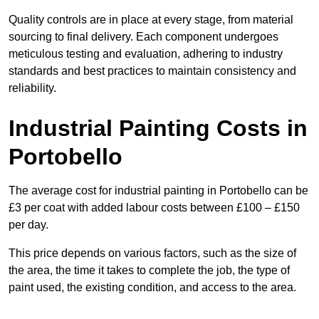
Quality controls are in place at every stage, from material
sourcing to final delivery. Each component undergoes
meticulous testing and evaluation, adhering to industry
standards and best practices to maintain consistency and
reliability.
Industrial Painting Costs in
Portobello
The average cost for industrial painting in Portobello can be
£3 per coat with added labour costs between £100 – £150
per day.
This price depends on various factors, such as the size of
the area, the time it takes to complete the job, the type of
paint used, the existing condition, and access to the area.