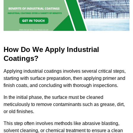
How Do We Apply Industrial
Coatings?
Applying industrial coatings involves several critical steps,
starting with surface preparation, then applying primer and
finish coats, and concluding with thorough inspections.
In the initial phase, the surface must be cleaned
meticulously to remove contaminants such as grease, dirt,
or old finishes.
This step often involves methods like abrasive blasting,
solvent cleaning, or chemical treatment to ensure a clean