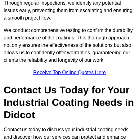
Through regular inspections, we identify any potential
issues early, preventing them from escalating and ensuring
a smooth project flow.
We conduct comprehensive testing to confirm the durability
and performance of the coatings. This thorough approach
not only ensures the effectiveness of the solutions but also
allows us to confidently offer warranties, guaranteeing our
clients the reliability and longevity of our work.
Receive Top Online Quotes Here
Contact Us Today for Your
Industrial Coating Needs in
Didcot
Contact us today to discuss your industrial coating needs
and discover how our services can protect and enhance