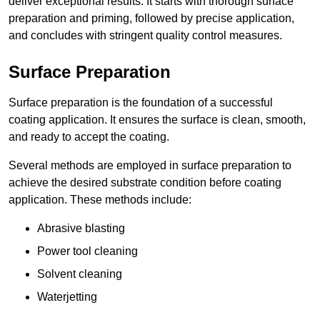
deliver exceptional results. It starts with thorough surface
preparation and priming, followed by precise application,
and concludes with stringent quality control measures.
Surface Preparation
Surface preparation is the foundation of a successful
coating application. It ensures the surface is clean, smooth,
and ready to accept the coating.
Several methods are employed in surface preparation to
achieve the desired substrate condition before coating
application. These methods include:
Abrasive blasting
Power tool cleaning
Solvent cleaning
Waterjetting