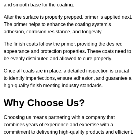
and smooth base for the coating.
After the surface is properly prepped, primer is applied next.
The primer helps to enhance the coating system’s
adhesion, corrosion resistance, and longevity.
The finish coats follow the primer, providing the desired
appearance and protection properties. These coats need to
be evenly distributed and allowed to cure properly.
Once all coats are in place, a detailed inspection is crucial
to identify imperfections, ensure adhesion, and guarantee a
high-quality finish meeting industry standards.
Why Choose Us?
Choosing us means partnering with a company that
combines years of experience and expertise with a
commitment to delivering high-quality products and efficient,