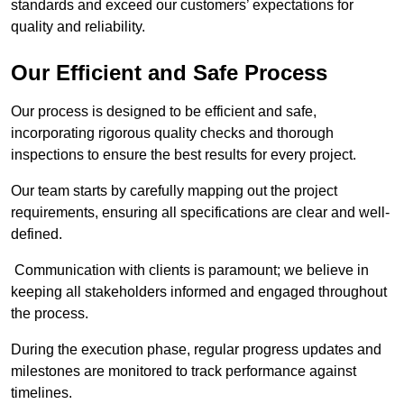
standards and exceed our customers’ expectations for
quality and reliability.
Our Efficient and Safe Process
Our process is designed to be efficient and safe,
incorporating rigorous quality checks and thorough
inspections to ensure the best results for every project.
Our team starts by carefully mapping out the project
requirements, ensuring all specifications are clear and well-
defined.
Communication with clients is paramount; we believe in
keeping all stakeholders informed and engaged throughout
the process.
During the execution phase, regular progress updates and
milestones are monitored to track performance against
timelines.