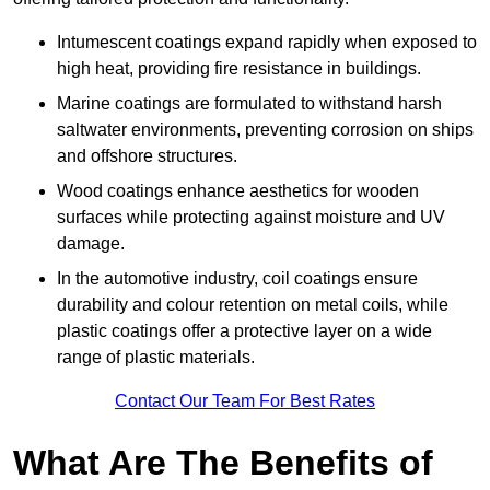
Intumescent coatings expand rapidly when exposed to
high heat, providing fire resistance in buildings.
Marine coatings are formulated to withstand harsh
saltwater environments, preventing corrosion on ships
and offshore structures.
Wood coatings enhance aesthetics for wooden
surfaces while protecting against moisture and UV
damage.
In the automotive industry, coil coatings ensure
durability and colour retention on metal coils, while
plastic coatings offer a protective layer on a wide
range of plastic materials.
Contact Our Team For Best Rates
What Are The Benefits of