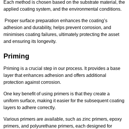
Each method is chosen based on the substrate material, the
applied coating system, and the environmental conditions.
Proper surface preparation enhances the coating’s
adhesion and durability, helps prevent corrosion, and
minimises coating failures, ultimately protecting the asset
and ensuring its longevity.
Priming
Priming is a crucial step in our process. It provides a base
layer that enhances adhesion and offers additional
protection against corrosion.
One key benefit of using primers is that they create a
uniform surface, making it easier for the subsequent coating
layers to adhere correctly.
Various primers are available, such as zinc primers, epoxy
primers, and polyurethane primers, each designed for