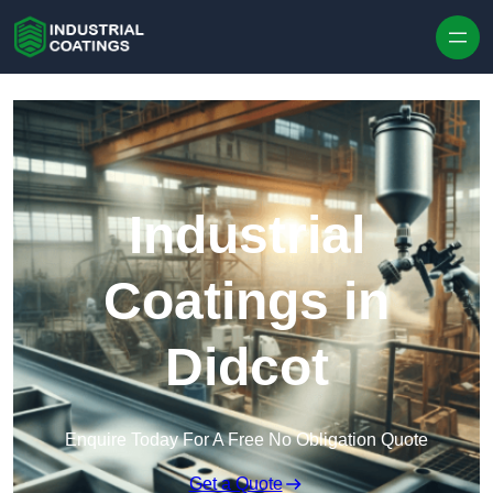
Skip to content
Industrial
Coatings in
Didcot
Enquire Today For A Free No Obligation Quote
Get a Quote