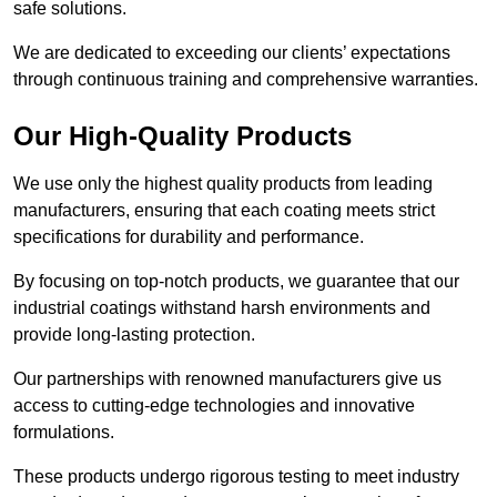
safe solutions.
We are dedicated to exceeding our clients’ expectations
through continuous training and comprehensive warranties.
Our High-Quality Products
We use only the highest quality products from leading
manufacturers, ensuring that each coating meets strict
specifications for durability and performance.
By focusing on top-notch products, we guarantee that our
industrial coatings withstand harsh environments and
provide long-lasting protection.
Our partnerships with renowned manufacturers give us
access to cutting-edge technologies and innovative
formulations.
These products undergo rigorous testing to meet industry