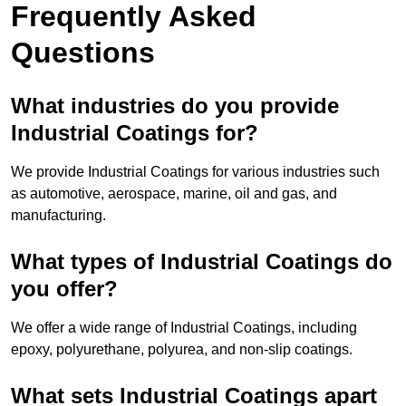
Frequently Asked
Questions
What industries do you provide
Industrial Coatings for?
We provide Industrial Coatings for various industries such
as automotive, aerospace, marine, oil and gas, and
manufacturing.
What types of Industrial Coatings do
you offer?
We offer a wide range of Industrial Coatings, including
epoxy, polyurethane, polyurea, and non-slip coatings.
What sets Industrial Coatings apart