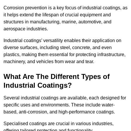
Corrosion prevention is a key focus of industrial coatings, as
it helps extend the lifespan of crucial equipment and
structures in manufacturing, marine, automotive, and
aerospace industries.
Industrial coatings’ versatility enables their application on
diverse surfaces, including steel, concrete, and even
plastics, making them essential for protecting infrastructure,
machinery, and vehicles from wear and tear.
What Are The Different Types of
Industrial Coatings?
Several industrial coatings are available, each designed for
specific uses and environments. These include water-
based, anti-corrosion, and high-performance coatings.
Specialised coatings are crucial in various industries,
offering tailored protection and functionality.