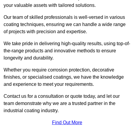
your valuable assets with tailored solutions.
Our team of skilled professionals is well-versed in various
coating techniques, ensuring we can handle a wide range
of projects with precision and expertise.
We take pride in delivering high-quality results, using top-of-
the-range products and innovative methods to ensure
longevity and durability.
Whether you require corrosion protection, decorative
finishes, or specialised coatings, we have the knowledge
and experience to meet your requirements.
Contact us for a consultation or quote today, and let our
team demonstrate why we are a trusted partner in the
industrial coating industry.
Find Out More