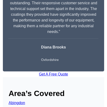
outstanding. Their responsive customer service and
technical support set them apart in the industry. The
coatings they provided have significantly improved
the performance and longevity of our equipment,
making them a reliable partner for any industrial
needs.”
Diana Brooks
Oxfordshire
Get A Free Quote
Area’s Covered
Abingdon