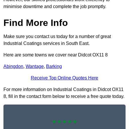
minimise downtime and complete the job promptly.
Find More Info
Make sure you contact us today for a number of great
Industrial Coatings services in South East.
Here are some towns we cover near Didcot OX11 8
Abingdon
,
Wantage
,
Barking
Receive Top Online Quotes Here
For more information on Industrial Coatings in Didcot OX11
8, fill in the contact form below to receive a free quote today.
★★★★★