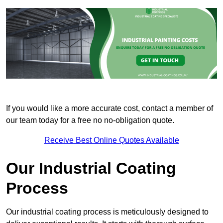
If you would like a more accurate cost, contact a member of
our team today for a free no no-obligation quote.
Receive Best Online Quotes Available
Our Industrial Coating
Process
Our industrial coating process is meticulously designed to