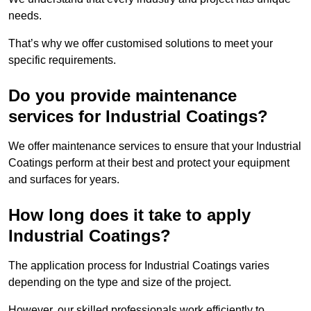
needs.
That’s why we offer customised solutions to meet your
specific requirements.
Do you provide maintenance
services for Industrial Coatings?
We offer maintenance services to ensure that your Industrial
Coatings perform at their best and protect your equipment
and surfaces for years.
How long does it take to apply
Industrial Coatings?
The application process for Industrial Coatings varies
depending on the type and size of the project.
However, our skilled professionals work efficiently to