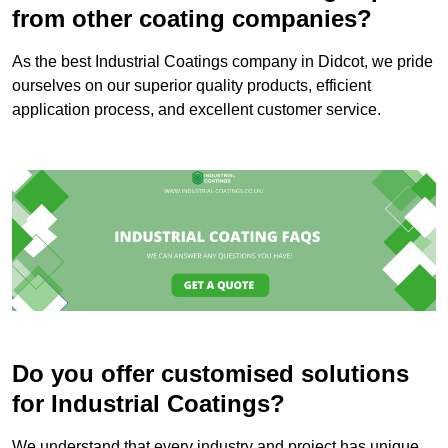
from other coating companies?
As the best Industrial Coatings company in Didcot, we pride
ourselves on our superior quality products, efficient
application process, and excellent customer service.
Do you offer customised solutions
for Industrial Coatings?
We understand that every industry and project has unique