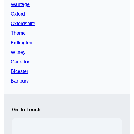
Wantage
Oxford
Oxfordshire
Thame
Kidlington
Witney
Carterton
Bicester
Banbury
Get In Touch