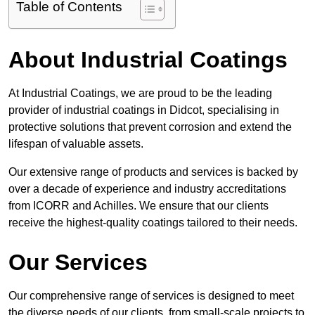
Table of Contents
About Industrial Coatings
At Industrial Coatings, we are proud to be the leading
provider of industrial coatings in Didcot, specialising in
protective solutions that prevent corrosion and extend the
lifespan of valuable assets.
Our extensive range of products and services is backed by
over a decade of experience and industry accreditations
from ICORR and Achilles. We ensure that our clients
receive the highest-quality coatings tailored to their needs.
Our Services
Our comprehensive range of services is designed to meet
the diverse needs of our clients, from small-scale projects to