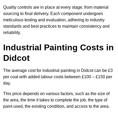
Quality controls are in place at every stage, from material
sourcing to final delivery. Each component undergoes
meticulous testing and evaluation, adhering to industry
standards and best practices to maintain consistency and
reliability.
Industrial Painting Costs in
Didcot
The average cost for industrial painting in Didcot can be £3
per coat with added labour costs between £100 – £150 per
day.
This price depends on various factors, such as the size of
the area, the time it takes to complete the job, the type of
paint used, the existing condition, and access to the area.