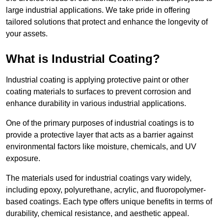
large industrial applications. We take pride in offering
tailored solutions that protect and enhance the longevity of
your assets.
What is Industrial Coating?
Industrial coating is applying protective paint or other
coating materials to surfaces to prevent corrosion and
enhance durability in various industrial applications.
One of the primary purposes of industrial coatings is to
provide a protective layer that acts as a barrier against
environmental factors like moisture, chemicals, and UV
exposure.
The materials used for industrial coatings vary widely,
including epoxy, polyurethane, acrylic, and fluoropolymer-
based coatings. Each type offers unique benefits in terms of
durability, chemical resistance, and aesthetic appeal.