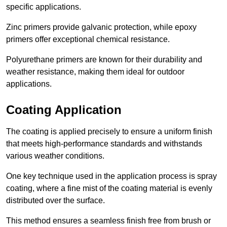
specific applications.
Zinc primers provide galvanic protection, while epoxy
primers offer exceptional chemical resistance.
Polyurethane primers are known for their durability and
weather resistance, making them ideal for outdoor
applications.
Coating Application
The coating is applied precisely to ensure a uniform finish
that meets high-performance standards and withstands
various weather conditions.
One key technique used in the application process is spray
coating, where a fine mist of the coating material is evenly
distributed over the surface.
This method ensures a seamless finish free from brush or