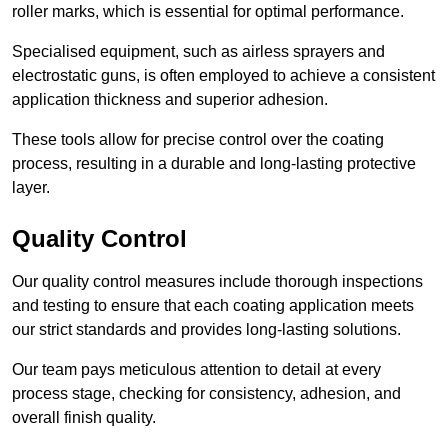
roller marks, which is essential for optimal performance.
Specialised equipment, such as airless sprayers and
electrostatic guns, is often employed to achieve a consistent
application thickness and superior adhesion.
These tools allow for precise control over the coating
process, resulting in a durable and long-lasting protective
layer.
Quality Control
Our quality control measures include thorough inspections
and testing to ensure that each coating application meets
our strict standards and provides long-lasting solutions.
Our team pays meticulous attention to detail at every
process stage, checking for consistency, adhesion, and
overall finish quality.