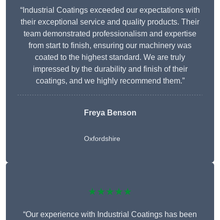
“Industrial Coatings exceeded our expectations with
their exceptional service and quality products. Their
team demonstrated professionalism and expertise
from start to finish, ensuring our machinery was
coated to the highest standard. We are truly
impressed by the durability and finish of their
coatings, and we highly recommend them.”
Freya Benson
Oxfordshire
★★★★★
“Our experience with Industrial Coatings has been