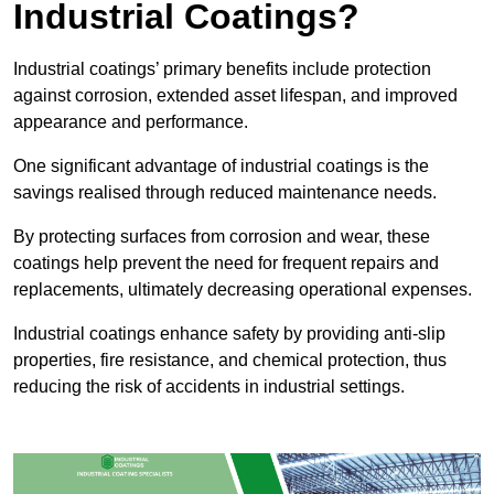
Industrial Coatings?
Industrial coatings’ primary benefits include protection
against corrosion, extended asset lifespan, and improved
appearance and performance.
One significant advantage of industrial coatings is the
savings realised through reduced maintenance needs.
By protecting surfaces from corrosion and wear, these
coatings help prevent the need for frequent repairs and
replacements, ultimately decreasing operational expenses.
Industrial coatings enhance safety by providing anti-slip
properties, fire resistance, and chemical protection, thus
reducing the risk of accidents in industrial settings.