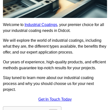
Welcome to
Industrial Coatings
, your premier choice for all
your industrial coating needs in Didcot.
We will explore the world of industrial coatings, including
what they are, the different types available, the benefits they
offer, and our expert application process.
Our years of experience, high-quality products, and efficient
methods guarantee top-notch results for your projects.
Stay tuned to learn more about our industrial coating
process and why you should choose us for your next
project.
Get In Touch Today