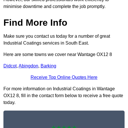
minimise downtime and complete the job promptly.
Find More Info
Make sure you contact us today for a number of great
Industrial Coatings services in South East.
Here are some towns we cover near Wantage OX12 8
Didcot
,
Abingdon
,
Barking
Receive Top Online Quotes Here
For more information on Industrial Coatings in Wantage
OX12 8, fill in the contact form below to receive a free quote
today.
★★★★★