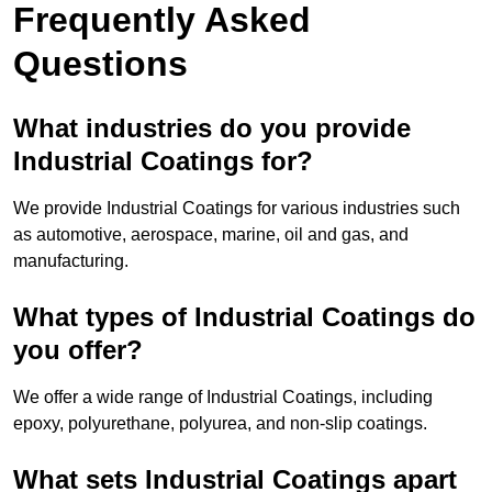
Frequently Asked
Questions
What industries do you provide
Industrial Coatings for?
We provide Industrial Coatings for various industries such
as automotive, aerospace, marine, oil and gas, and
manufacturing.
What types of Industrial Coatings do
you offer?
We offer a wide range of Industrial Coatings, including
epoxy, polyurethane, polyurea, and non-slip coatings.
What sets Industrial Coatings apart