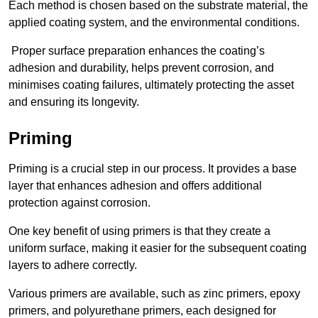
Each method is chosen based on the substrate material, the
applied coating system, and the environmental conditions.
Proper surface preparation enhances the coating’s
adhesion and durability, helps prevent corrosion, and
minimises coating failures, ultimately protecting the asset
and ensuring its longevity.
Priming
Priming is a crucial step in our process. It provides a base
layer that enhances adhesion and offers additional
protection against corrosion.
One key benefit of using primers is that they create a
uniform surface, making it easier for the subsequent coating
layers to adhere correctly.
Various primers are available, such as zinc primers, epoxy
primers, and polyurethane primers, each designed for