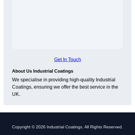
Get In Touch
About Us Industrial Coatings
We specialise in providing high-quality Industrial
Coatings, ensuring we offer the best service in the
UK.
Copyright © 2026 Industrial Coatings. All Rights Reserved.