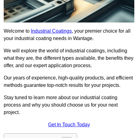
Welcome to
Industrial Coatings
, your premier choice for all
your industrial coating needs in Wantage.
We will explore the world of industrial coatings, including
what they are, the different types available, the benefits they
offer, and our expert application process.
Our years of experience, high-quality products, and efficient
methods guarantee top-notch results for your projects.
Stay tuned to learn more about our industrial coating
process and why you should choose us for your next
project.
Get In Touch Today