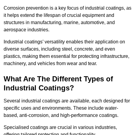
Corrosion prevention is a key focus of industrial coatings, as
it helps extend the lifespan of crucial equipment and
structures in manufacturing, marine, automotive, and
aerospace industries.
Industrial coatings’ versatility enables their application on
diverse surfaces, including steel, concrete, and even
plastics, making them essential for protecting infrastructure,
machinery, and vehicles from wear and tear.
What Are The Different Types of
Industrial Coatings?
Several industrial coatings are available, each designed for
specific uses and environments. These include water-
based, anti-corrosion, and high-performance coatings.
Specialised coatings are crucial in various industries,
offering tailored protection and functionality.