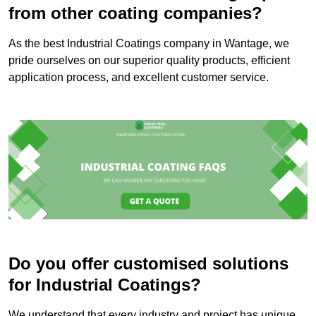
from other coating companies?
As the best Industrial Coatings company in Wantage, we
pride ourselves on our superior quality products, efficient
application process, and excellent customer service.
Do you offer customised solutions
for Industrial Coatings?
We understand that every industry and project has unique