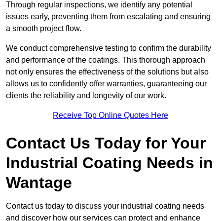
Through regular inspections, we identify any potential
issues early, preventing them from escalating and ensuring
a smooth project flow.
We conduct comprehensive testing to confirm the durability
and performance of the coatings. This thorough approach
not only ensures the effectiveness of the solutions but also
allows us to confidently offer warranties, guaranteeing our
clients the reliability and longevity of our work.
Receive Top Online Quotes Here
Contact Us Today for Your
Industrial Coating Needs in
Wantage
Contact us today to discuss your industrial coating needs
and discover how our services can protect and enhance