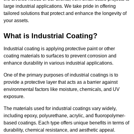
large industrial applications. We take pride in offering
tailored solutions that protect and enhance the longevity of
your assets.
What is Industrial Coating?
Industrial coating is applying protective paint or other
coating materials to surfaces to prevent corrosion and
enhance durability in various industrial applications.
One of the primary purposes of industrial coatings is to
provide a protective layer that acts as a barrier against
environmental factors like moisture, chemicals, and UV
exposure.
The materials used for industrial coatings vary widely,
including epoxy, polyurethane, acrylic, and fluoropolymer-
based coatings. Each type offers unique benefits in terms of
durability, chemical resistance, and aesthetic appeal.