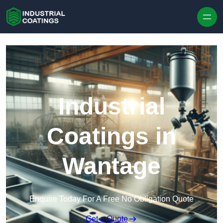
Skip to content
Industrial
Coatings in
Wantage
Enquire Today For A Free No Obligation Quote
Get a Quote