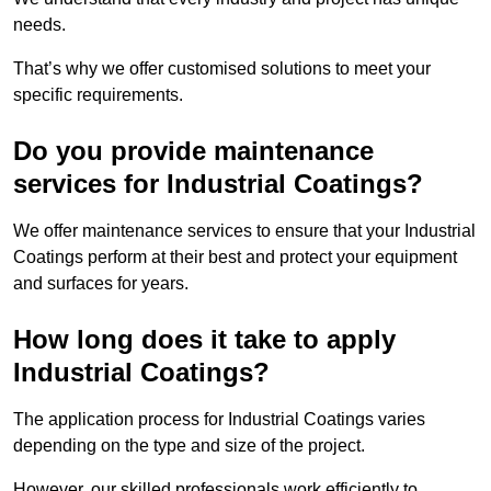
needs.
That’s why we offer customised solutions to meet your
specific requirements.
Do you provide maintenance
services for Industrial Coatings?
We offer maintenance services to ensure that your Industrial
Coatings perform at their best and protect your equipment
and surfaces for years.
How long does it take to apply
Industrial Coatings?
The application process for Industrial Coatings varies
depending on the type and size of the project.
However, our skilled professionals work efficiently to