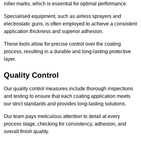
roller marks, which is essential for optimal performance.
Specialised equipment, such as airless sprayers and
electrostatic guns, is often employed to achieve a consistent
application thickness and superior adhesion.
These tools allow for precise control over the coating
process, resulting in a durable and long-lasting protective
layer.
Quality Control
Our quality control measures include thorough inspections
and testing to ensure that each coating application meets
our strict standards and provides long-lasting solutions.
Our team pays meticulous attention to detail at every
process stage, checking for consistency, adhesion, and
overall finish quality.