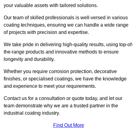
your valuable assets with tailored solutions.
Our team of skilled professionals is well-versed in various
coating techniques, ensuring we can handle a wide range
of projects with precision and expertise.
We take pride in delivering high-quality results, using top-of-
the-range products and innovative methods to ensure
longevity and durability.
Whether you require corrosion protection, decorative
finishes, or specialised coatings, we have the knowledge
and experience to meet your requirements.
Contact us for a consultation or quote today, and let our
team demonstrate why we are a trusted partner in the
industrial coating industry.
Find Out More