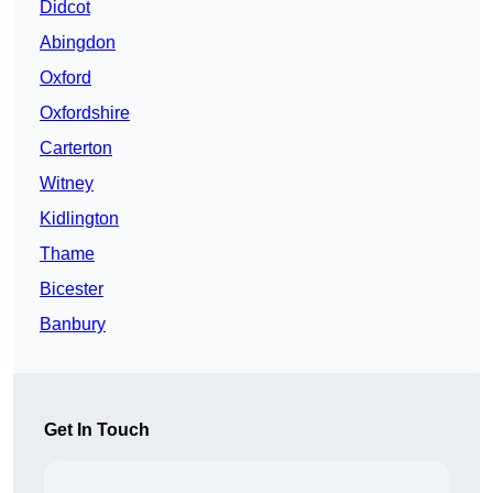
Didcot
Abingdon
Oxford
Oxfordshire
Carterton
Witney
Kidlington
Thame
Bicester
Banbury
Get In Touch