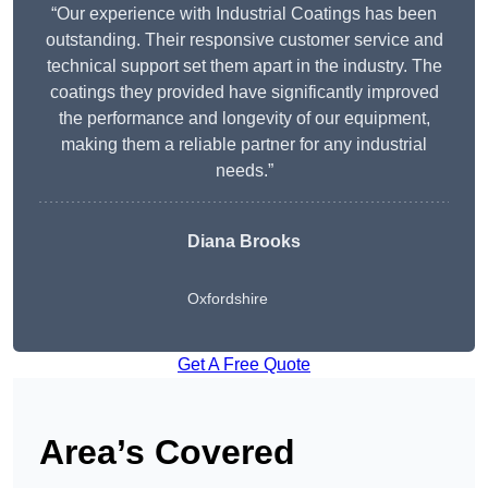
“Our experience with Industrial Coatings has been
outstanding. Their responsive customer service and
technical support set them apart in the industry. The
coatings they provided have significantly improved
the performance and longevity of our equipment,
making them a reliable partner for any industrial
needs.”
Diana Brooks
Oxfordshire
Get A Free Quote
Area’s Covered