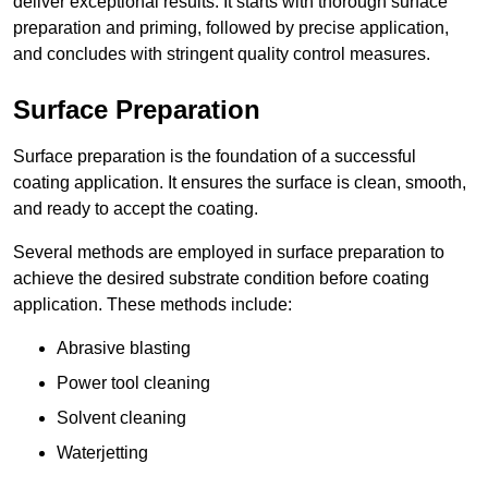
deliver exceptional results. It starts with thorough surface
preparation and priming, followed by precise application,
and concludes with stringent quality control measures.
Surface Preparation
Surface preparation is the foundation of a successful
coating application. It ensures the surface is clean, smooth,
and ready to accept the coating.
Several methods are employed in surface preparation to
achieve the desired substrate condition before coating
application. These methods include:
Abrasive blasting
Power tool cleaning
Solvent cleaning
Waterjetting