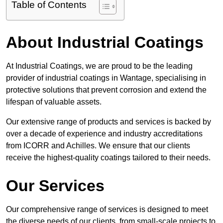
Table of Contents
About Industrial Coatings
At Industrial Coatings, we are proud to be the leading
provider of industrial coatings in Wantage, specialising in
protective solutions that prevent corrosion and extend the
lifespan of valuable assets.
Our extensive range of products and services is backed by
over a decade of experience and industry accreditations
from ICORR and Achilles. We ensure that our clients
receive the highest-quality coatings tailored to their needs.
Our Services
Our comprehensive range of services is designed to meet
the diverse needs of our clients, from small-scale projects to