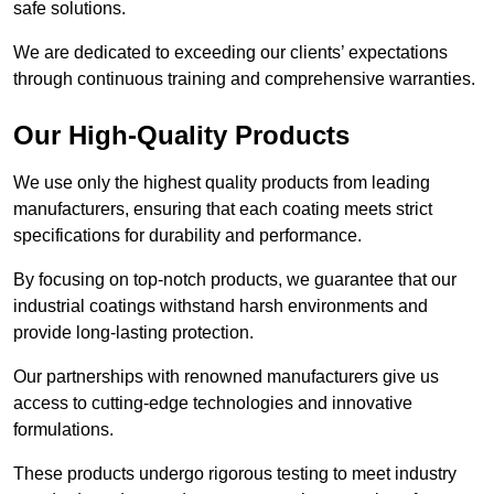
safe solutions.
We are dedicated to exceeding our clients’ expectations
through continuous training and comprehensive warranties.
Our High-Quality Products
We use only the highest quality products from leading
manufacturers, ensuring that each coating meets strict
specifications for durability and performance.
By focusing on top-notch products, we guarantee that our
industrial coatings withstand harsh environments and
provide long-lasting protection.
Our partnerships with renowned manufacturers give us
access to cutting-edge technologies and innovative
formulations.
These products undergo rigorous testing to meet industry