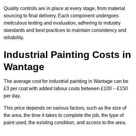
Quality controls are in place at every stage, from material
sourcing to final delivery. Each component undergoes
meticulous testing and evaluation, adhering to industry
standards and best practices to maintain consistency and
reliability.
Industrial Painting Costs in
Wantage
The average cost for industrial painting in Wantage can be
£3 per coat with added labour costs between £100 – £150
per day.
This price depends on various factors, such as the size of
the area, the time it takes to complete the job, the type of
paint used, the existing condition, and access to the area.