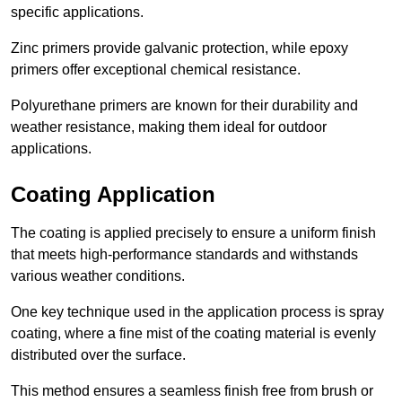
specific applications.
Zinc primers provide galvanic protection, while epoxy
primers offer exceptional chemical resistance.
Polyurethane primers are known for their durability and
weather resistance, making them ideal for outdoor
applications.
Coating Application
The coating is applied precisely to ensure a uniform finish
that meets high-performance standards and withstands
various weather conditions.
One key technique used in the application process is spray
coating, where a fine mist of the coating material is evenly
distributed over the surface.
This method ensures a seamless finish free from brush or