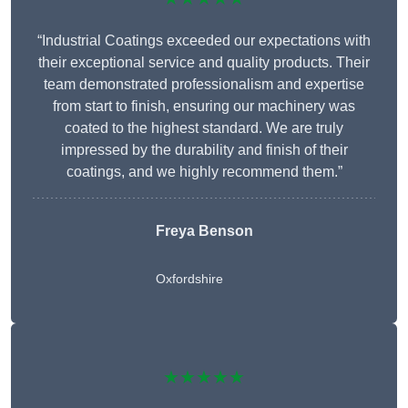
“Industrial Coatings exceeded our expectations with
their exceptional service and quality products. Their
team demonstrated professionalism and expertise
from start to finish, ensuring our machinery was
coated to the highest standard. We are truly
impressed by the durability and finish of their
coatings, and we highly recommend them.”
Freya Benson
Oxfordshire
★★★★★