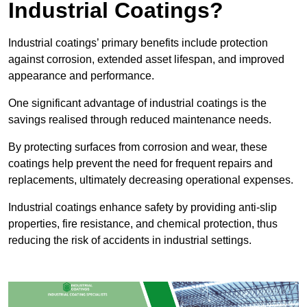
Industrial Coatings?
Industrial coatings’ primary benefits include protection
against corrosion, extended asset lifespan, and improved
appearance and performance.
One significant advantage of industrial coatings is the
savings realised through reduced maintenance needs.
By protecting surfaces from corrosion and wear, these
coatings help prevent the need for frequent repairs and
replacements, ultimately decreasing operational expenses.
Industrial coatings enhance safety by providing anti-slip
properties, fire resistance, and chemical protection, thus
reducing the risk of accidents in industrial settings.