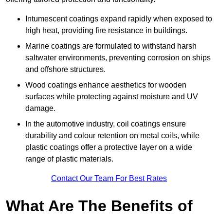
Intumescent coatings expand rapidly when exposed to
high heat, providing fire resistance in buildings.
Marine coatings are formulated to withstand harsh
saltwater environments, preventing corrosion on ships
and offshore structures.
Wood coatings enhance aesthetics for wooden
surfaces while protecting against moisture and UV
damage.
In the automotive industry, coil coatings ensure
durability and colour retention on metal coils, while
plastic coatings offer a protective layer on a wide
range of plastic materials.
Contact Our Team For Best Rates
What Are The Benefits of