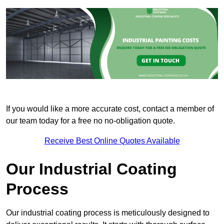
If you would like a more accurate cost, contact a member of
our team today for a free no no-obligation quote.
Receive Best Online Quotes Available
Our Industrial Coating
Process
Our industrial coating process is meticulously designed to