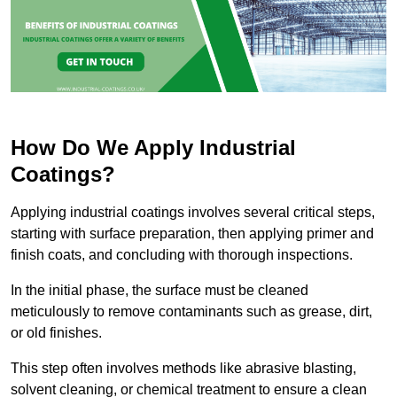
How Do We Apply Industrial
Coatings?
Applying industrial coatings involves several critical steps,
starting with surface preparation, then applying primer and
finish coats, and concluding with thorough inspections.
In the initial phase, the surface must be cleaned
meticulously to remove contaminants such as grease, dirt,
or old finishes.
This step often involves methods like abrasive blasting,
solvent cleaning, or chemical treatment to ensure a clean