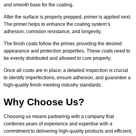
and smooth base for the coating.
After the surface is properly prepped, primer is applied next.
The primer helps to enhance the coating system’s
adhesion, corrosion resistance, and longevity.
The finish coats follow the primer, providing the desired
appearance and protection properties. These coats need to
be evenly distributed and allowed to cure properly.
Once all coats are in place, a detailed inspection is crucial
to identify imperfections, ensure adhesion, and guarantee a
high-quality finish meeting industry standards.
Why Choose Us?
Choosing us means partnering with a company that
combines years of experience and expertise with a
commitment to delivering high-quality products and efficient,