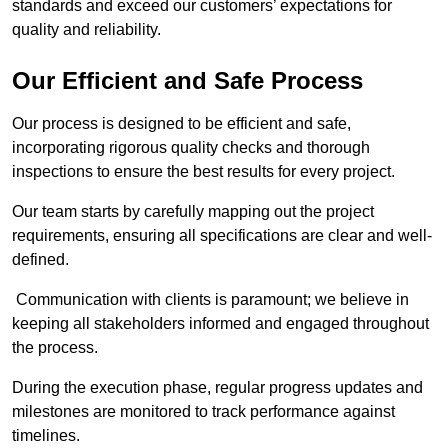
standards and exceed our customers’ expectations for
quality and reliability.
Our Efficient and Safe Process
Our process is designed to be efficient and safe,
incorporating rigorous quality checks and thorough
inspections to ensure the best results for every project.
Our team starts by carefully mapping out the project
requirements, ensuring all specifications are clear and well-
defined.
Communication with clients is paramount; we believe in
keeping all stakeholders informed and engaged throughout
the process.
During the execution phase, regular progress updates and
milestones are monitored to track performance against
timelines.