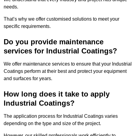
needs.
That’s why we offer customised solutions to meet your
specific requirements.
Do you provide maintenance
services for Industrial Coatings?
We offer maintenance services to ensure that your Industrial
Coatings perform at their best and protect your equipment
and surfaces for years.
How long does it take to apply
Industrial Coatings?
The application process for Industrial Coatings varies
depending on the type and size of the project.
However, our skilled professionals work efficiently to