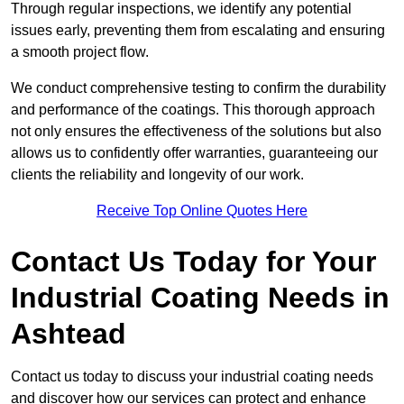
Through regular inspections, we identify any potential
issues early, preventing them from escalating and ensuring
a smooth project flow.
We conduct comprehensive testing to confirm the durability
and performance of the coatings. This thorough approach
not only ensures the effectiveness of the solutions but also
allows us to confidently offer warranties, guaranteeing our
clients the reliability and longevity of our work.
Receive Top Online Quotes Here
Contact Us Today for Your
Industrial Coating Needs in
Ashtead
Contact us today to discuss your industrial coating needs
and discover how our services can protect and enhance