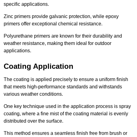
specific applications.
Zinc primers provide galvanic protection, while epoxy
primers offer exceptional chemical resistance.
Polyurethane primers are known for their durability and
weather resistance, making them ideal for outdoor
applications.
Coating Application
The coating is applied precisely to ensure a uniform finish
that meets high-performance standards and withstands
various weather conditions.
One key technique used in the application process is spray
coating, where a fine mist of the coating material is evenly
distributed over the surface.
This method ensures a seamless finish free from brush or