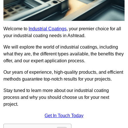
Welcome to
Industrial Coatings
, your premier choice for all
your industrial coating needs in Ashtead.
We will explore the world of industrial coatings, including
what they are, the different types available, the benefits they
offer, and our expert application process.
Our years of experience, high-quality products, and efficient
methods guarantee top-notch results for your projects.
Stay tuned to learn more about our industrial coating
process and why you should choose us for your next
project.
Get In Touch Today