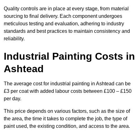
Quality controls are in place at every stage, from material
sourcing to final delivery. Each component undergoes
meticulous testing and evaluation, adhering to industry
standards and best practices to maintain consistency and
reliability.
Industrial Painting Costs in
Ashtead
The average cost for industrial painting in Ashtead can be
£3 per coat with added labour costs between £100 – £150
per day.
This price depends on various factors, such as the size of
the area, the time it takes to complete the job, the type of
paint used, the existing condition, and access to the area.