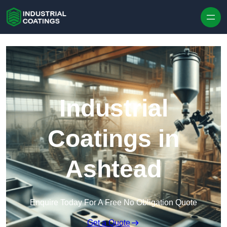
Skip to content
Industrial
Coatings in
Ashtead
Enquire Today For A Free No Obligation Quote
Get a Quote