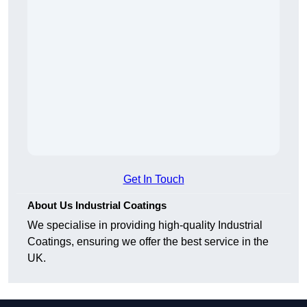
Get In Touch
About Us Industrial Coatings
We specialise in providing high-quality Industrial
Coatings, ensuring we offer the best service in the
UK.