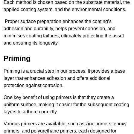
Each method is chosen based on the substrate material, the
applied coating system, and the environmental conditions.
Proper surface preparation enhances the coating’s
adhesion and durability, helps prevent corrosion, and
minimises coating failures, ultimately protecting the asset
and ensuring its longevity.
Priming
Priming is a crucial step in our process. It provides a base
layer that enhances adhesion and offers additional
protection against corrosion.
One key benefit of using primers is that they create a
uniform surface, making it easier for the subsequent coating
layers to adhere correctly.
Various primers are available, such as zinc primers, epoxy
primers, and polyurethane primers, each designed for