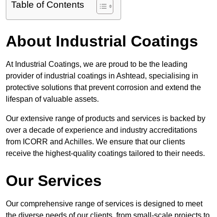
Table of Contents
About Industrial Coatings
At Industrial Coatings, we are proud to be the leading
provider of industrial coatings in Ashtead, specialising in
protective solutions that prevent corrosion and extend the
lifespan of valuable assets.
Our extensive range of products and services is backed by
over a decade of experience and industry accreditations
from ICORR and Achilles. We ensure that our clients
receive the highest-quality coatings tailored to their needs.
Our Services
Our comprehensive range of services is designed to meet
the diverse needs of our clients, from small-scale projects to