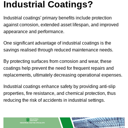
Industrial Coatings?
Industrial coatings’ primary benefits include protection
against corrosion, extended asset lifespan, and improved
appearance and performance.
One significant advantage of industrial coatings is the
savings realised through reduced maintenance needs.
By protecting surfaces from corrosion and wear, these
coatings help prevent the need for frequent repairs and
replacements, ultimately decreasing operational expenses.
Industrial coatings enhance safety by providing anti-slip
properties, fire resistance, and chemical protection, thus
reducing the risk of accidents in industrial settings.