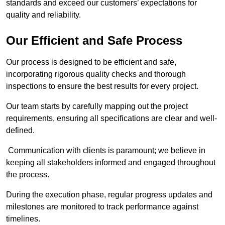
standards and exceed our customers’ expectations for
quality and reliability.
Our Efficient and Safe Process
Our process is designed to be efficient and safe,
incorporating rigorous quality checks and thorough
inspections to ensure the best results for every project.
Our team starts by carefully mapping out the project
requirements, ensuring all specifications are clear and well-
defined.
Communication with clients is paramount; we believe in
keeping all stakeholders informed and engaged throughout
the process.
During the execution phase, regular progress updates and
milestones are monitored to track performance against
timelines.