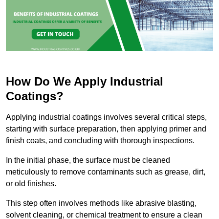
How Do We Apply Industrial
Coatings?
Applying industrial coatings involves several critical steps,
starting with surface preparation, then applying primer and
finish coats, and concluding with thorough inspections.
In the initial phase, the surface must be cleaned
meticulously to remove contaminants such as grease, dirt,
or old finishes.
This step often involves methods like abrasive blasting,
solvent cleaning, or chemical treatment to ensure a clean