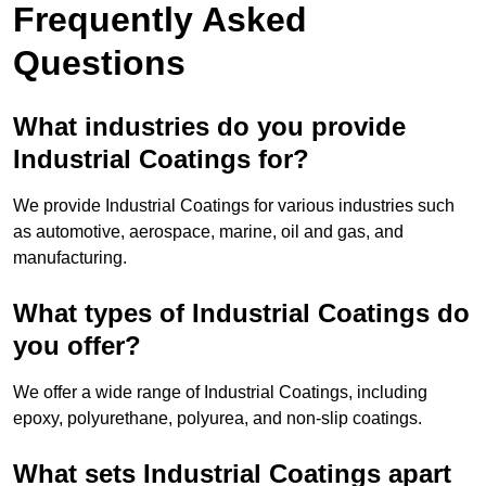
Frequently Asked
Questions
What industries do you provide
Industrial Coatings for?
We provide Industrial Coatings for various industries such
as automotive, aerospace, marine, oil and gas, and
manufacturing.
What types of Industrial Coatings do
you offer?
We offer a wide range of Industrial Coatings, including
epoxy, polyurethane, polyurea, and non-slip coatings.
What sets Industrial Coatings apart