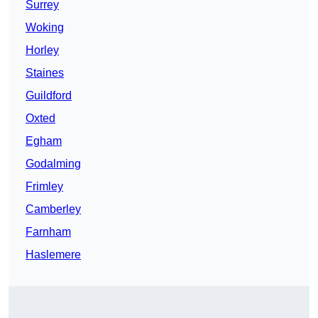
Surrey
Woking
Horley
Staines
Guildford
Oxted
Egham
Godalming
Frimley
Camberley
Farnham
Haslemere