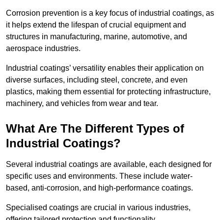
Corrosion prevention is a key focus of industrial coatings, as
it helps extend the lifespan of crucial equipment and
structures in manufacturing, marine, automotive, and
aerospace industries.
Industrial coatings’ versatility enables their application on
diverse surfaces, including steel, concrete, and even
plastics, making them essential for protecting infrastructure,
machinery, and vehicles from wear and tear.
What Are The Different Types of
Industrial Coatings?
Several industrial coatings are available, each designed for
specific uses and environments. These include water-
based, anti-corrosion, and high-performance coatings.
Specialised coatings are crucial in various industries,
offering tailored protection and functionality.