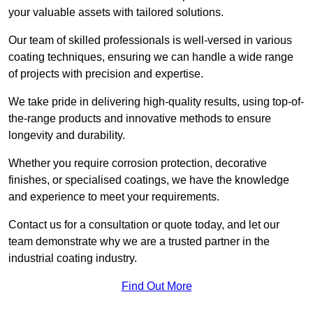
your valuable assets with tailored solutions.
Our team of skilled professionals is well-versed in various
coating techniques, ensuring we can handle a wide range
of projects with precision and expertise.
We take pride in delivering high-quality results, using top-of-
the-range products and innovative methods to ensure
longevity and durability.
Whether you require corrosion protection, decorative
finishes, or specialised coatings, we have the knowledge
and experience to meet your requirements.
Contact us for a consultation or quote today, and let our
team demonstrate why we are a trusted partner in the
industrial coating industry.
Find Out More