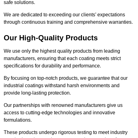
safe solutions.
We are dedicated to exceeding our clients’ expectations
through continuous training and comprehensive warranties.
Our High-Quality Products
We use only the highest quality products from leading
manufacturers, ensuring that each coating meets strict
specifications for durability and performance.
By focusing on top-notch products, we guarantee that our
industrial coatings withstand harsh environments and
provide long-lasting protection.
Our partnerships with renowned manufacturers give us
access to cutting-edge technologies and innovative
formulations.
These products undergo rigorous testing to meet industry