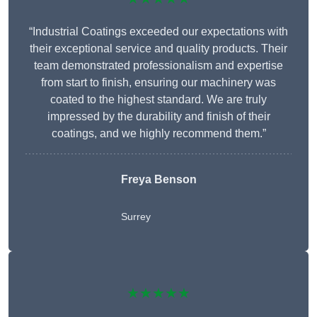
“Industrial Coatings exceeded our expectations with
their exceptional service and quality products. Their
team demonstrated professionalism and expertise
from start to finish, ensuring our machinery was
coated to the highest standard. We are truly
impressed by the durability and finish of their
coatings, and we highly recommend them.”
Freya Benson
Surrey
★★★★★