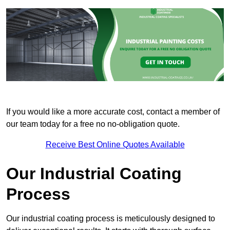
If you would like a more accurate cost, contact a member of
our team today for a free no no-obligation quote.
Receive Best Online Quotes Available
Our Industrial Coating
Process
Our industrial coating process is meticulously designed to