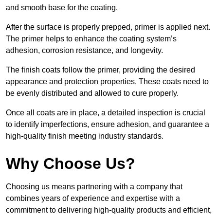
and smooth base for the coating.
After the surface is properly prepped, primer is applied next.
The primer helps to enhance the coating system’s
adhesion, corrosion resistance, and longevity.
The finish coats follow the primer, providing the desired
appearance and protection properties. These coats need to
be evenly distributed and allowed to cure properly.
Once all coats are in place, a detailed inspection is crucial
to identify imperfections, ensure adhesion, and guarantee a
high-quality finish meeting industry standards.
Why Choose Us?
Choosing us means partnering with a company that
combines years of experience and expertise with a
commitment to delivering high-quality products and efficient,