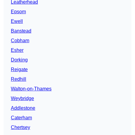
Leatherhead
Epsom
Ewell
Banstead
Cobham
Esher
Dorking
Reigate
Redhill
Walton-on-Thames
Weybridge
Addlestone
Caterham
Chertsey