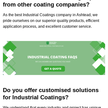
from other coating companies?
As the best Industrial Coatings company in Ashtead, we
pride ourselves on our superior quality products, efficient
application process, and excellent customer service.
Do you offer customised solutions
for Industrial Coatings?
We understand that every industry and project has unique