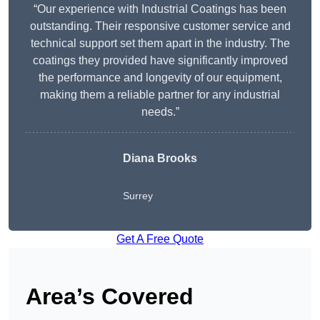
“Our experience with Industrial Coatings has been
outstanding. Their responsive customer service and
technical support set them apart in the industry. The
coatings they provided have significantly improved
the performance and longevity of our equipment,
making them a reliable partner for any industrial
needs.”
Diana Brooks
Surrey
Get A Free Quote
Area’s Covered