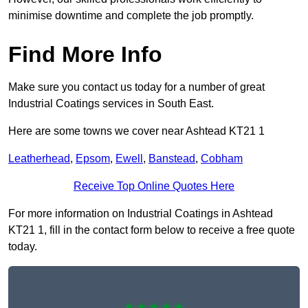
minimise downtime and complete the job promptly.
Find More Info
Make sure you contact us today for a number of great
Industrial Coatings services in South East.
Here are some towns we cover near Ashtead KT21 1
Leatherhead
,
Epsom
,
Ewell
,
Banstead
,
Cobham
Receive Top Online Quotes Here
For more information on Industrial Coatings in Ashtead
KT21 1, fill in the contact form below to receive a free quote
today.
★★★★★