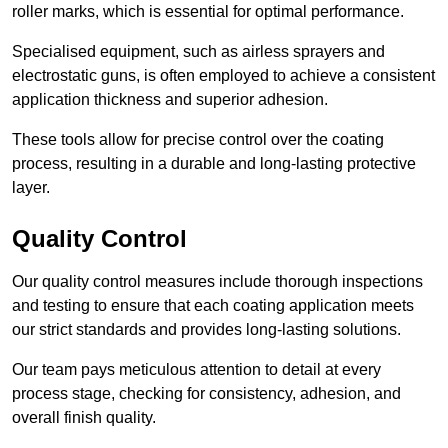
roller marks, which is essential for optimal performance.
Specialised equipment, such as airless sprayers and
electrostatic guns, is often employed to achieve a consistent
application thickness and superior adhesion.
These tools allow for precise control over the coating
process, resulting in a durable and long-lasting protective
layer.
Quality Control
Our quality control measures include thorough inspections
and testing to ensure that each coating application meets
our strict standards and provides long-lasting solutions.
Our team pays meticulous attention to detail at every
process stage, checking for consistency, adhesion, and
overall finish quality.