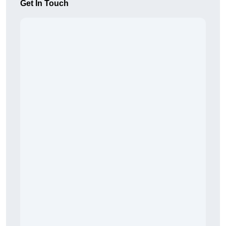
Get In Touch