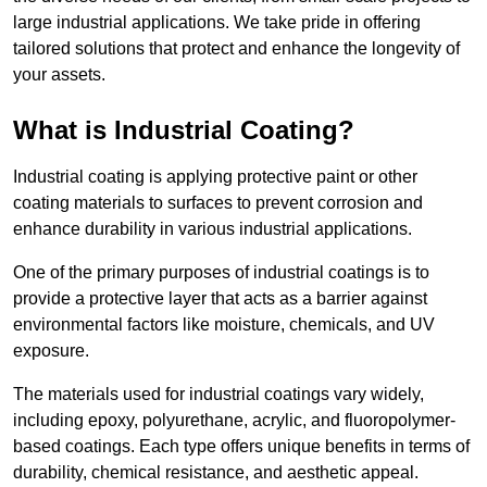
large industrial applications. We take pride in offering
tailored solutions that protect and enhance the longevity of
your assets.
What is Industrial Coating?
Industrial coating is applying protective paint or other
coating materials to surfaces to prevent corrosion and
enhance durability in various industrial applications.
One of the primary purposes of industrial coatings is to
provide a protective layer that acts as a barrier against
environmental factors like moisture, chemicals, and UV
exposure.
The materials used for industrial coatings vary widely,
including epoxy, polyurethane, acrylic, and fluoropolymer-
based coatings. Each type offers unique benefits in terms of
durability, chemical resistance, and aesthetic appeal.