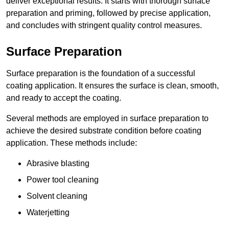
deliver exceptional results. It starts with thorough surface
preparation and priming, followed by precise application,
and concludes with stringent quality control measures.
Surface Preparation
Surface preparation is the foundation of a successful
coating application. It ensures the surface is clean, smooth,
and ready to accept the coating.
Several methods are employed in surface preparation to
achieve the desired substrate condition before coating
application. These methods include:
Abrasive blasting
Power tool cleaning
Solvent cleaning
Waterjetting