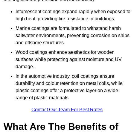
Intumescent coatings expand rapidly when exposed to
high heat, providing fire resistance in buildings.
Marine coatings are formulated to withstand harsh
saltwater environments, preventing corrosion on ships
and offshore structures.
Wood coatings enhance aesthetics for wooden
surfaces while protecting against moisture and UV
damage.
In the automotive industry, coil coatings ensure
durability and colour retention on metal coils, while
plastic coatings offer a protective layer on a wide
range of plastic materials.
Contact Our Team For Best Rates
What Are The Benefits of