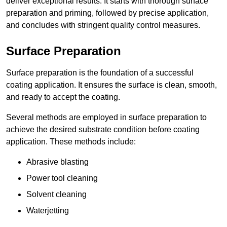
deliver exceptional results. It starts with thorough surface
preparation and priming, followed by precise application,
and concludes with stringent quality control measures.
Surface Preparation
Surface preparation is the foundation of a successful
coating application. It ensures the surface is clean, smooth,
and ready to accept the coating.
Several methods are employed in surface preparation to
achieve the desired substrate condition before coating
application. These methods include:
Abrasive blasting
Power tool cleaning
Solvent cleaning
Waterjetting