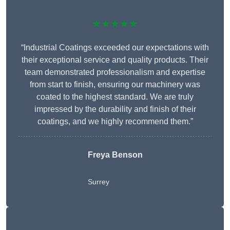
★★★★★
“Industrial Coatings exceeded our expectations with
their exceptional service and quality products. Their
team demonstrated professionalism and expertise
from start to finish, ensuring our machinery was
coated to the highest standard. We are truly
impressed by the durability and finish of their
coatings, and we highly recommend them.”
Freya Benson
Surrey