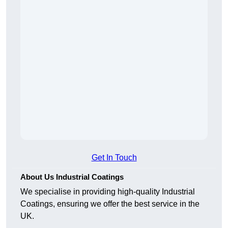
Get In Touch
About Us Industrial Coatings
We specialise in providing high-quality Industrial
Coatings, ensuring we offer the best service in the
UK.