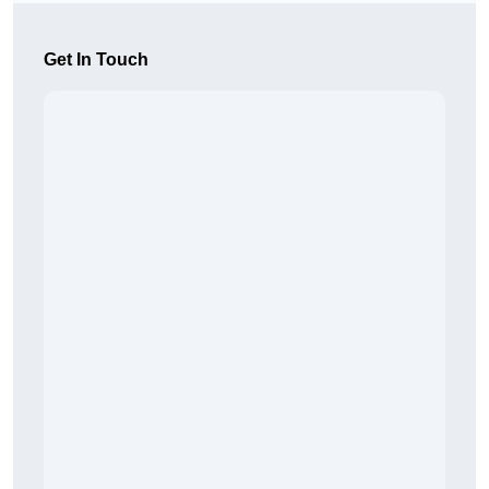
Get In Touch