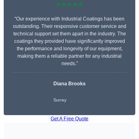
★★★★★
“Our experience with Industrial Coatings has been
outstanding. Their responsive customer service and
technical support set them apart in the industry. The
coatings they provided have significantly improved
the performance and longevity of our equipment,
making them a reliable partner for any industrial
needs.”
Diana Brooks
Surrey
Get A Free Quote