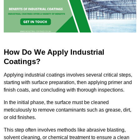
How Do We Apply Industrial
Coatings?
Applying industrial coatings involves several critical steps,
starting with surface preparation, then applying primer and
finish coats, and concluding with thorough inspections.
In the initial phase, the surface must be cleaned
meticulously to remove contaminants such as grease, dirt,
or old finishes.
This step often involves methods like abrasive blasting,
solvent cleaning, or chemical treatment to ensure a clean