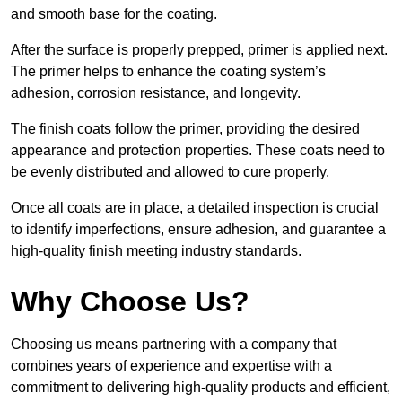
and smooth base for the coating.
After the surface is properly prepped, primer is applied next.
The primer helps to enhance the coating system’s
adhesion, corrosion resistance, and longevity.
The finish coats follow the primer, providing the desired
appearance and protection properties. These coats need to
be evenly distributed and allowed to cure properly.
Once all coats are in place, a detailed inspection is crucial
to identify imperfections, ensure adhesion, and guarantee a
high-quality finish meeting industry standards.
Why Choose Us?
Choosing us means partnering with a company that
combines years of experience and expertise with a
commitment to delivering high-quality products and efficient,