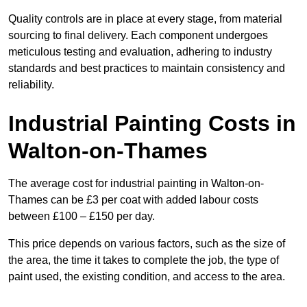
Quality controls are in place at every stage, from material
sourcing to final delivery. Each component undergoes
meticulous testing and evaluation, adhering to industry
standards and best practices to maintain consistency and
reliability.
Industrial Painting Costs in
Walton-on-Thames
The average cost for industrial painting in Walton-on-
Thames can be £3 per coat with added labour costs
between £100 – £150 per day.
This price depends on various factors, such as the size of
the area, the time it takes to complete the job, the type of
paint used, the existing condition, and access to the area.