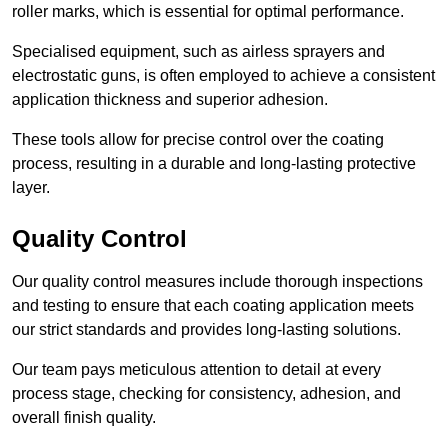
roller marks, which is essential for optimal performance.
Specialised equipment, such as airless sprayers and
electrostatic guns, is often employed to achieve a consistent
application thickness and superior adhesion.
These tools allow for precise control over the coating
process, resulting in a durable and long-lasting protective
layer.
Quality Control
Our quality control measures include thorough inspections
and testing to ensure that each coating application meets
our strict standards and provides long-lasting solutions.
Our team pays meticulous attention to detail at every
process stage, checking for consistency, adhesion, and
overall finish quality.