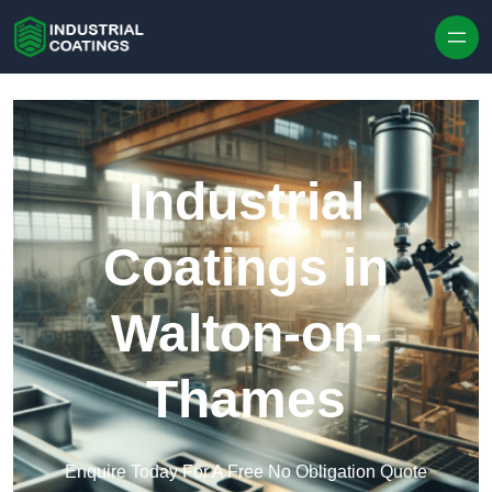
Skip to content
Industrial
Coatings in
Walton-on-
Thames
Enquire Today For A Free No Obligation Quote