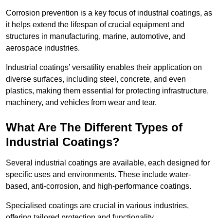
Corrosion prevention is a key focus of industrial coatings, as
it helps extend the lifespan of crucial equipment and
structures in manufacturing, marine, automotive, and
aerospace industries.
Industrial coatings’ versatility enables their application on
diverse surfaces, including steel, concrete, and even
plastics, making them essential for protecting infrastructure,
machinery, and vehicles from wear and tear.
What Are The Different Types of
Industrial Coatings?
Several industrial coatings are available, each designed for
specific uses and environments. These include water-
based, anti-corrosion, and high-performance coatings.
Specialised coatings are crucial in various industries,
offering tailored protection and functionality.