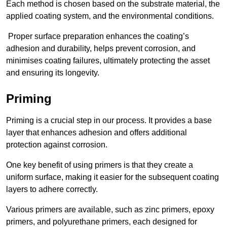
Each method is chosen based on the substrate material, the
applied coating system, and the environmental conditions.
Proper surface preparation enhances the coating’s
adhesion and durability, helps prevent corrosion, and
minimises coating failures, ultimately protecting the asset
and ensuring its longevity.
Priming
Priming is a crucial step in our process. It provides a base
layer that enhances adhesion and offers additional
protection against corrosion.
One key benefit of using primers is that they create a
uniform surface, making it easier for the subsequent coating
layers to adhere correctly.
Various primers are available, such as zinc primers, epoxy
primers, and polyurethane primers, each designed for