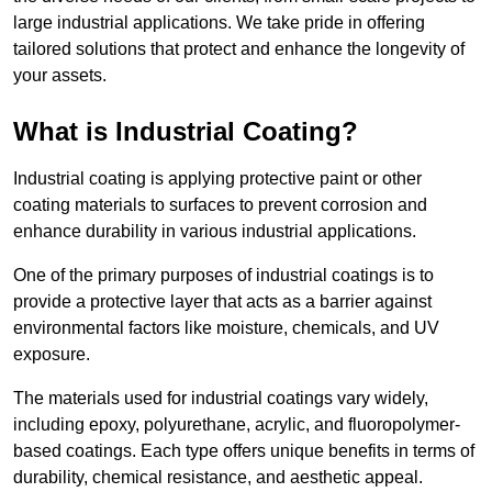
large industrial applications. We take pride in offering
tailored solutions that protect and enhance the longevity of
your assets.
What is Industrial Coating?
Industrial coating is applying protective paint or other
coating materials to surfaces to prevent corrosion and
enhance durability in various industrial applications.
One of the primary purposes of industrial coatings is to
provide a protective layer that acts as a barrier against
environmental factors like moisture, chemicals, and UV
exposure.
The materials used for industrial coatings vary widely,
including epoxy, polyurethane, acrylic, and fluoropolymer-
based coatings. Each type offers unique benefits in terms of
durability, chemical resistance, and aesthetic appeal.