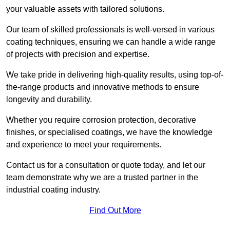
your valuable assets with tailored solutions.
Our team of skilled professionals is well-versed in various
coating techniques, ensuring we can handle a wide range
of projects with precision and expertise.
We take pride in delivering high-quality results, using top-of-
the-range products and innovative methods to ensure
longevity and durability.
Whether you require corrosion protection, decorative
finishes, or specialised coatings, we have the knowledge
and experience to meet your requirements.
Contact us for a consultation or quote today, and let our
team demonstrate why we are a trusted partner in the
industrial coating industry.
Find Out More