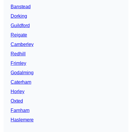
Banstead
Dorking
Guildford
Reigate
Camberley
Redhill
Frimley
Godalming
Caterham
Horley
Oxted
Farnham
Haslemere