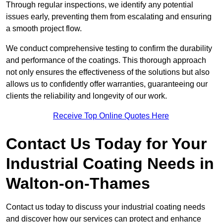
Through regular inspections, we identify any potential
issues early, preventing them from escalating and ensuring
a smooth project flow.
We conduct comprehensive testing to confirm the durability
and performance of the coatings. This thorough approach
not only ensures the effectiveness of the solutions but also
allows us to confidently offer warranties, guaranteeing our
clients the reliability and longevity of our work.
Receive Top Online Quotes Here
Contact Us Today for Your
Industrial Coating Needs in
Walton-on-Thames
Contact us today to discuss your industrial coating needs
and discover how our services can protect and enhance