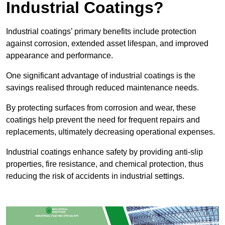
Industrial Coatings?
Industrial coatings’ primary benefits include protection
against corrosion, extended asset lifespan, and improved
appearance and performance.
One significant advantage of industrial coatings is the
savings realised through reduced maintenance needs.
By protecting surfaces from corrosion and wear, these
coatings help prevent the need for frequent repairs and
replacements, ultimately decreasing operational expenses.
Industrial coatings enhance safety by providing anti-slip
properties, fire resistance, and chemical protection, thus
reducing the risk of accidents in industrial settings.