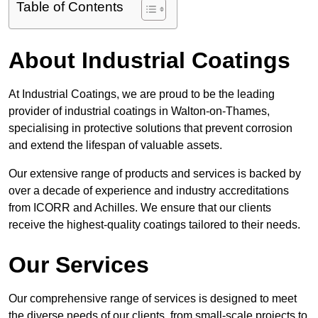
Table of Contents
About Industrial Coatings
At Industrial Coatings, we are proud to be the leading
provider of industrial coatings in Walton-on-Thames,
specialising in protective solutions that prevent corrosion
and extend the lifespan of valuable assets.
Our extensive range of products and services is backed by
over a decade of experience and industry accreditations
from ICORR and Achilles. We ensure that our clients
receive the highest-quality coatings tailored to their needs.
Our Services
Our comprehensive range of services is designed to meet
the diverse needs of our clients, from small-scale projects to