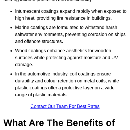
Intumescent coatings expand rapidly when exposed to
high heat, providing fire resistance in buildings.
Marine coatings are formulated to withstand harsh
saltwater environments, preventing corrosion on ships
and offshore structures.
Wood coatings enhance aesthetics for wooden
surfaces while protecting against moisture and UV
damage.
In the automotive industry, coil coatings ensure
durability and colour retention on metal coils, while
plastic coatings offer a protective layer on a wide
range of plastic materials.
Contact Our Team For Best Rates
What Are The Benefits of