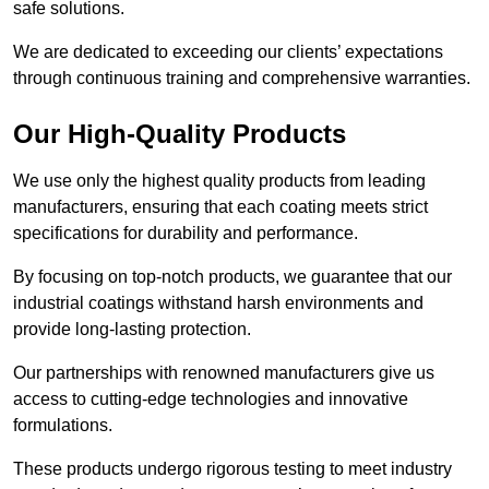
safe solutions.
We are dedicated to exceeding our clients’ expectations
through continuous training and comprehensive warranties.
Our High-Quality Products
We use only the highest quality products from leading
manufacturers, ensuring that each coating meets strict
specifications for durability and performance.
By focusing on top-notch products, we guarantee that our
industrial coatings withstand harsh environments and
provide long-lasting protection.
Our partnerships with renowned manufacturers give us
access to cutting-edge technologies and innovative
formulations.
These products undergo rigorous testing to meet industry