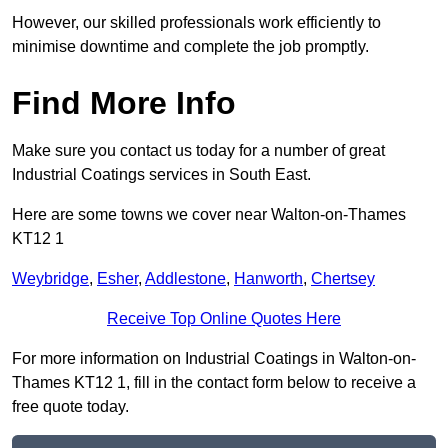
However, our skilled professionals work efficiently to
minimise downtime and complete the job promptly.
Find More Info
Make sure you contact us today for a number of great
Industrial Coatings services in South East.
Here are some towns we cover near Walton-on-Thames
KT12 1
Weybridge
,
Esher
,
Addlestone
,
Hanworth
,
Chertsey
Receive Top Online Quotes Here
For more information on Industrial Coatings in Walton-on-
Thames KT12 1, fill in the contact form below to receive a
free quote today.