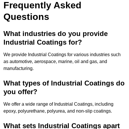
Frequently Asked
Questions
What industries do you provide
Industrial Coatings for?
We provide Industrial Coatings for various industries such
as automotive, aerospace, marine, oil and gas, and
manufacturing.
What types of Industrial Coatings do
you offer?
We offer a wide range of Industrial Coatings, including
epoxy, polyurethane, polyurea, and non-slip coatings.
What sets Industrial Coatings apart