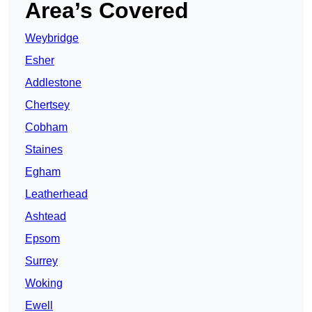
Area’s Covered
Weybridge
Esher
Addlestone
Chertsey
Cobham
Staines
Egham
Leatherhead
Ashtead
Epsom
Surrey
Woking
Ewell