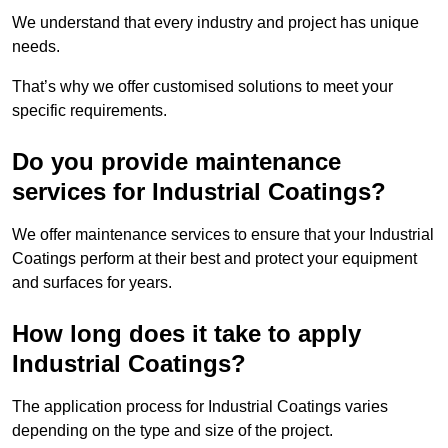
We understand that every industry and project has unique
needs.
That’s why we offer customised solutions to meet your
specific requirements.
Do you provide maintenance
services for Industrial Coatings?
We offer maintenance services to ensure that your Industrial
Coatings perform at their best and protect your equipment
and surfaces for years.
How long does it take to apply
Industrial Coatings?
The application process for Industrial Coatings varies
depending on the type and size of the project.