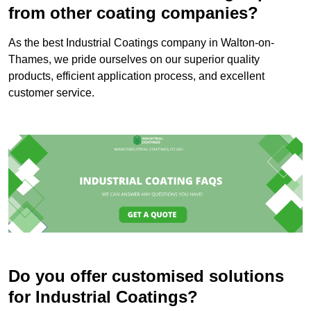
from other coating companies?
As the best Industrial Coatings company in Walton-on-
Thames, we pride ourselves on our superior quality
products, efficient application process, and excellent
customer service.
Do you offer customised solutions
for Industrial Coatings?