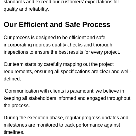
standards and exceed our customers’ expectations for
quality and reliability.
Our Efficient and Safe Process
Our process is designed to be efficient and safe,
incorporating rigorous quality checks and thorough
inspections to ensure the best results for every project.
Our team starts by carefully mapping out the project
requirements, ensuring all specifications are clear and well-
defined.
Communication with clients is paramount; we believe in
keeping all stakeholders informed and engaged throughout
the process.
During the execution phase, regular progress updates and
milestones are monitored to track performance against
timelines.