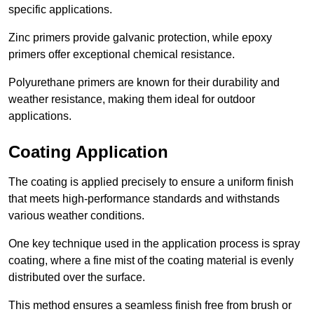
specific applications.
Zinc primers provide galvanic protection, while epoxy
primers offer exceptional chemical resistance.
Polyurethane primers are known for their durability and
weather resistance, making them ideal for outdoor
applications.
Coating Application
The coating is applied precisely to ensure a uniform finish
that meets high-performance standards and withstands
various weather conditions.
One key technique used in the application process is spray
coating, where a fine mist of the coating material is evenly
distributed over the surface.
This method ensures a seamless finish free from brush or