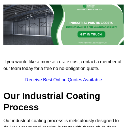
If you would like a more accurate cost, contact a member of
our team today for a free no no-obligation quote.
Receive Best Online Quotes Available
Our Industrial Coating
Process
Our industrial coating process is meticulously designed to