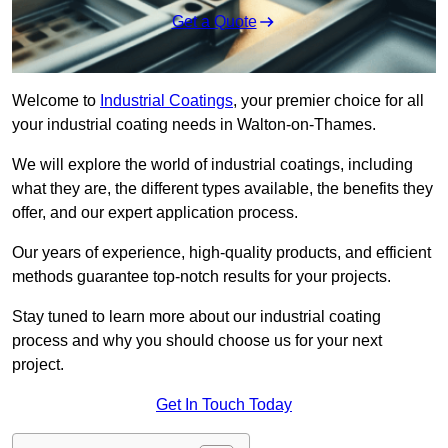
Get a Quote
Welcome to
Industrial Coatings
, your premier choice for all
your industrial coating needs in Walton-on-Thames.
We will explore the world of industrial coatings, including
what they are, the different types available, the benefits they
offer, and our expert application process.
Our years of experience, high-quality products, and efficient
methods guarantee top-notch results for your projects.
Stay tuned to learn more about our industrial coating
process and why you should choose us for your next
project.
Get In Touch Today