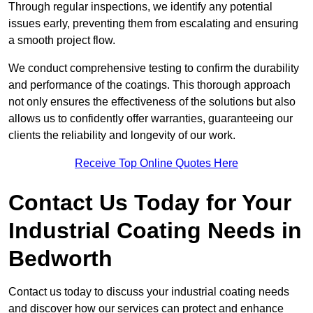
Through regular inspections, we identify any potential
issues early, preventing them from escalating and ensuring
a smooth project flow.
We conduct comprehensive testing to confirm the durability
and performance of the coatings. This thorough approach
not only ensures the effectiveness of the solutions but also
allows us to confidently offer warranties, guaranteeing our
clients the reliability and longevity of our work.
Receive Top Online Quotes Here
Contact Us Today for Your
Industrial Coating Needs in
Bedworth
Contact us today to discuss your industrial coating needs
and discover how our services can protect and enhance