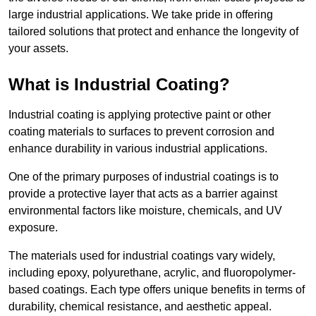
large industrial applications. We take pride in offering
tailored solutions that protect and enhance the longevity of
your assets.
What is Industrial Coating?
Industrial coating is applying protective paint or other
coating materials to surfaces to prevent corrosion and
enhance durability in various industrial applications.
One of the primary purposes of industrial coatings is to
provide a protective layer that acts as a barrier against
environmental factors like moisture, chemicals, and UV
exposure.
The materials used for industrial coatings vary widely,
including epoxy, polyurethane, acrylic, and fluoropolymer-
based coatings. Each type offers unique benefits in terms of
durability, chemical resistance, and aesthetic appeal.