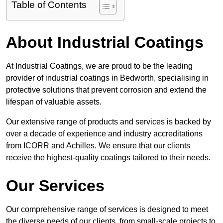
Table of Contents
About Industrial Coatings
At Industrial Coatings, we are proud to be the leading
provider of industrial coatings in Bedworth, specialising in
protective solutions that prevent corrosion and extend the
lifespan of valuable assets.
Our extensive range of products and services is backed by
over a decade of experience and industry accreditations
from ICORR and Achilles. We ensure that our clients
receive the highest-quality coatings tailored to their needs.
Our Services
Our comprehensive range of services is designed to meet
the diverse needs of our clients, from small-scale projects to