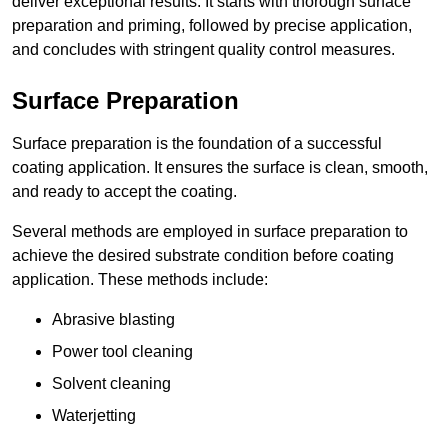
deliver exceptional results. It starts with thorough surface
preparation and priming, followed by precise application,
and concludes with stringent quality control measures.
Surface Preparation
Surface preparation is the foundation of a successful
coating application. It ensures the surface is clean, smooth,
and ready to accept the coating.
Several methods are employed in surface preparation to
achieve the desired substrate condition before coating
application. These methods include:
Abrasive blasting
Power tool cleaning
Solvent cleaning
Waterjetting