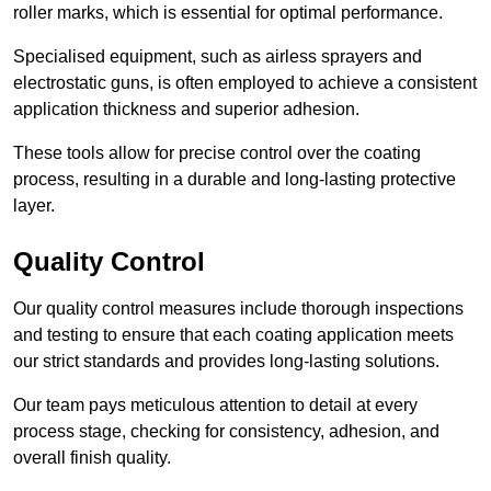
roller marks, which is essential for optimal performance.
Specialised equipment, such as airless sprayers and
electrostatic guns, is often employed to achieve a consistent
application thickness and superior adhesion.
These tools allow for precise control over the coating
process, resulting in a durable and long-lasting protective
layer.
Quality Control
Our quality control measures include thorough inspections
and testing to ensure that each coating application meets
our strict standards and provides long-lasting solutions.
Our team pays meticulous attention to detail at every
process stage, checking for consistency, adhesion, and
overall finish quality.