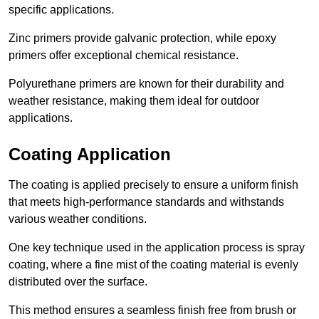
specific applications.
Zinc primers provide galvanic protection, while epoxy
primers offer exceptional chemical resistance.
Polyurethane primers are known for their durability and
weather resistance, making them ideal for outdoor
applications.
Coating Application
The coating is applied precisely to ensure a uniform finish
that meets high-performance standards and withstands
various weather conditions.
One key technique used in the application process is spray
coating, where a fine mist of the coating material is evenly
distributed over the surface.
This method ensures a seamless finish free from brush or