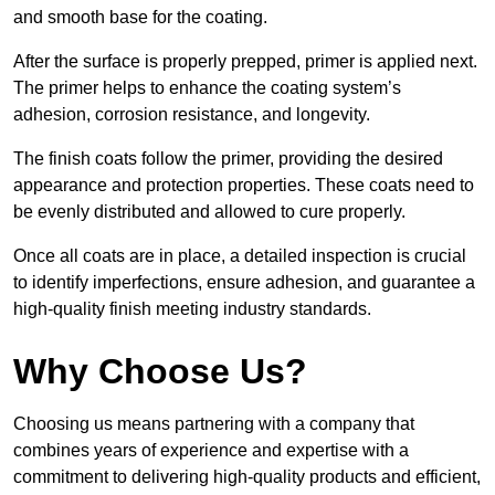
and smooth base for the coating.
After the surface is properly prepped, primer is applied next.
The primer helps to enhance the coating system’s
adhesion, corrosion resistance, and longevity.
The finish coats follow the primer, providing the desired
appearance and protection properties. These coats need to
be evenly distributed and allowed to cure properly.
Once all coats are in place, a detailed inspection is crucial
to identify imperfections, ensure adhesion, and guarantee a
high-quality finish meeting industry standards.
Why Choose Us?
Choosing us means partnering with a company that
combines years of experience and expertise with a
commitment to delivering high-quality products and efficient,