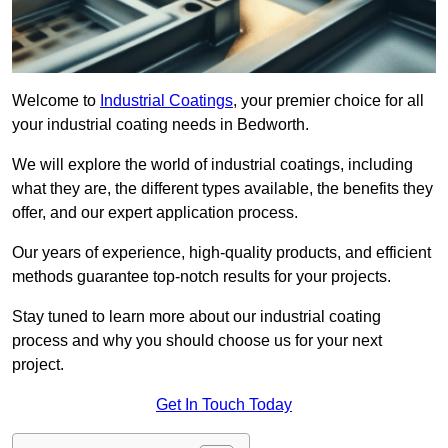
Welcome to
Industrial Coatings
, your premier choice for all
your industrial coating needs in Bedworth.
We will explore the world of industrial coatings, including
what they are, the different types available, the benefits they
offer, and our expert application process.
Our years of experience, high-quality products, and efficient
methods guarantee top-notch results for your projects.
Stay tuned to learn more about our industrial coating
process and why you should choose us for your next
project.
Get In Touch Today