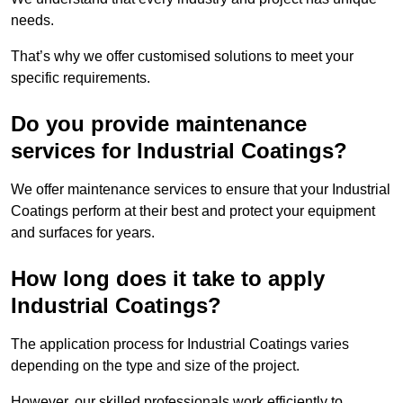
needs.
That’s why we offer customised solutions to meet your
specific requirements.
Do you provide maintenance
services for Industrial Coatings?
We offer maintenance services to ensure that your Industrial
Coatings perform at their best and protect your equipment
and surfaces for years.
How long does it take to apply
Industrial Coatings?
The application process for Industrial Coatings varies
depending on the type and size of the project.
However, our skilled professionals work efficiently to