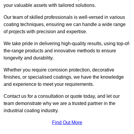
your valuable assets with tailored solutions.
Our team of skilled professionals is well-versed in various
coating techniques, ensuring we can handle a wide range
of projects with precision and expertise.
We take pride in delivering high-quality results, using top-of-
the-range products and innovative methods to ensure
longevity and durability.
Whether you require corrosion protection, decorative
finishes, or specialised coatings, we have the knowledge
and experience to meet your requirements.
Contact us for a consultation or quote today, and let our
team demonstrate why we are a trusted partner in the
industrial coating industry.
Find Out More