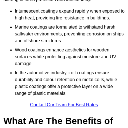
Intumescent coatings expand rapidly when exposed to
high heat, providing fire resistance in buildings.
Marine coatings are formulated to withstand harsh
saltwater environments, preventing corrosion on ships
and offshore structures.
Wood coatings enhance aesthetics for wooden
surfaces while protecting against moisture and UV
damage.
In the automotive industry, coil coatings ensure
durability and colour retention on metal coils, while
plastic coatings offer a protective layer on a wide
range of plastic materials.
Contact Our Team For Best Rates
What Are The Benefits of