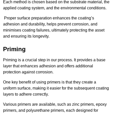
Each method is chosen based on the substrate material, the
applied coating system, and the environmental conditions.
Proper surface preparation enhances the coating’s
adhesion and durability, helps prevent corrosion, and
minimises coating failures, ultimately protecting the asset
and ensuring its longevity.
Priming
Priming is a crucial step in our process. It provides a base
layer that enhances adhesion and offers additional
protection against corrosion.
One key benefit of using primers is that they create a
uniform surface, making it easier for the subsequent coating
layers to adhere correctly.
Various primers are available, such as zinc primers, epoxy
primers, and polyurethane primers, each designed for