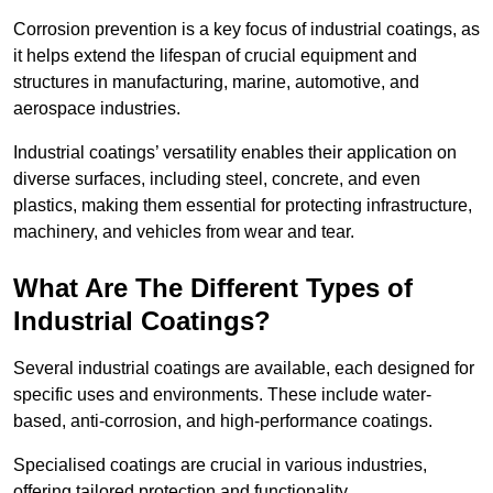
Corrosion prevention is a key focus of industrial coatings, as
it helps extend the lifespan of crucial equipment and
structures in manufacturing, marine, automotive, and
aerospace industries.
Industrial coatings’ versatility enables their application on
diverse surfaces, including steel, concrete, and even
plastics, making them essential for protecting infrastructure,
machinery, and vehicles from wear and tear.
What Are The Different Types of
Industrial Coatings?
Several industrial coatings are available, each designed for
specific uses and environments. These include water-
based, anti-corrosion, and high-performance coatings.
Specialised coatings are crucial in various industries,
offering tailored protection and functionality.