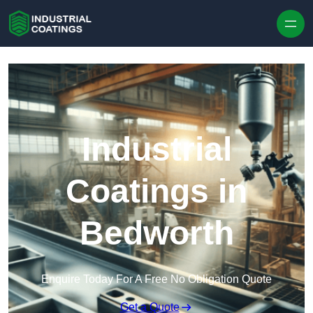
Skip to content
Industrial
Coatings in
Bedworth
Enquire Today For A Free No Obligation Quote
Get a Quote