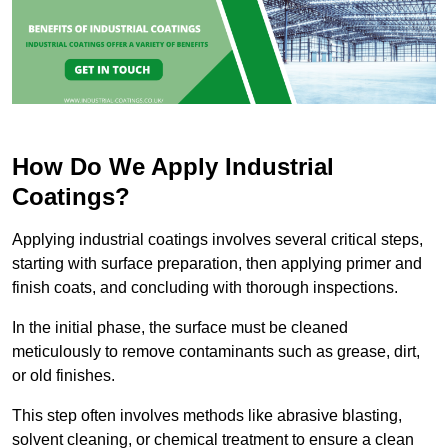
How Do We Apply Industrial
Coatings?
Applying industrial coatings involves several critical steps,
starting with surface preparation, then applying primer and
finish coats, and concluding with thorough inspections.
In the initial phase, the surface must be cleaned
meticulously to remove contaminants such as grease, dirt,
or old finishes.
This step often involves methods like abrasive blasting,
solvent cleaning, or chemical treatment to ensure a clean