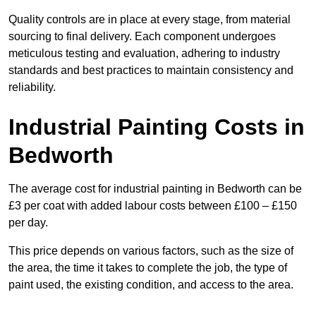
Quality controls are in place at every stage, from material
sourcing to final delivery. Each component undergoes
meticulous testing and evaluation, adhering to industry
standards and best practices to maintain consistency and
reliability.
Industrial Painting Costs in
Bedworth
The average cost for industrial painting in Bedworth can be
£3 per coat with added labour costs between £100 – £150
per day.
This price depends on various factors, such as the size of
the area, the time it takes to complete the job, the type of
paint used, the existing condition, and access to the area.