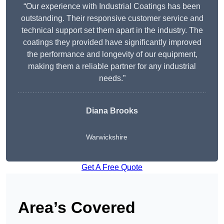
“Our experience with Industrial Coatings has been
outstanding. Their responsive customer service and
technical support set them apart in the industry. The
coatings they provided have significantly improved
the performance and longevity of our equipment,
making them a reliable partner for any industrial
needs.”
Diana Brooks
Warwickshire
Get A Free Quote
Area’s Covered