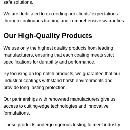
safe solutions.
We are dedicated to exceeding our clients’ expectations
through continuous training and comprehensive warranties.
Our High-Quality Products
We use only the highest quality products from leading
manufacturers, ensuring that each coating meets strict
specifications for durability and performance.
By focusing on top-notch products, we guarantee that our
industrial coatings withstand harsh environments and
provide long-lasting protection.
Our partnerships with renowned manufacturers give us
access to cutting-edge technologies and innovative
formulations.
These products undergo rigorous testing to meet industry