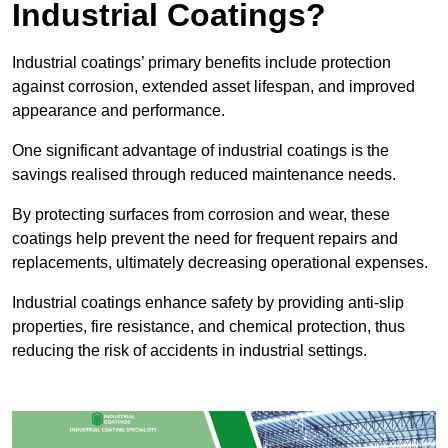
Industrial Coatings?
Industrial coatings’ primary benefits include protection
against corrosion, extended asset lifespan, and improved
appearance and performance.
One significant advantage of industrial coatings is the
savings realised through reduced maintenance needs.
By protecting surfaces from corrosion and wear, these
coatings help prevent the need for frequent repairs and
replacements, ultimately decreasing operational expenses.
Industrial coatings enhance safety by providing anti-slip
properties, fire resistance, and chemical protection, thus
reducing the risk of accidents in industrial settings.