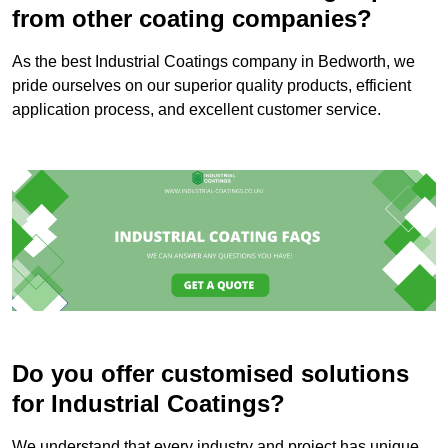
from other coating companies?
As the best Industrial Coatings company in Bedworth, we
pride ourselves on our superior quality products, efficient
application process, and excellent customer service.
Do you offer customised solutions
for Industrial Coatings?
We understand that every industry and project has unique