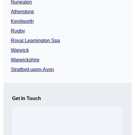
Nuneaton
Atherstone
Kenilworth
Rugby
Royal Leamington Spa
Warwick
Warwickshire
Stratford-upon-Avon
Get In Touch