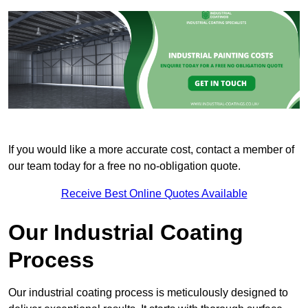
If you would like a more accurate cost, contact a member of
our team today for a free no no-obligation quote.
Receive Best Online Quotes Available
Our Industrial Coating
Process
Our industrial coating process is meticulously designed to