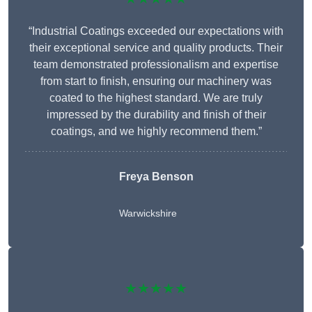
“Industrial Coatings exceeded our expectations with
their exceptional service and quality products. Their
team demonstrated professionalism and expertise
from start to finish, ensuring our machinery was
coated to the highest standard. We are truly
impressed by the durability and finish of their
coatings, and we highly recommend them.”
Freya Benson
Warwickshire
★★★★★