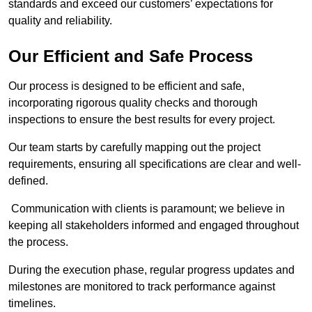
standards and exceed our customers’ expectations for
quality and reliability.
Our Efficient and Safe Process
Our process is designed to be efficient and safe,
incorporating rigorous quality checks and thorough
inspections to ensure the best results for every project.
Our team starts by carefully mapping out the project
requirements, ensuring all specifications are clear and well-
defined.
Communication with clients is paramount; we believe in
keeping all stakeholders informed and engaged throughout
the process.
During the execution phase, regular progress updates and
milestones are monitored to track performance against
timelines.