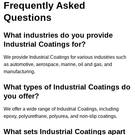
Frequently Asked
Questions
What industries do you provide
Industrial Coatings for?
We provide Industrial Coatings for various industries such
as automotive, aerospace, marine, oil and gas, and
manufacturing.
What types of Industrial Coatings do
you offer?
We offer a wide range of Industrial Coatings, including
epoxy, polyurethane, polyurea, and non-slip coatings.
What sets Industrial Coatings apart