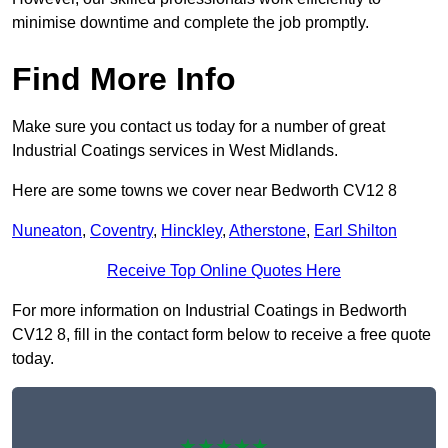
minimise downtime and complete the job promptly.
Find More Info
Make sure you contact us today for a number of great
Industrial Coatings services in West Midlands.
Here are some towns we cover near Bedworth CV12 8
Nuneaton
,
Coventry
,
Hinckley
,
Atherstone
,
Earl Shilton
Receive Top Online Quotes Here
For more information on Industrial Coatings in Bedworth
CV12 8, fill in the contact form below to receive a free quote
today.
★★★★★