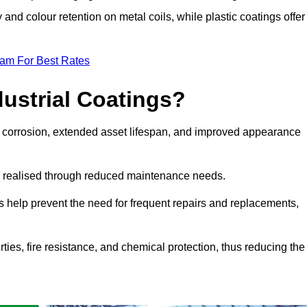
y and colour retention on metal coils, while plastic coatings offer
eam For Best Rates
dustrial Coatings?
nst corrosion, extended asset lifespan, and improved appearance
ngs realised through reduced maintenance needs.
s help prevent the need for frequent repairs and replacements,
rties, fire resistance, and chemical protection, thus reducing the