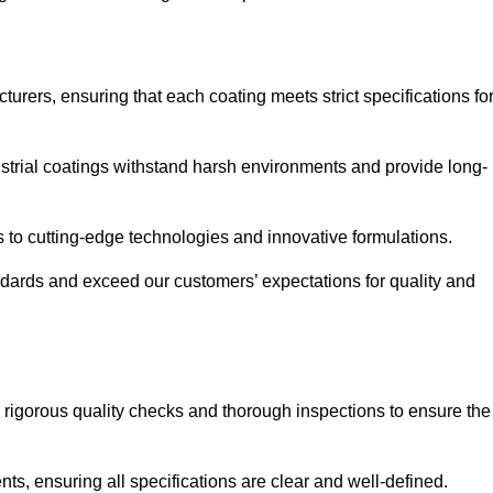
urers, ensuring that each coating meets strict specifications fo
strial coatings withstand harsh environments and provide long-
to cutting-edge technologies and innovative formulations.
ndards and exceed our customers’ expectations for quality and
g rigorous quality checks and thorough inspections to ensure the
ts, ensuring all specifications are clear and well-defined.