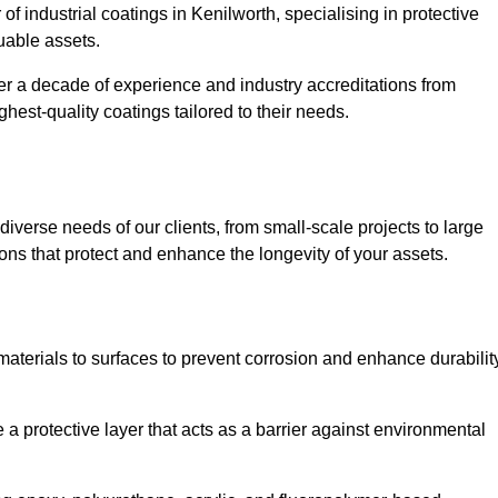
of industrial coatings in Kenilworth, specialising in protective
luable assets.
er a decade of experience and industry accreditations from
hest-quality coatings tailored to their needs.
verse needs of our clients, from small-scale projects to large
tions that protect and enhance the longevity of your assets.
g materials to surfaces to prevent corrosion and enhance durabilit
e a protective layer that acts as a barrier against environmental