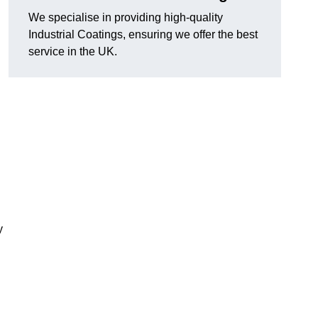
We specialise in providing high-quality
Industrial Coatings, ensuring we offer the best
service in the UK.
y