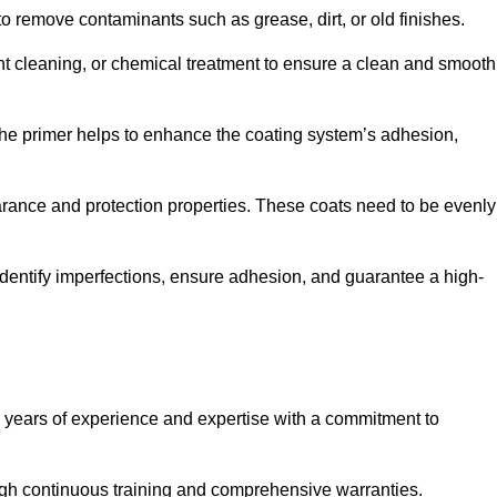
 to remove contaminants such as grease, dirt, or old finishes.
ent cleaning, or chemical treatment to ensure a clean and smooth
 The primer helps to enhance the coating system’s adhesion,
earance and protection properties. These coats need to be evenly
o identify imperfections, ensure adhesion, and guarantee a high-
years of experience and expertise with a commitment to
ugh continuous training and comprehensive warranties.