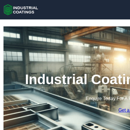
Industrial Coat
Enquire Today For A 
Get a