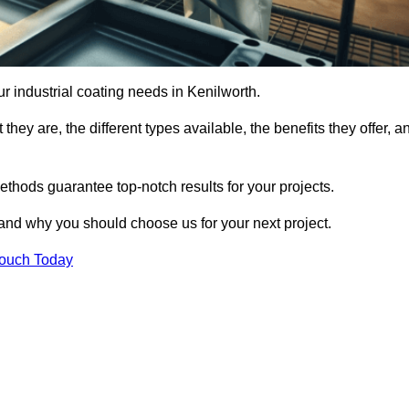
our industrial coating needs in Kenilworth.
they are, the different types available, the benefits they offer, a
ethods guarantee top-notch results for your projects.
 and why you should choose us for your next project.
Touch Today