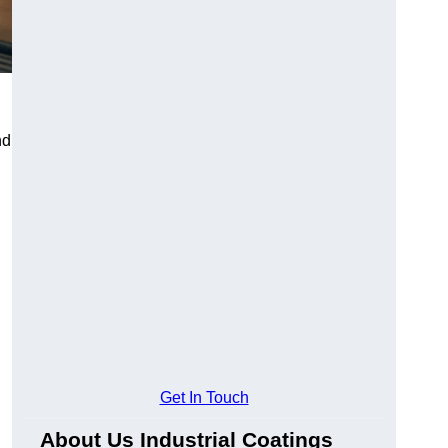
nd
Get In Touch
About Us Industrial Coatings