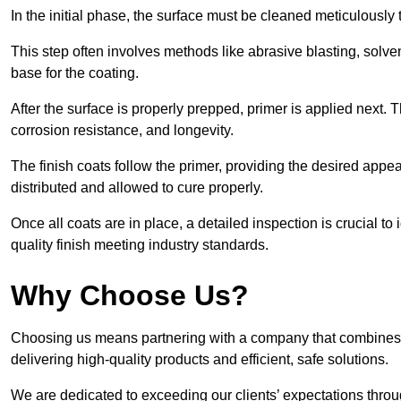
In the initial phase, the surface must be cleaned meticulously
This step often involves methods like abrasive blasting, solv
base for the coating.
After the surface is properly prepped, primer is applied next.
corrosion resistance, and longevity.
The finish coats follow the primer, providing the desired app
distributed and allowed to cure properly.
Once all coats are in place, a detailed inspection is crucial t
quality finish meeting industry standards.
Why Choose Us?
Choosing us means partnering with a company that combines 
delivering high-quality products and efficient, safe solutions.
We are dedicated to exceeding our clients’ expectations thro