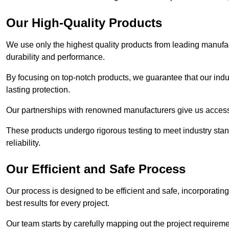
Our High-Quality Products
We use only the highest quality products from leading manufact
durability and performance.
By focusing on top-notch products, we guarantee that our indu
lasting protection.
Our partnerships with renowned manufacturers give us access 
These products undergo rigorous testing to meet industry sta
reliability.
Our Efficient and Safe Process
Our process is designed to be efficient and safe, incorporatin
best results for every project.
Our team starts by carefully mapping out the project requiremen