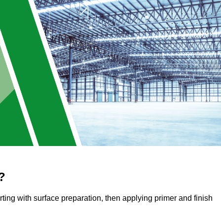
?
arting with surface preparation, then applying primer and finish