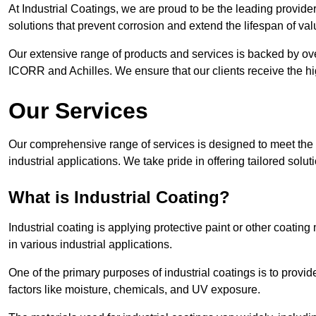
At Industrial Coatings, we are proud to be the leading provider 
solutions that prevent corrosion and extend the lifespan of va
Our extensive range of products and services is backed by ov
ICORR and Achilles. We ensure that our clients receive the hig
Our Services
Our comprehensive range of services is designed to meet the di
industrial applications. We take pride in offering tailored solu
What is Industrial Coating?
Industrial coating is applying protective paint or other coatin
in various industrial applications.
One of the primary purposes of industrial coatings is to provid
factors like moisture, chemicals, and UV exposure.