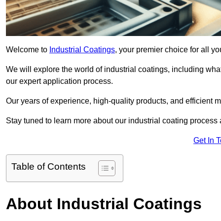
Welcome to
Industrial Coatings
, your premier choice for all y
We will explore the world of industrial coatings, including what 
our expert application process.
Our years of experience, high-quality products, and efficient m
Stay tuned to learn more about our industrial coating process
Get In 
Table of Contents
About Industrial Coatings