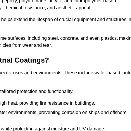
ing epoxy, polyurethane, acrylic, and fluoropolymer-based
ty, chemical resistance, and aesthetic appeal.
t helps extend the lifespan of crucial equipment and structures i
.
verse surfaces, including steel, concrete, and even plastics, maki
hicles from wear and tear.
trial Coatings?
specific uses and environments. These include water-based, anti
tailored protection and functionality.
 heat, providing fire resistance in buildings.
ater environments, preventing corrosion on ships and offshore
 while protecting against moisture and UV damage.