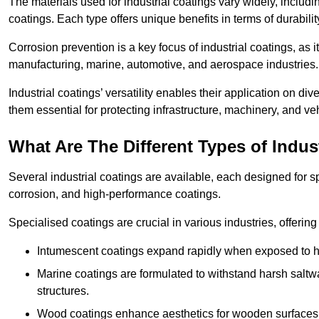
The materials used for industrial coatings vary widely, includ
coatings. Each type offers unique benefits in terms of durabili
Corrosion prevention is a key focus of industrial coatings, as i
manufacturing, marine, automotive, and aerospace industries
Industrial coatings’ versatility enables their application on di
them essential for protecting infrastructure, machinery, and ve
What Are The Different Types of Indus
Several industrial coatings are available, each designed for 
corrosion, and high-performance coatings.
Specialised coatings are crucial in various industries, offering 
Intumescent coatings expand rapidly when exposed to high
Marine coatings are formulated to withstand harsh saltw
structures.
Wood coatings enhance aesthetics for wooden surfaces