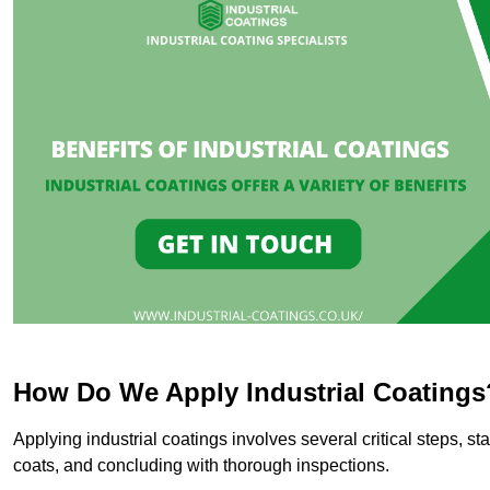
How Do We Apply Industrial Coatings
Applying industrial coatings involves several critical steps, st
coats, and concluding with thorough inspections.