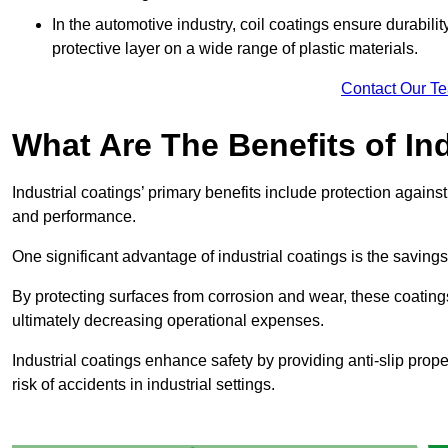
In the automotive industry, coil coatings ensure durabilit
protective layer on a wide range of plastic materials.
Contact Our T
What Are The Benefits of In
Industrial coatings’ primary benefits include protection agai
and performance.
One significant advantage of industrial coatings is the savi
By protecting surfaces from corrosion and wear, these coating
ultimately decreasing operational expenses.
Industrial coatings enhance safety by providing anti-slip prope
risk of accidents in industrial settings.