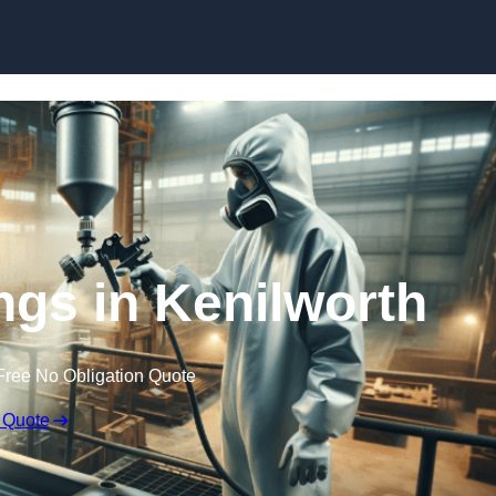
Skip to content
ings in Kenilworth
Free No Obligation Quote
 Quote