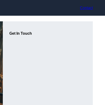
Contact
Get In Touch