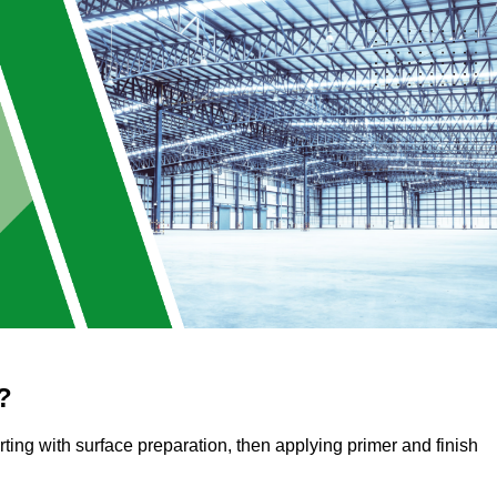
?
arting with surface preparation, then applying primer and finish