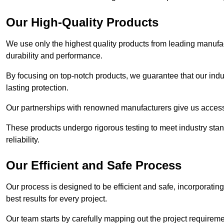
Our High-Quality Products
We use only the highest quality products from leading manufact
durability and performance.
By focusing on top-notch products, we guarantee that our indu
lasting protection.
Our partnerships with renowned manufacturers give us access 
These products undergo rigorous testing to meet industry sta
reliability.
Our Efficient and Safe Process
Our process is designed to be efficient and safe, incorporatin
best results for every project.
Our team starts by carefully mapping out the project requiremen