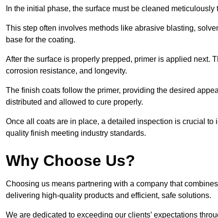
In the initial phase, the surface must be cleaned meticulously
This step often involves methods like abrasive blasting, solv
base for the coating.
After the surface is properly prepped, primer is applied next.
corrosion resistance, and longevity.
The finish coats follow the primer, providing the desired app
distributed and allowed to cure properly.
Once all coats are in place, a detailed inspection is crucial t
quality finish meeting industry standards.
Why Choose Us?
Choosing us means partnering with a company that combines 
delivering high-quality products and efficient, safe solutions.
We are dedicated to exceeding our clients’ expectations thro