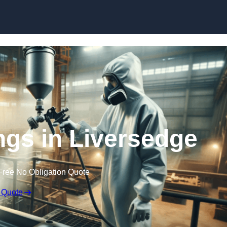
Skip to content
ings in Liversedge
Free No Obligation Quote
 Quote