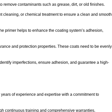
 to remove contaminants such as grease, dirt, or old finishes.
ent cleaning, or chemical treatment to ensure a clean and smooth
 The primer helps to enhance the coating system’s adhesion,
earance and protection properties. These coats need to be evenly
o identify imperfections, ensure adhesion, and guarantee a high-
years of experience and expertise with a commitment to
ugh continuous training and comprehensive warranties.