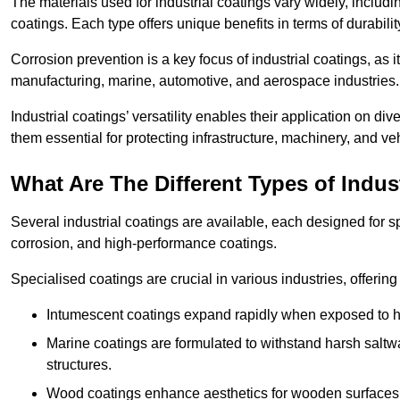
The materials used for industrial coatings vary widely, includ
coatings. Each type offers unique benefits in terms of durabili
Corrosion prevention is a key focus of industrial coatings, as i
manufacturing, marine, automotive, and aerospace industries
Industrial coatings’ versatility enables their application on di
them essential for protecting infrastructure, machinery, and ve
What Are The Different Types of Indus
Several industrial coatings are available, each designed for 
corrosion, and high-performance coatings.
Specialised coatings are crucial in various industries, offering 
Intumescent coatings expand rapidly when exposed to high
Marine coatings are formulated to withstand harsh saltw
structures.
Wood coatings enhance aesthetics for wooden surfaces