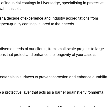
of industrial coatings in Liversedge, specialising in protective
luable assets.
er a decade of experience and industry accreditations from
hest-quality coatings tailored to their needs.
verse needs of our clients, from small-scale projects to large
tions that protect and enhance the longevity of your assets.
g materials to surfaces to prevent corrosion and enhance durabilit
e a protective layer that acts as a barrier against environmental