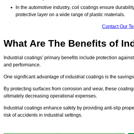
In the automotive industry, coil coatings ensure durabilit
protective layer on a wide range of plastic materials.
Contact Our T
What Are The Benefits of In
Industrial coatings’ primary benefits include protection agai
and performance.
One significant advantage of industrial coatings is the savi
By protecting surfaces from corrosion and wear, these coating
ultimately decreasing operational expenses.
Industrial coatings enhance safety by providing anti-slip prope
risk of accidents in industrial settings.