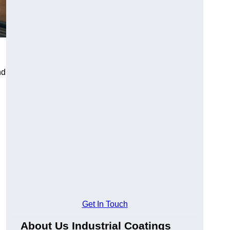
nd
Get In Touch
About Us Industrial Coatings