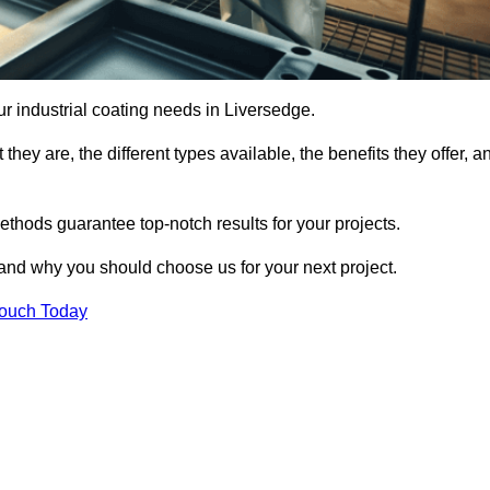
our industrial coating needs in Liversedge.
they are, the different types available, the benefits they offer, a
ethods guarantee top-notch results for your projects.
 and why you should choose us for your next project.
Touch Today