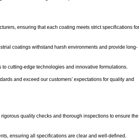
urers, ensuring that each coating meets strict specifications fo
strial coatings withstand harsh environments and provide long-
to cutting-edge technologies and innovative formulations.
ndards and exceed our customers’ expectations for quality and
g rigorous quality checks and thorough inspections to ensure the
ts, ensuring all specifications are clear and well-defined.