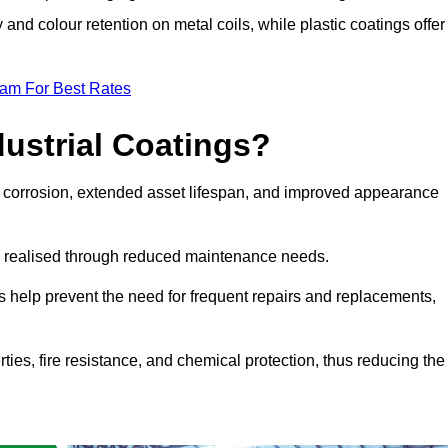
y and colour retention on metal coils, while plastic coatings offer
eam For Best Rates
dustrial Coatings?
nst corrosion, extended asset lifespan, and improved appearance
ngs realised through reduced maintenance needs.
s help prevent the need for frequent repairs and replacements,
rties, fire resistance, and chemical protection, thus reducing the