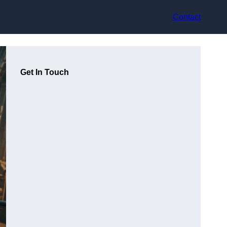
Contact
Get In Touch