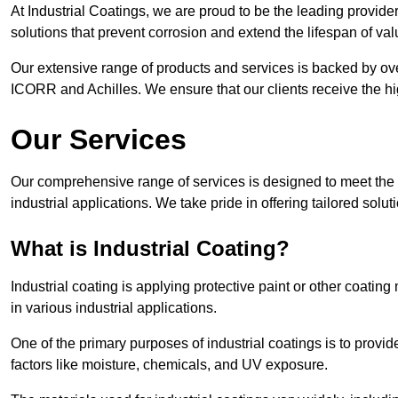
At Industrial Coatings, we are proud to be the leading provider 
solutions that prevent corrosion and extend the lifespan of va
Our extensive range of products and services is backed by ov
ICORR and Achilles. We ensure that our clients receive the hig
Our Services
Our comprehensive range of services is designed to meet the di
industrial applications. We take pride in offering tailored solu
What is Industrial Coating?
Industrial coating is applying protective paint or other coatin
in various industrial applications.
One of the primary purposes of industrial coatings is to provid
factors like moisture, chemicals, and UV exposure.