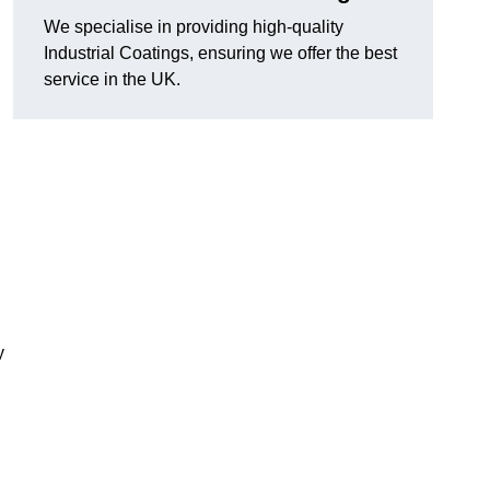
We specialise in providing high-quality
Industrial Coatings, ensuring we offer the best
service in the UK.
y