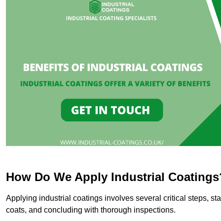
How Do We Apply Industrial Coatings
Applying industrial coatings involves several critical steps, st
coats, and concluding with thorough inspections.