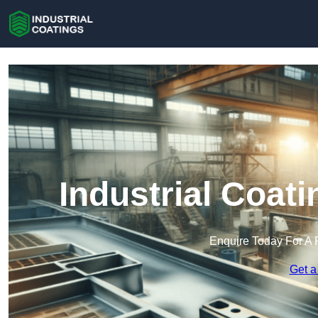
Industrial Coat
Enquire Today For A 
Get a