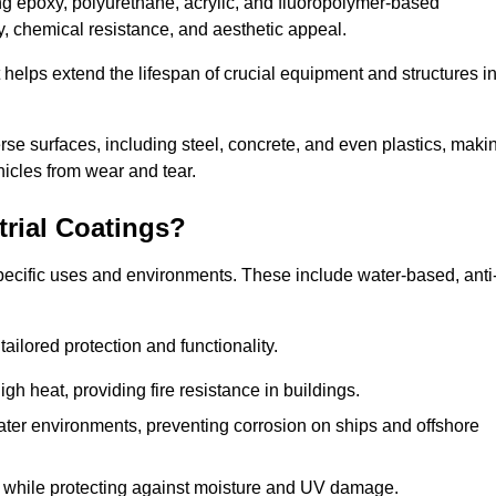
ing epoxy, polyurethane, acrylic, and fluoropolymer-based
ty, chemical resistance, and aesthetic appeal.
t helps extend the lifespan of crucial equipment and structures i
.
verse surfaces, including steel, concrete, and even plastics, maki
hicles from wear and tear.
trial Coatings?
specific uses and environments. These include water-based, anti
tailored protection and functionality.
 heat, providing fire resistance in buildings.
ater environments, preventing corrosion on ships and offshore
 while protecting against moisture and UV damage.