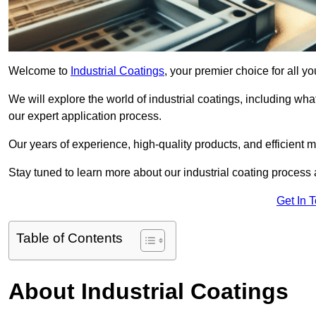
Welcome to
Industrial Coatings
, your premier choice for all y
We will explore the world of industrial coatings, including what 
our expert application process.
Our years of experience, high-quality products, and efficient m
Stay tuned to learn more about our industrial coating process
Get In 
Table of Contents
About Industrial Coatings