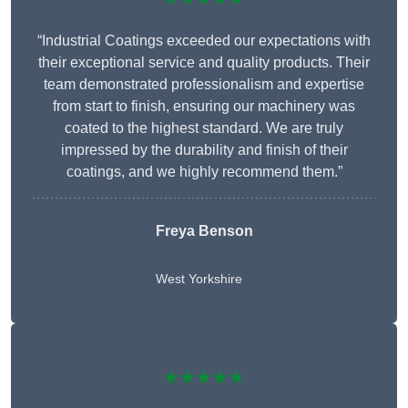
“Industrial Coatings exceeded our expectations with
their exceptional service and quality products. Their
team demonstrated professionalism and expertise
from start to finish, ensuring our machinery was
coated to the highest standard. We are truly
impressed by the durability and finish of their
coatings, and we highly recommend them.”
Freya Benson
West Yorkshire
★★★★★