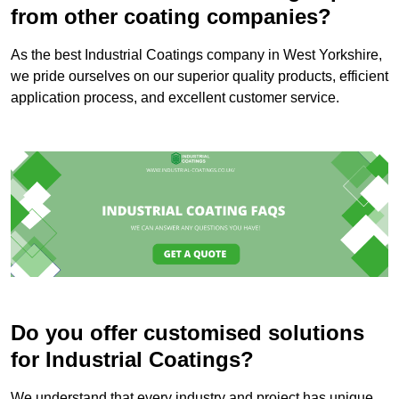
from other coating companies?
As the best Industrial Coatings company in West Yorkshire,
we pride ourselves on our superior quality products, efficient
application process, and excellent customer service.
Do you offer customised solutions
for Industrial Coatings?
We understand that every industry and project has unique