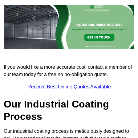
If you would like a more accurate cost, contact a member of
our team today for a free no no-obligation quote.
Receive Best Online Quotes Available
Our Industrial Coating
Process
Our industrial coating process is meticulously designed to