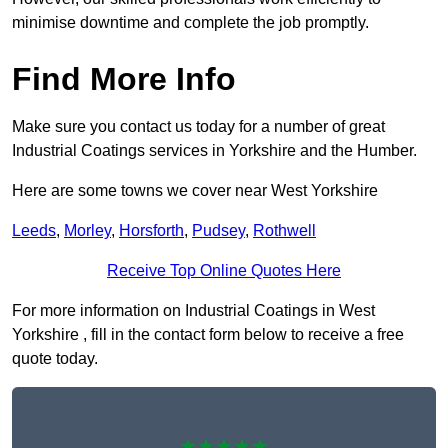
minimise downtime and complete the job promptly.
Find More Info
Make sure you contact us today for a number of great
Industrial Coatings services in Yorkshire and the Humber.
Here are some towns we cover near West Yorkshire
Leeds
,
Morley
,
Horsforth
,
Pudsey
,
Rothwell
Receive Top Online Quotes Here
For more information on Industrial Coatings in West
Yorkshire , fill in the contact form below to receive a free
quote today.
★★★★★