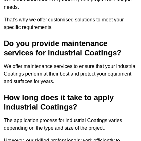
needs.
That’s why we offer customised solutions to meet your
specific requirements.
Do you provide maintenance
services for Industrial Coatings?
We offer maintenance services to ensure that your Industrial
Coatings perform at their best and protect your equipment
and surfaces for years.
How long does it take to apply
Industrial Coatings?
The application process for Industrial Coatings varies
depending on the type and size of the project.
However, our skilled professionals work efficiently to