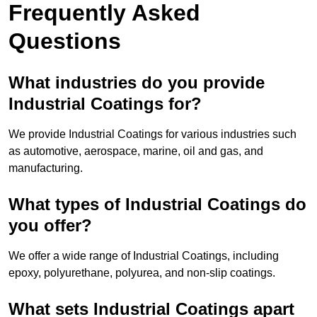
Frequently Asked
Questions
What industries do you provide
Industrial Coatings for?
We provide Industrial Coatings for various industries such
as automotive, aerospace, marine, oil and gas, and
manufacturing.
What types of Industrial Coatings do
you offer?
We offer a wide range of Industrial Coatings, including
epoxy, polyurethane, polyurea, and non-slip coatings.
What sets Industrial Coatings apart