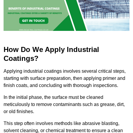
How Do We Apply Industrial
Coatings?
Applying industrial coatings involves several critical steps,
starting with surface preparation, then applying primer and
finish coats, and concluding with thorough inspections.
In the initial phase, the surface must be cleaned
meticulously to remove contaminants such as grease, dirt,
or old finishes.
This step often involves methods like abrasive blasting,
solvent cleaning, or chemical treatment to ensure a clean