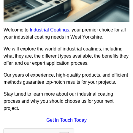
Welcome to
Industrial Coatings
, your premier choice for all
your industrial coating needs in West Yorkshire.
We will explore the world of industrial coatings, including
what they are, the different types available, the benefits they
offer, and our expert application process.
Our years of experience, high-quality products, and efficient
methods guarantee top-notch results for your projects.
Stay tuned to learn more about our industrial coating
process and why you should choose us for your next
project.
Get In Touch Today