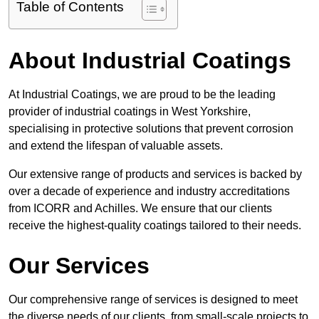
Table of Contents
About Industrial Coatings
At Industrial Coatings, we are proud to be the leading
provider of industrial coatings in West Yorkshire,
specialising in protective solutions that prevent corrosion
and extend the lifespan of valuable assets.
Our extensive range of products and services is backed by
over a decade of experience and industry accreditations
from ICORR and Achilles. We ensure that our clients
receive the highest-quality coatings tailored to their needs.
Our Services
Our comprehensive range of services is designed to meet
the diverse needs of our clients, from small-scale projects to