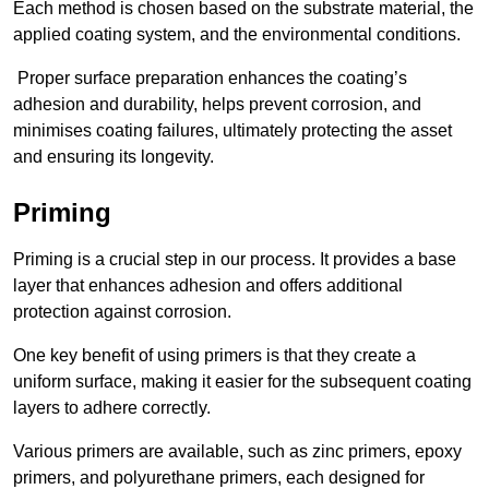
Each method is chosen based on the substrate material, the
applied coating system, and the environmental conditions.
Proper surface preparation enhances the coating’s
adhesion and durability, helps prevent corrosion, and
minimises coating failures, ultimately protecting the asset
and ensuring its longevity.
Priming
Priming is a crucial step in our process. It provides a base
layer that enhances adhesion and offers additional
protection against corrosion.
One key benefit of using primers is that they create a
uniform surface, making it easier for the subsequent coating
layers to adhere correctly.
Various primers are available, such as zinc primers, epoxy
primers, and polyurethane primers, each designed for