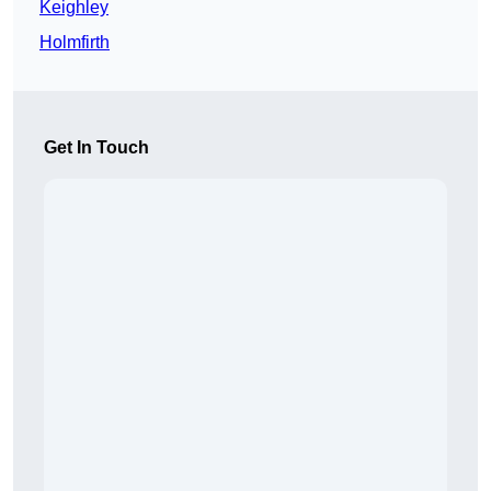
Keighley
Holmfirth
Get In Touch