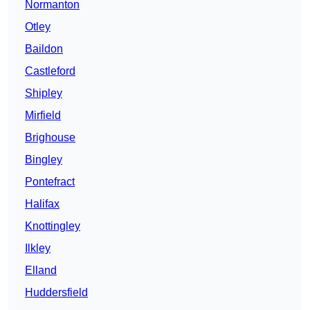
Normanton
Otley
Baildon
Castleford
Shipley
Mirfield
Brighouse
Bingley
Pontefract
Halifax
Knottingley
Ilkley
Elland
Huddersfield