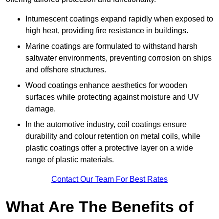
Intumescent coatings expand rapidly when exposed to
high heat, providing fire resistance in buildings.
Marine coatings are formulated to withstand harsh
saltwater environments, preventing corrosion on ships
and offshore structures.
Wood coatings enhance aesthetics for wooden
surfaces while protecting against moisture and UV
damage.
In the automotive industry, coil coatings ensure
durability and colour retention on metal coils, while
plastic coatings offer a protective layer on a wide
range of plastic materials.
Contact Our Team For Best Rates
What Are The Benefits of