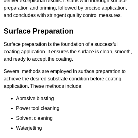
deliver exceptional results. It starts with thorough surface
preparation and priming, followed by precise application,
and concludes with stringent quality control measures.
Surface Preparation
Surface preparation is the foundation of a successful
coating application. It ensures the surface is clean, smooth,
and ready to accept the coating.
Several methods are employed in surface preparation to
achieve the desired substrate condition before coating
application. These methods include:
Abrasive blasting
Power tool cleaning
Solvent cleaning
Waterjetting