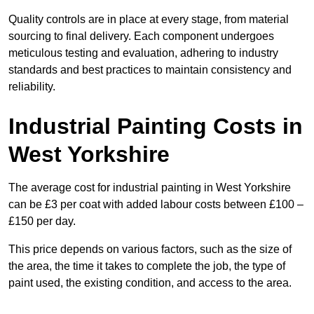
Quality controls are in place at every stage, from material
sourcing to final delivery. Each component undergoes
meticulous testing and evaluation, adhering to industry
standards and best practices to maintain consistency and
reliability.
Industrial Painting Costs in
West Yorkshire
The average cost for industrial painting in West Yorkshire
can be £3 per coat with added labour costs between £100 –
£150 per day.
This price depends on various factors, such as the size of
the area, the time it takes to complete the job, the type of
paint used, the existing condition, and access to the area.