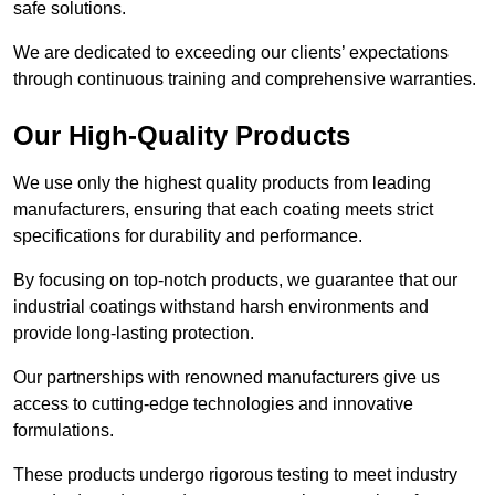
safe solutions.
We are dedicated to exceeding our clients’ expectations
through continuous training and comprehensive warranties.
Our High-Quality Products
We use only the highest quality products from leading
manufacturers, ensuring that each coating meets strict
specifications for durability and performance.
By focusing on top-notch products, we guarantee that our
industrial coatings withstand harsh environments and
provide long-lasting protection.
Our partnerships with renowned manufacturers give us
access to cutting-edge technologies and innovative
formulations.
These products undergo rigorous testing to meet industry