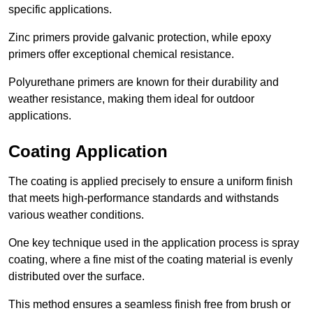
specific applications.
Zinc primers provide galvanic protection, while epoxy
primers offer exceptional chemical resistance.
Polyurethane primers are known for their durability and
weather resistance, making them ideal for outdoor
applications.
Coating Application
The coating is applied precisely to ensure a uniform finish
that meets high-performance standards and withstands
various weather conditions.
One key technique used in the application process is spray
coating, where a fine mist of the coating material is evenly
distributed over the surface.
This method ensures a seamless finish free from brush or