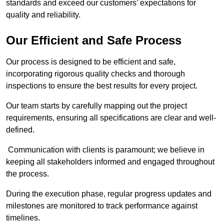
standards and exceed our customers’ expectations for
quality and reliability.
Our Efficient and Safe Process
Our process is designed to be efficient and safe,
incorporating rigorous quality checks and thorough
inspections to ensure the best results for every project.
Our team starts by carefully mapping out the project
requirements, ensuring all specifications are clear and well-
defined.
Communication with clients is paramount; we believe in
keeping all stakeholders informed and engaged throughout
the process.
During the execution phase, regular progress updates and
milestones are monitored to track performance against
timelines.