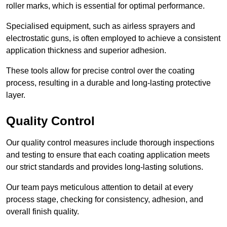
roller marks, which is essential for optimal performance.
Specialised equipment, such as airless sprayers and
electrostatic guns, is often employed to achieve a consistent
application thickness and superior adhesion.
These tools allow for precise control over the coating
process, resulting in a durable and long-lasting protective
layer.
Quality Control
Our quality control measures include thorough inspections
and testing to ensure that each coating application meets
our strict standards and provides long-lasting solutions.
Our team pays meticulous attention to detail at every
process stage, checking for consistency, adhesion, and
overall finish quality.