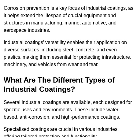
Corrosion prevention is a key focus of industrial coatings, as
it helps extend the lifespan of crucial equipment and
structures in manufacturing, marine, automotive, and
aerospace industries.
Industrial coatings’ versatility enables their application on
diverse surfaces, including steel, concrete, and even
plastics, making them essential for protecting infrastructure,
machinery, and vehicles from wear and tear.
What Are The Different Types of
Industrial Coatings?
Several industrial coatings are available, each designed for
specific uses and environments. These include water-
based, anti-corrosion, and high-performance coatings.
Specialised coatings are crucial in various industries,
offering tailored protection and functionality.