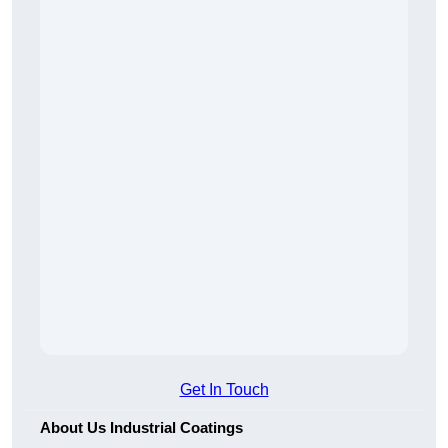
Get In Touch
About Us Industrial Coatings