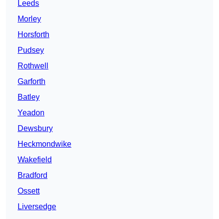
Leeds
Morley
Horsforth
Pudsey
Rothwell
Garforth
Batley
Yeadon
Dewsbury
Heckmondwike
Wakefield
Bradford
Ossett
Liversedge