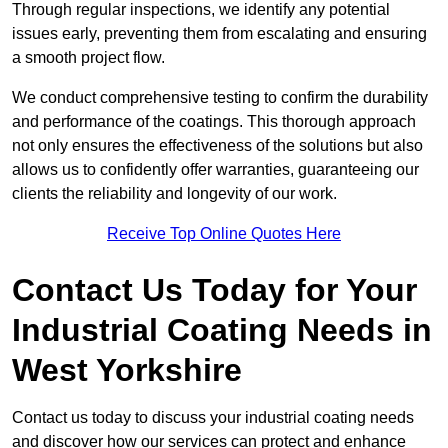
Through regular inspections, we identify any potential
issues early, preventing them from escalating and ensuring
a smooth project flow.
We conduct comprehensive testing to confirm the durability
and performance of the coatings. This thorough approach
not only ensures the effectiveness of the solutions but also
allows us to confidently offer warranties, guaranteeing our
clients the reliability and longevity of our work.
Receive Top Online Quotes Here
Contact Us Today for Your
Industrial Coating Needs in
West Yorkshire
Contact us today to discuss your industrial coating needs
and discover how our services can protect and enhance