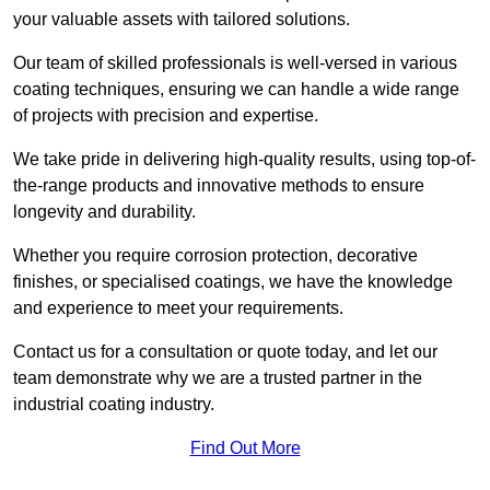
your valuable assets with tailored solutions.
Our team of skilled professionals is well-versed in various
coating techniques, ensuring we can handle a wide range
of projects with precision and expertise.
We take pride in delivering high-quality results, using top-of-
the-range products and innovative methods to ensure
longevity and durability.
Whether you require corrosion protection, decorative
finishes, or specialised coatings, we have the knowledge
and experience to meet your requirements.
Contact us for a consultation or quote today, and let our
team demonstrate why we are a trusted partner in the
industrial coating industry.
Find Out More