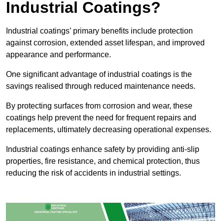
Industrial Coatings?
Industrial coatings’ primary benefits include protection
against corrosion, extended asset lifespan, and improved
appearance and performance.
One significant advantage of industrial coatings is the
savings realised through reduced maintenance needs.
By protecting surfaces from corrosion and wear, these
coatings help prevent the need for frequent repairs and
replacements, ultimately decreasing operational expenses.
Industrial coatings enhance safety by providing anti-slip
properties, fire resistance, and chemical protection, thus
reducing the risk of accidents in industrial settings.