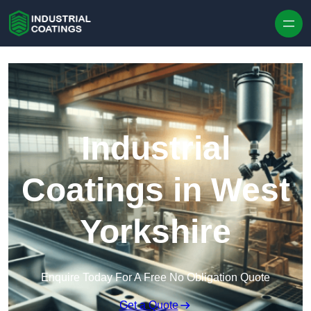
Skip to content
Industrial
Coatings in West
Yorkshire
Enquire Today For A Free No Obligation Quote
Get a Quote