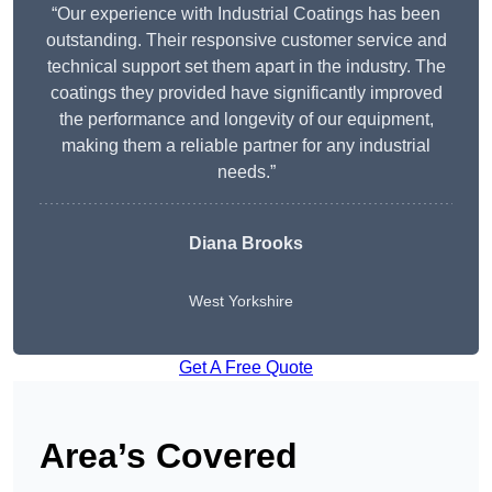
“Our experience with Industrial Coatings has been
outstanding. Their responsive customer service and
technical support set them apart in the industry. The
coatings they provided have significantly improved
the performance and longevity of our equipment,
making them a reliable partner for any industrial
needs.”
Diana Brooks
West Yorkshire
Get A Free Quote
Area’s Covered