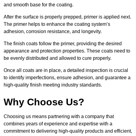
and smooth base for the coating.
After the surface is properly prepped, primer is applied next.
The primer helps to enhance the coating system’s
adhesion, corrosion resistance, and longevity.
The finish coats follow the primer, providing the desired
appearance and protection properties. These coats need to
be evenly distributed and allowed to cure properly.
Once all coats are in place, a detailed inspection is crucial
to identify imperfections, ensure adhesion, and guarantee a
high-quality finish meeting industry standards.
Why Choose Us?
Choosing us means partnering with a company that
combines years of experience and expertise with a
commitment to delivering high-quality products and efficient,