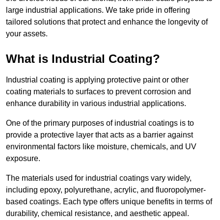
large industrial applications. We take pride in offering
tailored solutions that protect and enhance the longevity of
your assets.
What is Industrial Coating?
Industrial coating is applying protective paint or other
coating materials to surfaces to prevent corrosion and
enhance durability in various industrial applications.
One of the primary purposes of industrial coatings is to
provide a protective layer that acts as a barrier against
environmental factors like moisture, chemicals, and UV
exposure.
The materials used for industrial coatings vary widely,
including epoxy, polyurethane, acrylic, and fluoropolymer-
based coatings. Each type offers unique benefits in terms of
durability, chemical resistance, and aesthetic appeal.