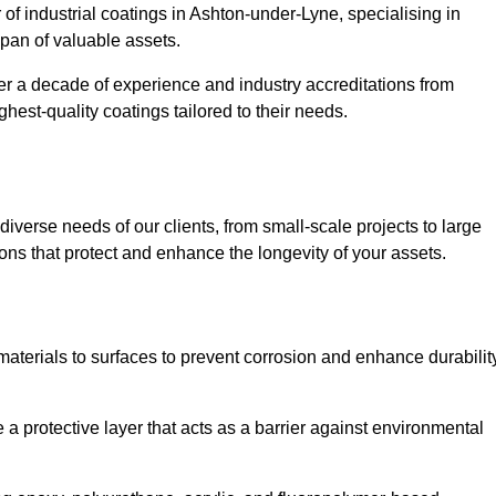
 of industrial coatings in Ashton-under-Lyne, specialising in
espan of valuable assets.
er a decade of experience and industry accreditations from
hest-quality coatings tailored to their needs.
verse needs of our clients, from small-scale projects to large
tions that protect and enhance the longevity of your assets.
g materials to surfaces to prevent corrosion and enhance durabilit
e a protective layer that acts as a barrier against environmental