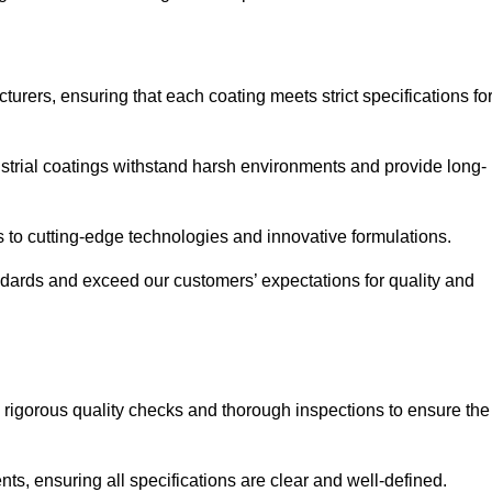
urers, ensuring that each coating meets strict specifications fo
strial coatings withstand harsh environments and provide long-
to cutting-edge technologies and innovative formulations.
ndards and exceed our customers’ expectations for quality and
g rigorous quality checks and thorough inspections to ensure the
ts, ensuring all specifications are clear and well-defined.