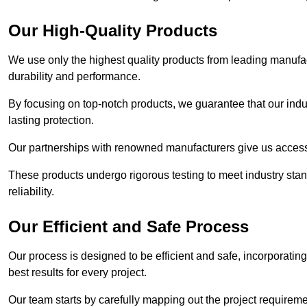
Our High-Quality Products
We use only the highest quality products from leading manufact
durability and performance.
By focusing on top-notch products, we guarantee that our indu
lasting protection.
Our partnerships with renowned manufacturers give us access 
These products undergo rigorous testing to meet industry sta
reliability.
Our Efficient and Safe Process
Our process is designed to be efficient and safe, incorporatin
best results for every project.
Our team starts by carefully mapping out the project requiremen