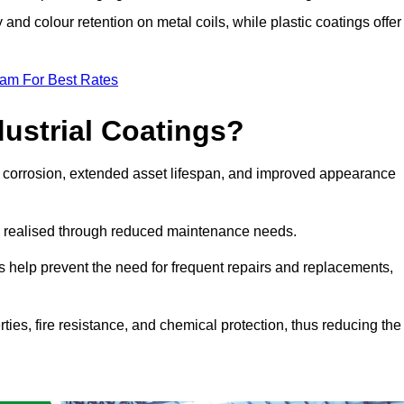
y and colour retention on metal coils, while plastic coatings offer
eam For Best Rates
dustrial Coatings?
nst corrosion, extended asset lifespan, and improved appearance
ngs realised through reduced maintenance needs.
s help prevent the need for frequent repairs and replacements,
rties, fire resistance, and chemical protection, thus reducing the