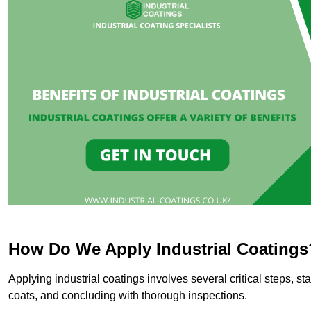
How Do We Apply Industrial Coatings
Applying industrial coatings involves several critical steps, st
coats, and concluding with thorough inspections.