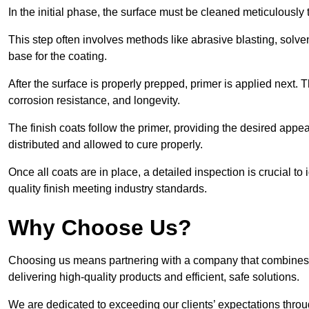
In the initial phase, the surface must be cleaned meticulously
This step often involves methods like abrasive blasting, solv
base for the coating.
After the surface is properly prepped, primer is applied next.
corrosion resistance, and longevity.
The finish coats follow the primer, providing the desired app
distributed and allowed to cure properly.
Once all coats are in place, a detailed inspection is crucial t
quality finish meeting industry standards.
Why Choose Us?
Choosing us means partnering with a company that combines 
delivering high-quality products and efficient, safe solutions.
We are dedicated to exceeding our clients’ expectations thro