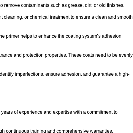
 to remove contaminants such as grease, dirt, or old finishes.
ent cleaning, or chemical treatment to ensure a clean and smooth
 The primer helps to enhance the coating system’s adhesion,
earance and protection properties. These coats need to be evenly
o identify imperfections, ensure adhesion, and guarantee a high-
years of experience and expertise with a commitment to
ugh continuous training and comprehensive warranties.