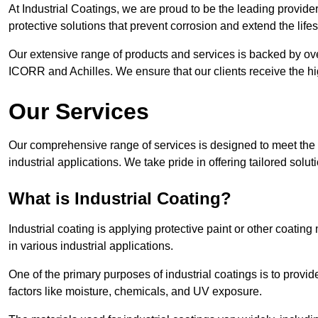
At Industrial Coatings, we are proud to be the leading provider
protective solutions that prevent corrosion and extend the lif
Our extensive range of products and services is backed by ov
ICORR and Achilles. We ensure that our clients receive the hig
Our Services
Our comprehensive range of services is designed to meet the di
industrial applications. We take pride in offering tailored solu
What is Industrial Coating?
Industrial coating is applying protective paint or other coatin
in various industrial applications.
One of the primary purposes of industrial coatings is to provid
factors like moisture, chemicals, and UV exposure.