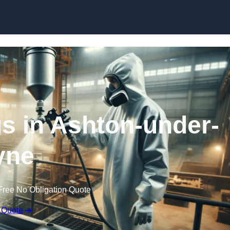
Skip to content
gs in Ashton-under-
yne
Free No Obligation Quote
 Quote