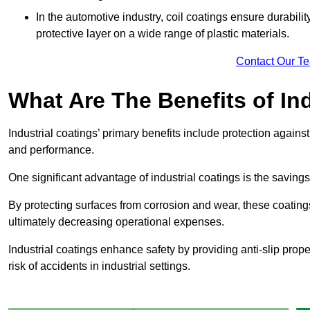
In the automotive industry, coil coatings ensure durabilit
protective layer on a wide range of plastic materials.
Contact Our T
What Are The Benefits of In
Industrial coatings’ primary benefits include protection agai
and performance.
One significant advantage of industrial coatings is the savi
By protecting surfaces from corrosion and wear, these coating
ultimately decreasing operational expenses.
Industrial coatings enhance safety by providing anti-slip prope
risk of accidents in industrial settings.