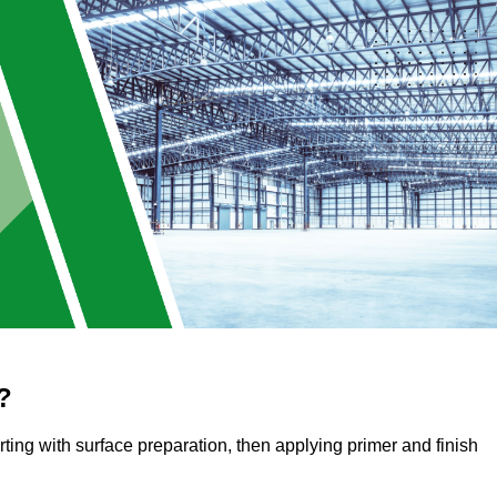
?
arting with surface preparation, then applying primer and finish