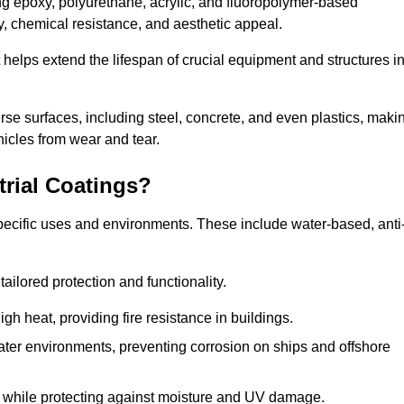
ing epoxy, polyurethane, acrylic, and fluoropolymer-based
ty, chemical resistance, and aesthetic appeal.
t helps extend the lifespan of crucial equipment and structures i
.
verse surfaces, including steel, concrete, and even plastics, maki
hicles from wear and tear.
trial Coatings?
specific uses and environments. These include water-based, anti
tailored protection and functionality.
 heat, providing fire resistance in buildings.
ater environments, preventing corrosion on ships and offshore
 while protecting against moisture and UV damage.