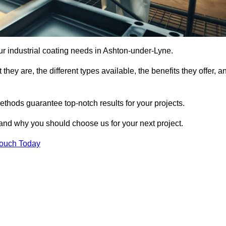
our industrial coating needs in Ashton-under-Lyne.
they are, the different types available, the benefits they offer, a
ethods guarantee top-notch results for your projects.
 and why you should choose us for your next project.
Touch Today