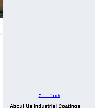
nd
Get In Touch
About Us Industrial Coatings