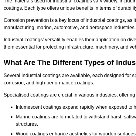
The materials used for industrial coatings vary widely, includ
coatings. Each type offers unique benefits in terms of durabili
Corrosion prevention is a key focus of industrial coatings, as i
manufacturing, marine, automotive, and aerospace industries
Industrial coatings’ versatility enables their application on di
them essential for protecting infrastructure, machinery, and ve
What Are The Different Types of Indus
Several industrial coatings are available, each designed for 
corrosion, and high-performance coatings.
Specialised coatings are crucial in various industries, offering 
Intumescent coatings expand rapidly when exposed to high
Marine coatings are formulated to withstand harsh saltw
structures.
Wood coatings enhance aesthetics for wooden surfaces