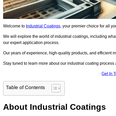
Welcome to
Industrial Coatings
, your premier choice for all y
We will explore the world of industrial coatings, including what 
our expert application process.
Our years of experience, high-quality products, and efficient m
Stay tuned to learn more about our industrial coating process
Get In 
Table of Contents
About Industrial Coatings