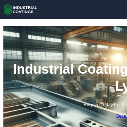
Industrial Coatin
L
Enquire Today For A 
Get a