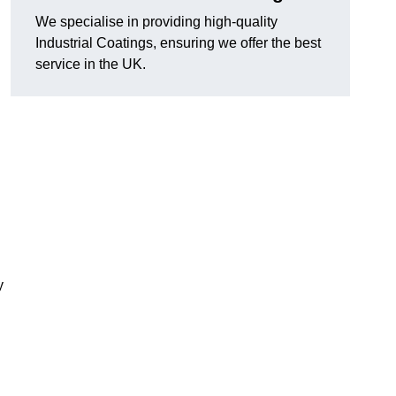
We specialise in providing high-quality
Industrial Coatings, ensuring we offer the best
service in the UK.
y