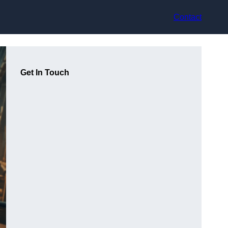
Contact
Get In Touch