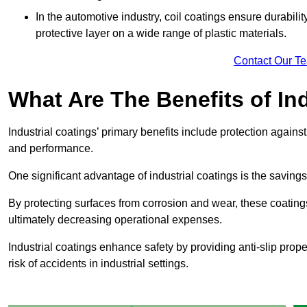
In the automotive industry, coil coatings ensure durabilit
protective layer on a wide range of plastic materials.
Contact Our T
What Are The Benefits of In
Industrial coatings’ primary benefits include protection agai
and performance.
One significant advantage of industrial coatings is the savi
By protecting surfaces from corrosion and wear, these coating
ultimately decreasing operational expenses.
Industrial coatings enhance safety by providing anti-slip prope
risk of accidents in industrial settings.