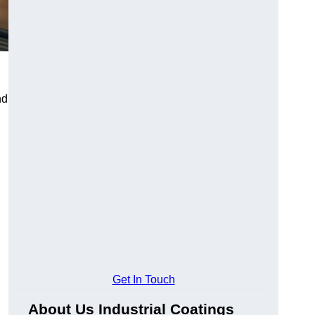
nd
Get In Touch
About Us Industrial Coatings