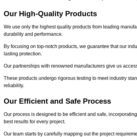
Our High-Quality Products
We use only the highest quality products from leading manufact
durability and performance.
By focusing on top-notch products, we guarantee that our indu
lasting protection.
Our partnerships with renowned manufacturers give us access 
These products undergo rigorous testing to meet industry sta
reliability.
Our Efficient and Safe Process
Our process is designed to be efficient and safe, incorporatin
best results for every project.
Our team starts by carefully mapping out the project requiremen