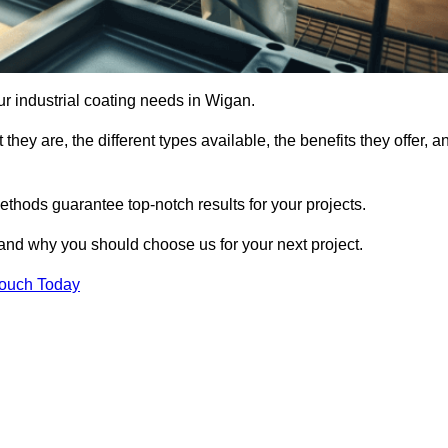
our industrial coating needs in Wigan.
they are, the different types available, the benefits they offer, a
ethods guarantee top-notch results for your projects.
 and why you should choose us for your next project.
Touch Today