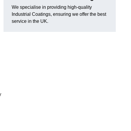
We specialise in providing high-quality
Industrial Coatings, ensuring we offer the best
service in the UK.
y