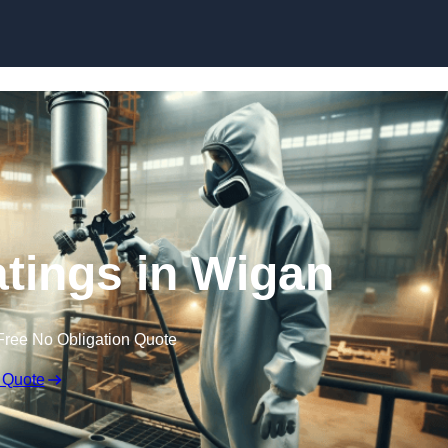
Skip to content
atings in Wigan
Free No Obligation Quote
 Quote