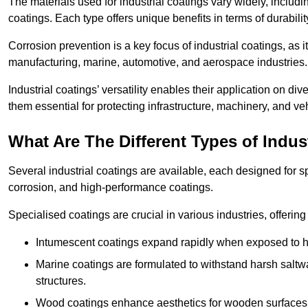
The materials used for industrial coatings vary widely, includ
coatings. Each type offers unique benefits in terms of durabili
Corrosion prevention is a key focus of industrial coatings, as i
manufacturing, marine, automotive, and aerospace industries
Industrial coatings’ versatility enables their application on di
them essential for protecting infrastructure, machinery, and ve
What Are The Different Types of Indus
Several industrial coatings are available, each designed for 
corrosion, and high-performance coatings.
Specialised coatings are crucial in various industries, offering 
Intumescent coatings expand rapidly when exposed to high
Marine coatings are formulated to withstand harsh saltw
structures.
Wood coatings enhance aesthetics for wooden surfaces