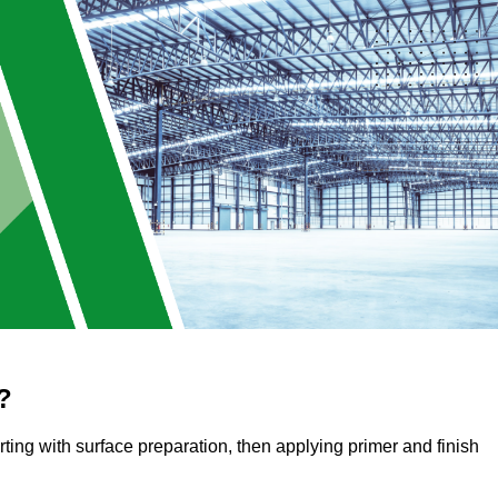
?
arting with surface preparation, then applying primer and finish