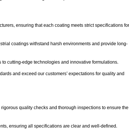
urers, ensuring that each coating meets strict specifications fo
strial coatings withstand harsh environments and provide long-
to cutting-edge technologies and innovative formulations.
ndards and exceed our customers’ expectations for quality and
g rigorous quality checks and thorough inspections to ensure the
ts, ensuring all specifications are clear and well-defined.