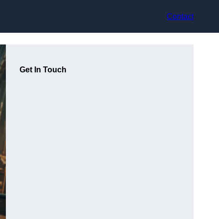
Contact
Get In Touch