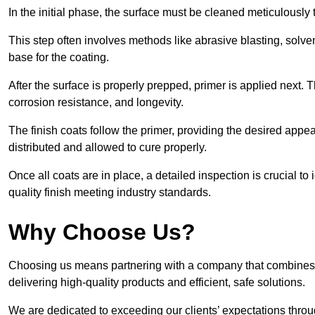
In the initial phase, the surface must be cleaned meticulously
This step often involves methods like abrasive blasting, solv
base for the coating.
After the surface is properly prepped, primer is applied next.
corrosion resistance, and longevity.
The finish coats follow the primer, providing the desired app
distributed and allowed to cure properly.
Once all coats are in place, a detailed inspection is crucial t
quality finish meeting industry standards.
Why Choose Us?
Choosing us means partnering with a company that combines 
delivering high-quality products and efficient, safe solutions.
We are dedicated to exceeding our clients’ expectations thro