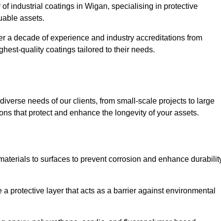
of industrial coatings in Wigan, specialising in protective
luable assets.
er a decade of experience and industry accreditations from
hest-quality coatings tailored to their needs.
verse needs of our clients, from small-scale projects to large
tions that protect and enhance the longevity of your assets.
g materials to surfaces to prevent corrosion and enhance durabilit
e a protective layer that acts as a barrier against environmental