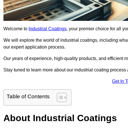
Welcome to
Industrial Coatings
, your premier choice for all y
We will explore the world of industrial coatings, including what 
our expert application process.
Our years of experience, high-quality products, and efficient m
Stay tuned to learn more about our industrial coating process
Get In 
Table of Contents
About Industrial Coatings