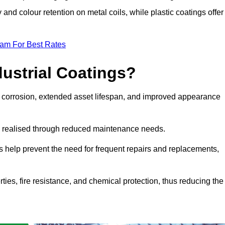
y and colour retention on metal coils, while plastic coatings offer
eam For Best Rates
dustrial Coatings?
nst corrosion, extended asset lifespan, and improved appearance
ngs realised through reduced maintenance needs.
s help prevent the need for frequent repairs and replacements,
rties, fire resistance, and chemical protection, thus reducing the