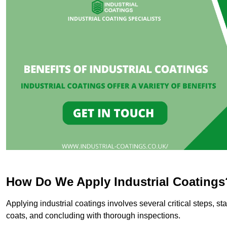
How Do We Apply Industrial Coatings
Applying industrial coatings involves several critical steps, st
coats, and concluding with thorough inspections.