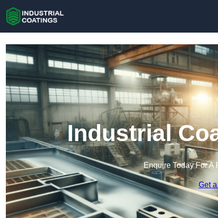
Industrial Co
Enquire Today For A 
Get a