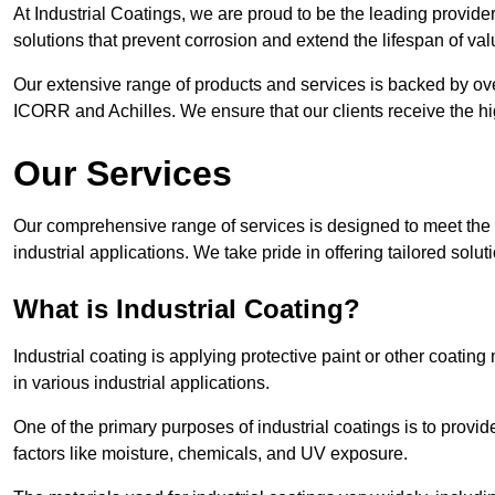
At Industrial Coatings, we are proud to be the leading provider 
solutions that prevent corrosion and extend the lifespan of va
Our extensive range of products and services is backed by ov
ICORR and Achilles. We ensure that our clients receive the hig
Our Services
Our comprehensive range of services is designed to meet the di
industrial applications. We take pride in offering tailored solu
What is Industrial Coating?
Industrial coating is applying protective paint or other coatin
in various industrial applications.
One of the primary purposes of industrial coatings is to provid
factors like moisture, chemicals, and UV exposure.