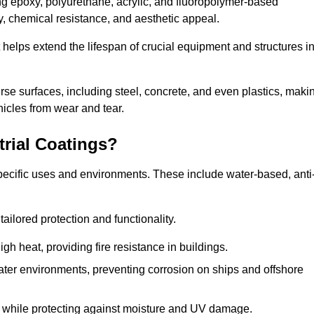
ing epoxy, polyurethane, acrylic, and fluoropolymer-based
ty, chemical resistance, and aesthetic appeal.
t helps extend the lifespan of crucial equipment and structures i
.
verse surfaces, including steel, concrete, and even plastics, maki
hicles from wear and tear.
trial Coatings?
specific uses and environments. These include water-based, anti
tailored protection and functionality.
 heat, providing fire resistance in buildings.
ater environments, preventing corrosion on ships and offshore
 while protecting against moisture and UV damage.