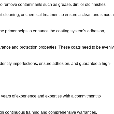
 to remove contaminants such as grease, dirt, or old finishes.
ent cleaning, or chemical treatment to ensure a clean and smooth
 The primer helps to enhance the coating system’s adhesion,
earance and protection properties. These coats need to be evenly
o identify imperfections, ensure adhesion, and guarantee a high-
years of experience and expertise with a commitment to
ugh continuous training and comprehensive warranties.