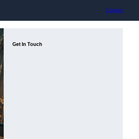
Contact
Get In Touch