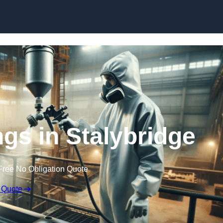
Skip to content
ngs in Stalybridge
Free No Obligation Quote
 Quote