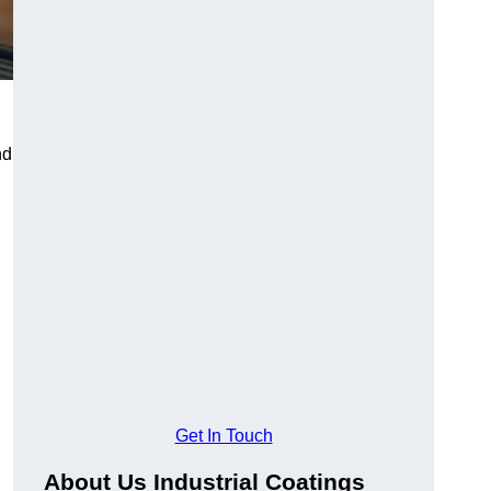
nd
Get In Touch
About Us Industrial Coatings