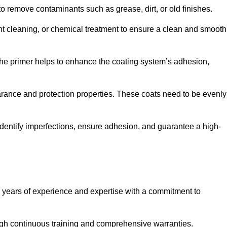
 to remove contaminants such as grease, dirt, or old finishes.
ent cleaning, or chemical treatment to ensure a clean and smooth
 The primer helps to enhance the coating system’s adhesion,
earance and protection properties. These coats need to be evenly
o identify imperfections, ensure adhesion, and guarantee a high-
years of experience and expertise with a commitment to
ugh continuous training and comprehensive warranties.