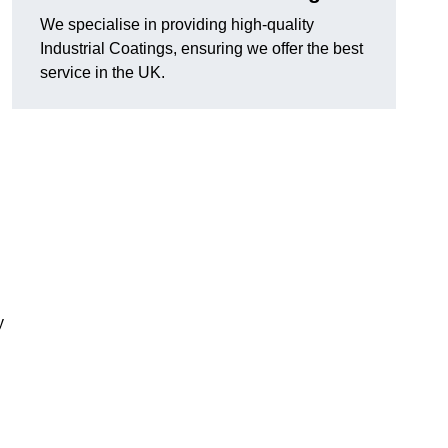
We specialise in providing high-quality
Industrial Coatings, ensuring we offer the best
service in the UK.
y