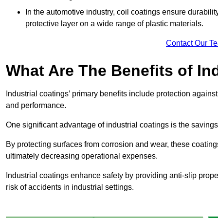
In the automotive industry, coil coatings ensure durabilit
protective layer on a wide range of plastic materials.
Contact Our T
What Are The Benefits of In
Industrial coatings’ primary benefits include protection agai
and performance.
One significant advantage of industrial coatings is the savi
By protecting surfaces from corrosion and wear, these coating
ultimately decreasing operational expenses.
Industrial coatings enhance safety by providing anti-slip prope
risk of accidents in industrial settings.