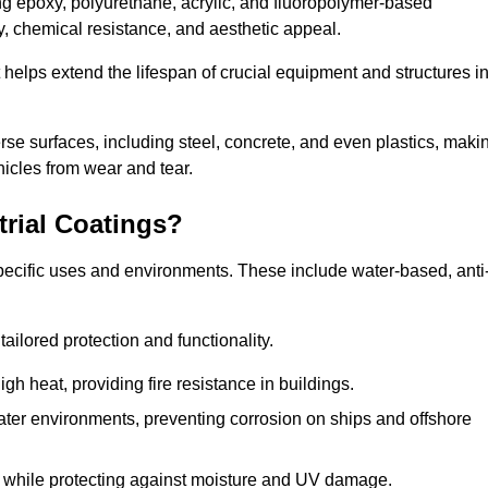
ing epoxy, polyurethane, acrylic, and fluoropolymer-based
ty, chemical resistance, and aesthetic appeal.
t helps extend the lifespan of crucial equipment and structures i
.
verse surfaces, including steel, concrete, and even plastics, maki
hicles from wear and tear.
trial Coatings?
specific uses and environments. These include water-based, anti
tailored protection and functionality.
 heat, providing fire resistance in buildings.
ater environments, preventing corrosion on ships and offshore
 while protecting against moisture and UV damage.