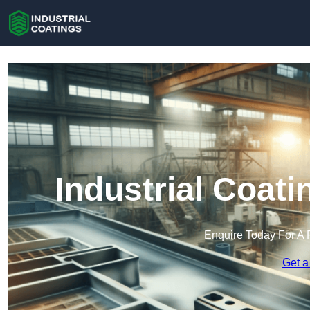
Industrial Coati
Enquire Today For A 
Get a