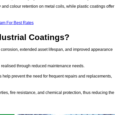
y and colour retention on metal coils, while plastic coatings offer
eam For Best Rates
dustrial Coatings?
nst corrosion, extended asset lifespan, and improved appearance
ngs realised through reduced maintenance needs.
s help prevent the need for frequent repairs and replacements,
rties, fire resistance, and chemical protection, thus reducing the