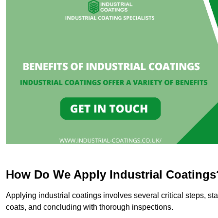
How Do We Apply Industrial Coatings
Applying industrial coatings involves several critical steps, st
coats, and concluding with thorough inspections.