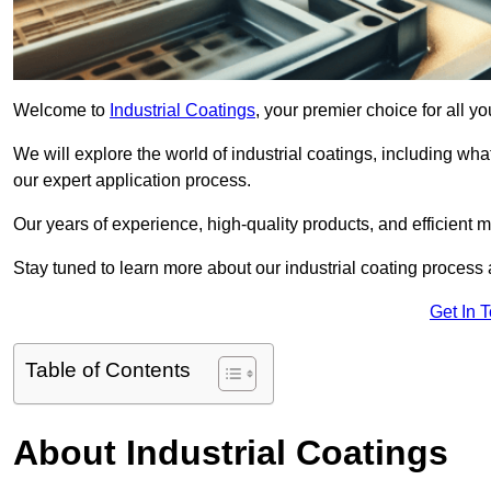
Welcome to
Industrial Coatings
, your premier choice for all y
We will explore the world of industrial coatings, including what 
our expert application process.
Our years of experience, high-quality products, and efficient m
Stay tuned to learn more about our industrial coating process
Get In 
Table of Contents
About Industrial Coatings