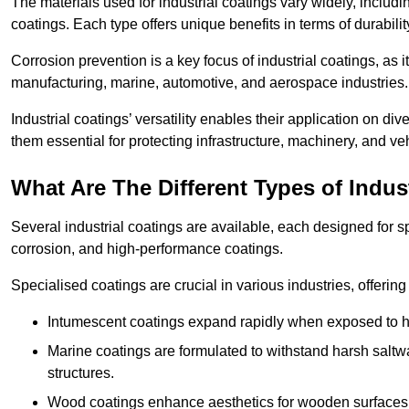
The materials used for industrial coatings vary widely, includ
coatings. Each type offers unique benefits in terms of durabili
Corrosion prevention is a key focus of industrial coatings, as i
manufacturing, marine, automotive, and aerospace industries
Industrial coatings’ versatility enables their application on di
them essential for protecting infrastructure, machinery, and ve
What Are The Different Types of Indus
Several industrial coatings are available, each designed for 
corrosion, and high-performance coatings.
Specialised coatings are crucial in various industries, offering 
Intumescent coatings expand rapidly when exposed to high
Marine coatings are formulated to withstand harsh saltw
structures.
Wood coatings enhance aesthetics for wooden surfaces