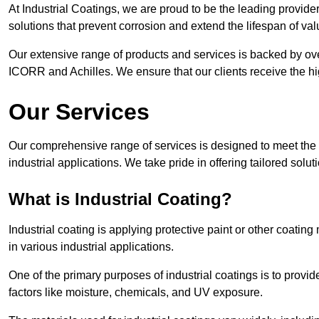
At Industrial Coatings, we are proud to be the leading provider 
solutions that prevent corrosion and extend the lifespan of va
Our extensive range of products and services is backed by ov
ICORR and Achilles. We ensure that our clients receive the hig
Our Services
Our comprehensive range of services is designed to meet the di
industrial applications. We take pride in offering tailored solu
What is Industrial Coating?
Industrial coating is applying protective paint or other coatin
in various industrial applications.
One of the primary purposes of industrial coatings is to provid
factors like moisture, chemicals, and UV exposure.