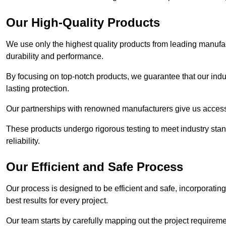
Our High-Quality Products
We use only the highest quality products from leading manufact
durability and performance.
By focusing on top-notch products, we guarantee that our indu
lasting protection.
Our partnerships with renowned manufacturers give us access 
These products undergo rigorous testing to meet industry sta
reliability.
Our Efficient and Safe Process
Our process is designed to be efficient and safe, incorporatin
best results for every project.
Our team starts by carefully mapping out the project requiremen