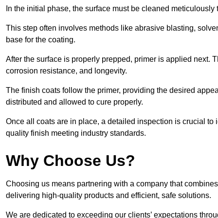
In the initial phase, the surface must be cleaned meticulously
This step often involves methods like abrasive blasting, solv
base for the coating.
After the surface is properly prepped, primer is applied next.
corrosion resistance, and longevity.
The finish coats follow the primer, providing the desired app
distributed and allowed to cure properly.
Once all coats are in place, a detailed inspection is crucial t
quality finish meeting industry standards.
Why Choose Us?
Choosing us means partnering with a company that combines 
delivering high-quality products and efficient, safe solutions.
We are dedicated to exceeding our clients’ expectations thro