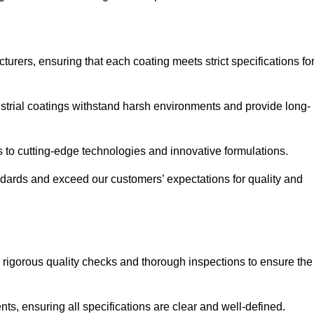
urers, ensuring that each coating meets strict specifications fo
strial coatings withstand harsh environments and provide long-
to cutting-edge technologies and innovative formulations.
ndards and exceed our customers’ expectations for quality and
g rigorous quality checks and thorough inspections to ensure the
ts, ensuring all specifications are clear and well-defined.