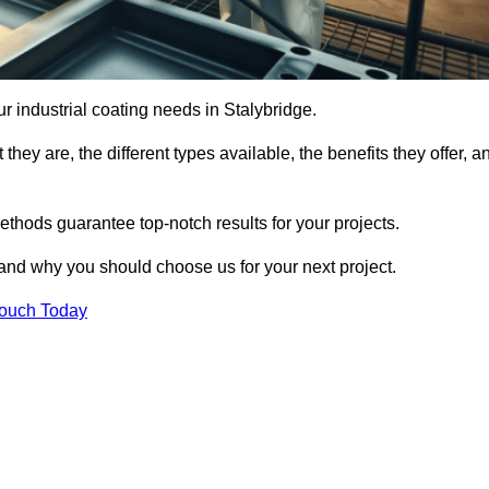
our industrial coating needs in Stalybridge.
they are, the different types available, the benefits they offer, a
ethods guarantee top-notch results for your projects.
 and why you should choose us for your next project.
Touch Today