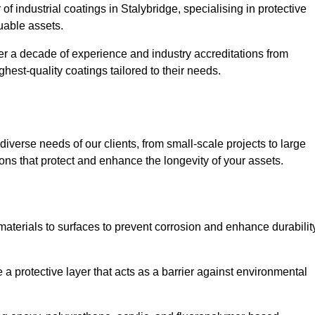
of industrial coatings in Stalybridge, specialising in protective
luable assets.
er a decade of experience and industry accreditations from
hest-quality coatings tailored to their needs.
verse needs of our clients, from small-scale projects to large
tions that protect and enhance the longevity of your assets.
g materials to surfaces to prevent corrosion and enhance durabilit
e a protective layer that acts as a barrier against environmental