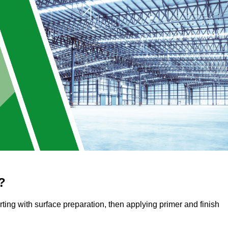
?
arting with surface preparation, then applying primer and finish