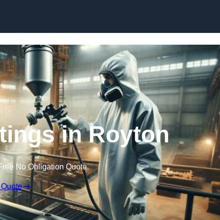
Skip to content
atings in Royton
Free No Obligation Quote
 Quote