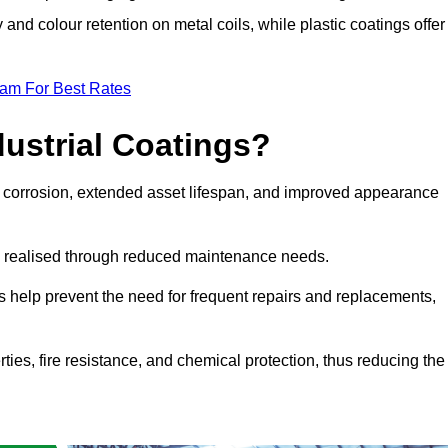
y and colour retention on metal coils, while plastic coatings offer
eam For Best Rates
dustrial Coatings?
nst corrosion, extended asset lifespan, and improved appearance
ngs realised through reduced maintenance needs.
s help prevent the need for frequent repairs and replacements,
rties, fire resistance, and chemical protection, thus reducing the