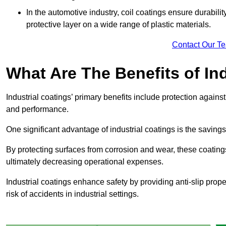
In the automotive industry, coil coatings ensure durabilit
protective layer on a wide range of plastic materials.
Contact Our T
What Are The Benefits of In
Industrial coatings’ primary benefits include protection agai
and performance.
One significant advantage of industrial coatings is the savi
By protecting surfaces from corrosion and wear, these coating
ultimately decreasing operational expenses.
Industrial coatings enhance safety by providing anti-slip prope
risk of accidents in industrial settings.