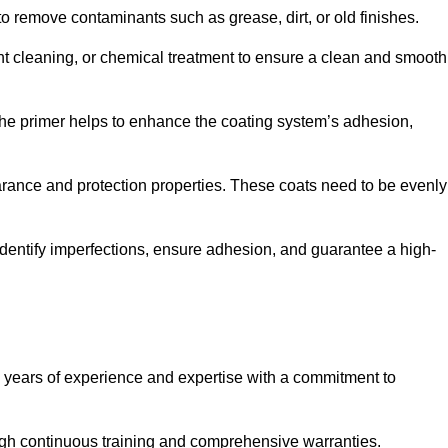
 to remove contaminants such as grease, dirt, or old finishes.
ent cleaning, or chemical treatment to ensure a clean and smooth
 The primer helps to enhance the coating system’s adhesion,
earance and protection properties. These coats need to be evenly
o identify imperfections, ensure adhesion, and guarantee a high-
years of experience and expertise with a commitment to
ugh continuous training and comprehensive warranties.