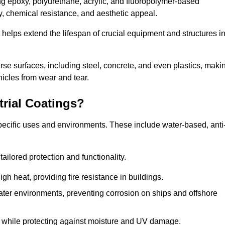
ing epoxy, polyurethane, acrylic, and fluoropolymer-based
ty, chemical resistance, and aesthetic appeal.
t helps extend the lifespan of crucial equipment and structures i
.
verse surfaces, including steel, concrete, and even plastics, maki
hicles from wear and tear.
trial Coatings?
specific uses and environments. These include water-based, anti
tailored protection and functionality.
 heat, providing fire resistance in buildings.
ater environments, preventing corrosion on ships and offshore
 while protecting against moisture and UV damage.