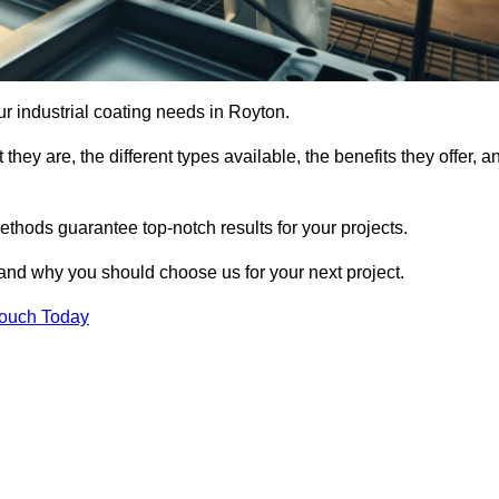
our industrial coating needs in Royton.
they are, the different types available, the benefits they offer, a
ethods guarantee top-notch results for your projects.
 and why you should choose us for your next project.
Touch Today