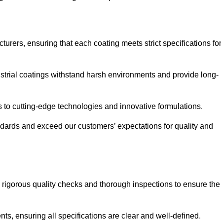
urers, ensuring that each coating meets strict specifications fo
strial coatings withstand harsh environments and provide long-
to cutting-edge technologies and innovative formulations.
ndards and exceed our customers’ expectations for quality and
g rigorous quality checks and thorough inspections to ensure the
ts, ensuring all specifications are clear and well-defined.