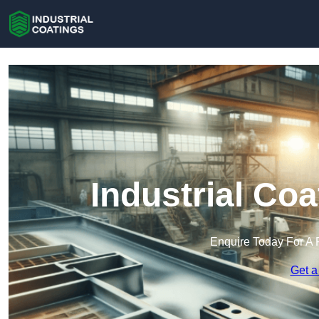
Industrial Co
Enquire Today For A 
Get a