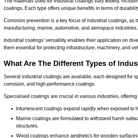
The materials used for industrial coatings vary widely, includ
coatings. Each type offers unique benefits in terms of durabili
Corrosion prevention is a key focus of industrial coatings, as i
manufacturing, marine, automotive, and aerospace industries
Industrial coatings’ versatility enables their application on di
them essential for protecting infrastructure, machinery, and ve
What Are The Different Types of Indus
Several industrial coatings are available, each designed for 
corrosion, and high-performance coatings.
Specialised coatings are crucial in various industries, offering 
Intumescent coatings expand rapidly when exposed to high
Marine coatings are formulated to withstand harsh saltw
structures.
Wood coatings enhance aesthetics for wooden surfaces