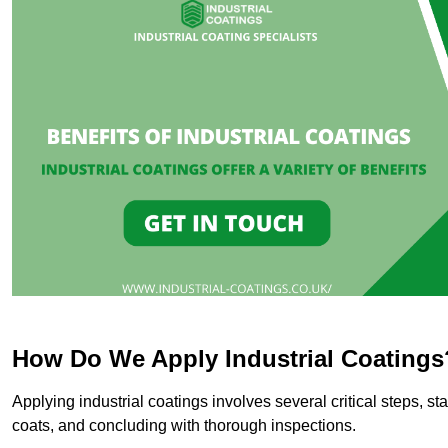
How Do We Apply Industrial Coatings
Applying industrial coatings involves several critical steps, st
coats, and concluding with thorough inspections.