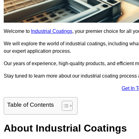
Welcome to
Industrial Coatings
, your premier choice for all y
We will explore the world of industrial coatings, including what 
our expert application process.
Our years of experience, high-quality products, and efficient m
Stay tuned to learn more about our industrial coating process
Get In 
Table of Contents
About Industrial Coatings