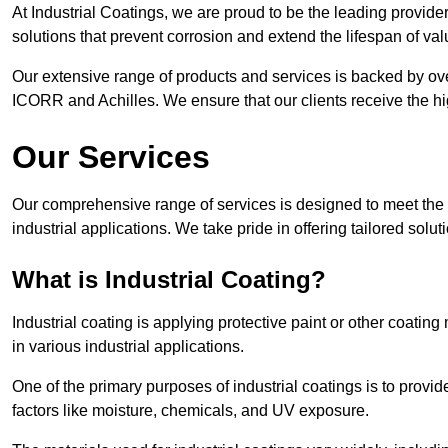
At Industrial Coatings, we are proud to be the leading provider 
solutions that prevent corrosion and extend the lifespan of va
Our extensive range of products and services is backed by ov
ICORR and Achilles. We ensure that our clients receive the hig
Our Services
Our comprehensive range of services is designed to meet the di
industrial applications. We take pride in offering tailored solu
What is Industrial Coating?
Industrial coating is applying protective paint or other coatin
in various industrial applications.
One of the primary purposes of industrial coatings is to provid
factors like moisture, chemicals, and UV exposure.