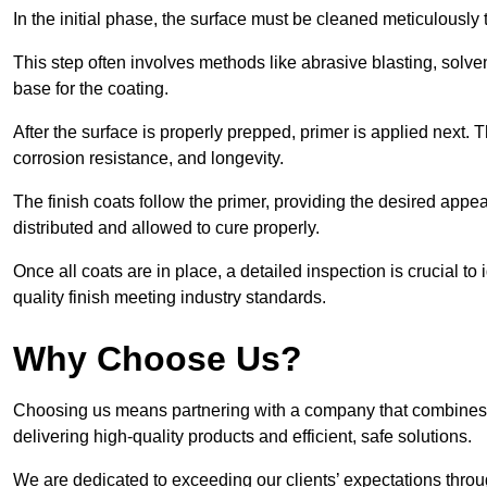
In the initial phase, the surface must be cleaned meticulously
This step often involves methods like abrasive blasting, solv
base for the coating.
After the surface is properly prepped, primer is applied next.
corrosion resistance, and longevity.
The finish coats follow the primer, providing the desired app
distributed and allowed to cure properly.
Once all coats are in place, a detailed inspection is crucial t
quality finish meeting industry standards.
Why Choose Us?
Choosing us means partnering with a company that combines 
delivering high-quality products and efficient, safe solutions.
We are dedicated to exceeding our clients’ expectations thro