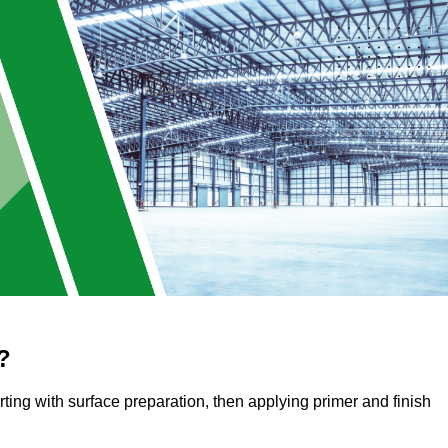
?
arting with surface preparation, then applying primer and finish