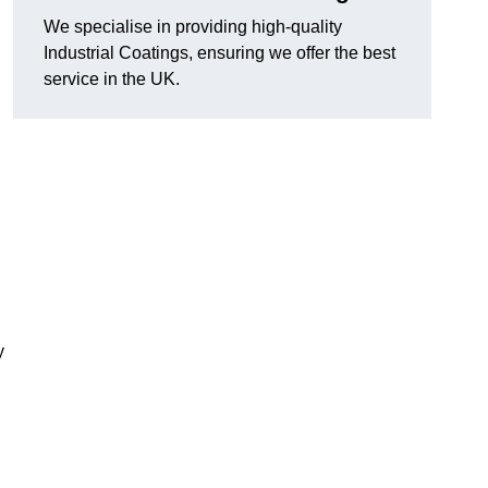
We specialise in providing high-quality
Industrial Coatings, ensuring we offer the best
service in the UK.
y