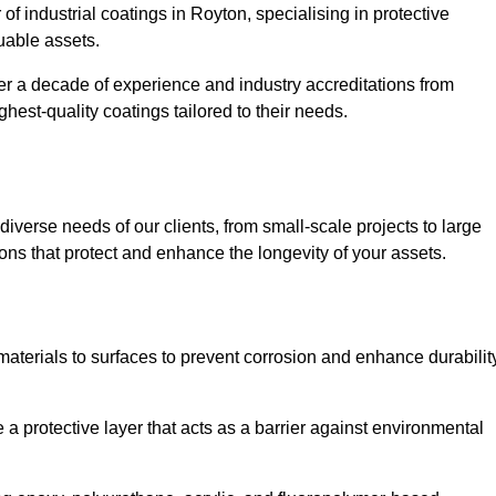
of industrial coatings in Royton, specialising in protective
luable assets.
er a decade of experience and industry accreditations from
hest-quality coatings tailored to their needs.
verse needs of our clients, from small-scale projects to large
tions that protect and enhance the longevity of your assets.
g materials to surfaces to prevent corrosion and enhance durabilit
e a protective layer that acts as a barrier against environmental