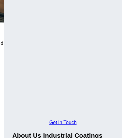
nd
Get In Touch
About Us Industrial Coatings