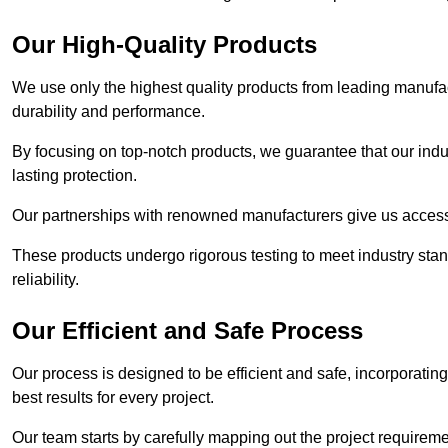
Our High-Quality Products
We use only the highest quality products from leading manufact
durability and performance.
By focusing on top-notch products, we guarantee that our indu
lasting protection.
Our partnerships with renowned manufacturers give us access 
These products undergo rigorous testing to meet industry sta
reliability.
Our Efficient and Safe Process
Our process is designed to be efficient and safe, incorporatin
best results for every project.
Our team starts by carefully mapping out the project requiremen