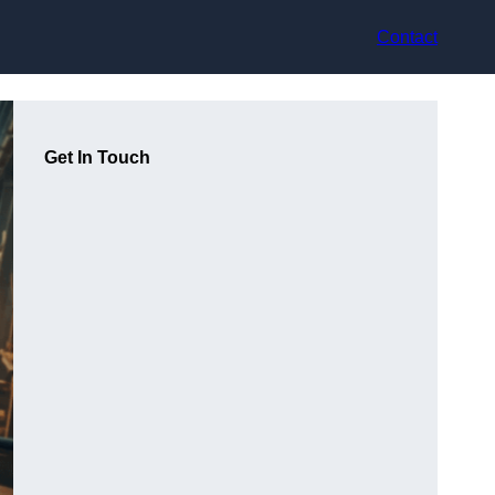
Contact
Get In Touch