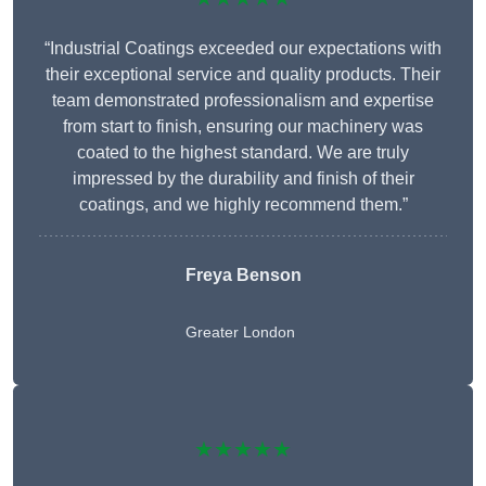
“Industrial Coatings exceeded our expectations with
their exceptional service and quality products. Their
team demonstrated professionalism and expertise
from start to finish, ensuring our machinery was
coated to the highest standard. We are truly
impressed by the durability and finish of their
coatings, and we highly recommend them.”
Freya Benson
Greater London
★★★★★