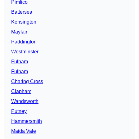
Pimlico
Battersea
Kensington
Mayfair
Paddington
Westminster
Fulham
Fulham
Charing Cross
Clapham
Wandsworth
Putney
Hammersmith
Maida Vale