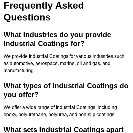
Frequently Asked
Questions
What industries do you provide
Industrial Coatings for?
We provide Industrial Coatings for various industries such
as automotive, aerospace, marine, oil and gas, and
manufacturing.
What types of Industrial Coatings do
you offer?
We offer a wide range of Industrial Coatings, including
epoxy, polyurethane, polyurea, and non-slip coatings.
What sets Industrial Coatings apart