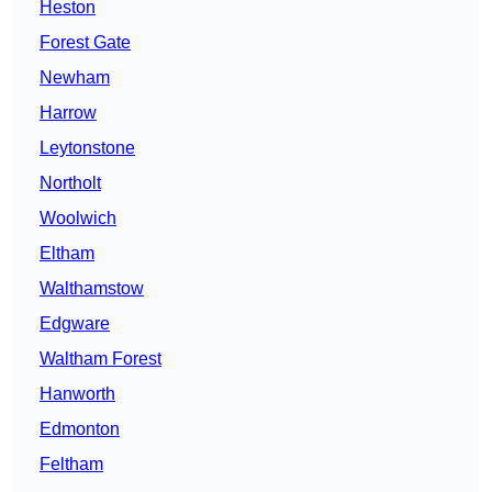
Heston
Forest Gate
Newham
Harrow
Leytonstone
Northolt
Woolwich
Eltham
Walthamstow
Edgware
Waltham Forest
Hanworth
Edmonton
Feltham