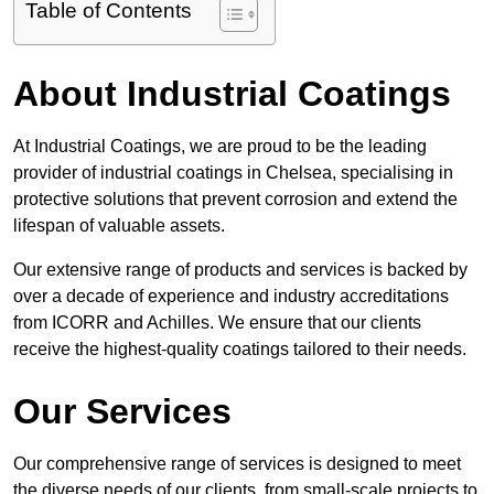
Table of Contents
About Industrial Coatings
At Industrial Coatings, we are proud to be the leading
provider of industrial coatings in Chelsea, specialising in
protective solutions that prevent corrosion and extend the
lifespan of valuable assets.
Our extensive range of products and services is backed by
over a decade of experience and industry accreditations
from ICORR and Achilles. We ensure that our clients
receive the highest-quality coatings tailored to their needs.
Our Services
Our comprehensive range of services is designed to meet
the diverse needs of our clients, from small-scale projects to