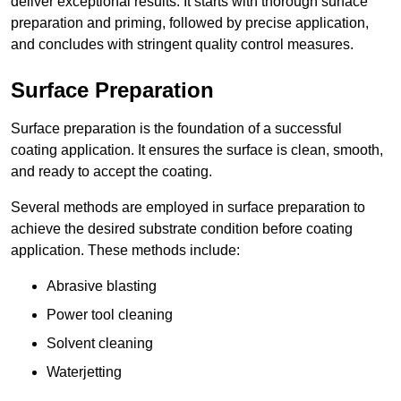
deliver exceptional results. It starts with thorough surface
preparation and priming, followed by precise application,
and concludes with stringent quality control measures.
Surface Preparation
Surface preparation is the foundation of a successful
coating application. It ensures the surface is clean, smooth,
and ready to accept the coating.
Several methods are employed in surface preparation to
achieve the desired substrate condition before coating
application. These methods include:
Abrasive blasting
Power tool cleaning
Solvent cleaning
Waterjetting