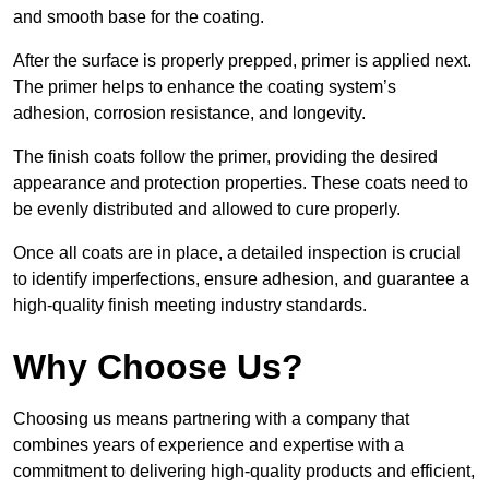
and smooth base for the coating.
After the surface is properly prepped, primer is applied next.
The primer helps to enhance the coating system’s
adhesion, corrosion resistance, and longevity.
The finish coats follow the primer, providing the desired
appearance and protection properties. These coats need to
be evenly distributed and allowed to cure properly.
Once all coats are in place, a detailed inspection is crucial
to identify imperfections, ensure adhesion, and guarantee a
high-quality finish meeting industry standards.
Why Choose Us?
Choosing us means partnering with a company that
combines years of experience and expertise with a
commitment to delivering high-quality products and efficient,