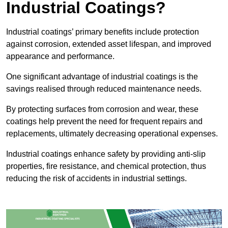
Industrial Coatings?
Industrial coatings’ primary benefits include protection
against corrosion, extended asset lifespan, and improved
appearance and performance.
One significant advantage of industrial coatings is the
savings realised through reduced maintenance needs.
By protecting surfaces from corrosion and wear, these
coatings help prevent the need for frequent repairs and
replacements, ultimately decreasing operational expenses.
Industrial coatings enhance safety by providing anti-slip
properties, fire resistance, and chemical protection, thus
reducing the risk of accidents in industrial settings.