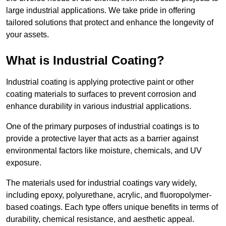
large industrial applications. We take pride in offering
tailored solutions that protect and enhance the longevity of
your assets.
What is Industrial Coating?
Industrial coating is applying protective paint or other
coating materials to surfaces to prevent corrosion and
enhance durability in various industrial applications.
One of the primary purposes of industrial coatings is to
provide a protective layer that acts as a barrier against
environmental factors like moisture, chemicals, and UV
exposure.
The materials used for industrial coatings vary widely,
including epoxy, polyurethane, acrylic, and fluoropolymer-
based coatings. Each type offers unique benefits in terms of
durability, chemical resistance, and aesthetic appeal.