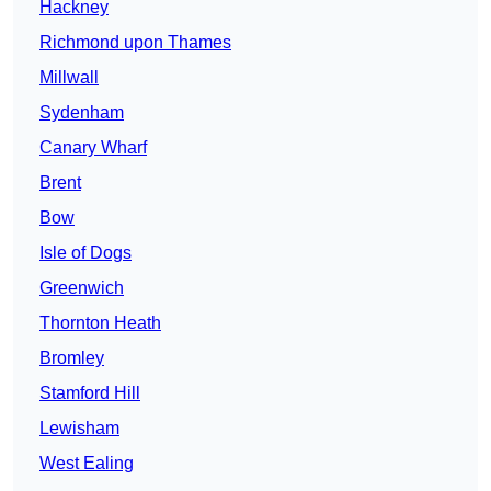
Hackney
Richmond upon Thames
Millwall
Sydenham
Canary Wharf
Brent
Bow
Isle of Dogs
Greenwich
Thornton Heath
Bromley
Stamford Hill
Lewisham
West Ealing