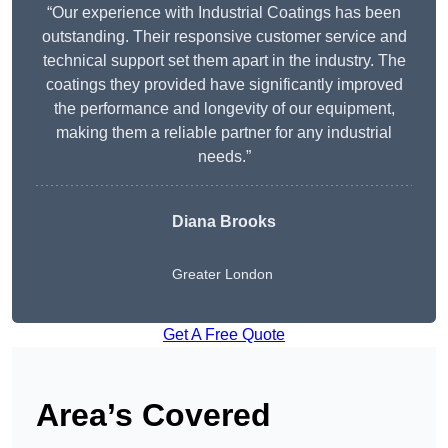
“Our experience with Industrial Coatings has been
outstanding. Their responsive customer service and
technical support set them apart in the industry. The
coatings they provided have significantly improved
the performance and longevity of our equipment,
making them a reliable partner for any industrial
needs.”
Diana Brooks
Greater London
Get A Free Quote
Area’s Covered