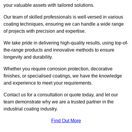
your valuable assets with tailored solutions.
Our team of skilled professionals is well-versed in various
coating techniques, ensuring we can handle a wide range
of projects with precision and expertise.
We take pride in delivering high-quality results, using top-of-
the-range products and innovative methods to ensure
longevity and durability.
Whether you require corrosion protection, decorative
finishes, or specialised coatings, we have the knowledge
and experience to meet your requirements.
Contact us for a consultation or quote today, and let our
team demonstrate why we are a trusted partner in the
industrial coating industry.
Find Out More