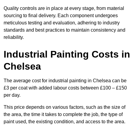
Quality controls are in place at every stage, from material
sourcing to final delivery. Each component undergoes
meticulous testing and evaluation, adhering to industry
standards and best practices to maintain consistency and
reliability.
Industrial Painting Costs in
Chelsea
The average cost for industrial painting in Chelsea can be
£3 per coat with added labour costs between £100 – £150
per day.
This price depends on various factors, such as the size of
the area, the time it takes to complete the job, the type of
paint used, the existing condition, and access to the area.