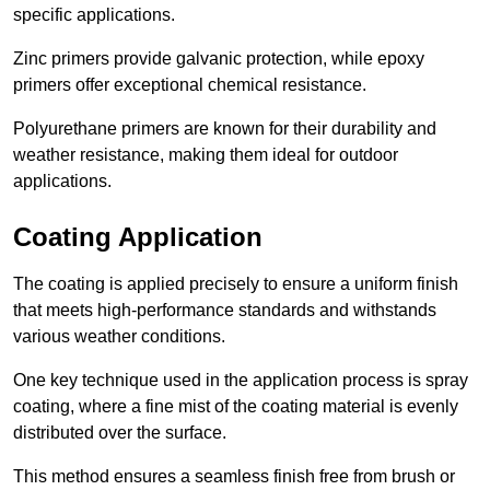
specific applications.
Zinc primers provide galvanic protection, while epoxy
primers offer exceptional chemical resistance.
Polyurethane primers are known for their durability and
weather resistance, making them ideal for outdoor
applications.
Coating Application
The coating is applied precisely to ensure a uniform finish
that meets high-performance standards and withstands
various weather conditions.
One key technique used in the application process is spray
coating, where a fine mist of the coating material is evenly
distributed over the surface.
This method ensures a seamless finish free from brush or