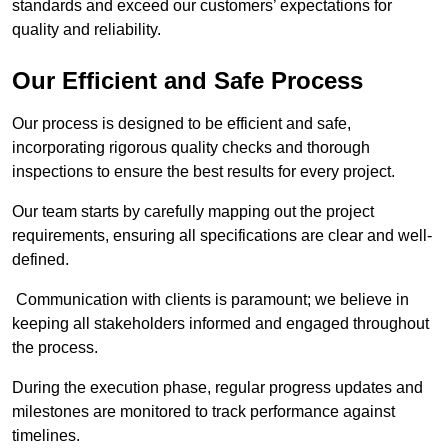
standards and exceed our customers’ expectations for
quality and reliability.
Our Efficient and Safe Process
Our process is designed to be efficient and safe,
incorporating rigorous quality checks and thorough
inspections to ensure the best results for every project.
Our team starts by carefully mapping out the project
requirements, ensuring all specifications are clear and well-
defined.
Communication with clients is paramount; we believe in
keeping all stakeholders informed and engaged throughout
the process.
During the execution phase, regular progress updates and
milestones are monitored to track performance against
timelines.