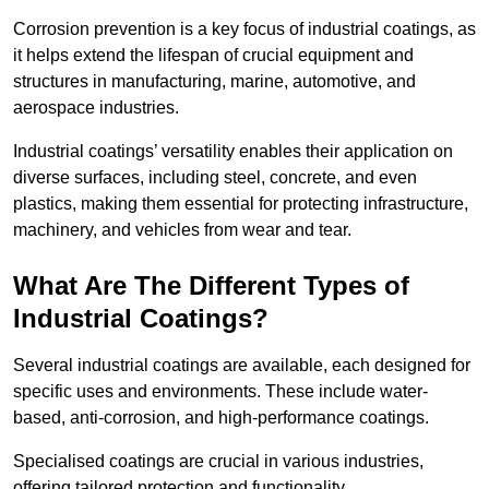
Corrosion prevention is a key focus of industrial coatings, as
it helps extend the lifespan of crucial equipment and
structures in manufacturing, marine, automotive, and
aerospace industries.
Industrial coatings’ versatility enables their application on
diverse surfaces, including steel, concrete, and even
plastics, making them essential for protecting infrastructure,
machinery, and vehicles from wear and tear.
What Are The Different Types of
Industrial Coatings?
Several industrial coatings are available, each designed for
specific uses and environments. These include water-
based, anti-corrosion, and high-performance coatings.
Specialised coatings are crucial in various industries,
offering tailored protection and functionality.