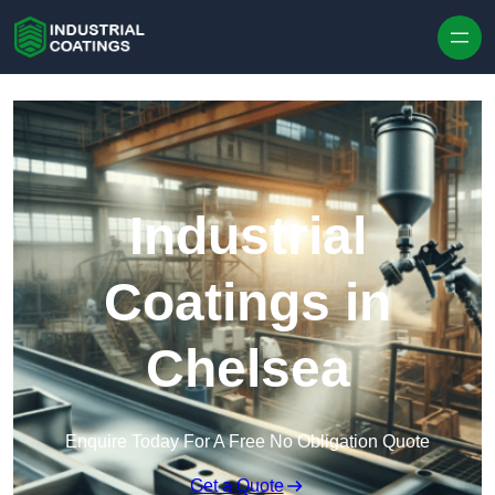
Skip to content
Industrial
Coatings in
Chelsea
Enquire Today For A Free No Obligation Quote
Get a Quote