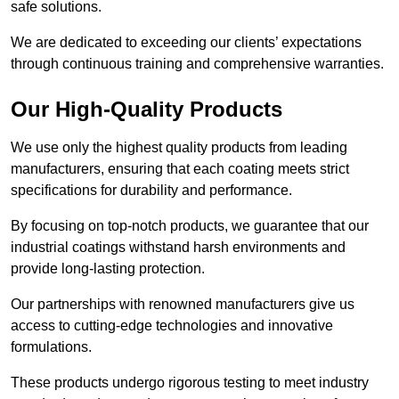
safe solutions.
We are dedicated to exceeding our clients’ expectations
through continuous training and comprehensive warranties.
Our High-Quality Products
We use only the highest quality products from leading
manufacturers, ensuring that each coating meets strict
specifications for durability and performance.
By focusing on top-notch products, we guarantee that our
industrial coatings withstand harsh environments and
provide long-lasting protection.
Our partnerships with renowned manufacturers give us
access to cutting-edge technologies and innovative
formulations.
These products undergo rigorous testing to meet industry