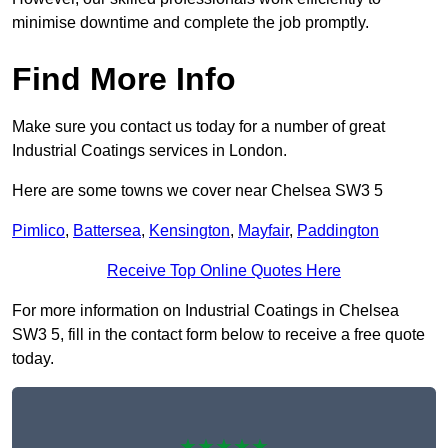
minimise downtime and complete the job promptly.
Find More Info
Make sure you contact us today for a number of great
Industrial Coatings services in London.
Here are some towns we cover near Chelsea SW3 5
Pimlico
,
Battersea
,
Kensington
,
Mayfair
,
Paddington
Receive Top Online Quotes Here
For more information on Industrial Coatings in Chelsea
SW3 5, fill in the contact form below to receive a free quote
today.
★★★★★