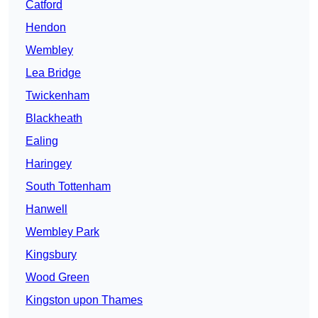
Catford
Hendon
Wembley
Lea Bridge
Twickenham
Blackheath
Ealing
Haringey
South Tottenham
Hanwell
Wembley Park
Kingsbury
Wood Green
Kingston upon Thames