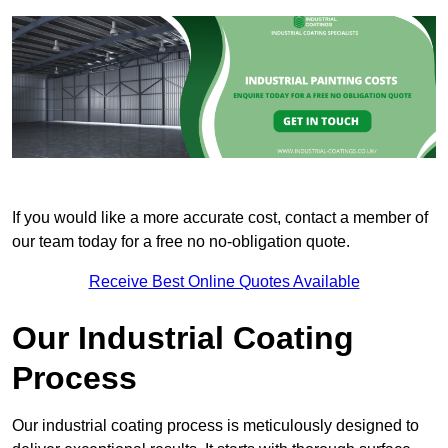
If you would like a more accurate cost, contact a member of
our team today for a free no no-obligation quote.
Receive Best Online Quotes Available
Our Industrial Coating
Process
Our industrial coating process is meticulously designed to