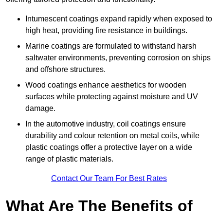
Intumescent coatings expand rapidly when exposed to
high heat, providing fire resistance in buildings.
Marine coatings are formulated to withstand harsh
saltwater environments, preventing corrosion on ships
and offshore structures.
Wood coatings enhance aesthetics for wooden
surfaces while protecting against moisture and UV
damage.
In the automotive industry, coil coatings ensure
durability and colour retention on metal coils, while
plastic coatings offer a protective layer on a wide
range of plastic materials.
Contact Our Team For Best Rates
What Are The Benefits of