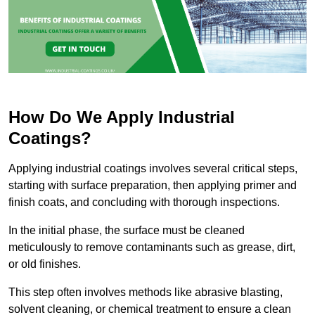
How Do We Apply Industrial
Coatings?
Applying industrial coatings involves several critical steps,
starting with surface preparation, then applying primer and
finish coats, and concluding with thorough inspections.
In the initial phase, the surface must be cleaned
meticulously to remove contaminants such as grease, dirt,
or old finishes.
This step often involves methods like abrasive blasting,
solvent cleaning, or chemical treatment to ensure a clean