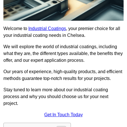
Welcome to
Industrial Coatings
, your premier choice for all
your industrial coating needs in Chelsea.
We will explore the world of industrial coatings, including
what they are, the different types available, the benefits they
offer, and our expert application process.
Our years of experience, high-quality products, and efficient
methods guarantee top-notch results for your projects.
Stay tuned to learn more about our industrial coating
process and why you should choose us for your next
project.
Get In Touch Today