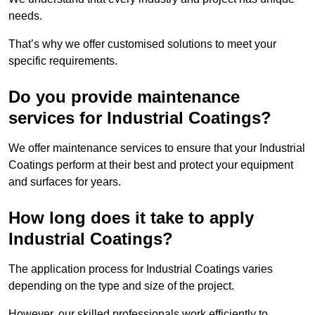
needs.
That’s why we offer customised solutions to meet your
specific requirements.
Do you provide maintenance
services for Industrial Coatings?
We offer maintenance services to ensure that your Industrial
Coatings perform at their best and protect your equipment
and surfaces for years.
How long does it take to apply
Industrial Coatings?
The application process for Industrial Coatings varies
depending on the type and size of the project.
However, our skilled professionals work efficiently to