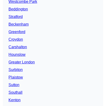
Westcombe Park
Beddington
Stratford
Beckenham
Greenford
Croydon
Carshalton
Hounslow
Greater London
Surbiton
Plaistow
Sutton
Southall
Kenton