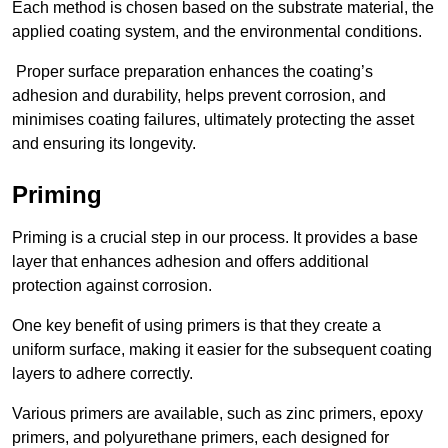
Each method is chosen based on the substrate material, the
applied coating system, and the environmental conditions.
Proper surface preparation enhances the coating’s
adhesion and durability, helps prevent corrosion, and
minimises coating failures, ultimately protecting the asset
and ensuring its longevity.
Priming
Priming is a crucial step in our process. It provides a base
layer that enhances adhesion and offers additional
protection against corrosion.
One key benefit of using primers is that they create a
uniform surface, making it easier for the subsequent coating
layers to adhere correctly.
Various primers are available, such as zinc primers, epoxy
primers, and polyurethane primers, each designed for