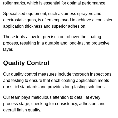
roller marks, which is essential for optimal performance.
Specialised equipment, such as airless sprayers and
electrostatic guns, is often employed to achieve a consistent
application thickness and superior adhesion.
These tools allow for precise control over the coating
process, resulting in a durable and long-lasting protective
layer.
Quality Control
Our quality control measures include thorough inspections
and testing to ensure that each coating application meets
our strict standards and provides long-lasting solutions.
Our team pays meticulous attention to detail at every
process stage, checking for consistency, adhesion, and
overall finish quality.