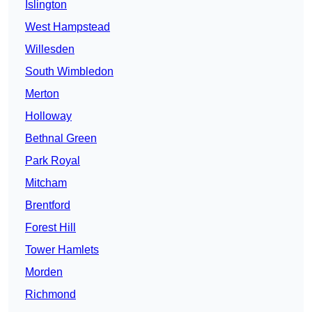
Islington
West Hampstead
Willesden
South Wimbledon
Merton
Holloway
Bethnal Green
Park Royal
Mitcham
Brentford
Forest Hill
Tower Hamlets
Morden
Richmond