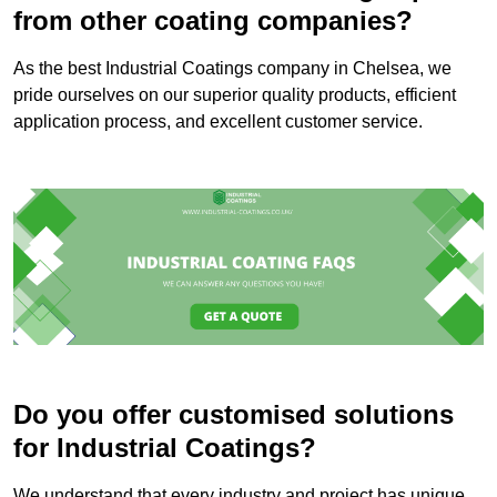
from other coating companies?
As the best Industrial Coatings company in Chelsea, we
pride ourselves on our superior quality products, efficient
application process, and excellent customer service.
Do you offer customised solutions
for Industrial Coatings?
We understand that every industry and project has unique