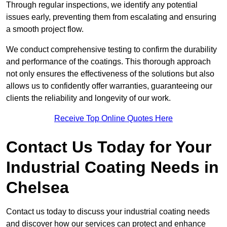
Through regular inspections, we identify any potential
issues early, preventing them from escalating and ensuring
a smooth project flow.
We conduct comprehensive testing to confirm the durability
and performance of the coatings. This thorough approach
not only ensures the effectiveness of the solutions but also
allows us to confidently offer warranties, guaranteeing our
clients the reliability and longevity of our work.
Receive Top Online Quotes Here
Contact Us Today for Your
Industrial Coating Needs in
Chelsea
Contact us today to discuss your industrial coating needs
and discover how our services can protect and enhance