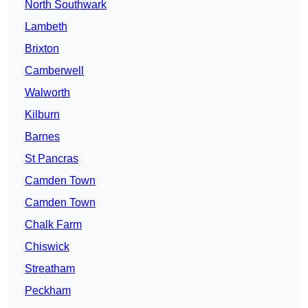
North Southwark
Lambeth
Brixton
Camberwell
Walworth
Kilburn
Barnes
St Pancras
Camden Town
Camden Town
Chalk Farm
Chiswick
Streatham
Peckham