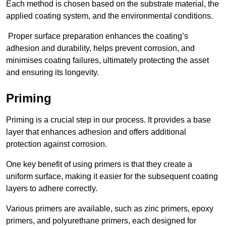
Each method is chosen based on the substrate material, the
applied coating system, and the environmental conditions.
Proper surface preparation enhances the coating’s
adhesion and durability, helps prevent corrosion, and
minimises coating failures, ultimately protecting the asset
and ensuring its longevity.
Priming
Priming is a crucial step in our process. It provides a base
layer that enhances adhesion and offers additional
protection against corrosion.
One key benefit of using primers is that they create a
uniform surface, making it easier for the subsequent coating
layers to adhere correctly.
Various primers are available, such as zinc primers, epoxy
primers, and polyurethane primers, each designed for