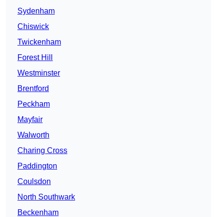
Sydenham
Chiswick
Twickenham
Forest Hill
Westminster
Brentford
Peckham
Mayfair
Walworth
Charing Cross
Paddington
Coulsdon
North Southwark
Beckenham