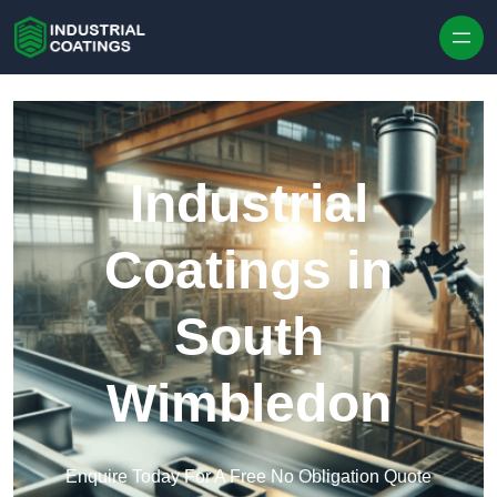
Skip to content
Industrial
Coatings in
South
Wimbledon
Enquire Today For A Free No Obligation Quote