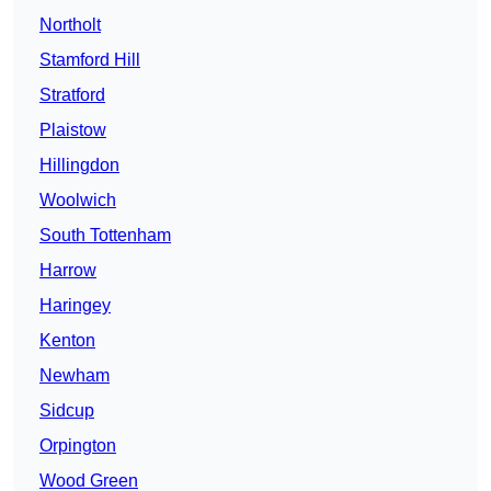
Northolt
Stamford Hill
Stratford
Plaistow
Hillingdon
Woolwich
South Tottenham
Harrow
Haringey
Kenton
Newham
Sidcup
Orpington
Wood Green