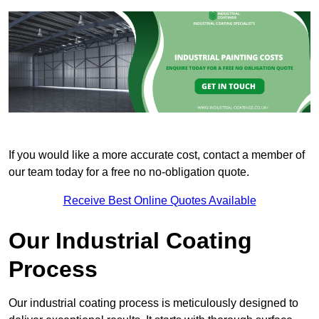
If you would like a more accurate cost, contact a member of
our team today for a free no no-obligation quote.
Receive Best Online Quotes Available
Our Industrial Coating
Process
Our industrial coating process is meticulously designed to