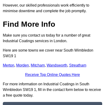
However, our skilled professionals work efficiently to
minimise downtime and complete the job promptly.
Find More Info
Make sure you contact us today for a number of great
Industrial Coatings services in London.
Here are some towns we cover near South Wimbledon
SW19 1
Merton
,
Morden
,
Mitcham
,
Wandsworth
,
Streatham
Receive Top Online Quotes Here
For more information on Industrial Coatings in South
Wimbledon SW19 1, fill in the contact form below to receive
a free quote today.