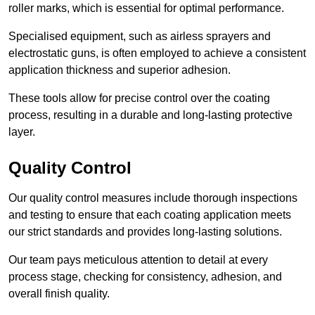
roller marks, which is essential for optimal performance.
Specialised equipment, such as airless sprayers and
electrostatic guns, is often employed to achieve a consistent
application thickness and superior adhesion.
These tools allow for precise control over the coating
process, resulting in a durable and long-lasting protective
layer.
Quality Control
Our quality control measures include thorough inspections
and testing to ensure that each coating application meets
our strict standards and provides long-lasting solutions.
Our team pays meticulous attention to detail at every
process stage, checking for consistency, adhesion, and
overall finish quality.