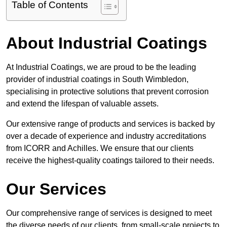
Table of Contents
About Industrial Coatings
At Industrial Coatings, we are proud to be the leading
provider of industrial coatings in South Wimbledon,
specialising in protective solutions that prevent corrosion
and extend the lifespan of valuable assets.
Our extensive range of products and services is backed by
over a decade of experience and industry accreditations
from ICORR and Achilles. We ensure that our clients
receive the highest-quality coatings tailored to their needs.
Our Services
Our comprehensive range of services is designed to meet
the diverse needs of our clients, from small-scale projects to