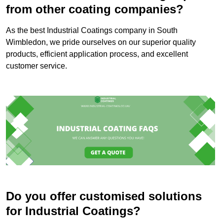
from other coating companies?
As the best Industrial Coatings company in South
Wimbledon, we pride ourselves on our superior quality
products, efficient application process, and excellent
customer service.
Do you offer customised solutions
for Industrial Coatings?