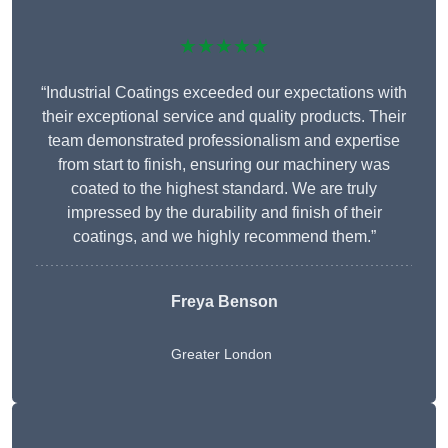
★★★★★
“Industrial Coatings exceeded our expectations with
their exceptional service and quality products. Their
team demonstrated professionalism and expertise
from start to finish, ensuring our machinery was
coated to the highest standard. We are truly
impressed by the durability and finish of their
coatings, and we highly recommend them.”
Freya Benson
Greater London