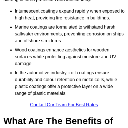
Intumescent coatings expand rapidly when exposed to
high heat, providing fire resistance in buildings.
Marine coatings are formulated to withstand harsh
saltwater environments, preventing corrosion on ships
and offshore structures.
Wood coatings enhance aesthetics for wooden
surfaces while protecting against moisture and UV
damage.
In the automotive industry, coil coatings ensure
durability and colour retention on metal coils, while
plastic coatings offer a protective layer on a wide
range of plastic materials.
Contact Our Team For Best Rates
What Are The Benefits of