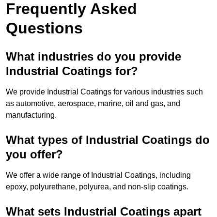
Frequently Asked
Questions
What industries do you provide
Industrial Coatings for?
We provide Industrial Coatings for various industries such
as automotive, aerospace, marine, oil and gas, and
manufacturing.
What types of Industrial Coatings do
you offer?
We offer a wide range of Industrial Coatings, including
epoxy, polyurethane, polyurea, and non-slip coatings.
What sets Industrial Coatings apart