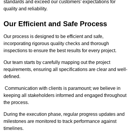
standards and exceed our customers’ expectations for
quality and reliability.
Our Efficient and Safe Process
Our process is designed to be efficient and safe,
incorporating rigorous quality checks and thorough
inspections to ensure the best results for every project.
Our team starts by carefully mapping out the project
requirements, ensuring all specifications are clear and well-
defined.
Communication with clients is paramount; we believe in
keeping all stakeholders informed and engaged throughout
the process.
During the execution phase, regular progress updates and
milestones are monitored to track performance against
timelines.