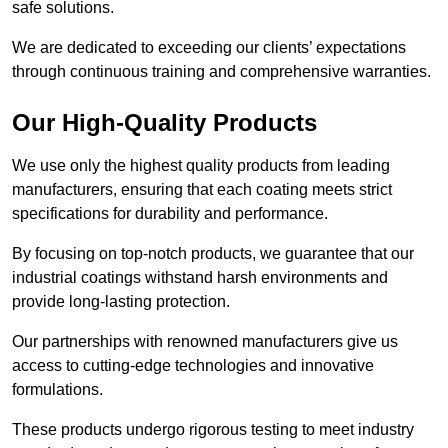
safe solutions.
We are dedicated to exceeding our clients’ expectations
through continuous training and comprehensive warranties.
Our High-Quality Products
We use only the highest quality products from leading
manufacturers, ensuring that each coating meets strict
specifications for durability and performance.
By focusing on top-notch products, we guarantee that our
industrial coatings withstand harsh environments and
provide long-lasting protection.
Our partnerships with renowned manufacturers give us
access to cutting-edge technologies and innovative
formulations.
These products undergo rigorous testing to meet industry