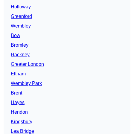
Holloway
Greenford
Wembley
Bow
Bromley
Hackney
Greater London
Eltham
Wembley Park
Brent
Hayes
Hendon
Kingsbury
Lea Bridge