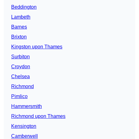
Beddington
Lambeth
Barnes
Brixton
Kingston upon Thames
Surbiton
Croydon
Chelsea
Richmond
Pimlico
Hammersmith
Richmond upon Thames
Kensington
Camberwell