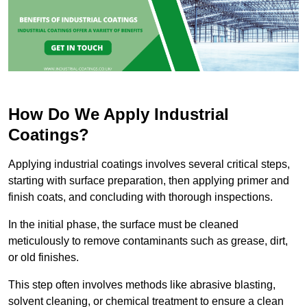
How Do We Apply Industrial
Coatings?
Applying industrial coatings involves several critical steps,
starting with surface preparation, then applying primer and
finish coats, and concluding with thorough inspections.
In the initial phase, the surface must be cleaned
meticulously to remove contaminants such as grease, dirt,
or old finishes.
This step often involves methods like abrasive blasting,
solvent cleaning, or chemical treatment to ensure a clean