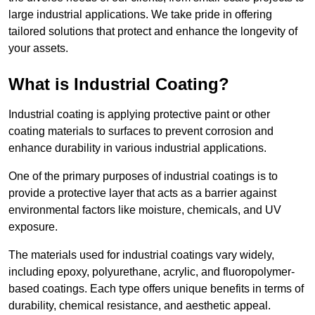
large industrial applications. We take pride in offering
tailored solutions that protect and enhance the longevity of
your assets.
What is Industrial Coating?
Industrial coating is applying protective paint or other
coating materials to surfaces to prevent corrosion and
enhance durability in various industrial applications.
One of the primary purposes of industrial coatings is to
provide a protective layer that acts as a barrier against
environmental factors like moisture, chemicals, and UV
exposure.
The materials used for industrial coatings vary widely,
including epoxy, polyurethane, acrylic, and fluoropolymer-
based coatings. Each type offers unique benefits in terms of
durability, chemical resistance, and aesthetic appeal.