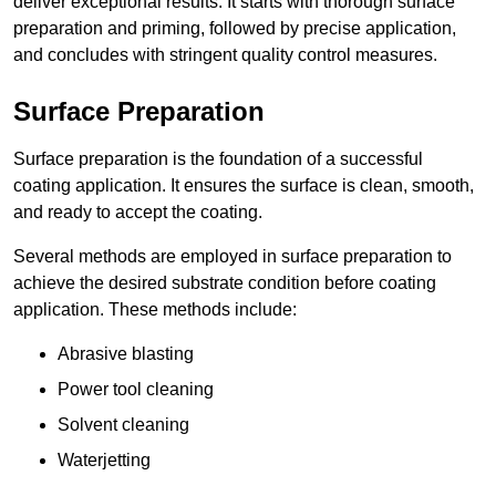
deliver exceptional results. It starts with thorough surface
preparation and priming, followed by precise application,
and concludes with stringent quality control measures.
Surface Preparation
Surface preparation is the foundation of a successful
coating application. It ensures the surface is clean, smooth,
and ready to accept the coating.
Several methods are employed in surface preparation to
achieve the desired substrate condition before coating
application. These methods include:
Abrasive blasting
Power tool cleaning
Solvent cleaning
Waterjetting