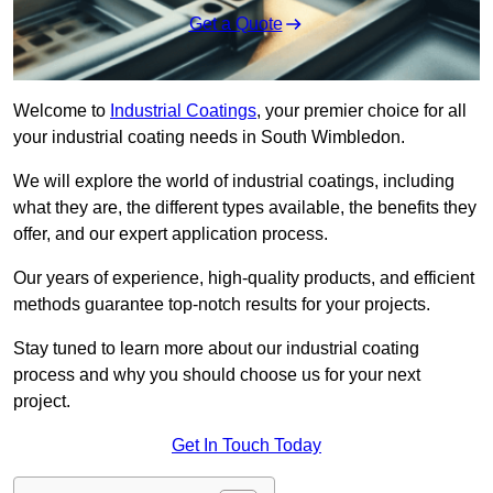
Get a Quote
Welcome to
Industrial Coatings
, your premier choice for all
your industrial coating needs in South Wimbledon.
We will explore the world of industrial coatings, including
what they are, the different types available, the benefits they
offer, and our expert application process.
Our years of experience, high-quality products, and efficient
methods guarantee top-notch results for your projects.
Stay tuned to learn more about our industrial coating
process and why you should choose us for your next
project.
Get In Touch Today