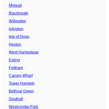
Millwall
Blackheath
Willesden
Islington
Isle of Dogs
Heston
West Hampstead
Ealing
Feltham
Canary Wharf
Tower Hamlets
Bethnal Green
Southall
Westcombe Park