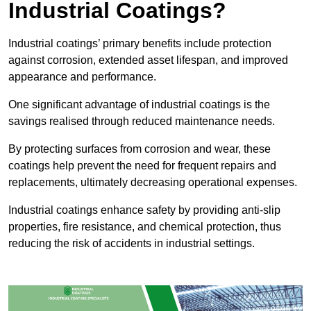
Industrial Coatings?
Industrial coatings’ primary benefits include protection
against corrosion, extended asset lifespan, and improved
appearance and performance.
One significant advantage of industrial coatings is the
savings realised through reduced maintenance needs.
By protecting surfaces from corrosion and wear, these
coatings help prevent the need for frequent repairs and
replacements, ultimately decreasing operational expenses.
Industrial coatings enhance safety by providing anti-slip
properties, fire resistance, and chemical protection, thus
reducing the risk of accidents in industrial settings.