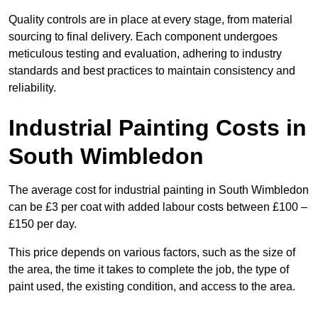
Quality controls are in place at every stage, from material
sourcing to final delivery. Each component undergoes
meticulous testing and evaluation, adhering to industry
standards and best practices to maintain consistency and
reliability.
Industrial Painting Costs in
South Wimbledon
The average cost for industrial painting in South Wimbledon
can be £3 per coat with added labour costs between £100 –
£150 per day.
This price depends on various factors, such as the size of
the area, the time it takes to complete the job, the type of
paint used, the existing condition, and access to the area.