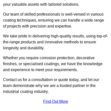
your valuable assets with tailored solutions.
Our team of skilled professionals is well-versed in various
coating techniques, ensuring we can handle a wide range
of projects with precision and expertise.
We take pride in delivering high-quality results, using top-of-
the-range products and innovative methods to ensure
longevity and durability.
Whether you require corrosion protection, decorative
finishes, or specialised coatings, we have the knowledge
and experience to meet your requirements.
Contact us for a consultation or quote today, and let our
team demonstrate why we are a trusted partner in the
industrial coating industry.
Find Out More