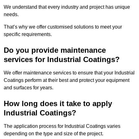
We understand that every industry and project has unique
needs.
That’s why we offer customised solutions to meet your
specific requirements.
Do you provide maintenance
services for Industrial Coatings?
We offer maintenance services to ensure that your Industrial
Coatings perform at their best and protect your equipment
and surfaces for years.
How long does it take to apply
Industrial Coatings?
The application process for Industrial Coatings varies
depending on the type and size of the project.