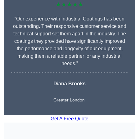
★★★★★
“Our experience with Industrial Coatings has been
outstanding. Their responsive customer service and
technical support set them apart in the industry. The
coatings they provided have significantly improved
the performance and longevity of our equipment,
making them a reliable partner for any industrial
needs.”
Diana Brooks
Greater London
Get A Free Quote