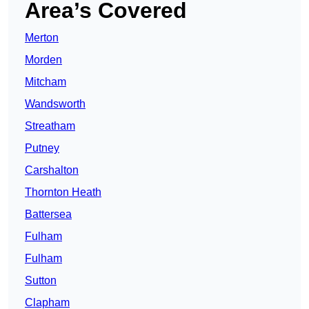
Area’s Covered
Merton
Morden
Mitcham
Wandsworth
Streatham
Putney
Carshalton
Thornton Heath
Battersea
Fulham
Fulham
Sutton
Clapham