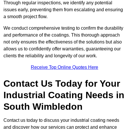
Through regular inspections, we identify any potential
issues early, preventing them from escalating and ensuring
a smooth project flow.
We conduct comprehensive testing to confirm the durability
and performance of the coatings. This thorough approach
not only ensures the effectiveness of the solutions but also
allows us to confidently offer warranties, guaranteeing our
clients the reliability and longevity of our work.
Receive Top Online Quotes Here
Contact Us Today for Your
Industrial Coating Needs in
South Wimbledon
Contact us today to discuss your industrial coating needs
and discover how our services can protect and enhance