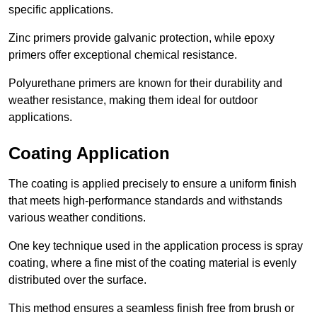
specific applications.
Zinc primers provide galvanic protection, while epoxy
primers offer exceptional chemical resistance.
Polyurethane primers are known for their durability and
weather resistance, making them ideal for outdoor
applications.
Coating Application
The coating is applied precisely to ensure a uniform finish
that meets high-performance standards and withstands
various weather conditions.
One key technique used in the application process is spray
coating, where a fine mist of the coating material is evenly
distributed over the surface.
This method ensures a seamless finish free from brush or