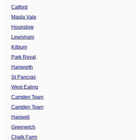
Catford
Maida Vale
Hounslow
Lewisham
Kilburn
Park Royal
Hanworth
St Pancras
West Ealing
Camden Town
Camden Town
Hanwell
Greenwich
Chalk Farm