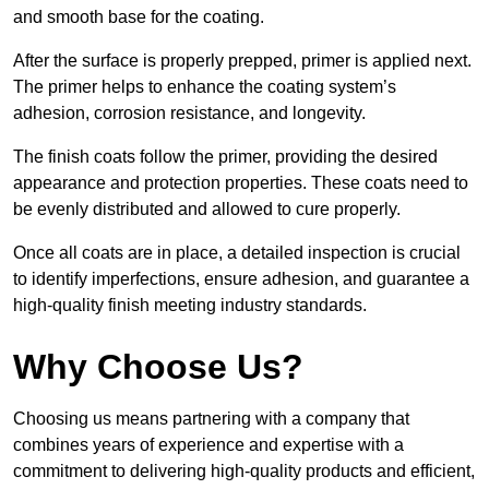
and smooth base for the coating.
After the surface is properly prepped, primer is applied next.
The primer helps to enhance the coating system’s
adhesion, corrosion resistance, and longevity.
The finish coats follow the primer, providing the desired
appearance and protection properties. These coats need to
be evenly distributed and allowed to cure properly.
Once all coats are in place, a detailed inspection is crucial
to identify imperfections, ensure adhesion, and guarantee a
high-quality finish meeting industry standards.
Why Choose Us?
Choosing us means partnering with a company that
combines years of experience and expertise with a
commitment to delivering high-quality products and efficient,