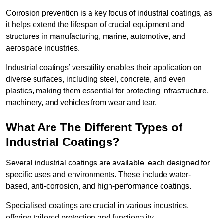
Corrosion prevention is a key focus of industrial coatings, as
it helps extend the lifespan of crucial equipment and
structures in manufacturing, marine, automotive, and
aerospace industries.
Industrial coatings’ versatility enables their application on
diverse surfaces, including steel, concrete, and even
plastics, making them essential for protecting infrastructure,
machinery, and vehicles from wear and tear.
What Are The Different Types of
Industrial Coatings?
Several industrial coatings are available, each designed for
specific uses and environments. These include water-
based, anti-corrosion, and high-performance coatings.
Specialised coatings are crucial in various industries,
offering tailored protection and functionality.