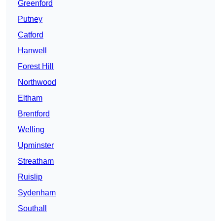
Greenford
Putney
Catford
Hanwell
Forest Hill
Northwood
Eltham
Brentford
Welling
Upminster
Streatham
Ruislip
Sydenham
Southall