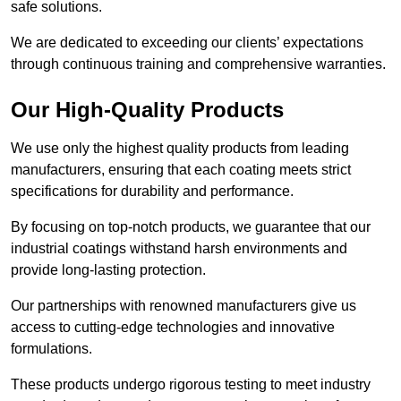
safe solutions.
We are dedicated to exceeding our clients’ expectations
through continuous training and comprehensive warranties.
Our High-Quality Products
We use only the highest quality products from leading
manufacturers, ensuring that each coating meets strict
specifications for durability and performance.
By focusing on top-notch products, we guarantee that our
industrial coatings withstand harsh environments and
provide long-lasting protection.
Our partnerships with renowned manufacturers give us
access to cutting-edge technologies and innovative
formulations.
These products undergo rigorous testing to meet industry