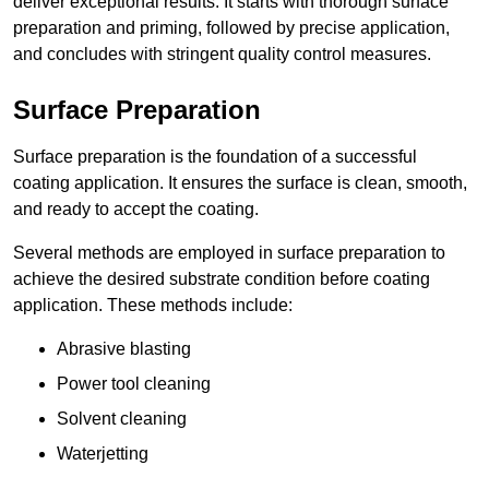
deliver exceptional results. It starts with thorough surface
preparation and priming, followed by precise application,
and concludes with stringent quality control measures.
Surface Preparation
Surface preparation is the foundation of a successful
coating application. It ensures the surface is clean, smooth,
and ready to accept the coating.
Several methods are employed in surface preparation to
achieve the desired substrate condition before coating
application. These methods include:
Abrasive blasting
Power tool cleaning
Solvent cleaning
Waterjetting