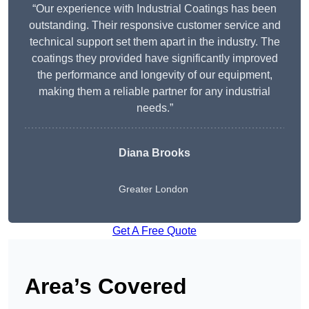
“Our experience with Industrial Coatings has been
outstanding. Their responsive customer service and
technical support set them apart in the industry. The
coatings they provided have significantly improved
the performance and longevity of our equipment,
making them a reliable partner for any industrial
needs.”
Diana Brooks
Greater London
Get A Free Quote
Area’s Covered