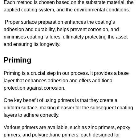
Each method is chosen based on the substrate material, the
applied coating system, and the environmental conditions.
Proper surface preparation enhances the coating’s
adhesion and durability, helps prevent corrosion, and
minimises coating failures, ultimately protecting the asset
and ensuring its longevity.
Priming
Priming is a crucial step in our process. It provides a base
layer that enhances adhesion and offers additional
protection against corrosion.
One key benefit of using primers is that they create a
uniform surface, making it easier for the subsequent coating
layers to adhere correctly.
Various primers are available, such as zinc primers, epoxy
primers, and polyurethane primers, each designed for