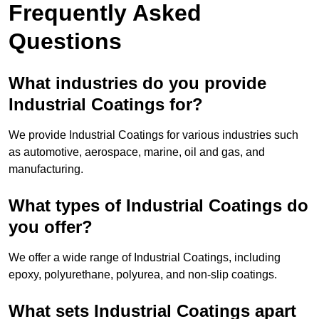
Frequently Asked
Questions
What industries do you provide
Industrial Coatings for?
We provide Industrial Coatings for various industries such
as automotive, aerospace, marine, oil and gas, and
manufacturing.
What types of Industrial Coatings do
you offer?
We offer a wide range of Industrial Coatings, including
epoxy, polyurethane, polyurea, and non-slip coatings.
What sets Industrial Coatings apart