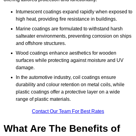
Intumescent coatings expand rapidly when exposed to
high heat, providing fire resistance in buildings.
Marine coatings are formulated to withstand harsh
saltwater environments, preventing corrosion on ships
and offshore structures.
Wood coatings enhance aesthetics for wooden
surfaces while protecting against moisture and UV
damage.
In the automotive industry, coil coatings ensure
durability and colour retention on metal coils, while
plastic coatings offer a protective layer on a wide
range of plastic materials.
Contact Our Team For Best Rates
What Are The Benefits of