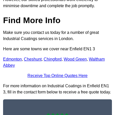
minimise downtime and complete the job promptly.
Find More Info
Make sure you contact us today for a number of great
Industrial Coatings services in London.
Here are some towns we cover near Enfield EN1 3
Edmonton
,
Cheshunt
,
Chingford
,
Wood Green
,
Waltham
Abbey
Receive Top Online Quotes Here
For more information on Industrial Coatings in Enfield EN1
3, fill in the contact form below to receive a free quote today.
★★★★★