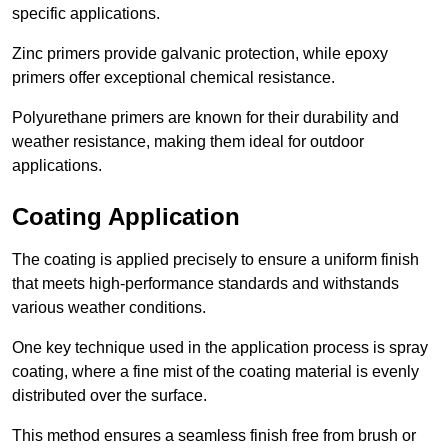
specific applications.
Zinc primers provide galvanic protection, while epoxy
primers offer exceptional chemical resistance.
Polyurethane primers are known for their durability and
weather resistance, making them ideal for outdoor
applications.
Coating Application
The coating is applied precisely to ensure a uniform finish
that meets high-performance standards and withstands
various weather conditions.
One key technique used in the application process is spray
coating, where a fine mist of the coating material is evenly
distributed over the surface.
This method ensures a seamless finish free from brush or