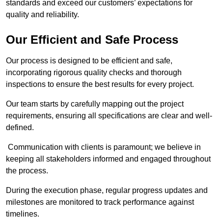
standards and exceed our customers’ expectations for
quality and reliability.
Our Efficient and Safe Process
Our process is designed to be efficient and safe,
incorporating rigorous quality checks and thorough
inspections to ensure the best results for every project.
Our team starts by carefully mapping out the project
requirements, ensuring all specifications are clear and well-
defined.
Communication with clients is paramount; we believe in
keeping all stakeholders informed and engaged throughout
the process.
During the execution phase, regular progress updates and
milestones are monitored to track performance against
timelines.