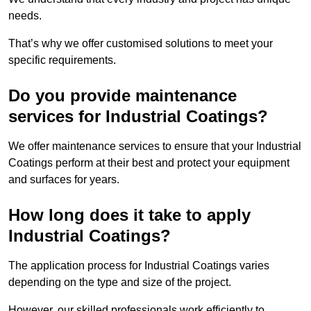
needs.
That’s why we offer customised solutions to meet your
specific requirements.
Do you provide maintenance
services for Industrial Coatings?
We offer maintenance services to ensure that your Industrial
Coatings perform at their best and protect your equipment
and surfaces for years.
How long does it take to apply
Industrial Coatings?
The application process for Industrial Coatings varies
depending on the type and size of the project.
However, our skilled professionals work efficiently to