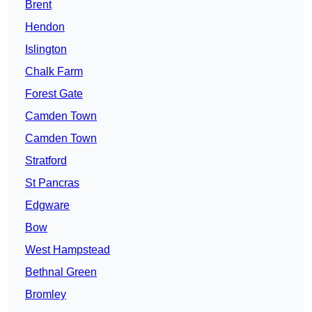
Brent
Hendon
Islington
Chalk Farm
Forest Gate
Camden Town
Camden Town
Stratford
St Pancras
Edgware
Bow
West Hampstead
Bethnal Green
Bromley