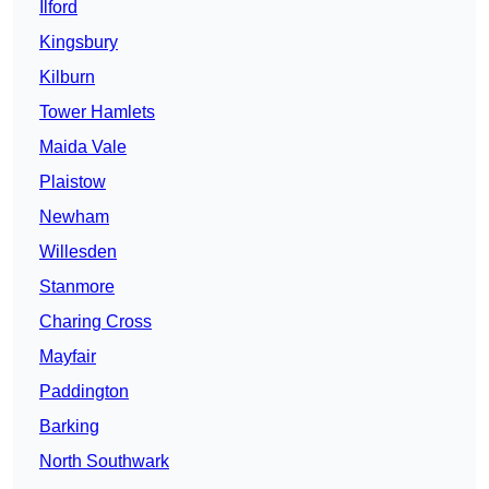
Ilford
Kingsbury
Kilburn
Tower Hamlets
Maida Vale
Plaistow
Newham
Willesden
Stanmore
Charing Cross
Mayfair
Paddington
Barking
North Southwark