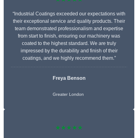
“Industrial Coatings exceeded our expectations with
their exceptional service and quality products. Their
team demonstrated professionalism and expertise
from start to finish, ensuring our machinery was
coated to the highest standard. We are truly
impressed by the durability and finish of their
coatings, and we highly recommend them.”
Freya Benson
Greater London
★★★★★