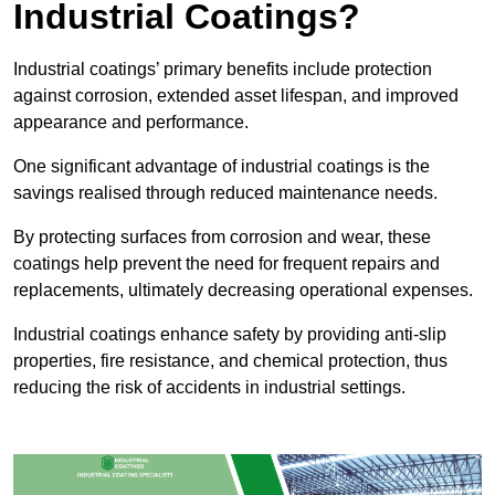
Industrial Coatings?
Industrial coatings’ primary benefits include protection
against corrosion, extended asset lifespan, and improved
appearance and performance.
One significant advantage of industrial coatings is the
savings realised through reduced maintenance needs.
By protecting surfaces from corrosion and wear, these
coatings help prevent the need for frequent repairs and
replacements, ultimately decreasing operational expenses.
Industrial coatings enhance safety by providing anti-slip
properties, fire resistance, and chemical protection, thus
reducing the risk of accidents in industrial settings.