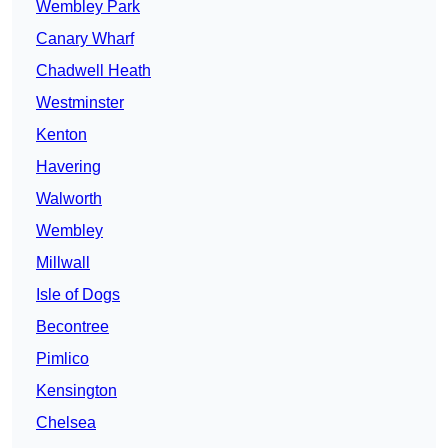
Wembley Park
Canary Wharf
Chadwell Heath
Westminster
Kenton
Havering
Walworth
Wembley
Millwall
Isle of Dogs
Becontree
Pimlico
Kensington
Chelsea