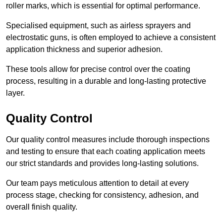
roller marks, which is essential for optimal performance.
Specialised equipment, such as airless sprayers and
electrostatic guns, is often employed to achieve a consistent
application thickness and superior adhesion.
These tools allow for precise control over the coating
process, resulting in a durable and long-lasting protective
layer.
Quality Control
Our quality control measures include thorough inspections
and testing to ensure that each coating application meets
our strict standards and provides long-lasting solutions.
Our team pays meticulous attention to detail at every
process stage, checking for consistency, adhesion, and
overall finish quality.