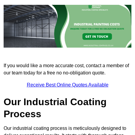
If you would like a more accurate cost, contact a member of
our team today for a free no no-obligation quote.
Receive Best Online Quotes Available
Our Industrial Coating
Process
Our industrial coating process is meticulously designed to