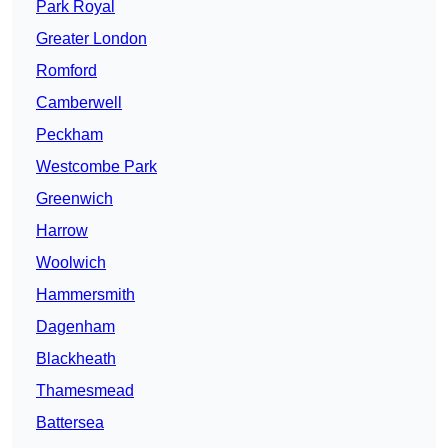
Park Royal
Greater London
Romford
Camberwell
Peckham
Westcombe Park
Greenwich
Harrow
Woolwich
Hammersmith
Dagenham
Blackheath
Thamesmead
Battersea