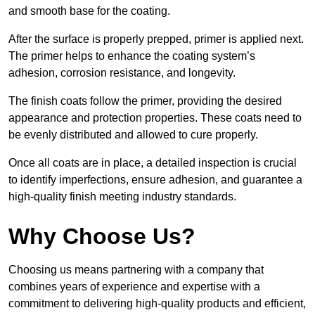
and smooth base for the coating.
After the surface is properly prepped, primer is applied next.
The primer helps to enhance the coating system’s
adhesion, corrosion resistance, and longevity.
The finish coats follow the primer, providing the desired
appearance and protection properties. These coats need to
be evenly distributed and allowed to cure properly.
Once all coats are in place, a detailed inspection is crucial
to identify imperfections, ensure adhesion, and guarantee a
high-quality finish meeting industry standards.
Why Choose Us?
Choosing us means partnering with a company that
combines years of experience and expertise with a
commitment to delivering high-quality products and efficient,