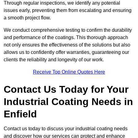
Through regular inspections, we identify any potential
issues early, preventing them from escalating and ensuring
a smooth project flow.
We conduct comprehensive testing to confirm the durability
and performance of the coatings. This thorough approach
not only ensures the effectiveness of the solutions but also
allows us to confidently offer warranties, guaranteeing our
clients the reliability and longevity of our work.
Receive Top Online Quotes Here
Contact Us Today for Your
Industrial Coating Needs in
Enfield
Contact us today to discuss your industrial coating needs
and discover how our services can protect and enhance