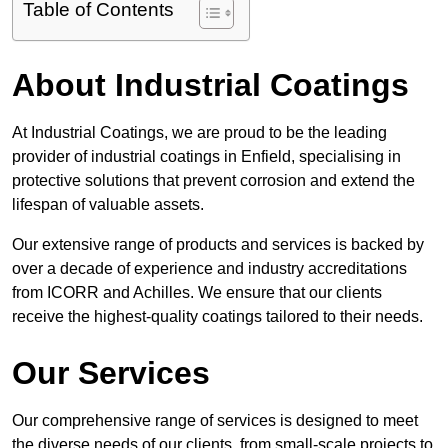
Table of Contents
About Industrial Coatings
At Industrial Coatings, we are proud to be the leading
provider of industrial coatings in Enfield, specialising in
protective solutions that prevent corrosion and extend the
lifespan of valuable assets.
Our extensive range of products and services is backed by
over a decade of experience and industry accreditations
from ICORR and Achilles. We ensure that our clients
receive the highest-quality coatings tailored to their needs.
Our Services
Our comprehensive range of services is designed to meet
the diverse needs of our clients, from small-scale projects to