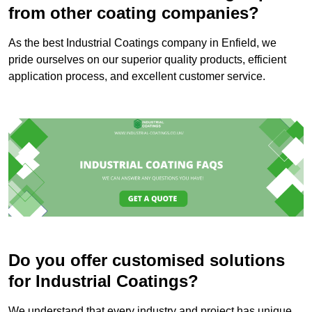
from other coating companies?
As the best Industrial Coatings company in Enfield, we
pride ourselves on our superior quality products, efficient
application process, and excellent customer service.
Do you offer customised solutions
for Industrial Coatings?
We understand that every industry and project has unique