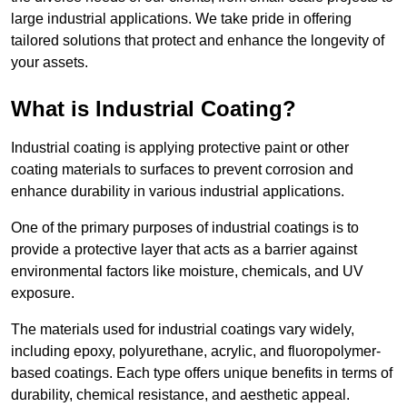
large industrial applications. We take pride in offering
tailored solutions that protect and enhance the longevity of
your assets.
What is Industrial Coating?
Industrial coating is applying protective paint or other
coating materials to surfaces to prevent corrosion and
enhance durability in various industrial applications.
One of the primary purposes of industrial coatings is to
provide a protective layer that acts as a barrier against
environmental factors like moisture, chemicals, and UV
exposure.
The materials used for industrial coatings vary widely,
including epoxy, polyurethane, acrylic, and fluoropolymer-
based coatings. Each type offers unique benefits in terms of
durability, chemical resistance, and aesthetic appeal.