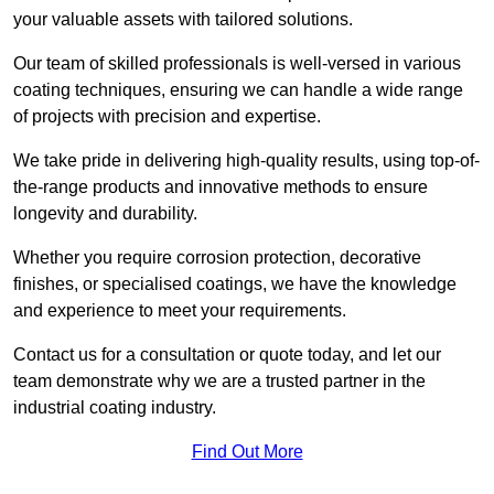
your valuable assets with tailored solutions.
Our team of skilled professionals is well-versed in various
coating techniques, ensuring we can handle a wide range
of projects with precision and expertise.
We take pride in delivering high-quality results, using top-of-
the-range products and innovative methods to ensure
longevity and durability.
Whether you require corrosion protection, decorative
finishes, or specialised coatings, we have the knowledge
and experience to meet your requirements.
Contact us for a consultation or quote today, and let our
team demonstrate why we are a trusted partner in the
industrial coating industry.
Find Out More