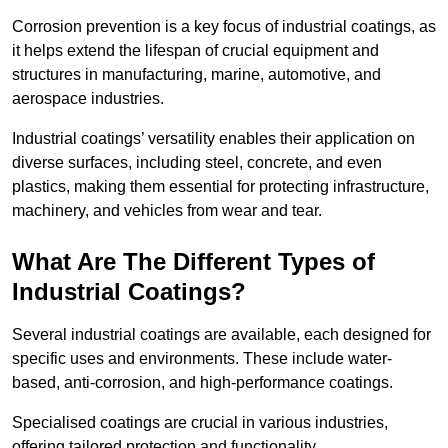
Corrosion prevention is a key focus of industrial coatings, as
it helps extend the lifespan of crucial equipment and
structures in manufacturing, marine, automotive, and
aerospace industries.
Industrial coatings’ versatility enables their application on
diverse surfaces, including steel, concrete, and even
plastics, making them essential for protecting infrastructure,
machinery, and vehicles from wear and tear.
What Are The Different Types of
Industrial Coatings?
Several industrial coatings are available, each designed for
specific uses and environments. These include water-
based, anti-corrosion, and high-performance coatings.
Specialised coatings are crucial in various industries,
offering tailored protection and functionality.