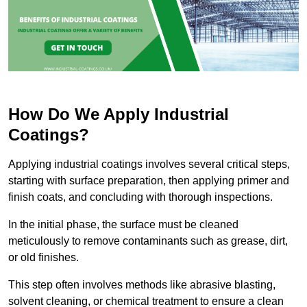
How Do We Apply Industrial
Coatings?
Applying industrial coatings involves several critical steps,
starting with surface preparation, then applying primer and
finish coats, and concluding with thorough inspections.
In the initial phase, the surface must be cleaned
meticulously to remove contaminants such as grease, dirt,
or old finishes.
This step often involves methods like abrasive blasting,
solvent cleaning, or chemical treatment to ensure a clean