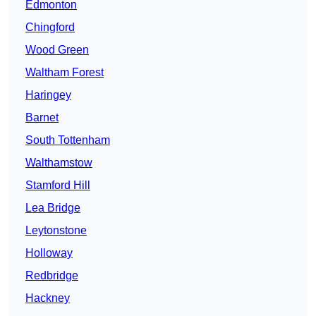
Edmonton
Chingford
Wood Green
Waltham Forest
Haringey
Barnet
South Tottenham
Walthamstow
Stamford Hill
Lea Bridge
Leytonstone
Holloway
Redbridge
Hackney