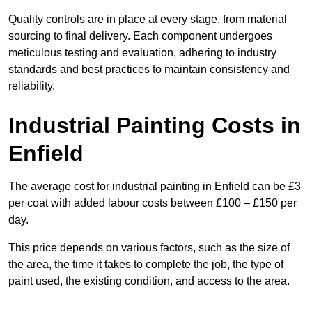
Quality controls are in place at every stage, from material
sourcing to final delivery. Each component undergoes
meticulous testing and evaluation, adhering to industry
standards and best practices to maintain consistency and
reliability.
Industrial Painting Costs in
Enfield
The average cost for industrial painting in Enfield can be £3
per coat with added labour costs between £100 – £150 per
day.
This price depends on various factors, such as the size of
the area, the time it takes to complete the job, the type of
paint used, the existing condition, and access to the area.