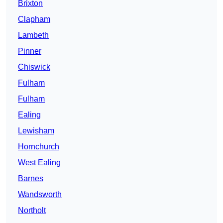
Brixton
Clapham
Lambeth
Pinner
Chiswick
Fulham
Fulham
Ealing
Lewisham
Hornchurch
West Ealing
Barnes
Wandsworth
Northolt