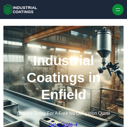
Skip to content
Industrial
Coatings in
Enfield
Enquire Today For A Free No Obligation Quote
Get a Quote