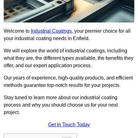
Welcome to
Industrial Coatings
, your premier choice for all
your industrial coating needs in Enfield.
We will explore the world of industrial coatings, including
what they are, the different types available, the benefits they
offer, and our expert application process.
Our years of experience, high-quality products, and efficient
methods guarantee top-notch results for your projects.
Stay tuned to learn more about our industrial coating
process and why you should choose us for your next
project.
Get In Touch Today