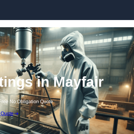
Skip to content
tings in Mayfair
Free No Obligation Quote
 Quote