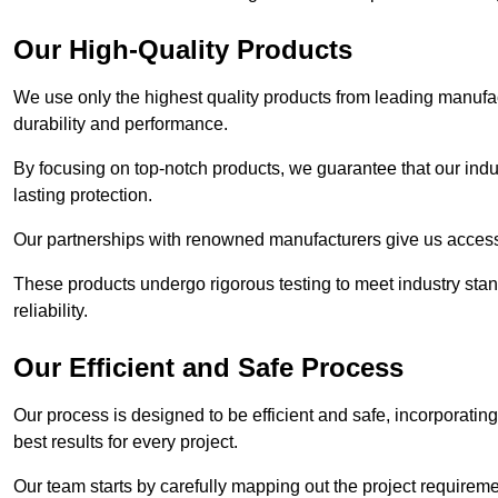
Our High-Quality Products
We use only the highest quality products from leading manufact
durability and performance.
By focusing on top-notch products, we guarantee that our indu
lasting protection.
Our partnerships with renowned manufacturers give us access 
These products undergo rigorous testing to meet industry sta
reliability.
Our Efficient and Safe Process
Our process is designed to be efficient and safe, incorporatin
best results for every project.
Our team starts by carefully mapping out the project requiremen