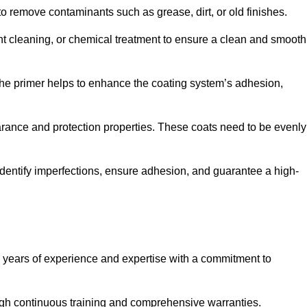
 to remove contaminants such as grease, dirt, or old finishes.
ent cleaning, or chemical treatment to ensure a clean and smooth
 The primer helps to enhance the coating system’s adhesion,
earance and protection properties. These coats need to be evenly
o identify imperfections, ensure adhesion, and guarantee a high-
years of experience and expertise with a commitment to
ugh continuous training and comprehensive warranties.