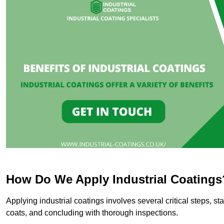
How Do We Apply Industrial Coatings
Applying industrial coatings involves several critical steps, st
coats, and concluding with thorough inspections.