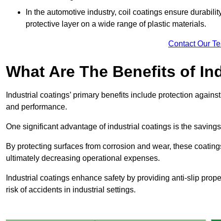
In the automotive industry, coil coatings ensure durabilit
protective layer on a wide range of plastic materials.
Contact Our T
What Are The Benefits of In
Industrial coatings’ primary benefits include protection agai
and performance.
One significant advantage of industrial coatings is the savi
By protecting surfaces from corrosion and wear, these coating
ultimately decreasing operational expenses.
Industrial coatings enhance safety by providing anti-slip prope
risk of accidents in industrial settings.