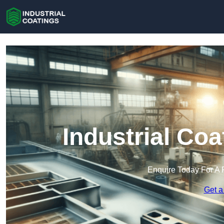
Industrial Coa
Enquire Today For A 
Get a