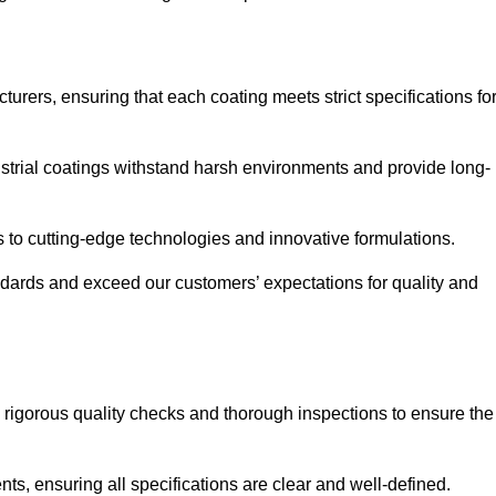
urers, ensuring that each coating meets strict specifications fo
strial coatings withstand harsh environments and provide long-
to cutting-edge technologies and innovative formulations.
ndards and exceed our customers’ expectations for quality and
g rigorous quality checks and thorough inspections to ensure the
ts, ensuring all specifications are clear and well-defined.