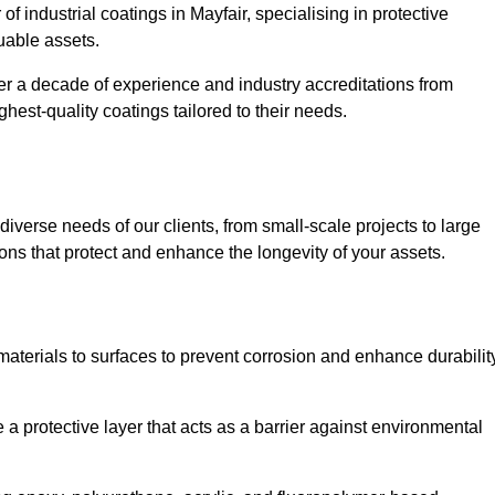
of industrial coatings in Mayfair, specialising in protective
luable assets.
er a decade of experience and industry accreditations from
hest-quality coatings tailored to their needs.
verse needs of our clients, from small-scale projects to large
tions that protect and enhance the longevity of your assets.
g materials to surfaces to prevent corrosion and enhance durabilit
e a protective layer that acts as a barrier against environmental