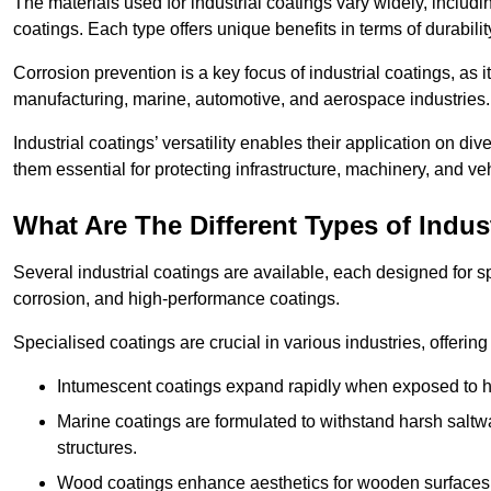
The materials used for industrial coatings vary widely, includ
coatings. Each type offers unique benefits in terms of durabili
Corrosion prevention is a key focus of industrial coatings, as i
manufacturing, marine, automotive, and aerospace industries
Industrial coatings’ versatility enables their application on di
them essential for protecting infrastructure, machinery, and ve
What Are The Different Types of Indus
Several industrial coatings are available, each designed for 
corrosion, and high-performance coatings.
Specialised coatings are crucial in various industries, offering 
Intumescent coatings expand rapidly when exposed to high
Marine coatings are formulated to withstand harsh saltw
structures.
Wood coatings enhance aesthetics for wooden surfaces