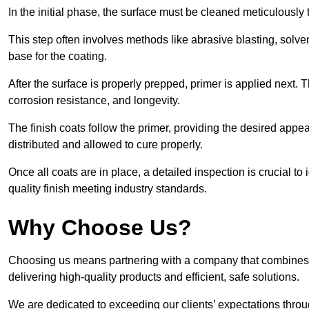
In the initial phase, the surface must be cleaned meticulously
This step often involves methods like abrasive blasting, solv
base for the coating.
After the surface is properly prepped, primer is applied next.
corrosion resistance, and longevity.
The finish coats follow the primer, providing the desired app
distributed and allowed to cure properly.
Once all coats are in place, a detailed inspection is crucial t
quality finish meeting industry standards.
Why Choose Us?
Choosing us means partnering with a company that combines 
delivering high-quality products and efficient, safe solutions.
We are dedicated to exceeding our clients’ expectations thro