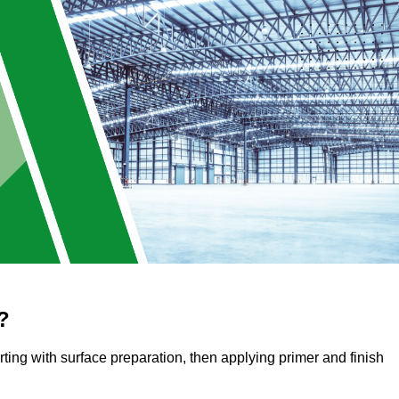
?
arting with surface preparation, then applying primer and finish