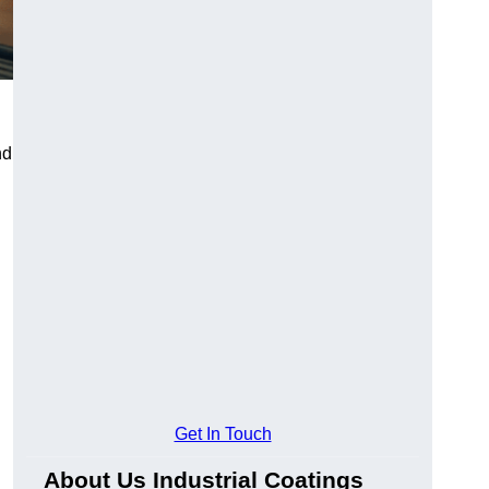
nd
Get In Touch
About Us Industrial Coatings