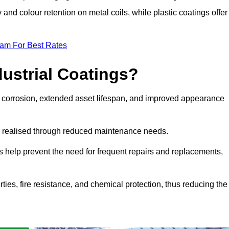
y and colour retention on metal coils, while plastic coatings offer
eam For Best Rates
dustrial Coatings?
nst corrosion, extended asset lifespan, and improved appearance
ngs realised through reduced maintenance needs.
s help prevent the need for frequent repairs and replacements,
rties, fire resistance, and chemical protection, thus reducing the