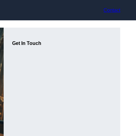
Contact
Get In Touch