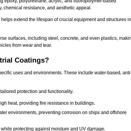
ing epoxy, polyurethane, acrylic, and fluoropolymer-based
ty, chemical resistance, and aesthetic appeal.
t helps extend the lifespan of crucial equipment and structures i
.
verse surfaces, including steel, concrete, and even plastics, maki
hicles from wear and tear.
trial Coatings?
specific uses and environments. These include water-based, anti
tailored protection and functionality.
 heat, providing fire resistance in buildings.
ater environments, preventing corrosion on ships and offshore
 while protecting against moisture and UV damage.