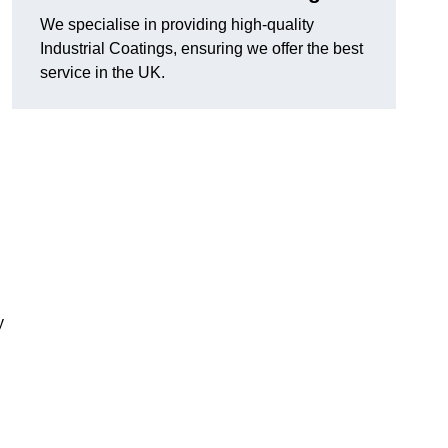
We specialise in providing high-quality
Industrial Coatings, ensuring we offer the best
service in the UK.
y