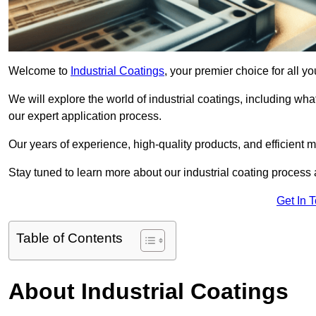
Welcome to
Industrial Coatings
, your premier choice for all yo
We will explore the world of industrial coatings, including what 
our expert application process.
Our years of experience, high-quality products, and efficient m
Stay tuned to learn more about our industrial coating process
Get In 
Table of Contents
About Industrial Coatings