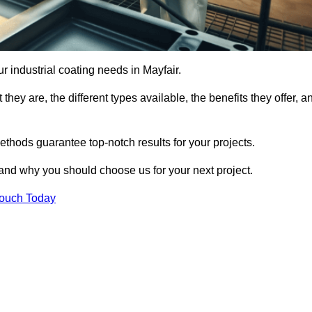
ur industrial coating needs in Mayfair.
they are, the different types available, the benefits they offer, a
ethods guarantee top-notch results for your projects.
 and why you should choose us for your next project.
Touch Today