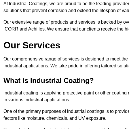
At Industrial Coatings, we are proud to be the leading provider 
solutions that prevent corrosion and extend the lifespan of va
Our extensive range of products and services is backed by ov
ICORR and Achilles. We ensure that our clients receive the hig
Our Services
Our comprehensive range of services is designed to meet the di
industrial applications. We take pride in offering tailored solu
What is Industrial Coating?
Industrial coating is applying protective paint or other coatin
in various industrial applications.
One of the primary purposes of industrial coatings is to provid
factors like moisture, chemicals, and UV exposure.