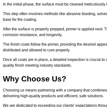
In the initial phase, the surface must be cleaned meticulously
This step often involves methods like abrasive blasting, solv
base for the coating.
After the surface is properly prepped, primer is applied next.
corrosion resistance, and longevity.
The finish coats follow the primer, providing the desired app
distributed and allowed to cure properly.
Once all coats are in place, a detailed inspection is crucial t
quality finish meeting industry standards.
Why Choose Us?
Choosing us means partnering with a company that combines 
delivering high-quality products and efficient, safe solutions.
We are dedicated to exceeding our clients’ expectations thro