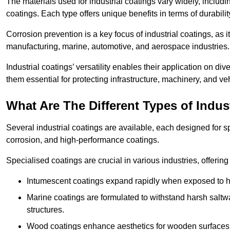
The materials used for industrial coatings vary widely, includ
coatings. Each type offers unique benefits in terms of durabili
Corrosion prevention is a key focus of industrial coatings, as i
manufacturing, marine, automotive, and aerospace industries
Industrial coatings’ versatility enables their application on di
them essential for protecting infrastructure, machinery, and ve
What Are The Different Types of Indus
Several industrial coatings are available, each designed for 
corrosion, and high-performance coatings.
Specialised coatings are crucial in various industries, offering 
Intumescent coatings expand rapidly when exposed to high
Marine coatings are formulated to withstand harsh saltw
structures.
Wood coatings enhance aesthetics for wooden surfaces