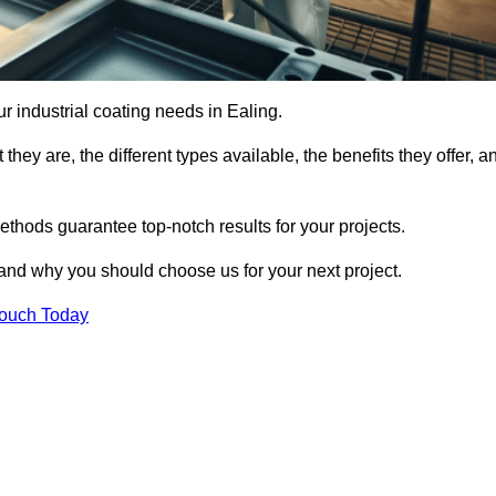
ur industrial coating needs in Ealing.
they are, the different types available, the benefits they offer, a
ethods guarantee top-notch results for your projects.
 and why you should choose us for your next project.
Touch Today