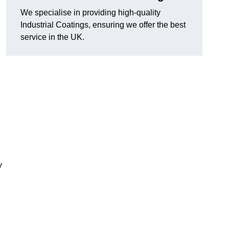
We specialise in providing high-quality
Industrial Coatings, ensuring we offer the best
service in the UK.
y