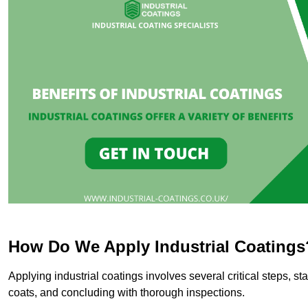
How Do We Apply Industrial Coatings
Applying industrial coatings involves several critical steps, st
coats, and concluding with thorough inspections.