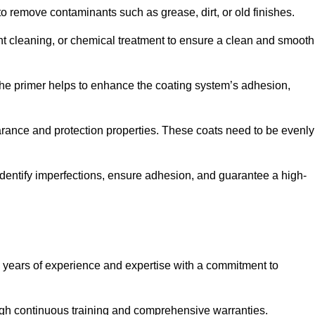
 to remove contaminants such as grease, dirt, or old finishes.
ent cleaning, or chemical treatment to ensure a clean and smooth
 The primer helps to enhance the coating system’s adhesion,
earance and protection properties. These coats need to be evenly
o identify imperfections, ensure adhesion, and guarantee a high-
years of experience and expertise with a commitment to
ugh continuous training and comprehensive warranties.