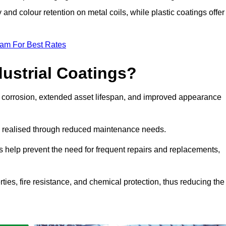
y and colour retention on metal coils, while plastic coatings offer
eam For Best Rates
dustrial Coatings?
nst corrosion, extended asset lifespan, and improved appearance
ngs realised through reduced maintenance needs.
s help prevent the need for frequent repairs and replacements,
rties, fire resistance, and chemical protection, thus reducing the