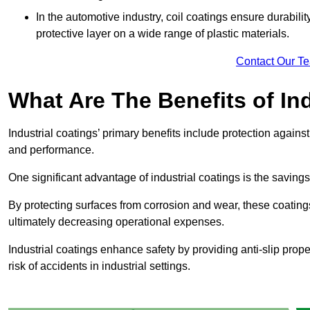
In the automotive industry, coil coatings ensure durabilit
protective layer on a wide range of plastic materials.
Contact Our T
What Are The Benefits of In
Industrial coatings’ primary benefits include protection agai
and performance.
One significant advantage of industrial coatings is the savi
By protecting surfaces from corrosion and wear, these coating
ultimately decreasing operational expenses.
Industrial coatings enhance safety by providing anti-slip prope
risk of accidents in industrial settings.