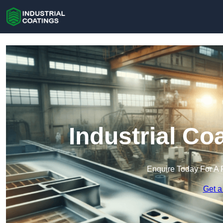
Industrial Co
Enquire Today For A 
Get a