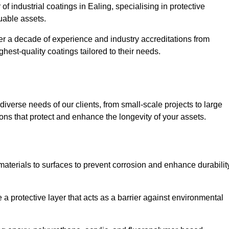
of industrial coatings in Ealing, specialising in protective
luable assets.
er a decade of experience and industry accreditations from
hest-quality coatings tailored to their needs.
verse needs of our clients, from small-scale projects to large
tions that protect and enhance the longevity of your assets.
g materials to surfaces to prevent corrosion and enhance durabilit
e a protective layer that acts as a barrier against environmental