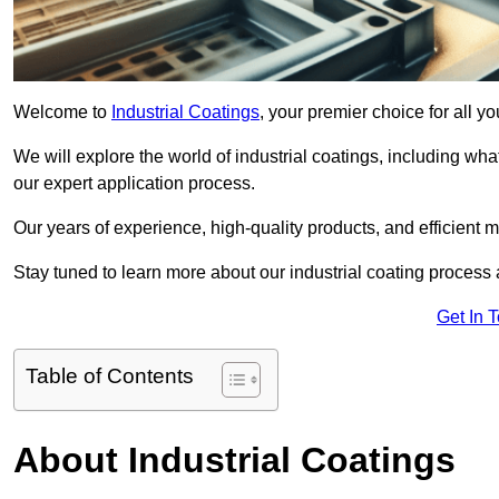
Welcome to
Industrial Coatings
, your premier choice for all yo
We will explore the world of industrial coatings, including what 
our expert application process.
Our years of experience, high-quality products, and efficient m
Stay tuned to learn more about our industrial coating process
Get In 
Table of Contents
About Industrial Coatings