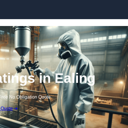
Skip to content
atings in Ealing
Free No Obligation Quote
 Quote