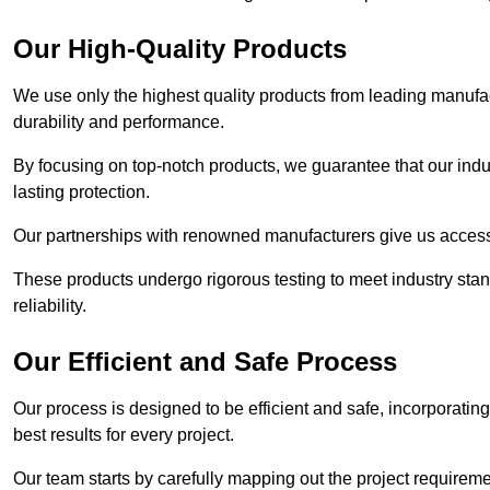
Our High-Quality Products
We use only the highest quality products from leading manufact
durability and performance.
By focusing on top-notch products, we guarantee that our indu
lasting protection.
Our partnerships with renowned manufacturers give us access 
These products undergo rigorous testing to meet industry sta
reliability.
Our Efficient and Safe Process
Our process is designed to be efficient and safe, incorporatin
best results for every project.
Our team starts by carefully mapping out the project requiremen