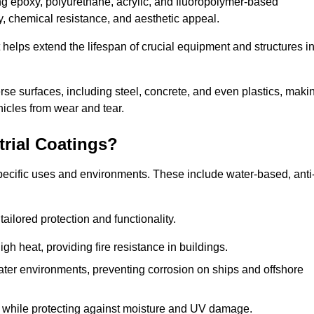
ing epoxy, polyurethane, acrylic, and fluoropolymer-based
ty, chemical resistance, and aesthetic appeal.
t helps extend the lifespan of crucial equipment and structures i
.
verse surfaces, including steel, concrete, and even plastics, maki
hicles from wear and tear.
trial Coatings?
specific uses and environments. These include water-based, anti
tailored protection and functionality.
 heat, providing fire resistance in buildings.
ater environments, preventing corrosion on ships and offshore
 while protecting against moisture and UV damage.