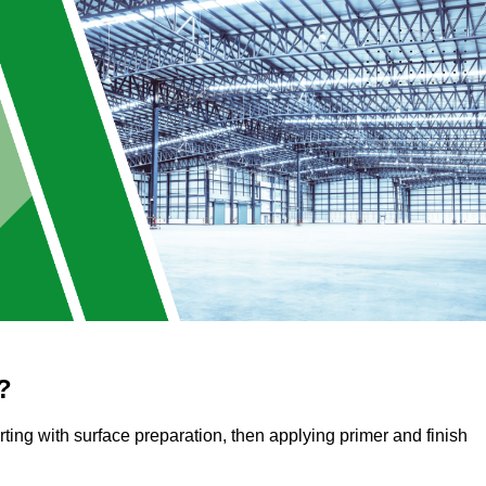
?
arting with surface preparation, then applying primer and finish