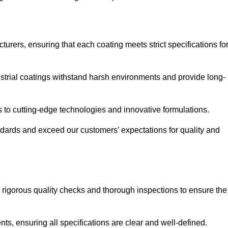
urers, ensuring that each coating meets strict specifications fo
strial coatings withstand harsh environments and provide long-
to cutting-edge technologies and innovative formulations.
ndards and exceed our customers’ expectations for quality and
g rigorous quality checks and thorough inspections to ensure the
ts, ensuring all specifications are clear and well-defined.