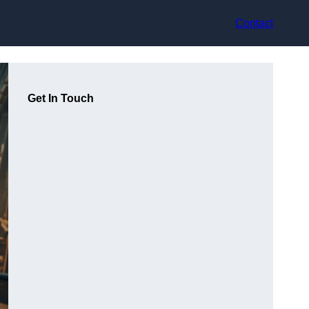
Contact
Get In Touch