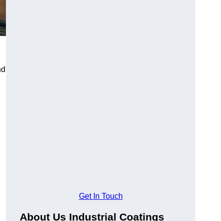
nd
Get In Touch
About Us Industrial Coatings