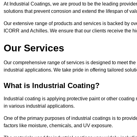
At Industrial Coatings, we are proud to be the leading provider 
solutions that prevent corrosion and extend the lifespan of va
Our extensive range of products and services is backed by ov
ICORR and Achilles. We ensure that our clients receive the hig
Our Services
Our comprehensive range of services is designed to meet the di
industrial applications. We take pride in offering tailored solu
What is Industrial Coating?
Industrial coating is applying protective paint or other coatin
in various industrial applications.
One of the primary purposes of industrial coatings is to provid
factors like moisture, chemicals, and UV exposure.