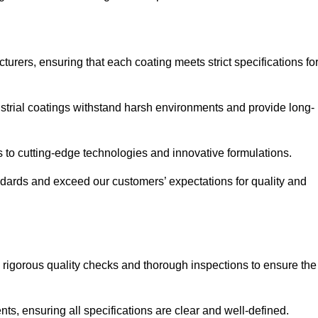
urers, ensuring that each coating meets strict specifications fo
strial coatings withstand harsh environments and provide long-
to cutting-edge technologies and innovative formulations.
ndards and exceed our customers’ expectations for quality and
g rigorous quality checks and thorough inspections to ensure the
ts, ensuring all specifications are clear and well-defined.