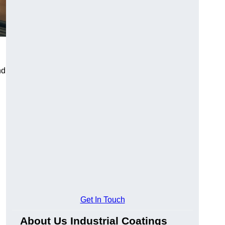
nd
Get In Touch
About Us Industrial Coatings