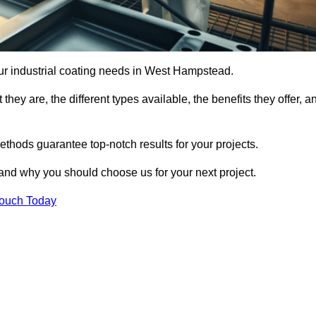
your industrial coating needs in West Hampstead.
they are, the different types available, the benefits they offer, a
ethods guarantee top-notch results for your projects.
 and why you should choose us for your next project.
Touch Today