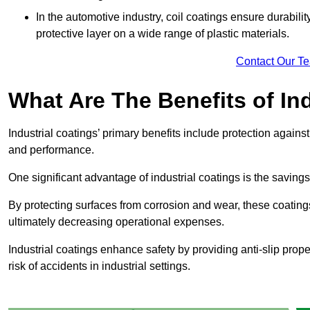
In the automotive industry, coil coatings ensure durabilit
protective layer on a wide range of plastic materials.
Contact Our T
What Are The Benefits of In
Industrial coatings’ primary benefits include protection agai
and performance.
One significant advantage of industrial coatings is the savi
By protecting surfaces from corrosion and wear, these coating
ultimately decreasing operational expenses.
Industrial coatings enhance safety by providing anti-slip prope
risk of accidents in industrial settings.