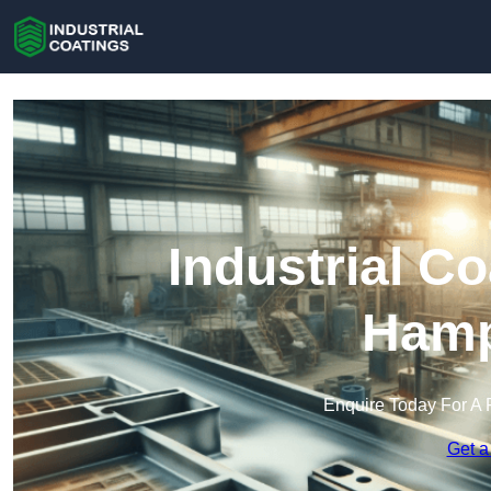
Industrial C
Hamp
Enquire Today For A 
Get a