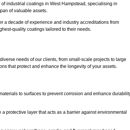
r of industrial coatings in West Hampstead, specialising in
espan of valuable assets.
er a decade of experience and industry accreditations from
hest-quality coatings tailored to their needs.
verse needs of our clients, from small-scale projects to large
tions that protect and enhance the longevity of your assets.
g materials to surfaces to prevent corrosion and enhance durabilit
e a protective layer that acts as a barrier against environmental