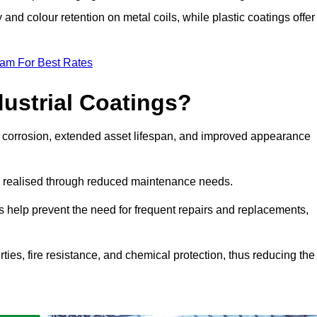
y and colour retention on metal coils, while plastic coatings offer
eam For Best Rates
dustrial Coatings?
nst corrosion, extended asset lifespan, and improved appearance
ngs realised through reduced maintenance needs.
s help prevent the need for frequent repairs and replacements,
rties, fire resistance, and chemical protection, thus reducing the