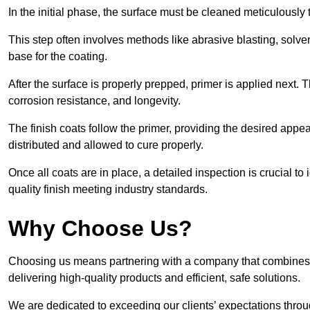
In the initial phase, the surface must be cleaned meticulously
This step often involves methods like abrasive blasting, solv
base for the coating.
After the surface is properly prepped, primer is applied next.
corrosion resistance, and longevity.
The finish coats follow the primer, providing the desired app
distributed and allowed to cure properly.
Once all coats are in place, a detailed inspection is crucial t
quality finish meeting industry standards.
Why Choose Us?
Choosing us means partnering with a company that combines 
delivering high-quality products and efficient, safe solutions.
We are dedicated to exceeding our clients’ expectations thro