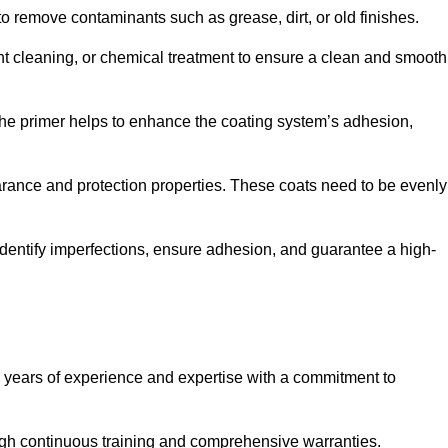
 to remove contaminants such as grease, dirt, or old finishes.
ent cleaning, or chemical treatment to ensure a clean and smooth
 The primer helps to enhance the coating system’s adhesion,
earance and protection properties. These coats need to be evenly
o identify imperfections, ensure adhesion, and guarantee a high-
years of experience and expertise with a commitment to
ugh continuous training and comprehensive warranties.