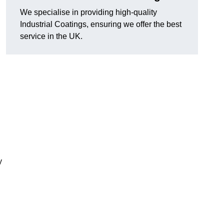
We specialise in providing high-quality
Industrial Coatings, ensuring we offer the best
service in the UK.
y