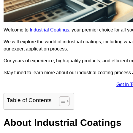
Welcome to
Industrial Coatings
, your premier choice for all 
We will explore the world of industrial coatings, including what 
our expert application process.
Our years of experience, high-quality products, and efficient m
Stay tuned to learn more about our industrial coating process
Get In 
Table of Contents
About Industrial Coatings