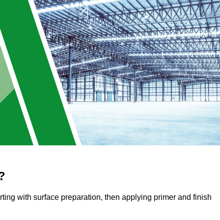
?
arting with surface preparation, then applying primer and finish