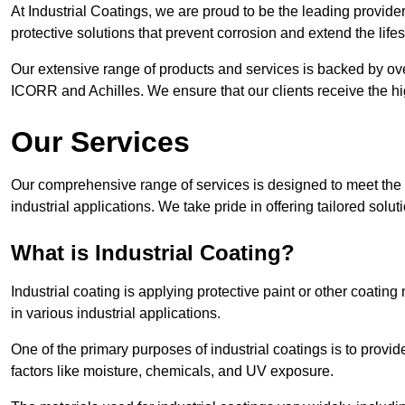
At Industrial Coatings, we are proud to be the leading provide
protective solutions that prevent corrosion and extend the lif
Our extensive range of products and services is backed by ov
ICORR and Achilles. We ensure that our clients receive the hig
Our Services
Our comprehensive range of services is designed to meet the di
industrial applications. We take pride in offering tailored solu
What is Industrial Coating?
Industrial coating is applying protective paint or other coatin
in various industrial applications.
One of the primary purposes of industrial coatings is to provid
factors like moisture, chemicals, and UV exposure.