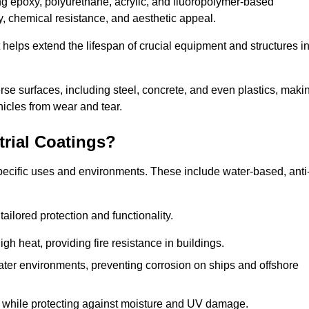
ing epoxy, polyurethane, acrylic, and fluoropolymer-based
ty, chemical resistance, and aesthetic appeal.
t helps extend the lifespan of crucial equipment and structures i
.
verse surfaces, including steel, concrete, and even plastics, maki
hicles from wear and tear.
trial Coatings?
specific uses and environments. These include water-based, anti
tailored protection and functionality.
 heat, providing fire resistance in buildings.
ater environments, preventing corrosion on ships and offshore
 while protecting against moisture and UV damage.