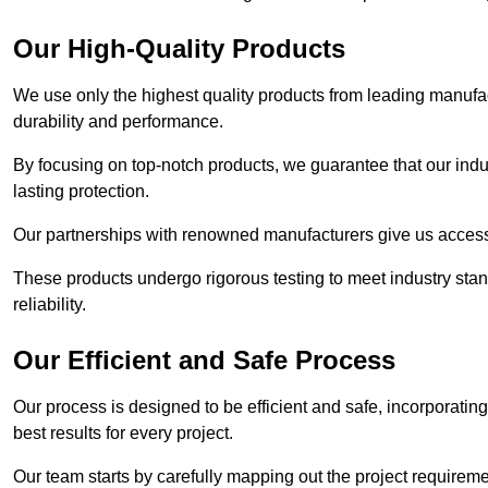
Our High-Quality Products
We use only the highest quality products from leading manufact
durability and performance.
By focusing on top-notch products, we guarantee that our indu
lasting protection.
Our partnerships with renowned manufacturers give us access 
These products undergo rigorous testing to meet industry sta
reliability.
Our Efficient and Safe Process
Our process is designed to be efficient and safe, incorporatin
best results for every project.
Our team starts by carefully mapping out the project requiremen