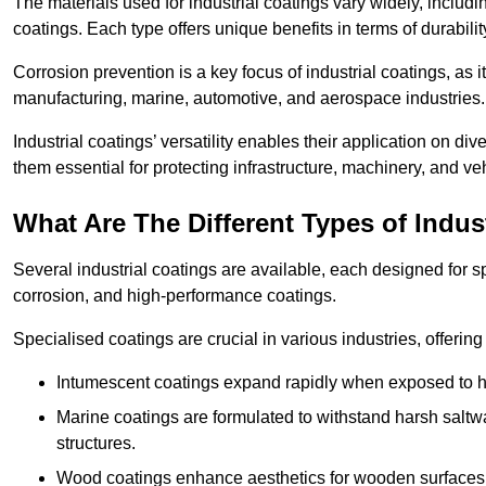
The materials used for industrial coatings vary widely, includ
coatings. Each type offers unique benefits in terms of durabili
Corrosion prevention is a key focus of industrial coatings, as i
manufacturing, marine, automotive, and aerospace industries
Industrial coatings’ versatility enables their application on di
them essential for protecting infrastructure, machinery, and ve
What Are The Different Types of Indus
Several industrial coatings are available, each designed for 
corrosion, and high-performance coatings.
Specialised coatings are crucial in various industries, offering 
Intumescent coatings expand rapidly when exposed to high
Marine coatings are formulated to withstand harsh saltw
structures.
Wood coatings enhance aesthetics for wooden surfaces