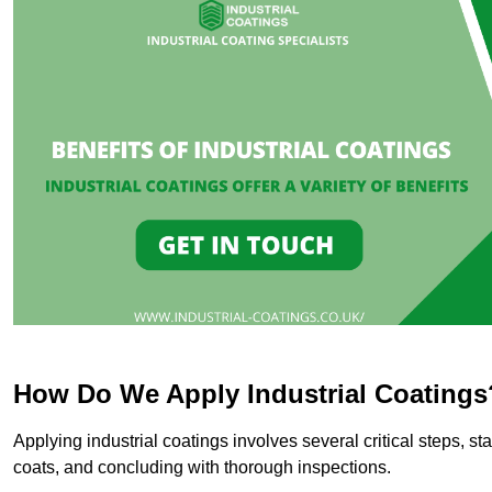
How Do We Apply Industrial Coatings
Applying industrial coatings involves several critical steps, st
coats, and concluding with thorough inspections.