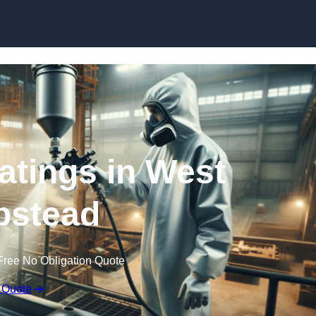
Skip to content
oatings in West
stead
Free No Obligation Quote
 Quote