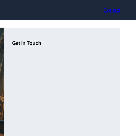
Contact
Get In Touch